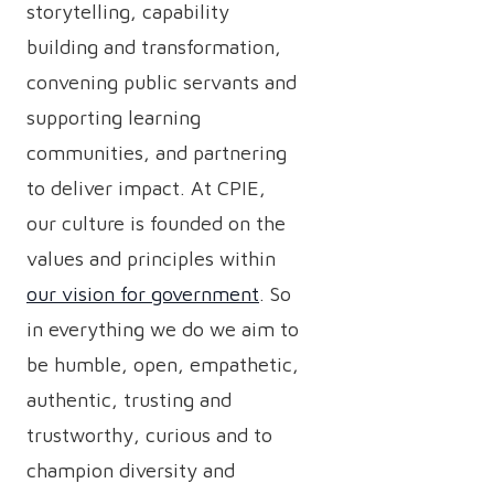
storytelling, capability
building and transformation,
convening public servants and
supporting learning
communities, and partnering
to deliver impact. At CPIE,
our culture is founded on the
values and principles within
our vision for government
. So
in everything we do we aim to
be humble, open, empathetic,
authentic, trusting and
trustworthy, curious and to
champion diversity and