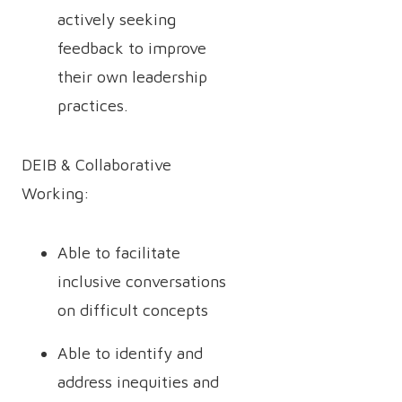
actively seeking
feedback to improve
their own leadership
practices.
DEIB & Collaborative
Working:
Able to facilitate
inclusive conversations
on difficult concepts
Able to identify and
address inequities and