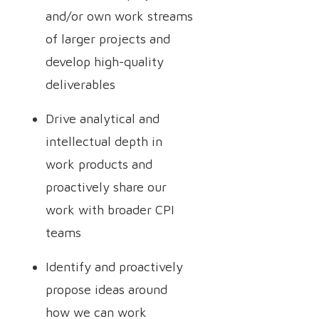
and/or own work streams
of larger projects and
develop high-quality
deliverables
Drive analytical and
intellectual depth in
work products and
proactively share our
work with broader CPI
teams
Identify and proactively
propose ideas around
how we can work