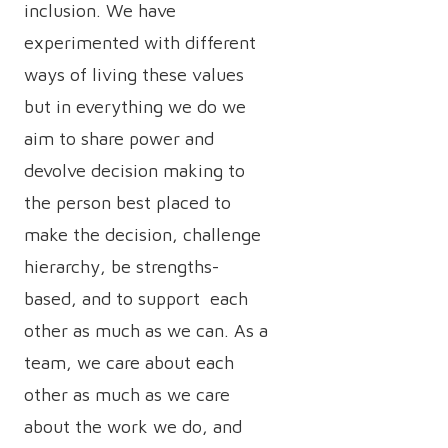
inclusion. We have
experimented with different
ways of living these values
but in everything we do we
aim to share power and
devolve decision making to
the person best placed to
make the decision, challenge
hierarchy, be strengths-
based, and to support each
other as much as we can. As a
team, we care about each
other as much as we care
about the work we do, and