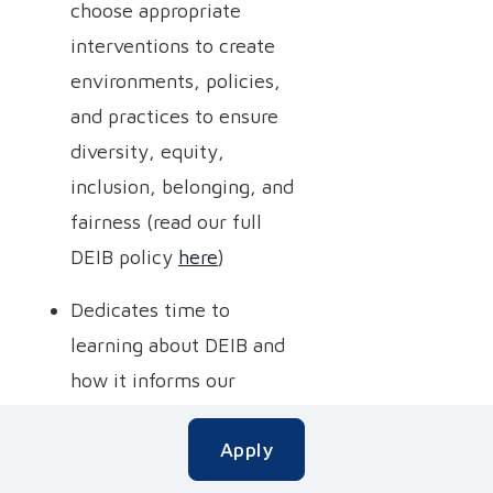
choose appropriate
interventions to create
environments, policies,
and practices to ensure
diversity, equity,
inclusion, belonging, and
fairness (read our full
DEIB policy
here
)
Dedicates time to
learning about DEIB and
how it informs our
mission to embrace,
Apply
integrate, and adapt to
different cultural styles