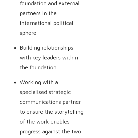
foundation and external
partners in the
international political
sphere
Building relationships
with key leaders within
the foundation
Working with a
specialised strategic
communications partner
to ensure the storytelling
of the work enables
progress against the two