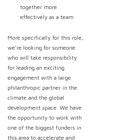
together more
effectively as a team
More specifically for this role,
we’re looking for someone
who will take responsibility
for leading an exciting
engagement with a large
philanthropic partner in the
climate and the global
development space. We have
the opportunity to work with
one of the biggest funders in
this area to accelerate and