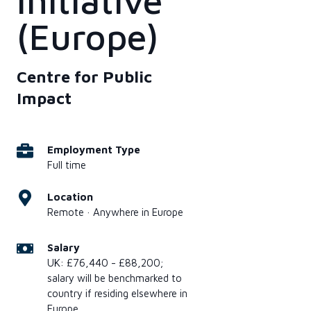
Initiative
(Europe)
Centre for Public
Impact
Employment Type
Full time
Location
Remote · Anywhere in Europe
Salary
UK: £76,440 - £88,200;
salary will be benchmarked to
country if residing elsewhere in
Europe