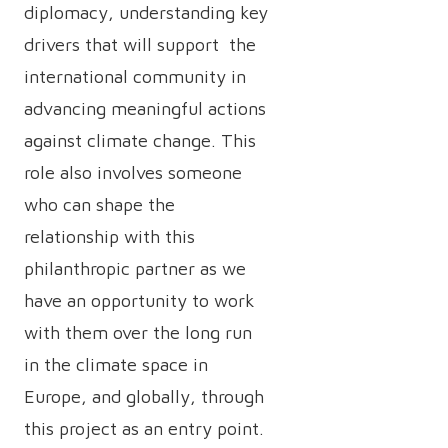
diplomacy, understanding key
drivers that will support the
international community in
advancing meaningful actions
against climate change. This
role also involves someone
who can shape the
relationship with this
philanthropic partner as we
have an opportunity to work
with them over the long run
in the climate space in
Europe, and globally, through
this project as an entry point.