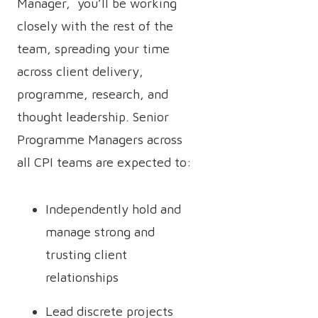
Manager, you’ll be working
closely with the rest of the
team, spreading your time
across client delivery,
programme, research, and
thought leadership. Senior
Programme Managers across
all CPI teams are expected to:
Independently hold and
manage strong and
trusting client
relationships
Lead discrete projects