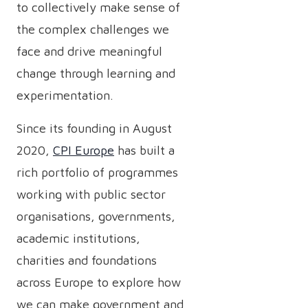
to collectively make sense of
the complex challenges we
face and drive meaningful
change through learning and
experimentation.
Since its founding in August
2020,
CPI Europe
has built a
rich portfolio of programmes
working with public sector
organisations, governments,
academic institutions,
charities and foundations
across Europe to explore how
we can make government and