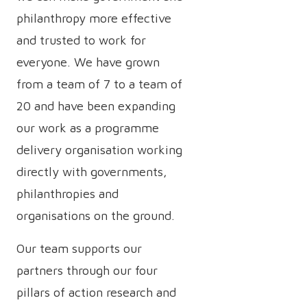
philanthropy more effective
and trusted to work for
everyone. We have grown
from a team of 7 to a team of
20 and have been expanding
our work as a programme
delivery organisation working
directly with governments,
philanthropies and
organisations on the ground.
Our team supports our
partners through our four
pillars of action research and