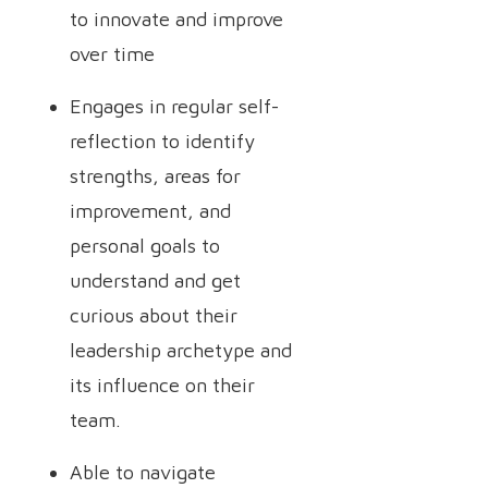
to innovate and improve
over time
Engages in regular self-
reflection to identify
strengths, areas for
improvement, and
personal goals to
understand and get
curious about their
leadership archetype and
its influence on their
team.
Able to navigate