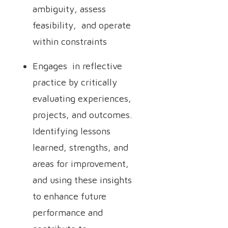
ambiguity, assess
feasibility, and operate
within constraints
Engages in reflective
practice by critically
evaluating experiences,
projects, and outcomes.
Identifying lessons
learned, strengths, and
areas for improvement,
and using these insights
to enhance future
performance and