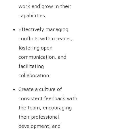
work and grow in their
capabilities.
Effectively managing
conflicts within teams,
fostering open
communication, and
facilitating
collaboration.
Create a culture of
consistent feedback with
the team, encouraging
their professional
development, and