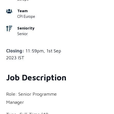
Team
CPI Europe
Seniority
Senior
Closing:
11:59pm, 1st Sep
2023 IST
Job Description
Role: Senior Programme
Manager