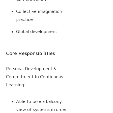
Collective imagination
practice
Global development
Core Responsibilities
Personal Development &
Commitment to Continuous
Learning:
Able to take a balcony
view of systems in order