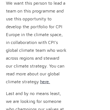
We want this person to lead a
team on this programme and
use this opportunity to
develop the portfolio for CPI
Europe in the climate space,
in collaboration with CPI’s
global climate team who work
across regions and steward
our climate strategy. You can
read more about our global
climate strategy
here.
Last and by no means least,
we are looking for someone
who champions our values at