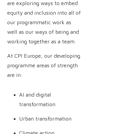
are exploring ways to embed
equity and inclusion into all of
our programmatic work as
well as our ways of being and
working together as a team.
At CPI Europe, our developing
programme areas of strength
are in:
AI and digital
transformation
Urban transformation
Climate action