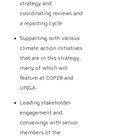
strategy and
coordinating reviews and
a reporting cycle
Supporting with various
climate action initiatives
that are in this strategy,
many of which will
feature at COP28 and
UNGA
Leading stakeholder
engagement and
convenings with senior
members of the