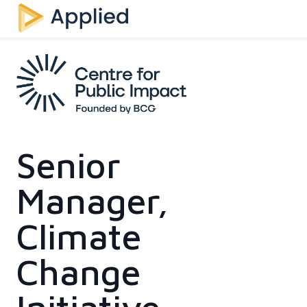
Senior
Manager,
Climate
Change