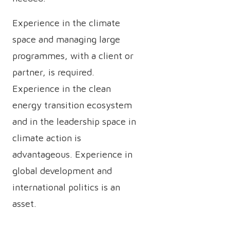
Experience in the climate
space and managing large
programmes, with a client or
partner, is required.
Experience in the clean
energy transition ecosystem
and in the leadership space in
climate action is
advantageous. Experience in
global development and
international politics is an
asset.