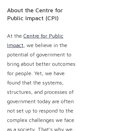
About the Centre for
Public Impact (CPI)
At the
Centre for Public
Impact
, we believe in the
potential of government to
bring about better outcomes
for people. Yet, we have
found that the systems,
structures, and processes of
government today are often
not set up to respond to the
complex challenges we face
as a society. That’s why we