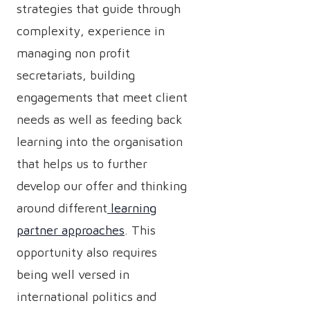
strategies that guide through
complexity, experience in
managing non profit
secretariats, building
engagements that meet client
needs as well as feeding back
learning into the organisation
that helps us to further
develop our offer and thinking
around different
learning
partner approaches
. This
opportunity also requires
being well versed in
international politics and