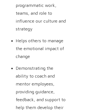
programmatic work,
teams, and role to
influence our culture and
strategy
Helps others to manage
the emotional impact of
change
Demonstrating the
ability to coach and
mentor employees,
providing guidance,
feedback, and support to
help them develop their