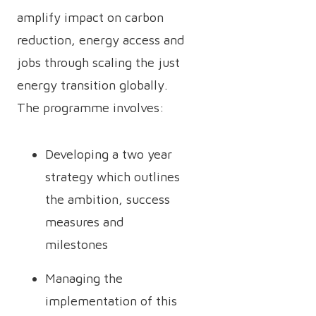
amplify impact on carbon
reduction, energy access and
jobs through scaling the just
energy transition globally.
The programme involves:
Developing a two year
strategy which outlines
the ambition, success
measures and
milestones
Managing the
implementation of this