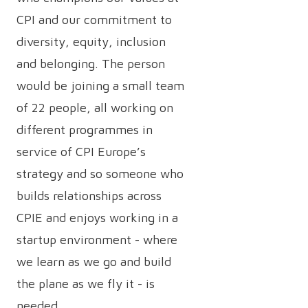
CPI and our commitment to
diversity, equity, inclusion
and belonging. The person
would be joining a small team
of 22 people, all working on
different programmes in
service of CPI Europe’s
strategy and so someone who
builds relationships across
CPIE and enjoys working in a
startup environment - where
we learn as we go and build
the plane as we fly it - is
needed.