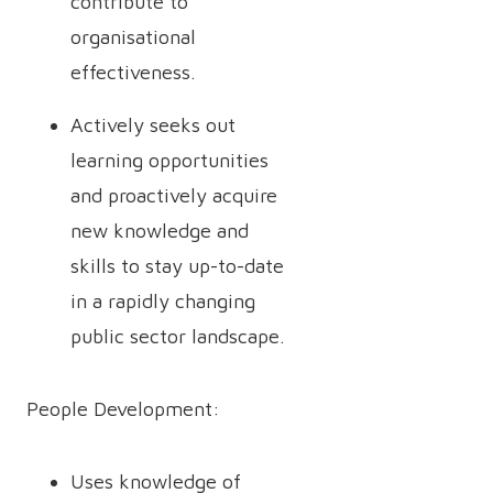
contribute to
organisational
effectiveness.
Actively seeks out
learning opportunities
and proactively acquire
new knowledge and
skills to stay up-to-date
in a rapidly changing
public sector landscape.
People Development:
Uses knowledge of