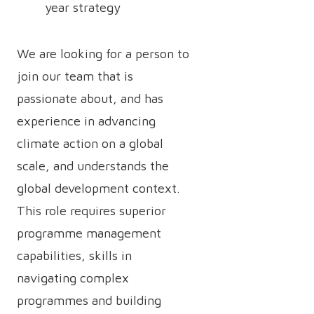
year strategy
We are looking for a person to
join our team that is
passionate about, and has
experience in advancing
climate action on a global
scale, and understands the
global development context.
This role requires superior
programme management
capabilities, skills in
navigating complex
programmes and building