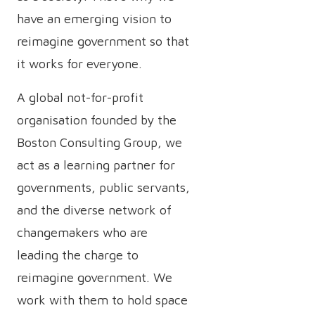
have an emerging vision to
reimagine government so that
it works for everyone.
A global not-for-profit
organisation founded by the
Boston Consulting Group, we
act as a learning partner for
governments, public servants,
and the diverse network of
changemakers who are
leading the charge to
reimagine government. We
work with them to hold space