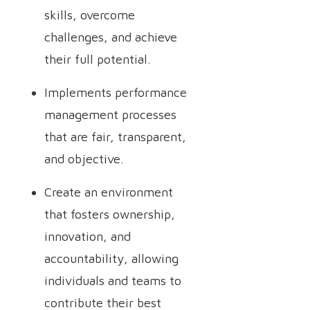
skills, overcome
challenges, and achieve
their full potential.
Implements performance
management processes
that are fair, transparent,
and objective.
Create an environment
that fosters ownership,
innovation, and
accountability, allowing
individuals and teams to
contribute their best