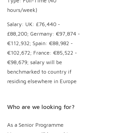
Type: Full-Time (40
hours/week)
Salary: UK: £76,440 -
£88,200; Germany: €97,874 -
€112,932; Spain: €88,982 -
€102,672; France: €85,522 -
€98,679; salary will be
benchmarked to country if
residing elsewhere in Europe
Who are we looking for?
As a Senior Programme