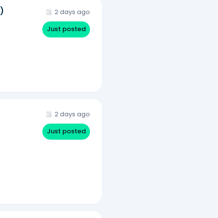
)
2 days ago
Just posted
2 days ago
Just posted