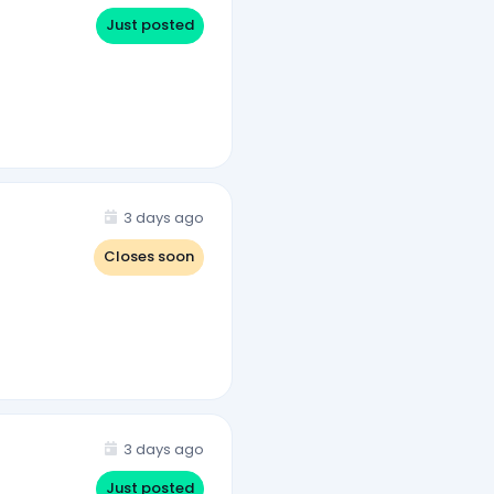
Just posted
3 days ago
Closes soon
3 days ago
Just posted