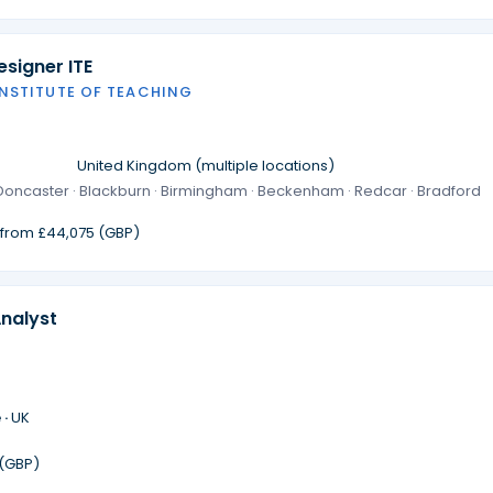
signer ITE
INSTITUTE OF TEACHING
·
United Kingdom (multiple locations)
· Doncaster · Blackburn · Birmingham · Beckenham · Redcar · Bradford
g from £44,075 (GBP)
Analyst
 ·
UK
 (GBP)