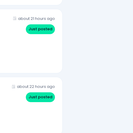
about 21 hours ago
Just posted
about 22 hours ago
Just posted