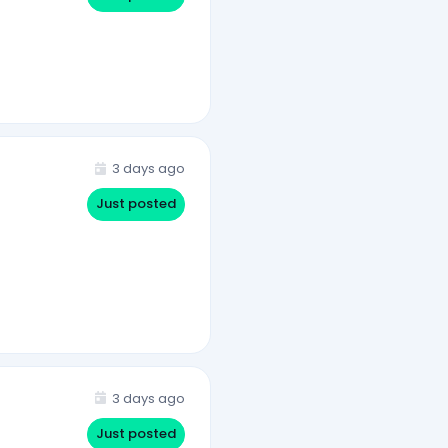
3 days ago
Just posted
3 days ago
Just posted