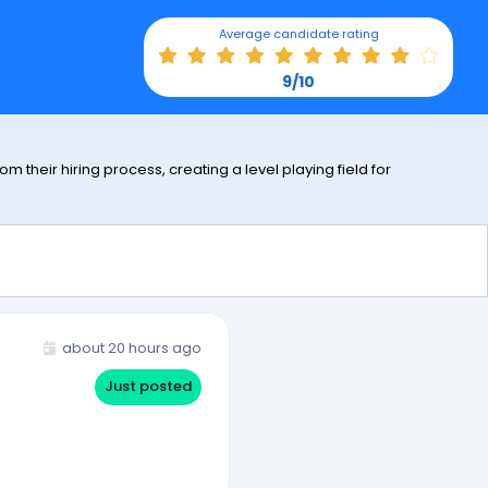
Average candidate rating
9/10
 their hiring process, creating a level playing field for
about 20 hours ago
Just posted