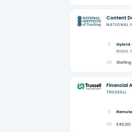
Content De
NATIONAL 
Hybrid 
Bristol 
Startin
Financial 
TRUSSELL
Remote
£40,201