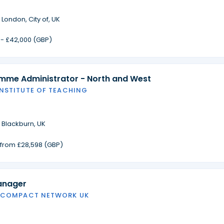
·
London, City of, UK
 - £42,000 (GBP)
amme Administrator - North and West
INSTITUTE OF TEACHING
·
Blackburn, UK
g from £28,598 (GBP)
anager
 COMPACT NETWORK UK