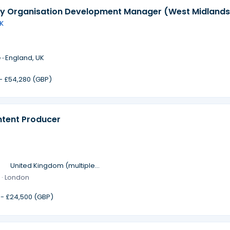
 Organisation Development Manager (West Midlands
K
 ·
England, UK
 - £54,280 (GBP)
ntent Producer
·
United Kingdom (multiple
locations)
 · London
 - £24,500 (GBP)