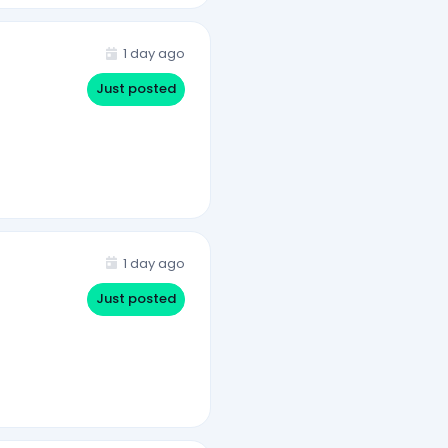
1 day ago
Just posted
1 day ago
Just posted