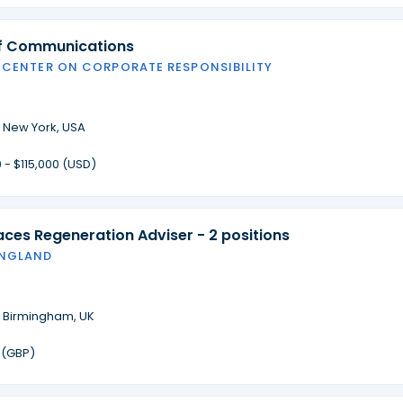
of Communications
 CENTER ON CORPORATE RESPONSIBILITY
·
New York, USA
 - $115,000 (USD)
laces Regeneration Adviser - 2 positions
ENGLAND
·
Birmingham, UK
 (GBP)