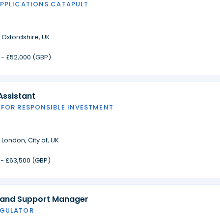
APPLICATIONS CATAPULT
·
Oxfordshire, UK
 - £52,000 (GBP)
Assistant
 FOR RESPONSIBLE INVESTMENT
·
London, City of, UK
 - £63,500 (GBP)
 and Support Manager
EGULATOR