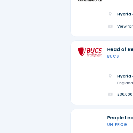
Hybrid 
View for
Head of Be
BUCS
Hybrid 
England
£36,000
People Le
UNIFROG