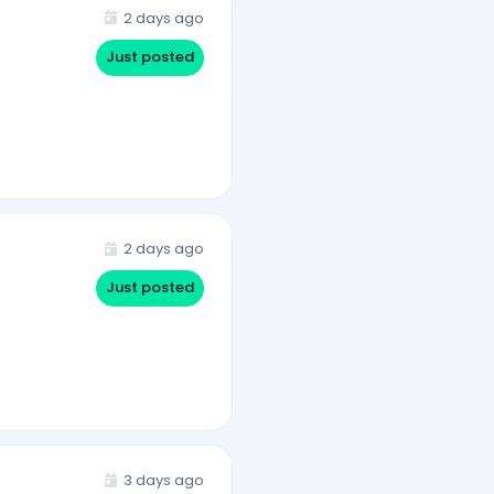
2 days ago
Just posted
2 days ago
Just posted
3 days ago