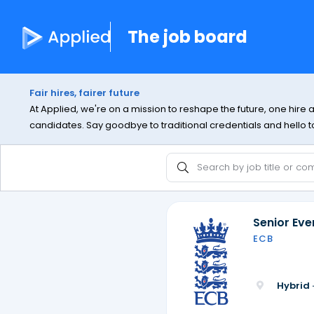
The job board
Fair hires, fairer future
At Applied, we're on a mission to reshape the future, one hire 
candidates. Say goodbye to traditional credentials and hello to 
Senior Ev
ECB
Hybrid 