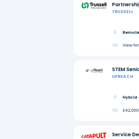
Partnersh
TRUSSELL
Remote
View for
STEM Seni
UPREACH
Hybrid 
£42,000
Service De