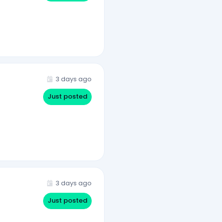
3 days ago
Just posted
3 days ago
Just posted