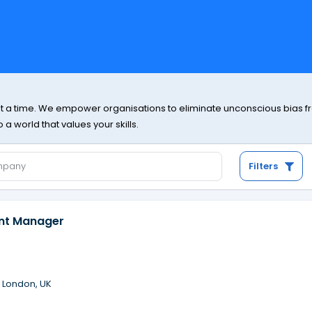
at a time. We empower organisations to eliminate unconscious bias from
a world that values your skills.
Filters
ent Manager
·
London, UK