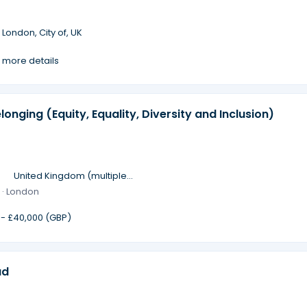
·
London, City of, UK
 more details
longing (Equity, Equality, Diversity and Inclusion)
·
United Kingdom (multiple
locations)
 · London
 - £40,000 (GBP)
ad