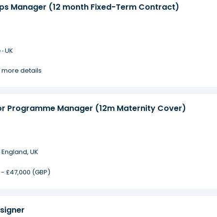
ips Manager (12 month Fixed-Term Contract)
 ·
UK
 more details
or Programme Manager (12m Maternity Cover)
·
England, UK
 - £47,000 (GBP)
signer