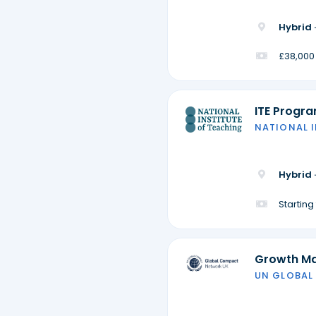
Hybrid 
£38,000
ITE Progr
NATIONAL 
Hybrid 
Startin
Growth M
UN GLOBAL