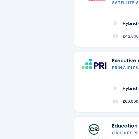
SATELLITE 
Hybrid 
£42,000
Executive 
PRINCIPLES
Hybrid 
£60,000
Education
CRICKET R