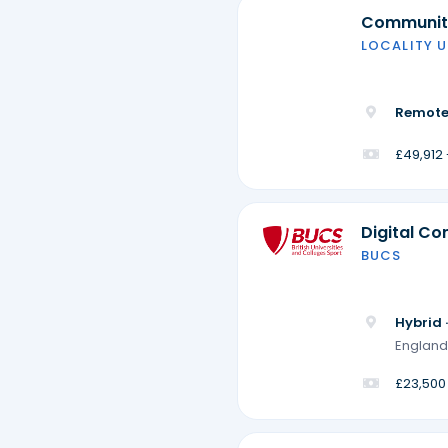
Community
LOCALITY U
Remote
£49,912
Digital Co
BUCS
Hybrid 
England
£23,500