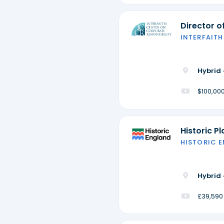
Director 
INTERFAITH
Hybrid 
$100,000
Historic P
HISTORIC 
Hybrid 
£39,590