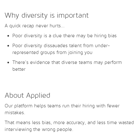
Why diversity is important
A quick recap never hurts...
Poor diversity is a clue there may be hiring bias
Poor diversity dissauades talent from under-
represented groups from joining you
There's evidence that diverse teams may perform
better
About Applied
Our platform helps teams run their hiring with fewer
mistakes.
That means less bias, more accuracy, and less time wasted
interviewing the wrong people.