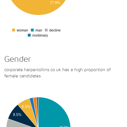
77.8%
00
0
woman
man
decline
0
nonbinary
Gender
corporate.harpercollins.co.uk has a high proportion of
female candidates
00
00
6.5%
00
8.5%
00