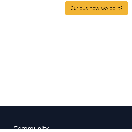
Curious how we do it?
Community