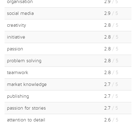
organisation
2.9
/ 5
social media
2.9
/ 5
creativity
2.8
/ 5
initiative
2.8
/ 5
passion
2.8
/ 5
problem solving
2.8
/ 5
teamwork
2.8
/ 5
market knowledge
2.7
/ 5
publishing
2.7
/ 5
passion for stories
2.7
/ 5
attention to detail
2.6
/ 5