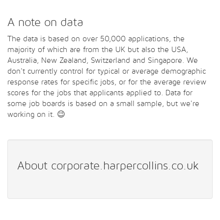
A note on data
The data is based on over 50,000 applications, the
majority of which are from the UK but also the USA,
Australia, New Zealand, Switzerland and Singapore. We
don't currently control for typical or average demographic
response rates for specific jobs, or for the average review
scores for the jobs that applicants applied to. Data for
some job boards is based on a small sample, but we're
working on it. 😉
About corporate.harpercollins.co.uk