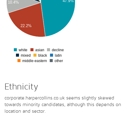
47.9%
10.4%
00
00
00
22.2%
00
0
white
asian
decline
0
mixed
black
latin
middle-eastern
other
Ethnicity
corporate.harpercollins.co.uk seems slightly skewed
towards minority candidates, although this depends on
location and sector.