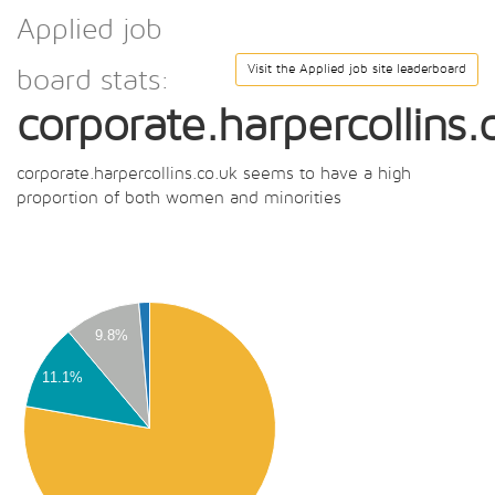
Applied job
Visit the Applied job site leaderboard
board stats:
corporate.harpercollins.
corporate.harpercollins.co.uk seems to have a high
proportion of both women and minorities
00
00
9.8%
00
11.1%
00
00
00