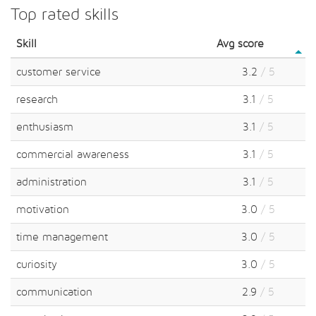
Top rated skills
Skill
Avg score
customer service
3.2
/ 5
research
3.1
/ 5
enthusiasm
3.1
/ 5
commercial awareness
3.1
/ 5
administration
3.1
/ 5
motivation
3.0
/ 5
time management
3.0
/ 5
curiosity
3.0
/ 5
communication
2.9
/ 5