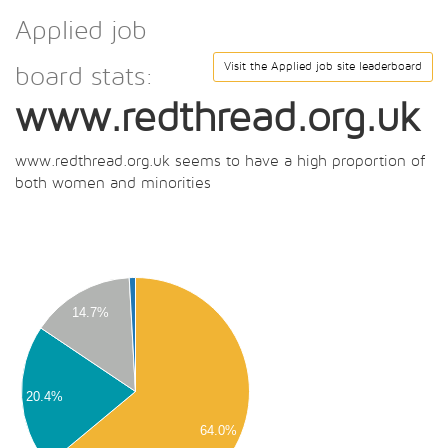
Applied job
Visit the Applied job site leaderboard
board stats:
www.redthread.org.uk
www.redthread.org.uk seems to have a high proportion of
both women and minorities
00
00
00
14.7%
00
00
00
00
20.4%
00
64.0%
00