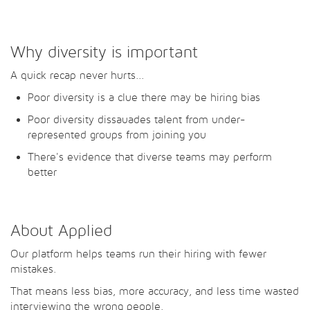
Why diversity is important
A quick recap never hurts...
Poor diversity is a clue there may be hiring bias
Poor diversity dissauades talent from under-
represented groups from joining you
There's evidence that diverse teams may perform
better
About Applied
Our platform helps teams run their hiring with fewer
mistakes.
That means less bias, more accuracy, and less time wasted
interviewing the wrong people.