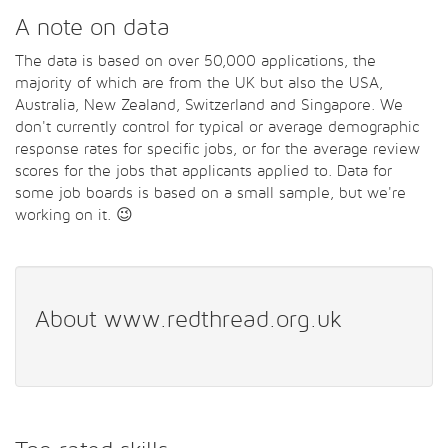
A note on data
The data is based on over 50,000 applications, the
majority of which are from the UK but also the USA,
Australia, New Zealand, Switzerland and Singapore. We
don't currently control for typical or average demographic
response rates for specific jobs, or for the average review
scores for the jobs that applicants applied to. Data for
some job boards is based on a small sample, but we're
working on it. 😉
About www.redthread.org.uk