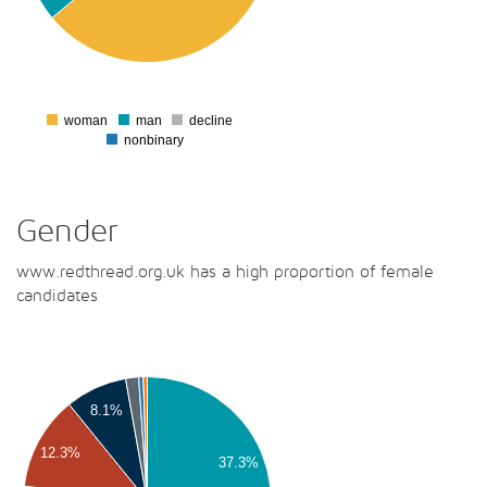
00
00
00
0
woman
man
decline
0
nonbinary
Gender
www.redthread.org.uk has a high proportion of female
candidates
00
00
8.1%
00
12.3%
37.3%
00