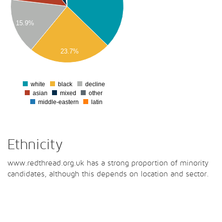
00
15.9%
00
23.7%
00
0
white
black
decline
0
asian
mixed
other
middle-eastern
latin
Ethnicity
www.redthread.org.uk has a strong proportion of minority
candidates, although this depends on location and sector.