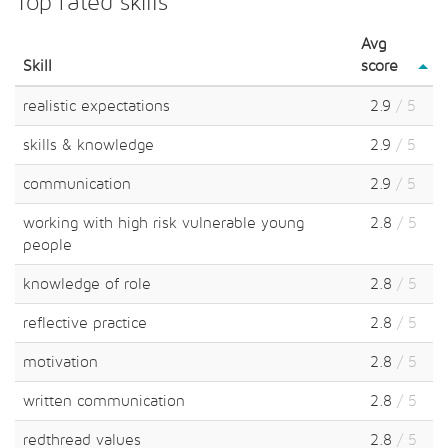
Top rated skills
Avg
Skill
score
realistic expectations
2.9
/ 5
skills & knowledge
2.9
/ 5
communication
2.9
/ 5
working with high risk vulnerable young
2.8
/ 5
people
knowledge of role
2.8
/ 5
reflective practice
2.8
/ 5
motivation
2.8
/ 5
written communication
2.8
/ 5
redthread values
2.8
/ 5