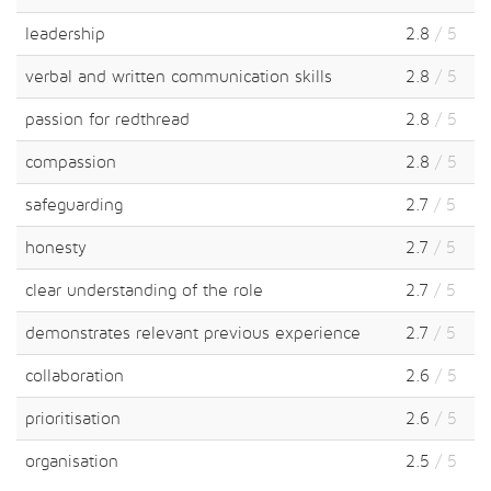
leadership
2.8
/ 5
verbal and written communication skills
2.8
/ 5
passion for redthread
2.8
/ 5
compassion
2.8
/ 5
safeguarding
2.7
/ 5
honesty
2.7
/ 5
clear understanding of the role
2.7
/ 5
demonstrates relevant previous experience
2.7
/ 5
collaboration
2.6
/ 5
prioritisation
2.6
/ 5
organisation
2.5
/ 5