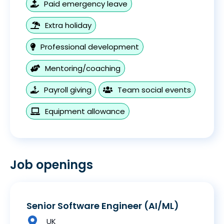
Paid emergency leave
Extra holiday
Professional development
Mentoring/coaching
Payroll giving
Team social events
Equipment allowance
Job openings
Senior Software Engineer (AI/ML)
UK