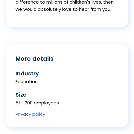
difference to millions of children's lives, then
we would absolutely love to hear from you.
More details
Industry
Education
Size
51 - 200 employees
Privacy policy