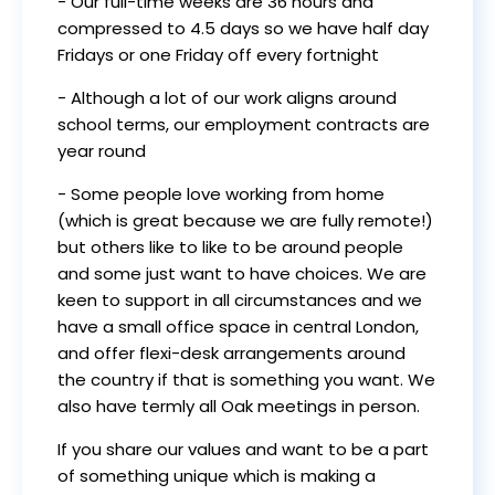
- Our full-time weeks are 36 hours and
compressed to 4.5 days so we have half day
Fridays or one Friday off every fortnight
- Although a lot of our work aligns around
school terms, our employment contracts are
year round
- Some people love working from home
(which is great because we are fully remote!)
but others like to like to be around people
and some just want to have choices. We are
keen to support in all circumstances and we
have a small office space in central London,
and offer flexi-desk arrangements around
the country if that is something you want. We
also have termly all Oak meetings in person.
If you share our values and want to be a part
of something unique which is making a