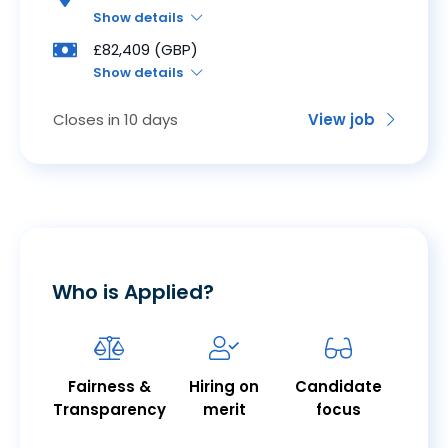
Show details
£82,409 (GBP)
Show details
Closes in 10 days
View job
Who is Applied?
Fairness &
Hiring on
Candidate
Transparency
merit
focus