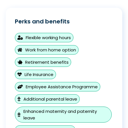
Perks and benefits
Flexible working hours
Work from home option
Retirement benefits
Life Insurance
Employee Assistance Programme
Additional parental leave
Enhanced maternity and paternity
leave