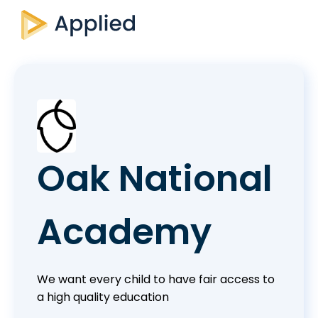
Oak National
Academy
We want every child to have fair access to
a high quality education