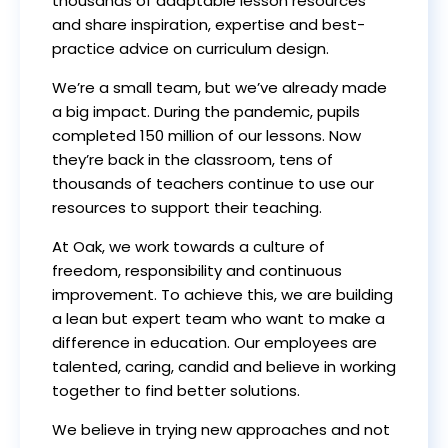
thousands of adaptable lesson resources
and share inspiration, expertise and best-
practice advice on curriculum design.
We’re a small team, but we’ve already made
a big impact. During the pandemic, pupils
completed 150 million of our lessons. Now
they’re back in the classroom, tens of
thousands of teachers continue to use our
resources to support their teaching.
At Oak, we work towards a culture of
freedom, responsibility and continuous
improvement. To achieve this, we are building
a lean but expert team who want to make a
difference in education. Our employees are
talented, caring, candid and believe in working
together to find better solutions.
We believe in trying new approaches and not