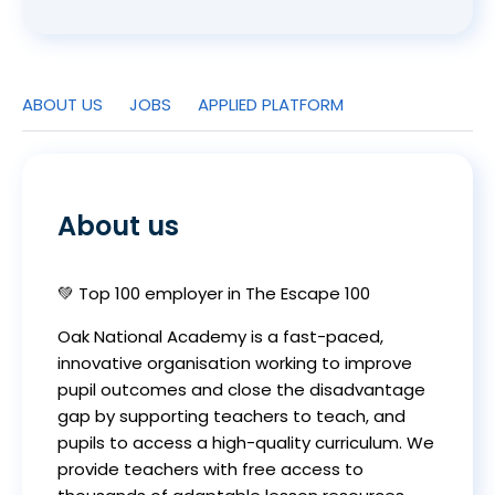
ABOUT US
JOBS
APPLIED PLATFORM
About us
💚 Top 100 employer in The Escape 100
Oak National Academy is a fast-paced,
innovative organisation working to improve
pupil outcomes and close the disadvantage
gap by supporting teachers to teach, and
pupils to access a high-quality curriculum. We
provide teachers with free access to