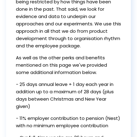
being restricted by how things have been
done in the past. That said, we look for
evidence and data to underpin our
approaches and our experiments. We use this
approach in all that we do from product
development through to organisation rhythm
and the employee package.
As well as the other perks and benefits
mentioned on this page we've provided
some additional information below.
- 25 days annual leave + 1 day each year in
addition up to a maximum of 28 days (plus
days between Christmas and New Year
given)
- 11% employer contribution to pension (Nest)
with no minimum employee contribution