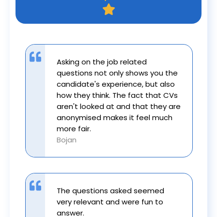
Asking on the job related
questions not only shows you the
candidate's experience, but also
how they think. The fact that CVs
aren't looked at and that they are
anonymised makes it feel much
more fair.
Bojan
The questions asked seemed
very relevant and were fun to
answer.