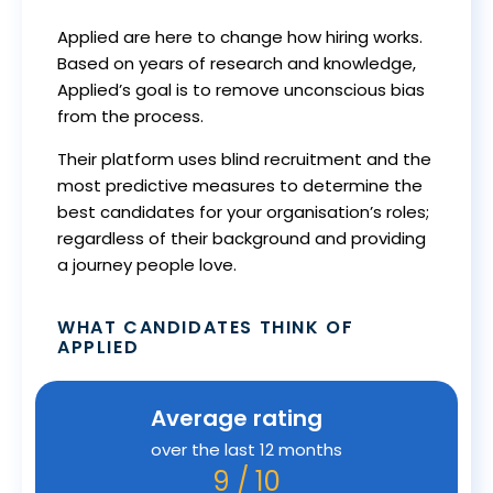
Applied are here to change how hiring works.
Based on years of research and knowledge,
Applied’s goal is to remove unconscious bias
from the process.
Their platform uses blind recruitment and the
most predictive measures to determine the
best candidates for your organisation’s roles;
regardless of their background and providing
a journey people love.
WHAT CANDIDATES THINK OF
APPLIED
Average rating
over the last 12 months
9 / 10