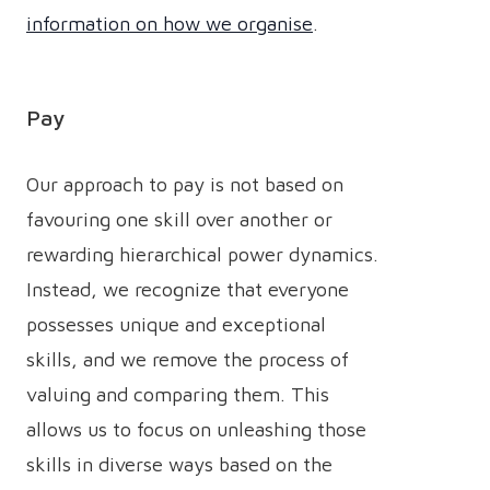
information on how we organise
.
Pay
Our approach to pay is not based on
favouring one skill over another or
rewarding hierarchical power dynamics.
Instead, we recognize that everyone
possesses unique and exceptional
skills, and we remove the process of
valuing and comparing them. This
allows us to focus on unleashing those
skills in diverse ways based on the