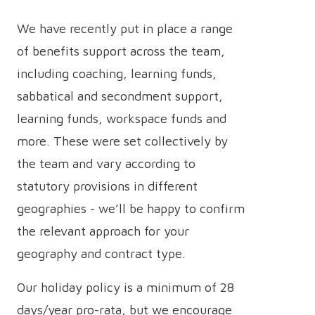
We have recently put in place a range
of benefits support across the team,
including coaching, learning funds,
sabbatical and secondment support,
learning funds, workspace funds and
more. These were set collectively by
the team and vary according to
statutory provisions in different
geographies - we’ll be happy to confirm
the relevant approach for your
geography and contract type.
Our holiday policy is a minimum of 28
days/year pro-rata, but we encourage