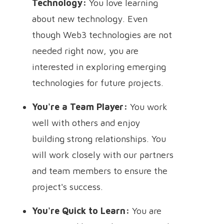
Technology:
You love learning
about new technology. Even
though Web3 technologies are not
needed right now, you are
interested in exploring emerging
technologies for future projects.
You're a Team Player:
You work
well with others and enjoy
building strong relationships. You
will work closely with our partners
and team members to ensure the
project's success.
You're Quick to Learn:
You are