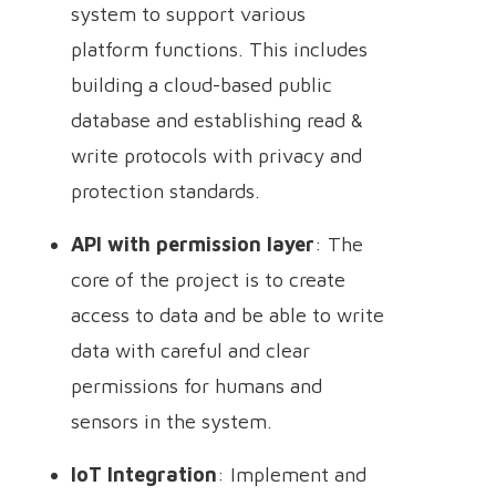
system to support various
platform functions. This includes
building a cloud-based public
database and establishing read &
write protocols with privacy and
protection standards.
API with permission layer
: The
core of the project is to create
access to data and be able to write
data with careful and clear
permissions for humans and
sensors in the system.
IoT Integration
: Implement and