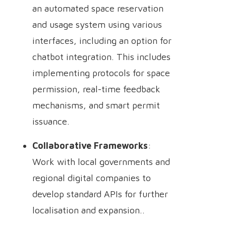
an automated space reservation
and usage system using various
interfaces, including an option for
chatbot integration. This includes
implementing protocols for space
permission, real-time feedback
mechanisms, and smart permit
issuance.
Collaborative Frameworks
:
Work with local governments and
regional digital companies to
develop standard APIs for further
localisation and expansion..