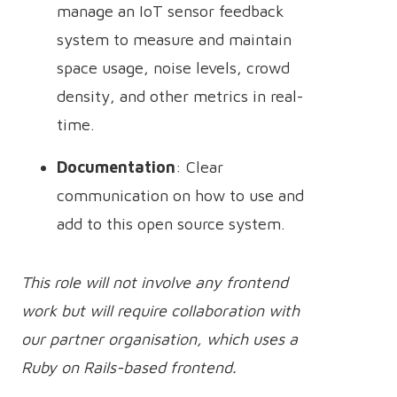
manage an IoT sensor feedback
system to measure and maintain
space usage, noise levels, crowd
density, and other metrics in real-
time.
Documentation
: Clear
communication on how to use and
add to this open source system.
This role will not involve any frontend
work but will require collaboration with
our partner organisation, which uses a
Ruby on Rails-based frontend.