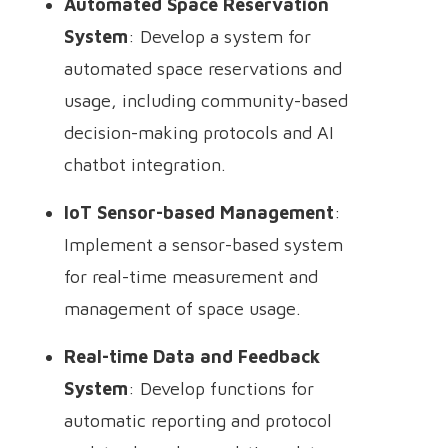
Automated Space Reservation
System
: Develop a system for
automated space reservations and
usage, including community-based
decision-making protocols and AI
chatbot integration.
IoT Sensor-based Management
:
Implement a sensor-based system
for real-time measurement and
management of space usage.
Real-time Data and Feedback
System
: Develop functions for
automatic reporting and protocol