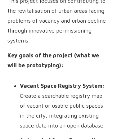
This project focuses on contributing to
the revitalisation of urban areas facing
problems of vacancy and urban decline
through innovative permissioning
systems.
Key goals of the project (what we
will be prototyping):
Vacant Space Registry System
:
Create a searchable registry map
of vacant or usable public spaces
in the city, integrating existing
space data into an open database.