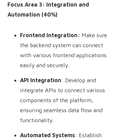
Focus Area 3: Integration and
Automation (40%)
Frontend Integration:
Make sure
the backend system can connect
with various frontend applications
easily and securely.
API Integration
: Develop and
integrate APIs to connect various
components of the platform,
ensuring seamless data flow and
functionality.
Automated Systems
: Establish