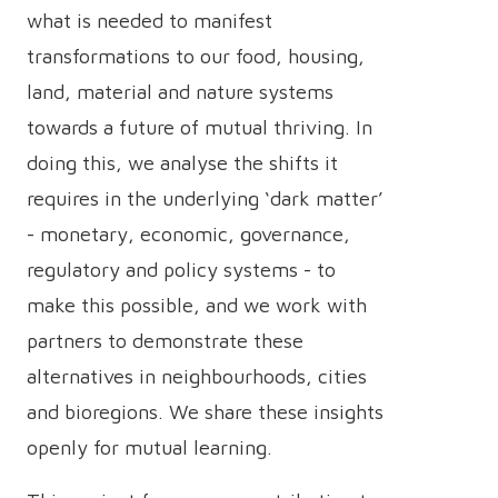
what is needed to manifest
transformations to our food, housing,
land, material and nature systems
towards a future of mutual thriving. In
doing this, we analyse the shifts it
requires in the underlying ‘dark matter’
- monetary, economic, governance,
regulatory and policy systems - to
make this possible, and we work with
partners to demonstrate these
alternatives in neighbourhoods, cities
and bioregions. We share these insights
openly for mutual learning.