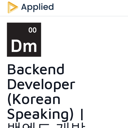
Backend
Developer
(Korean
Speaking) |