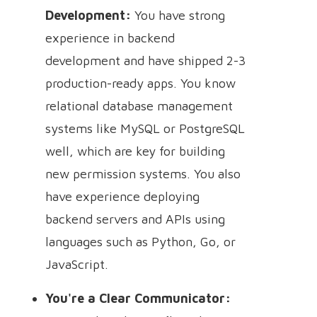
Development:
You have strong
experience in backend
development and have shipped 2-3
production-ready apps. You know
relational database management
systems like MySQL or PostgreSQL
well, which are key for building
new permission systems. You also
have experience deploying
backend servers and APIs using
languages such as Python, Go, or
JavaScript.
You're a Clear Communicator: