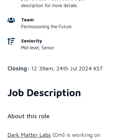
description for more details.
Team
Permissioning the Future
Seniority
Mid-level, Senior
Closing:
12:39am, 24th Jul 2024 KST
Job Description
About this role
Dark Matter Labs
(Dm) is working on