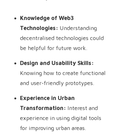
Knowledge of Web3
Technologies:
Understanding
decentralised technologies could
be helpful for future work.
Design and Usability Skills:
Knowing how to create functional
and user-friendly prototypes.
Experience in Urban
Transformation:
Interest and
experience in using digital tools
for improving urban areas.