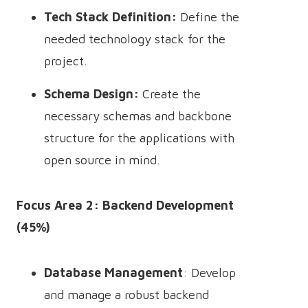
Tech Stack Definition:
Define the
needed technology stack for the
project.
Schema Design:
Create the
necessary schemas and backbone
structure for the applications with
open source in mind.
Focus Area 2: Backend Development
(45%)
Database Management
: Develop
and manage a robust backend