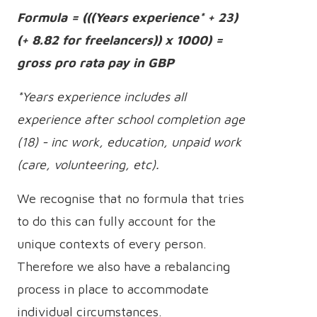
Formula = (((Years experience* + 23)
(+ 8.82 for freelancers)) x 1000) =
gross pro rata pay in GBP
*Years experience includes all
experience after school completion age
(18) - inc work, education, unpaid work
(care, volunteering, etc).
We recognise that no formula that tries
to do this can fully account for the
unique contexts of every person.
Therefore we also have a rebalancing
process in place to accommodate
individual circumstances.