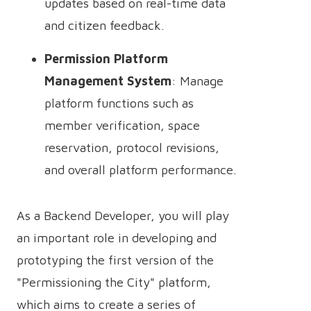
updates based on real-time data
and citizen feedback.
Permission Platform
Management System
: Manage
platform functions such as
member verification, space
reservation, protocol revisions,
and overall platform performance.
As a Backend Developer, you will play
an important role in developing and
prototyping the first version of the
"Permissioning the City" platform,
which aims to create a series of