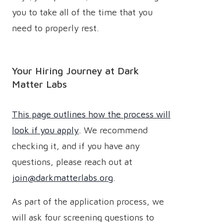
you to take all of the time that you
need to properly rest.
Your Hiring Journey at Dark
Matter Labs
This page outlines how the process will
look if you apply
. We recommend
checking it, and if you have any
questions, please reach out at
join@darkmatterlabs.org
.
As part of the application process, we
will ask four screening questions to