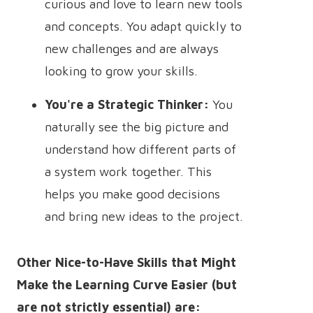
curious and love to learn new tools
and concepts. You adapt quickly to
new challenges and are always
looking to grow your skills.
You're a Strategic Thinker:
You
naturally see the big picture and
understand how different parts of
a system work together. This
helps you make good decisions
and bring new ideas to the project.
Other Nice-to-Have Skills that Might
Make the Learning Curve Easier (but
are not strictly essential) are: