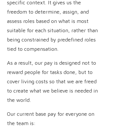
specific context. It gives us the
freedom to determine, assign, and
assess roles based on what is most
suitable for each situation, rather than
being constrained by predefined roles
tied to compensation.
As a result, our pay is designed not to
reward people for tasks done, but to
cover living costs so that we are freed
to create what we believe is needed in
the world.
Our current base pay for everyone on
the team is: