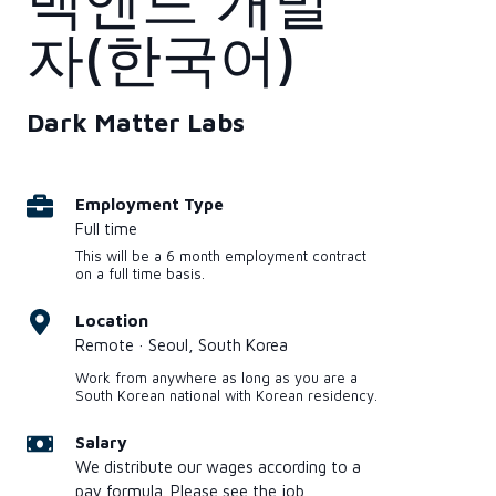
백엔드 개발
자(한국어)
Dark Matter Labs
Employment Type
Full time
This will be a 6 month employment contract
on a full time basis.
Location
Remote · Seoul, South Korea
Work from anywhere as long as you are a
South Korean national with Korean residency.
Salary
We distribute our wages according to a
pay formula. Please see the job