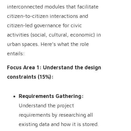
interconnected modules that facilitate
citizen-to-citizen interactions and
citizen-led governance for civic
activities (social, cultural, economic) in
urban spaces. Here’s what the role
entails:
Focus Area 1: Understand the design
constraints (15%):
Requirements Gathering:
Understand the project
requirements by researching all
existing data and how it is stored.