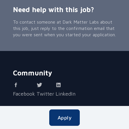
Need help with this job?
To contact someone at Dark Matter Labs about
this job, just reply to the confirmation email that
you were sent when you started your application.
Community
Facebook
Twitter
LinkedIn
Contact Applied
Apply
Applied helps teams hire accurately and without