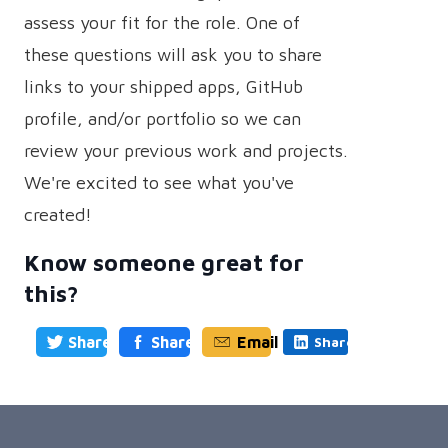
assess your fit for the role. One of
these questions will ask you to share
links to your shipped apps, GitHub
profile, and/or portfolio so we can
review your previous work and projects.
We're excited to see what you've
created!
Know someone great for
this?
Share
Share
Email
Share