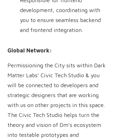
Responsible for frontend
development, coordinating with
you to ensure seamless backend
and frontend integration.
Global Network:
Permissioning the City sits within Dark
Matter Labs’ Civic Tech Studio & you
will be connected to developers and
strategic designers that are working
with us on other projects in this space.
The Civic Tech Studio helps turn the
theory and vision of Dm’s ecosystem
into testable prototypes and