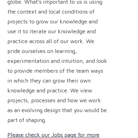
globe. What's important to us is using
the context and local conditions of
projects to grow our knowledge and
use it to iterate our knowledge and
practice across all of our work. We
pride ourselves on learning,
experimentation and intuition, and look
to provide members of the team ways
in which they can grow their own
knowledge and practice. We view
projects, processes and how we work
as an evolving design that you would be
part of shaping.
Please check our Jobs page for more