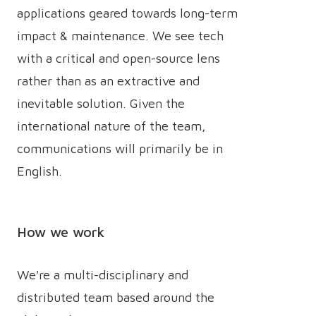
applications geared towards long-term
impact & maintenance. We see tech
with a critical and open-source lens
rather than as an extractive and
inevitable solution. Given the
international nature of the team,
communications will primarily be in
English.
How we work
We're a multi-disciplinary and
distributed team based around the