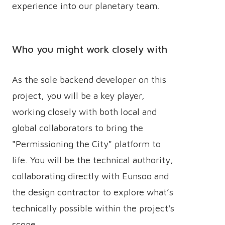
experience into our planetary team.
Who you might work closely with
As the sole backend developer on this
project, you will be a key player,
working closely with both local and
global collaborators to bring the
"Permissioning the City" platform to
life. You will be the technical authority,
collaborating directly with Eunsoo and
the design contractor to explore what’s
technically possible within the project's
scope.