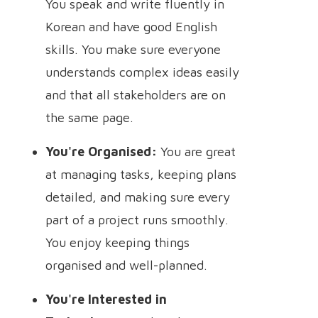
You speak and write fluently in
Korean and have good English
skills. You make sure everyone
understands complex ideas easily
and that all stakeholders are on
the same page.
You're Organised:
You are great
at managing tasks, keeping plans
detailed, and making sure every
part of a project runs smoothly.
You enjoy keeping things
organised and well-planned.
You're Interested in