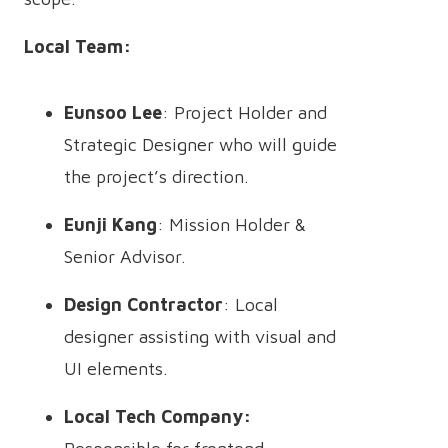
Local Team:
Eunsoo Lee
: Project Holder and
Strategic Designer who will guide
the project’s direction.
Eunji Kang
: Mission Holder &
Senior Advisor.
Design Contractor
: Local
designer assisting with visual and
UI elements.
Local Tech Company: