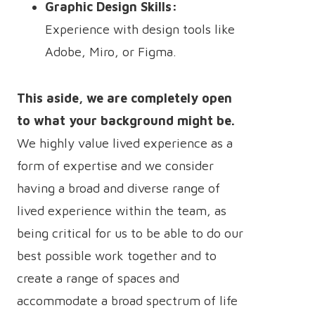
Graphic Design Skills:
Experience with design tools like
Adobe, Miro, or Figma.
This aside, we are completely open
to what your background might be.
We highly value lived experience as a
form of expertise and we consider
having a broad and diverse range of
lived experience within the team, as
being critical for us to be able to do our
best possible work together and to
create a range of spaces and
accommodate a broad spectrum of life