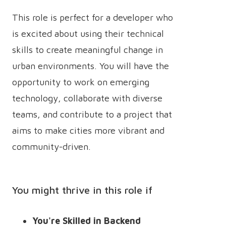
This role is perfect for a developer who
is excited about using their technical
skills to create meaningful change in
urban environments. You will have the
opportunity to work on emerging
technology, collaborate with diverse
teams, and contribute to a project that
aims to make cities more vibrant and
community-driven.
You might thrive in this role if
You're Skilled in Backend