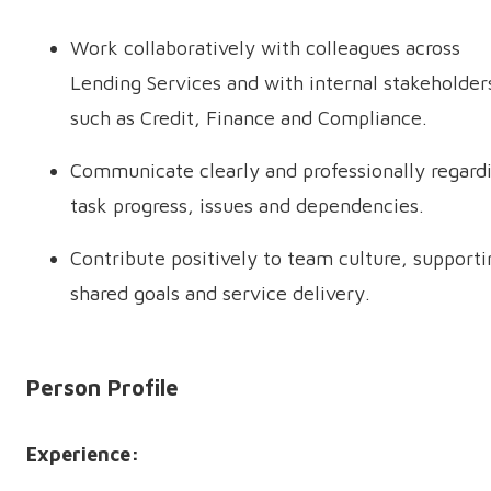
Work collaboratively with colleagues across
Lending Services and with internal stakeholder
such as Credit, Finance and Compliance.
Communicate clearly and professionally regard
task progress, issues and dependencies.
Contribute positively to team culture, supporti
shared goals and service delivery.
Person Profile
Experience: