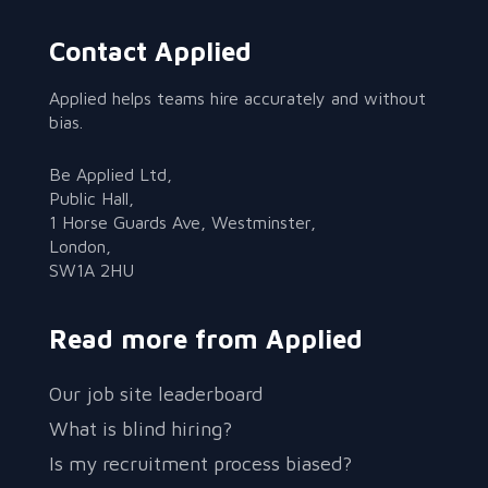
Contact Applied
Applied helps teams hire accurately and without
bias.
Be Applied Ltd,
Public Hall,
1 Horse Guards Ave, Westminster,
London,
SW1A 2HU
Read more from Applied
Our job site leaderboard
What is blind hiring?
Is my recruitment process biased?