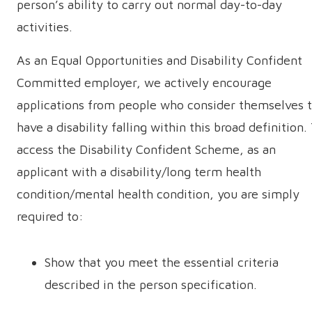
person’s ability to carry out normal day-to-day
activities.
As an Equal Opportunities and Disability Confident
Committed employer, we actively encourage
applications from people who consider themselves 
have a disability falling within this broad definition.
access the Disability Confident Scheme, as an
applicant with a disability/long term health
condition/mental health condition, you are simply
required to:
Show that you meet the essential criteria
described in the person specification.