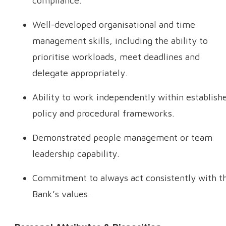
compliance.
Well-developed organisational and time
management skills, including the ability to
prioritise workloads, meet deadlines and
delegate appropriately.
Ability to work independently within establish
policy and procedural frameworks.
Demonstrated people management or team
leadership capability.
Commitment to always act consistently with t
Bank’s values.