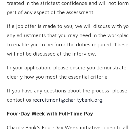
treated in the strictest confidence and will not form
part of any aspect of the assessment.
If a job offer is made to you, we will discuss with y
any adjustments that you may need in the workpla
to enable you to perform the duties required. These
will not be discussed at the interview.
In your application, please ensure you demonstrate
clearly how you meet the essential criteria.
If you have any questions about the process, please
contact us
recruitment@charitybank.org
.
Four-Day Week with Full-Time Pay
Charity Bank's Four-Day Week initiative, open to all