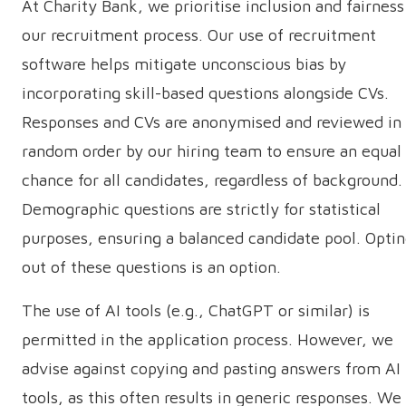
At Charity Bank, we prioritise inclusion and fairness
our recruitment process. Our use of recruitment
software helps mitigate unconscious bias by
incorporating skill-based questions alongside CVs.
Responses and CVs are anonymised and reviewed in
random order by our hiring team to ensure an equal
chance for all candidates, regardless of background.
Demographic questions are strictly for statistical
purposes, ensuring a balanced candidate pool. Opti
out of these questions is an option.
The use of AI tools (e.g., ChatGPT or similar) is
permitted in the application process. However, we
advise against copying and pasting answers from AI
tools, as this often results in generic responses. We