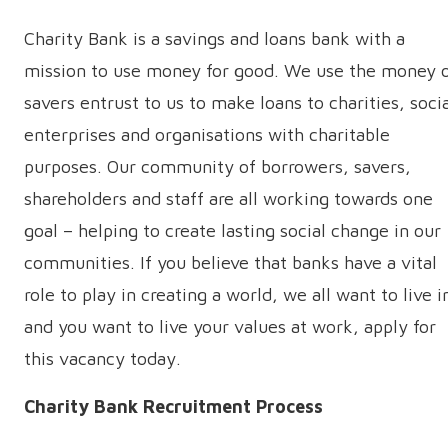
Charity Bank is a savings and loans bank with a
mission to use money for good. We use the money 
savers entrust to us to make loans to charities, soci
enterprises and organisations with charitable
purposes. Our community of borrowers, savers,
shareholders and staff are all working towards one
goal – helping to create lasting social change in our
communities. If you believe that banks have a vital
role to play in creating a world, we all want to live i
and you want to live your values at work, apply for
this vacancy today.
Charity Bank Recruitment Process