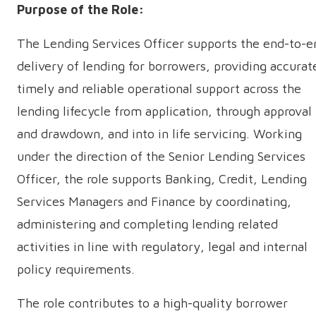
­Purpose of the Role:
The Lending Services Officer supports the end-to-e
delivery of lending for borrowers, providing accurat
timely and reliable operational support across the
lending lifecycle from application, through approval
and drawdown, and into in life servicing. Working
under the direction of the Senior Lending Services
Officer, the role supports Banking, Credit, Lending
Services Managers and Finance by coordinating,
administering and completing lending related
activities in line with regulatory, legal and internal
policy requirements.
The role contributes to a high-quality borrower