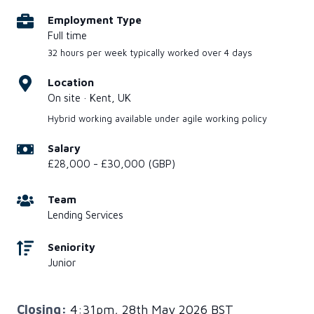
Employment Type
Full time
32 hours per week typically worked over 4 days
Location
On site · Kent, UK
Hybrid working available under agile working policy
Salary
£28,000 - £30,000 (GBP)
Team
Lending Services
Seniority
Junior
Closing:
4:31pm, 28th May 2026 BST