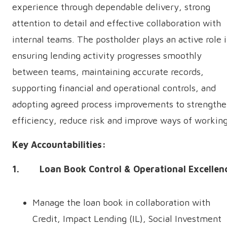
experience through dependable delivery, strong
attention to detail and effective collaboration with
internal teams. The postholder plays an active role 
ensuring lending activity progresses smoothly
between teams, maintaining accurate records,
supporting financial and operational controls, and
adopting agreed process improvements to strength
efficiency, reduce risk and improve ways of working
Key Accountabilities:
1. Loan Book Control & Operational Excellen
Manage the loan book in collaboration with
Credit, Impact Lending (IL), Social Investment