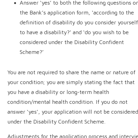
Answer ‘yes’ to both the following questions o
the Bank’s application form, ‘according to the
definition of disability do you consider yourself
to have a disability?’ and ‘do you wish to be
considered under the Disability Confident
Scheme?’
You are not required to share the name or nature of
your condition; you are simply stating the fact that
you have a disability or long-term health
condition/mental health condition. If you do not
answer ‘yes’, your application will not be considere
under the Disability Confident Scheme.
Adjustments for the application process and interv