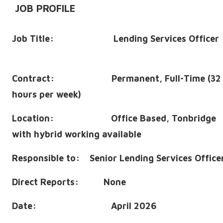
JOB PROFILE
Job Title: Lending Services Officer
Contract: Permanent, Full-Time (32
hours per week)
Location: Office Based, Tonbridge
with hybrid working available
Responsible to: Senior Lending Services Office
Direct Reports: None
Date: April 2026