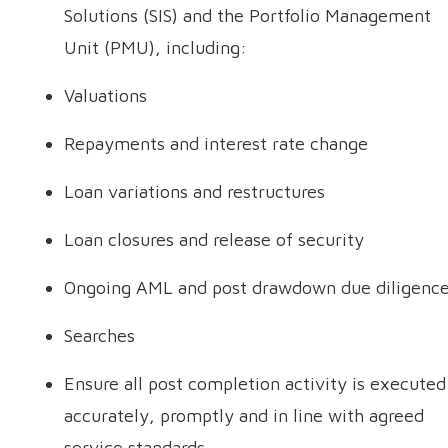
Solutions (SIS) and the Portfolio Management
Unit (PMU), including:
Valuations
Repayments and interest rate change
Loan variations and restructures
Loan closures and release of security
Ongoing AML and post drawdown due diligenc
Searches
Ensure all post completion activity is executed
accurately, promptly and in line with agreed
service standards.