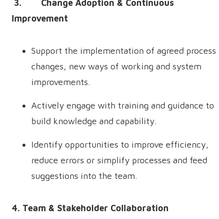
3. Change Adoption & Continuous
Improvement
Support the implementation of agreed process
changes, new ways of working and system
improvements.
Actively engage with training and guidance to
build knowledge and capability.
Identify opportunities to improve efficiency,
reduce errors or simplify processes and feed
suggestions into the team.
4. Team & Stakeholder Collaboration