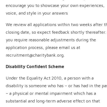
encourage you to showcase your own experiences,
voice, and style in your answers
We review all applications within two weeks after t
closing date, so expect feedback shortly thereafter. 
you require reasonable adjustments during the
application process, please email us at
recruitment@charitybank.org.
Disability Confident Scheme
Under the Equality Act 2010, a person with a
disability is someone who has – or has had in the pa
– a physical or mental impairment which has a
substantial and long-term adverse effect on that