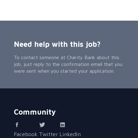
Need help with this job?
To contact someone at Charity Bank about this
job, just reply to the confirmation email that you
were sent when you started your application.
Community
Facebook
Twitter
LinkedIn