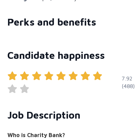
Perks and benefits
Candidate happiness
7.92
(488)
Job Description
Who is Charity Bank?