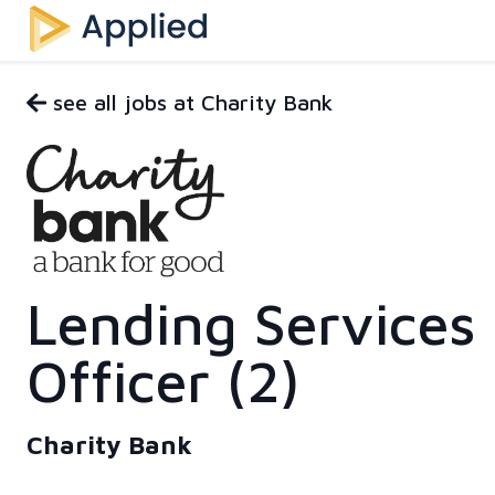
see all jobs at Charity Bank
Lending Services
Officer (2)
Charity Bank