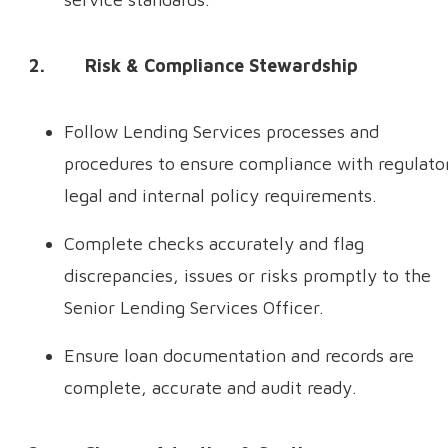
2. Risk & Compliance Stewardship
Follow Lending Services processes and
procedures to ensure compliance with regulato
legal and internal policy requirements.
Complete checks accurately and flag
discrepancies, issues or risks promptly to the
Senior Lending Services Officer.
Ensure loan documentation and records are
complete, accurate and audit ready.