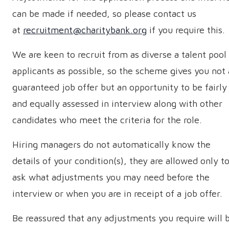
can be made if needed, so please contact us
at
recruitment@charitybank.org
if you require this.
We are keen to recruit from as diverse a talent pool
applicants as possible, so the scheme gives you not 
guaranteed job offer but an opportunity to be fairly
and equally assessed in interview along with other
candidates who meet the criteria for the role.
Hiring managers do not automatically know the
details of your condition(s), they are allowed only t
ask what adjustments you may need before the
interview or when you are in receipt of a job offer.
Be reassured that any adjustments you require will 