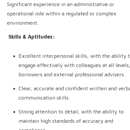
Significant experience in an administrative or
operational role within a regulated or complex
environment.
Skills & Aptitudes:
Excellent interpersonal skills, with the ability 
engage effectively with colleagues at all levels
borrowers and external professional advisers.
Clear, accurate and confident written and verb
communication skills.
Strong attention to detail, with the ability to
maintain high standards of accuracy and