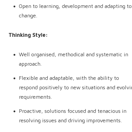
Open to learning, development and adapting to
change.
Thinking Style:
Well organised, methodical and systematic in
approach.
Flexible and adaptable, with the ability to
respond positively to new situations and evolvi
requirements.
Proactive, solutions focused and tenacious in
resolving issues and driving improvements.