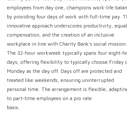
employees from day one, champions work-life bala
by providing four days of work with full-time pay. T
innovative approach underscores productivity, equal
compensation, and the creation of an inclusive
workplace in line with Charity Bank's social mission.
The 32-hour workweek typically spans four eight-h
days, offering flexibility to typically choose Friday 
Monday as the day off. Days off are protected and
treated like weekends, ensuring uninterrupted
personal time. The arrangement is flexible, adaptin
to part-time employees on a pro rate
basis