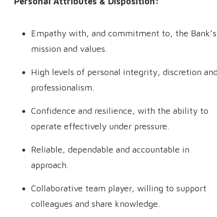
Personal Attributes & Disposition:
Empathy with, and commitment to, the Bank’s
mission and values.
High levels of personal integrity, discretion an
professionalism.
Confidence and resilience, with the ability to
operate effectively under pressure.
Reliable, dependable and accountable in
approach.
Collaborative team player, willing to support
colleagues and share knowledge.