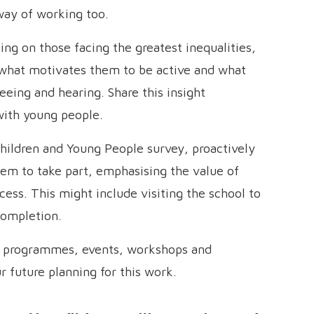
way of working too.
ng on those facing the greatest inequalities,
 what motivates them to be active and what
eeing and hearing. Share this insight
 with young people.
hildren and Young People survey, proactively
hem to take part, emphasising the value of
cess. This might include visiting the school to
completion.
r programmes, events, workshops and
r future planning for this work.