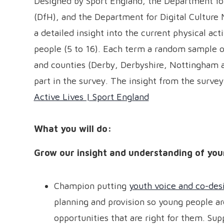
Designed by Sport England, the Department fo
(DfH), and the Department for Digital Culture 
a detailed insight into the current physical act
people (5 to 16). Each term a random sample of
and counties (Derby, Derbyshire, Nottingham a
part in the survey. The insight from the survey
Active Lives | Sport England
What you will do:
Grow our insight and understanding of you
Champion putting
youth voice and co-des
planning and provision so young people ar
opportunities that are right for them. Su