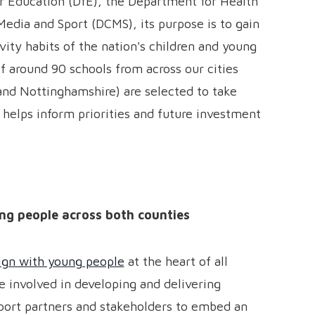
r Education (DfE), the Department for Health
Media and Sport (DCMS), its purpose is to gain
ivity habits of the nation's children and young
 around 90 schools from across our cities
nd Nottinghamshire) are selected to take
 helps inform priorities and future investment
ng people across both counties
ign with young people
at the heart of all
e involved in developing and delivering
pport partners and stakeholders to embed an