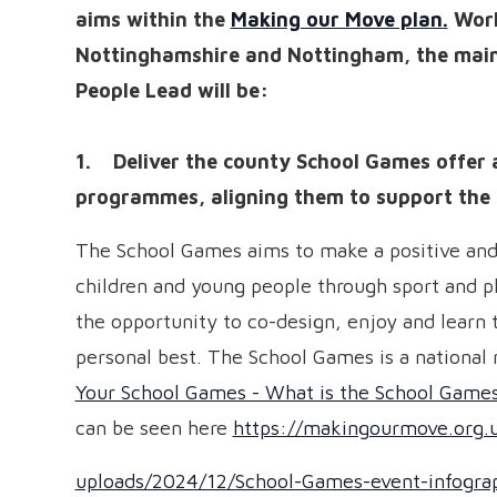
aims within the
Making our Move plan.
Work
Nottinghamshire and Nottingham, the main 
People Lead will be:
1. Deliver the county School Games offer 
programmes, aligning them to support the 
The School Games aims to make a positive and 
children and young people through sport and ph
the opportunity to co-design, enjoy and learn 
personal best. The School Games is a national m
Your School Games - What is the School Game
can be seen here
https://makingourmove.org.
uploads/2024/12/School-Games-event-infograp