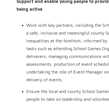
Support and enable young people to provide
being active
Work with key partners, including the Sc
a safe, inclusive and meaningful county S
inequalities at the forefront, informed by 
tasks such as attending School Games Org
deliverers, managing communications with
assessments, production of event schedul
undertaking the role of Event Manager on
delivery of events.
Ensure the local and county School Games
people to take on leadership and voluntee