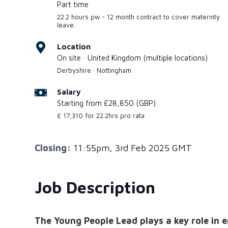
Part time
22.2 hours pw - 12 month contract to cover maternity
leave
Location
On site · United Kingdom (multiple locations)
Derbyshire · Nottingham
Salary
Starting from £28,850 (GBP)
£ 17,310 for 22.2hrs pro rata
Closing:
11:55pm, 3rd Feb 2025 GMT
Job Description
The Young People Lead plays a key role in 