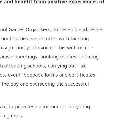
 and benefit from positive experiences of
hool Games Organisers, to develop and deliver
chool Games events offer with tackling
insight and youth voice. This will include
aniser meetings, booking venues, sourcing
 attending schools, carrying out risk
es, event feedback forms and certificates,
 the day and overseeing the successful
 offer provides opportunities for young
ring roles.