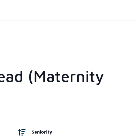
ead (Maternity
Seniority