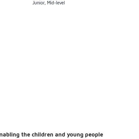
Junior, Mid-level
enabling the children and young people