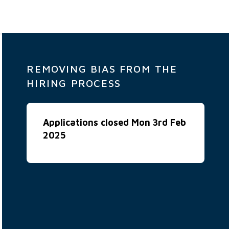
REMOVING BIAS FROM THE
HIRING PROCESS
Applications closed Mon 3rd Feb
2025