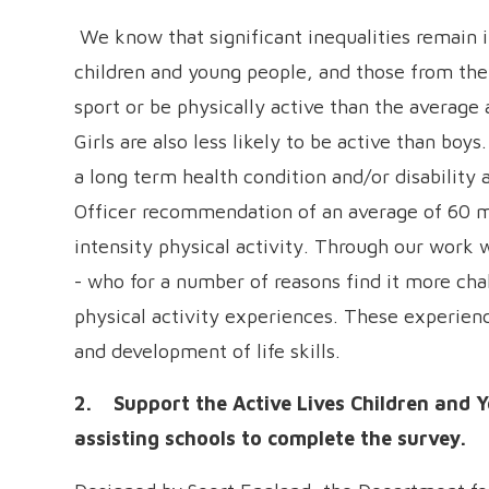
We know that significant inequalities remain in
children and young people, and those from the le
sport or be physically active than the average a
Girls are also less likely to be active than boy
a long term health condition and/or disability 
Officer recommendation of an average of 60 m
intensity physical activity. Through our work 
- who for a number of reasons find it more chal
physical activity experiences. These experienc
and development of life skills.
2. Support the Active Lives Children and 
assisting schools to complete the survey.