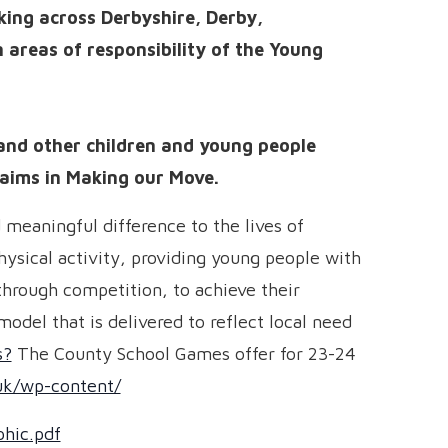
ing across Derbyshire, Derby,
areas of responsibility of the Young
and other children and young people
aims in Making our Move.
meaningful difference to the lives of
ysical activity, providing young people with
through competition, to achieve their
odel that is delivered to reflect local need
s?
The County School Games offer for 23-24
uk/wp-content/
hic.pdf