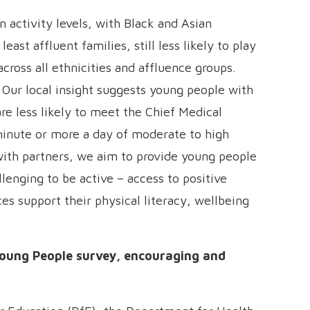
 activity levels, with Black and Asian
ast affluent families, still less likely to play
cross all ethnicities and affluence groups.
s. Our local insight suggests young people with
are less likely to meet the Chief Medical
inute or more a day of moderate to high
with partners, we aim to provide young people
lenging to be active – access to positive
es support their physical literacy, wellbeing
Young People survey, encouraging and