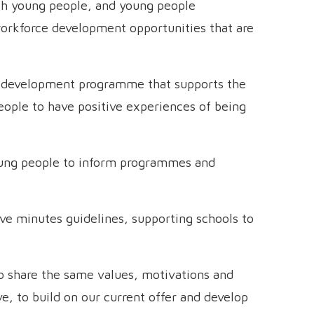
h young people, and young people
workforce development opportunities that are
nd development programme that supports the
eople to have positive experiences of being
oung people to inform programmes and
ve minutes guidelines, supporting schools to
o share the same values, motivations and
e, to build on our current offer and develop