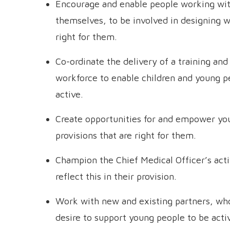
Encourage and enable people working wit
themselves, to be involved in designing 
right for them.
Co-ordinate the delivery of a training a
workforce to enable children and young p
active.
Create opportunities for and empower y
provisions that are right for them.
Champion the Chief Medical Officer’s acti
reflect this in their provision.
Work with new and existing partners, wh
desire to support young people to be activ