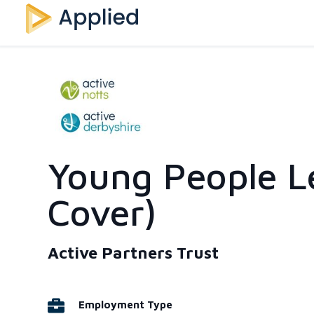
Young People L
Cover)
Active Partners Trust
Employment Type