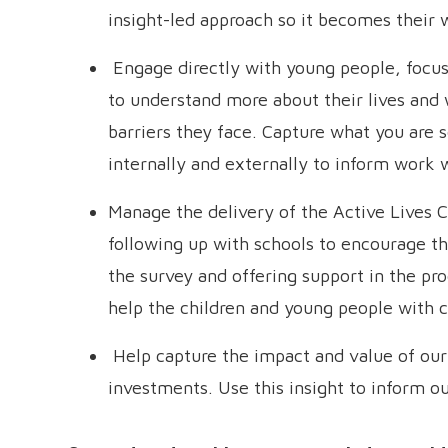
insight-led approach so it becomes their 
Engage directly with young people, focusi
to understand more about their lives and
barriers they face. Capture what you are s
internally and externally to inform work
Manage the delivery of the Active Lives C
following up with schools to encourage t
the survey and offering support in the pro
help the children and young people with 
Help capture the impact and value of ou
investments. Use this insight to inform ou