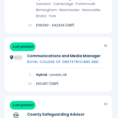
locations)
Swindon · Cambridge · Portsmouth ·
Birmingham · Manchester · Newcastle ·
Bristol · York
£39,590 - £42,624 (GBP)
1d
Just posted
Communications and Media Manager
ROYAL COLLEGE OF OBSTETRICIANS AND
GYNAECOLOGISTS
Hybrid ·
London, UK
£50,957 (GBP)
1d
Just posted
County Safeguarding Advisor