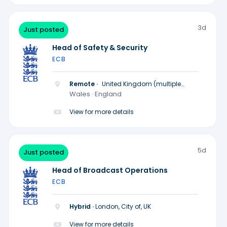
3d
Just posted
Head of Safety & Security
ECB
Remote ·
United Kingdom (multiple
locations)
Wales · England
View for more details
5d
Just posted
Head of Broadcast Operations
ECB
Hybrid ·
London, City of, UK
View for more details