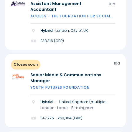
Assistant Management
10d
Accountant
ACCESS - THE FOUNDATION FOR SOCIAL
INVESTMENT
Hybrid ·
London, City of, UK
£38,316 (GBP)
10d
Closes soon
Senior Media & Communications
Manager
YOUTH FUTURES FOUNDATION
Hybrid ·
United Kingdom (multiple
locations)
London · Leeds · Birmingham
£47,226 - £53,364 (GBP)