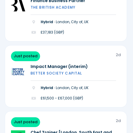
Finance Business Partner
THE BRITISH ACADEMY
Hybrid ·
London, City of, UK
£37,183 (GBP)
2d
Just posted
Impact Manager (interim)
BETTER SOCIETY CAPITAL
Hybrid ·
London, City of, UK
£61,500 - £67,000 (GBP)
2d
Just posted
Chef Trainer [London, South East and