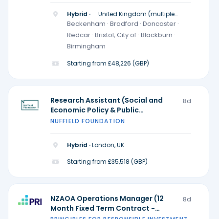
Hybrid ·
United Kingdom (multiple
locations)
Beckenham · Bradford · Doncaster ·
Redcar · Bristol, City of · Blackburn ·
Birmingham
Starting from £48,226 (GBP)
Research Assistant (Social and
8d
Economic Policy & Public
Participation and Research
NUFFIELD FOUNDATION
Practice) - Ada Lovelace Institute
Hybrid ·
London, UK
Starting from £35,518 (GBP)
NZAOA Operations Manager (12
8d
Month Fixed Term Contract -
Possible extension)