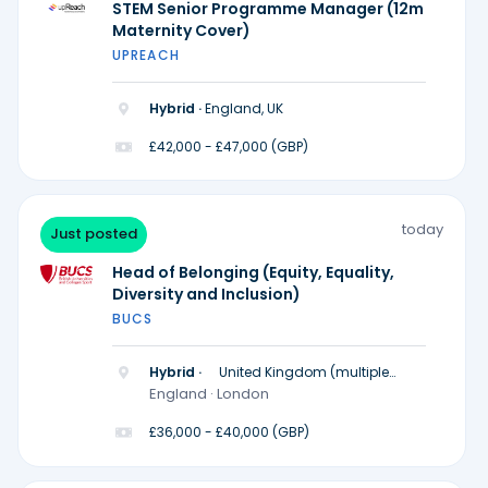
STEM Senior Programme Manager (12m
Maternity Cover)
UPREACH
Hybrid ·
England, UK
£42,000 - £47,000 (GBP)
today
Just posted
Head of Belonging (Equity, Equality,
Diversity and Inclusion)
BUCS
Hybrid ·
United Kingdom (multiple
locations)
England · London
£36,000 - £40,000 (GBP)