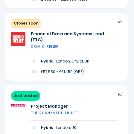
1d
Closes soon
Financial Data and Systems Lead
(FTC)
COMIC RELIEF
Hybrid ·
London, City of, UK
£57,580 - £61,450 (GBP)
1d
Just posted
Project Manager
THE RUNNYMEDE TRUST
Hybrid ·
London, UK