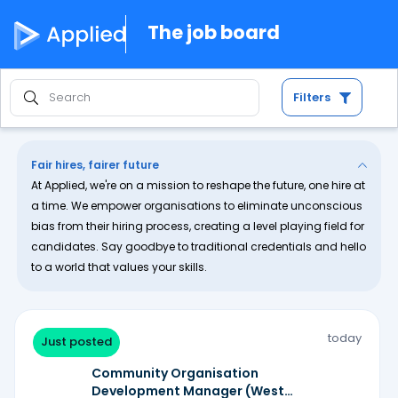
The job board
Filters
Fair hires, fairer future
At Applied, we're on a mission to reshape the future, one hire at
a time. We empower organisations to eliminate unconscious
bias from their hiring process, creating a level playing field for
candidates. Say goodbye to traditional credentials and hello
to a world that values your skills.
today
Just posted
Community Organisation
Development Manager (West