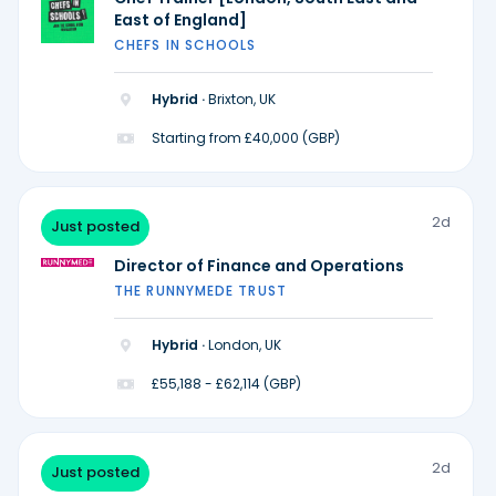
East of England]
CHEFS IN SCHOOLS
Hybrid ·
Brixton, UK
Starting from £40,000 (GBP)
2d
Just posted
Director of Finance and Operations
THE RUNNYMEDE TRUST
Hybrid ·
London, UK
£55,188 - £62,114 (GBP)
2d
Just posted