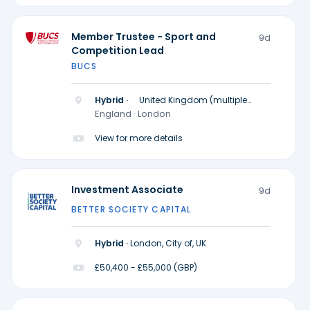
Member Trustee - Sport and
9d
Competition Lead
BUCS
Hybrid ·
United Kingdom (multiple
locations)
England · London
View for more details
Investment Associate
9d
BETTER SOCIETY CAPITAL
Hybrid ·
London, City of, UK
£50,400 - £55,000 (GBP)