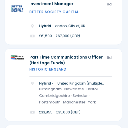
Investment Manager
9d
BETTER SOCIETY CAPITAL
Hybrid ·
London, City of, UK
£61,500 - £67,000 (GBP)
Part Time Communications Officer
9d
(Heritage Funds)
HISTORIC ENGLAND
Hybrid ·
United Kingdom (multiple
locations)
Birmingham · Newcastle · Bristol ·
Cambridgeshire · Swindon ·
Portsmouth · Manchester · York
£33,855 - £35,000 (GBP)