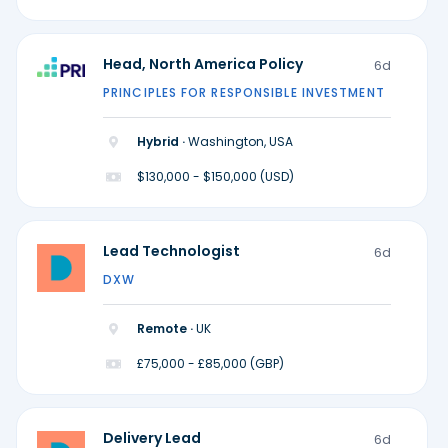
Head, North America Policy
6d
PRINCIPLES FOR RESPONSIBLE INVESTMENT
Hybrid ·
Washington, USA
$130,000 - $150,000 (USD)
Lead Technologist
6d
DXW
Remote ·
UK
£75,000 - £85,000 (GBP)
Delivery Lead
6d