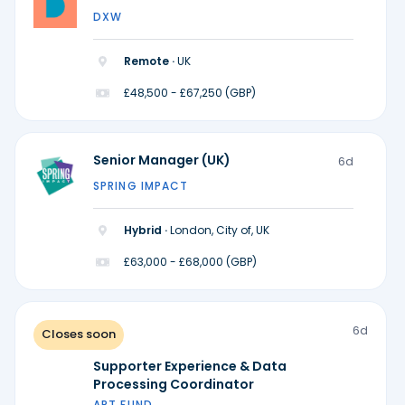
DXW
Remote ·
UK
£48,500 - £67,250 (GBP)
Senior Manager (UK)
6d
SPRING IMPACT
Hybrid ·
London, City of, UK
£63,000 - £68,000 (GBP)
6d
Closes soon
Supporter Experience & Data
Processing Coordinator
ART FUND