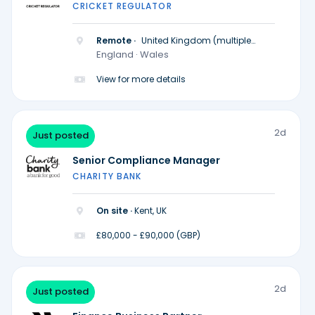
CRICKET REGULATOR
Remote ·
United Kingdom (multiple
locations)
England · Wales
View for more details
2d
Just posted
Senior Compliance Manager
CHARITY BANK
On site ·
Kent, UK
£80,000 - £90,000 (GBP)
2d
Just posted