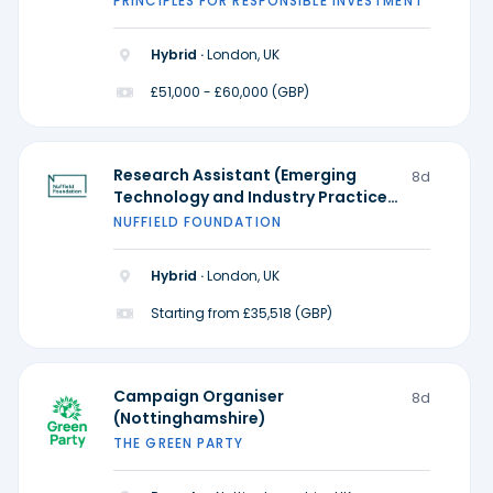
PRINCIPLES FOR RESPONSIBLE INVESTMENT
Hybrid ·
London, UK
£51,000 - £60,000 (GBP)
Research Assistant (Emerging
8d
Technology and Industry Practice)
- Ada Lovelace Institute
NUFFIELD FOUNDATION
Hybrid ·
London, UK
Starting from £35,518 (GBP)
Campaign Organiser
8d
(Nottinghamshire)
THE GREEN PARTY