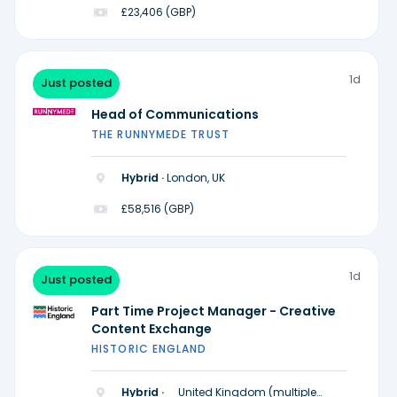
£23,406 (GBP)
1d
Just posted
Head of Communications
THE RUNNYMEDE TRUST
Hybrid ·
London, UK
£58,516 (GBP)
1d
Just posted
Part Time Project Manager - Creative
Content Exchange
HISTORIC ENGLAND
Hybrid ·
United Kingdom (multiple