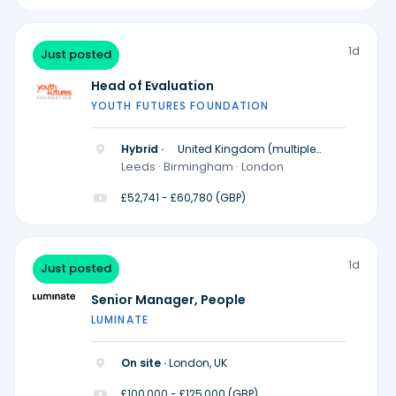
1d
Just posted
Head of Evaluation
YOUTH FUTURES FOUNDATION
Hybrid ·
United Kingdom (multiple
locations)
Leeds · Birmingham · London
£52,741 - £60,780 (GBP)
1d
Just posted
Senior Manager, People
LUMINATE
On site ·
London, UK
£100,000 - £125,000 (GBP)