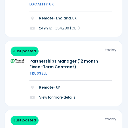
Midlands)
LOCALITY UK
Remote ·
England, UK
£49,912 - £54,280 (GBP)
today
Just posted
Partnerships Manager (12 month
Fixed-Term Contract)
TRUSSELL
Remote ·
UK
View for more details
today
Just posted