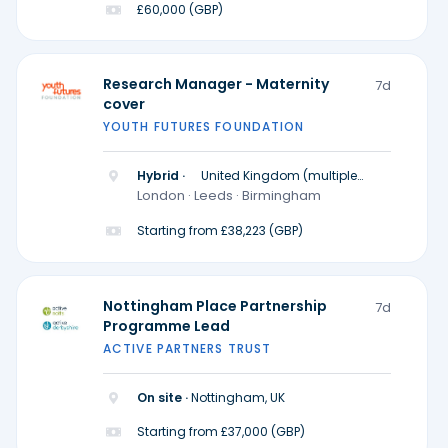
£60,000 (GBP)
Research Manager - Maternity
7d
cover
YOUTH FUTURES FOUNDATION
Hybrid ·
United Kingdom (multiple
locations)
London · Leeds · Birmingham
Starting from £38,223 (GBP)
Nottingham Place Partnership
7d
Programme Lead
ACTIVE PARTNERS TRUST
On site ·
Nottingham, UK
Starting from £37,000 (GBP)