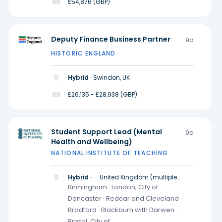
£54,876 (GBP)
Deputy Finance Business Partner
9d
HISTORIC ENGLAND
Hybrid ·
Swindon, UK
£26,135 - £28,938 (GBP)
Student Support Lead (Mental
9d
Health and Wellbeing)
NATIONAL INSTITUTE OF TEACHING
Hybrid ·
United Kingdom (multiple
locations)
Birmingham · London, City of ·
Doncaster · Redcar and Cleveland ·
Bradford · Blackburn with Darwen ·
Bristol, City of