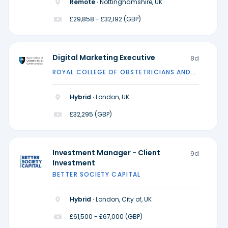
Remote ·
Nottinghamshire, UK
£29,858 - £32,192 (GBP)
Digital Marketing Executive
8d
ROYAL COLLEGE OF OBSTETRICIANS AND
GYNAECOLOGISTS
Hybrid ·
London, UK
£32,295 (GBP)
Investment Manager - Client
9d
Investment
BETTER SOCIETY CAPITAL
Hybrid ·
London, City of, UK
£61,500 - £67,000 (GBP)