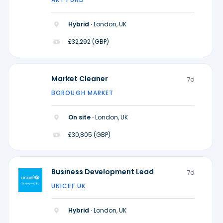
Hybrid ·
London, UK
£32,292 (GBP)
Market Cleaner
7d
BOROUGH MARKET
On site ·
London, UK
£30,805 (GBP)
Business Development Lead
7d
UNICEF UK
Hybrid ·
London, UK