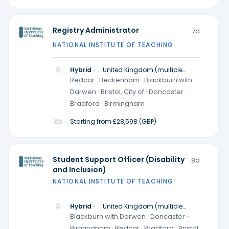
Registry Administrator
7d
NATIONAL INSTITUTE OF TEACHING
Hybrid ·
United Kingdom (multiple
locations)
Redcar · Beckenham · Blackburn with
Darwen · Bristol, City of · Doncaster ·
Bradford · Birmingham
Starting from £28,598 (GBP)
Student Support Officer (Disability
8d
and Inclusion)
NATIONAL INSTITUTE OF TEACHING
Hybrid ·
United Kingdom (multiple
locations)
Blackburn with Darwen · Doncaster ·
Birmingham · Redcar · Bradford · Bristol,