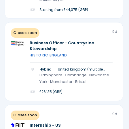
Starting from £44,075 (GBP)
9d
Closes soon
Business Officer - Countryside
Stewardship
HISTORIC ENGLAND
Hybrid ·
United Kingdom (multiple
locations)
Birmingham · Cambridge · Newcastle ·
York · Manchester · Bristol
£26,135 (GBP)
9d
Closes soon
Internship - US