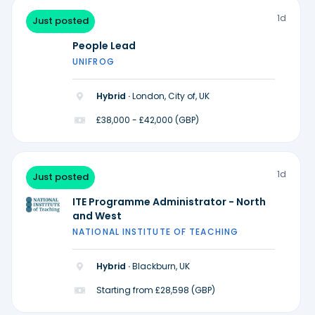
1d
Just posted
People Lead
UNIFROG
Hybrid ·
London, City of, UK
£38,000 - £42,000 (GBP)
1d
Just posted
ITE Programme Administrator - North
and West
NATIONAL INSTITUTE OF TEACHING
Hybrid ·
Blackburn, UK
Starting from £28,598 (GBP)