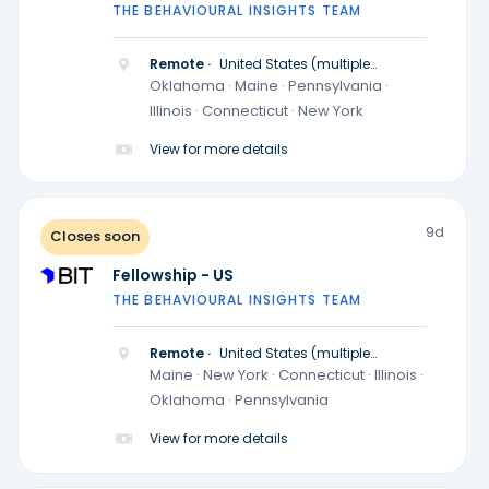
THE BEHAVIOURAL INSIGHTS TEAM
Remote ·
United States (multiple
locations)
Oklahoma · Maine · Pennsylvania ·
Illinois · Connecticut · New York
View for more details
9d
Closes soon
Fellowship - US
THE BEHAVIOURAL INSIGHTS TEAM
Remote ·
United States (multiple
locations)
Maine · New York · Connecticut · Illinois ·
Oklahoma · Pennsylvania
View for more details