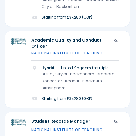
City of · Beckenham
Starting from £37,280 (GBP)
Academic Quality and Conduct
8d
Officer
NATIONAL INSTITUTE OF TEACHING
Hybrid ·
United Kingdom (multiple
locations)
Bristol, City of · Beckenham · Bradford ·
Doncaster · Redcar · Blackburn ·
Birmingham
Starting from £37,280 (GBP)
Student Records Manager
8d
NATIONAL INSTITUTE OF TEACHING