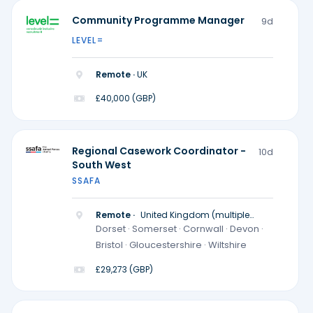
Community Programme Manager
9d
LEVEL=
Remote ·
UK
£40,000 (GBP)
Regional Casework Coordinator -
10d
South West
SSAFA
Remote ·
United Kingdom (multiple
locations)
Dorset · Somerset · Cornwall · Devon ·
Bristol · Gloucestershire · Wiltshire
£29,273 (GBP)