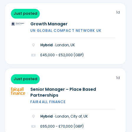
1d
Just posted
Growth Manager
UN GLOBAL COMPACT NETWORK UK
Hybrid ·
London, UK
£45,000 - £52,000 (GBP)
1d
Just posted
Senior Manager – Place Based
Partnerships
FAIR4ALL FINANCE
Hybrid ·
London, City of, UK
£65,000 - £70,000 (GBP)