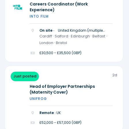
Careers Coordinator (Work
Experience)
INTO FILM
On site ·
United Kingdom (multiple
locations)
Cardiff · Salford · Edinburgh · Belfast ·
London · Bristol
£30,500 - £35,500 (GBP)
2d
Just posted
Head of Employer Partnerships
(Maternity Cover)
UNIFROG
Remote ·
UK
£52,000 - £57,000 (GBP)