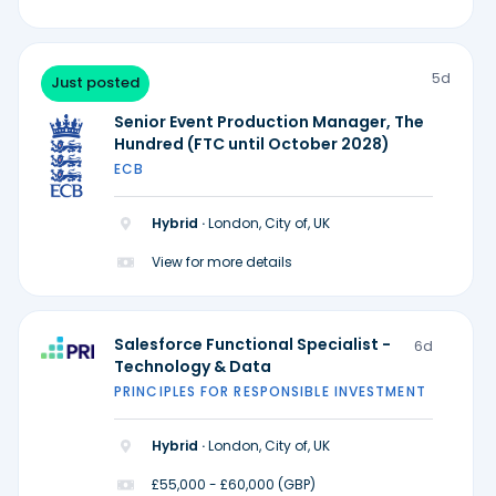
5d
Just posted
Senior Event Production Manager, The
Hundred (FTC until October 2028)
ECB
Hybrid ·
London, City of, UK
View for more details
Salesforce Functional Specialist -
6d
Technology & Data
PRINCIPLES FOR RESPONSIBLE INVESTMENT
Hybrid ·
London, City of, UK
£55,000 - £60,000 (GBP)