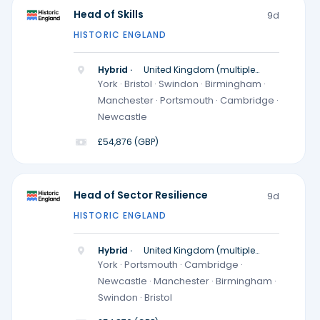
Head of Skills
9d
HISTORIC ENGLAND
Hybrid ·
United Kingdom (multiple
locations)
York · Bristol · Swindon · Birmingham ·
Manchester · Portsmouth · Cambridge ·
Newcastle
£54,876 (GBP)
Head of Sector Resilience
9d
HISTORIC ENGLAND
Hybrid ·
United Kingdom (multiple
locations)
York · Portsmouth · Cambridge ·
Newcastle · Manchester · Birmingham ·
Swindon · Bristol