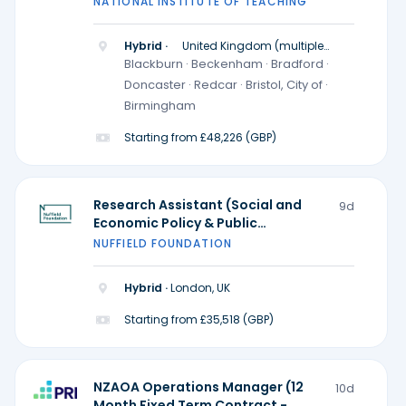
NATIONAL INSTITUTE OF TEACHING
Hybrid ·
United Kingdom (multiple
locations)
Blackburn · Beckenham · Bradford ·
Doncaster · Redcar · Bristol, City of ·
Birmingham
Starting from £48,226 (GBP)
Research Assistant (Social and
9d
Economic Policy & Public
Participation and Research
NUFFIELD FOUNDATION
Practice) - Ada Lovelace Institute
Hybrid ·
London, UK
Starting from £35,518 (GBP)
NZAOA Operations Manager (12
10d
Month Fixed Term Contract -