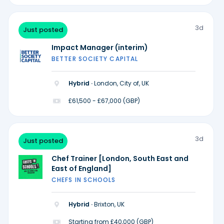
3d
Just posted
Impact Manager (interim)
BETTER SOCIETY CAPITAL
Hybrid ·
London, City of, UK
£61,500 - £67,000 (GBP)
3d
Just posted
Chef Trainer [London, South East and
East of England]
CHEFS IN SCHOOLS
Hybrid ·
Brixton, UK
Starting from £40,000 (GBP)