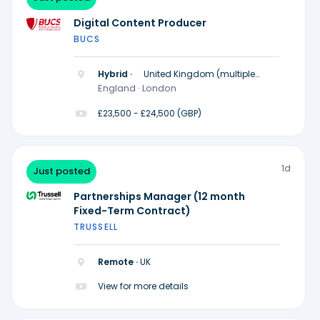
Digital Content Producer
BUCS
Hybrid ·
United Kingdom (multiple
locations)
England · London
£23,500 - £24,500 (GBP)
1d
Just posted
Partnerships Manager (12 month
Fixed-Term Contract)
TRUSSELL
Remote ·
UK
View for more details