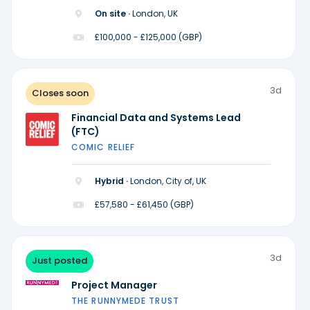
On site ·
London, UK
£100,000 - £125,000 (GBP)
3d
Closes soon
Financial Data and Systems Lead
(FTC)
COMIC RELIEF
Hybrid ·
London, City of, UK
£57,580 - £61,450 (GBP)
3d
Just posted
Project Manager
THE RUNNYMEDE TRUST