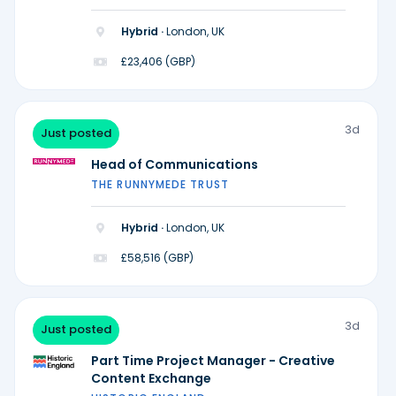
Hybrid ·
London, UK
£23,406 (GBP)
3d
Just posted
Head of Communications
THE RUNNYMEDE TRUST
Hybrid ·
London, UK
£58,516 (GBP)
3d
Just posted
Part Time Project Manager - Creative
Content Exchange