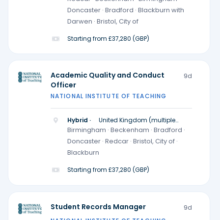
Doncaster · Bradford · Blackburn with
Darwen · Bristol, City of
Starting from £37,280 (GBP)
Academic Quality and Conduct
9d
Officer
NATIONAL INSTITUTE OF TEACHING
Hybrid ·
United Kingdom (multiple
locations)
Birmingham · Beckenham · Bradford ·
Doncaster · Redcar · Bristol, City of ·
Blackburn
Starting from £37,280 (GBP)
Student Records Manager
9d