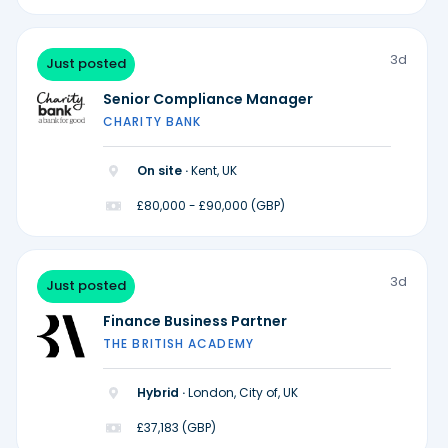
3d
Just posted
Senior Compliance Manager
CHARITY BANK
On site ·
Kent, UK
£80,000 - £90,000 (GBP)
3d
Just posted
Finance Business Partner
THE BRITISH ACADEMY
Hybrid ·
London, City of, UK
£37,183 (GBP)