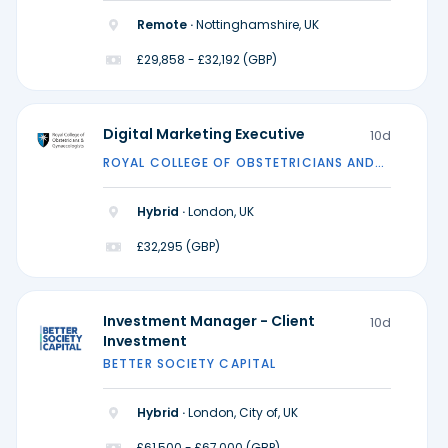
Remote ·
Nottinghamshire, UK
£29,858 - £32,192 (GBP)
Digital Marketing Executive
10d
ROYAL COLLEGE OF OBSTETRICIANS AND
GYNAECOLOGISTS
Hybrid ·
London, UK
£32,295 (GBP)
Investment Manager - Client
10d
Investment
BETTER SOCIETY CAPITAL
Hybrid ·
London, City of, UK
£61,500 - £67,000 (GBP)