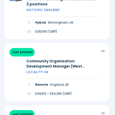
2 positions
HISTORIC ENGLAND
Hybrid ·
Birmingham, UK
£39,590 (GBP)
1d
Just posted
Community Organisation
Development Manager (West
Midlands)
LOCALITY UK
Remote ·
England, UK
£49,912 - £54,280 (GBP)
1d
Just posted