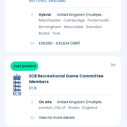
HISTORIC ENGLAND
Hybrid ·
United Kingdom (multiple
locations)
Manchester · Cambridge · Portsmouth ·
Birmingham · Newcastle · Swindon ·
Bristol · York
£39,590 - £42,624 (GBP)
3d
Just posted
ECB Recreational Game Committee
Members
ECB
On site ·
United Kingdom (multiple
locations)
London, City of · Wales · England
View for more details