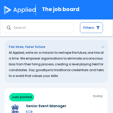
The job board
Filters
Fair hires, fairer future
At Applied, we're on a mission to reshape the future, one hire at
a time. We empower organisations to eliminate unconscious
bias from their hiring process, creating a level playing field for
candidates. Say goodbye to traditional credentials and hello
to a world that values your skills.
today
Just posted
Senior Event Manager
ECB