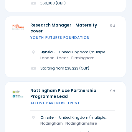
£60,000 (GBP)
Research Manager - Maternity
9d
cover
YOUTH FUTURES FOUNDATION
Hybrid ·
United Kingdom (multiple
locations)
London · Leeds · Birmingham
Starting from £38,223 (GBP)
Nottingham Place Partnership
9d
Programme Lead
ACTIVE PARTNERS TRUST
On site ·
United Kingdom (multiple
locations)
Nottingham · Nottinghamshire