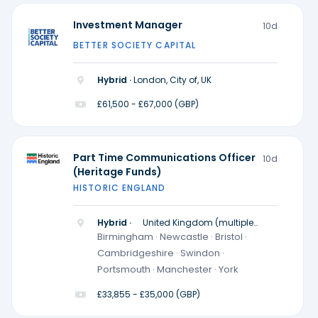
Investment Manager
10d
BETTER SOCIETY CAPITAL
Hybrid ·
London, City of, UK
£61,500 - £67,000 (GBP)
Part Time Communications Officer
10d
(Heritage Funds)
HISTORIC ENGLAND
Hybrid ·
United Kingdom (multiple
locations)
Birmingham · Newcastle · Bristol ·
Cambridgeshire · Swindon ·
Portsmouth · Manchester · York
£33,855 - £35,000 (GBP)