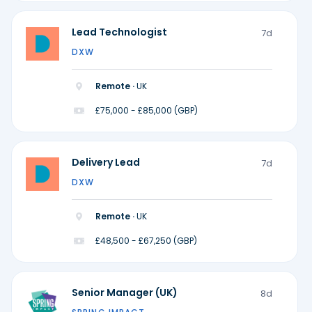
Lead Technologist
7d
DXW
Remote ·
UK
£75,000 - £85,000 (GBP)
Delivery Lead
7d
DXW
Remote ·
UK
£48,500 - £67,250 (GBP)
Senior Manager (UK)
8d