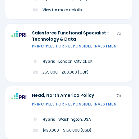
View for more details
Salesforce Functional Specialist -
7d
Technology & Data
PRINCIPLES FOR RESPONSIBLE INVESTMENT
Hybrid ·
London, City of, UK
£55,000 - £60,000 (GBP)
Head, North America Policy
7d
PRINCIPLES FOR RESPONSIBLE INVESTMENT
Hybrid ·
Washington, USA
$130,000 - $150,000 (USD)