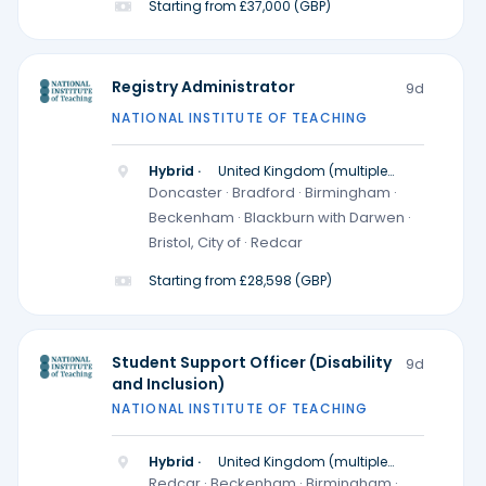
Starting from £37,000 (GBP)
Registry Administrator
9d
NATIONAL INSTITUTE OF TEACHING
Hybrid ·
United Kingdom (multiple
locations)
Doncaster · Bradford · Birmingham ·
Beckenham · Blackburn with Darwen ·
Bristol, City of · Redcar
Starting from £28,598 (GBP)
Student Support Officer (Disability
9d
and Inclusion)
NATIONAL INSTITUTE OF TEACHING
Hybrid ·
United Kingdom (multiple
locations)
Redcar · Beckenham · Birmingham ·