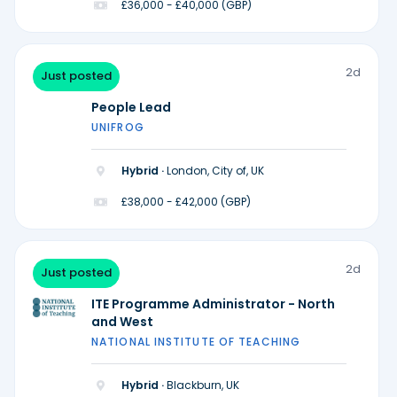
£36,000 - £40,000 (GBP)
2d
Just posted
People Lead
UNIFROG
Hybrid ·
London, City of, UK
£38,000 - £42,000 (GBP)
2d
Just posted
ITE Programme Administrator - North
and West
NATIONAL INSTITUTE OF TEACHING
Hybrid ·
Blackburn, UK