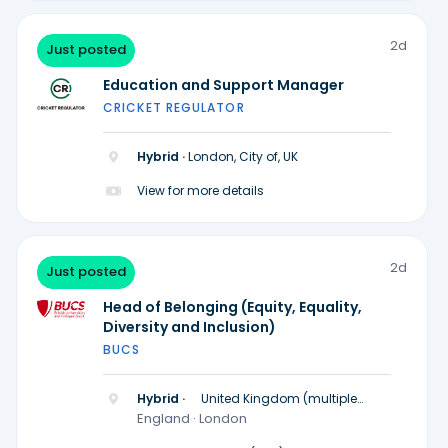
2d
Just posted
Education and Support Manager
CRICKET REGULATOR
Hybrid ·
London, City of, UK
View for more details
2d
Just posted
Head of Belonging (Equity, Equality,
Diversity and Inclusion)
BUCS
Hybrid ·
United Kingdom (multiple
locations)
England · London