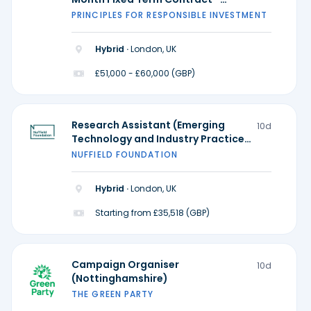
Possible extension)
PRINCIPLES FOR RESPONSIBLE INVESTMENT
Hybrid ·
London, UK
£51,000 - £60,000 (GBP)
Research Assistant (Emerging
10d
Technology and Industry Practice)
- Ada Lovelace Institute
NUFFIELD FOUNDATION
Hybrid ·
London, UK
Starting from £35,518 (GBP)
Campaign Organiser
10d
(Nottinghamshire)
THE GREEN PARTY