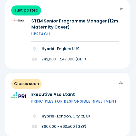
1d
Just posted
STEM Senior Programme Manager (12m
Maternity Cover)
UPREACH
Hybrid ·
England, UK
£42,000 - £47,000 (GBP)
2d
Closes soon
Executive Assistant
PRINCIPLES FOR RESPONSIBLE INVESTMENT
Hybrid ·
London, City of, UK
£60,000 - £63,500 (GBP)