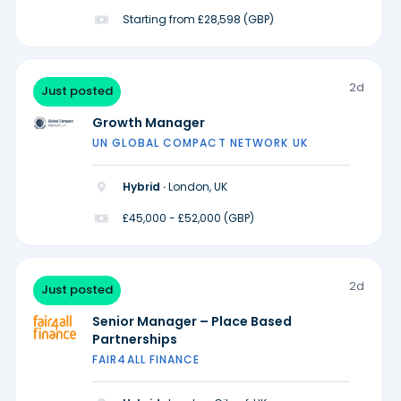
Starting from £28,598 (GBP)
2d
Just posted
Growth Manager
UN GLOBAL COMPACT NETWORK UK
Hybrid ·
London, UK
£45,000 - £52,000 (GBP)
2d
Just posted
Senior Manager – Place Based
Partnerships
FAIR4ALL FINANCE