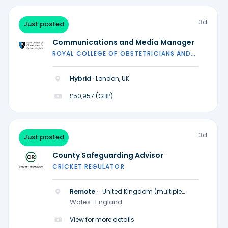
3d
Just posted
Communications and Media Manager
ROYAL COLLEGE OF OBSTETRICIANS AND
GYNAECOLOGISTS
Hybrid ·
London, UK
£50,957 (GBP)
3d
Just posted
County Safeguarding Advisor
CRICKET REGULATOR
Remote ·
United Kingdom (multiple
locations)
Wales · England
View for more details