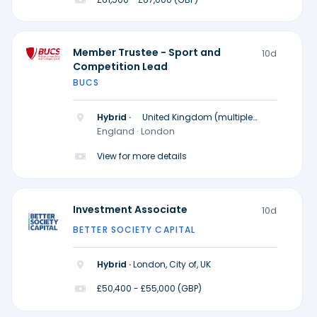
Member Trustee - Sport and
10d
Competition Lead
BUCS
Hybrid ·
United Kingdom (multiple
locations)
England · London
View for more details
Investment Associate
10d
BETTER SOCIETY CAPITAL
Hybrid ·
London, City of, UK
£50,400 - £55,000 (GBP)