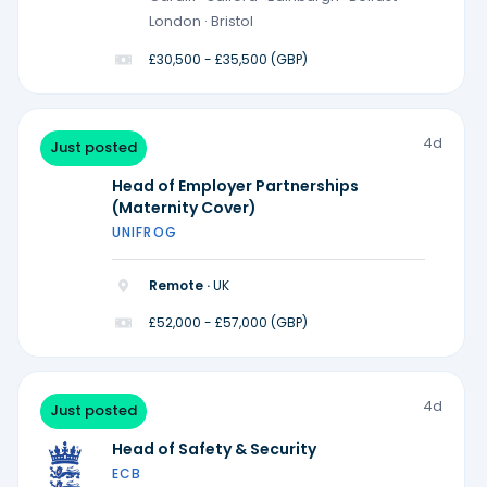
London · Bristol
£30,500 - £35,500 (GBP)
4d
Just posted
Head of Employer Partnerships
(Maternity Cover)
UNIFROG
Remote ·
UK
£52,000 - £57,000 (GBP)
4d
Just posted
Head of Safety & Security
ECB