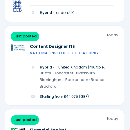
Hybrid ·
London, UK
today
Just posted
Content Designer ITE
NATIONAL INSTITUTE OF TEACHING
Hybrid ·
United Kingdom (multiple
locations)
Bristol · Doncaster · Blackburn ·
Birmingham · Beckenham · Redcar ·
Bradford
Starting from £44,075 (GBP)
today
Just posted