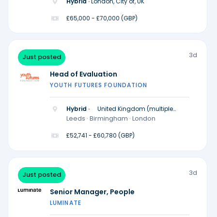
Hybrid ·
London, City of, UK
£65,000 - £70,000 (GBP)
3d
Just posted
Head of Evaluation
YOUTH FUTURES FOUNDATION
Hybrid ·
United Kingdom (multiple
locations)
Leeds · Birmingham · London
£52,741 - £60,780 (GBP)
3d
Just posted
Senior Manager, People
LUMINATE