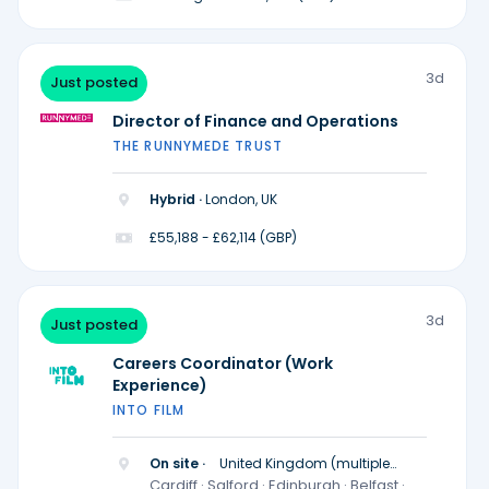
3d
Just posted
Director of Finance and Operations
THE RUNNYMEDE TRUST
Hybrid ·
London, UK
£55,188 - £62,114 (GBP)
3d
Just posted
Careers Coordinator (Work
Experience)
INTO FILM
On site ·
United Kingdom (multiple
locations)
Cardiff · Salford · Edinburgh · Belfast ·