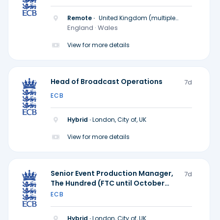
Remote ·
United Kingdom (multiple
locations)
England · Wales
View for more details
Head of Broadcast Operations
7d
ECB
Hybrid ·
London, City of, UK
View for more details
Senior Event Production Manager,
7d
The Hundred (FTC until October
2028)
ECB
Hybrid ·
London, City of, UK