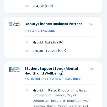
£54,876 (GBP)
Deputy Finance Business Partner
11d
HISTORIC ENGLAND
Hybrid ·
Swindon, UK
£26,135 - £28,938 (GBP)
Student Support Lead (Mental
11d
Health and Wellbeing)
NATIONAL INSTITUTE OF TEACHING
Hybrid ·
United Kingdom (multiple
locations)
Birmingham · London, City of ·
Doncaster · Bradford · Blackburn with
Darwen · Bristol, City of · Redcar and