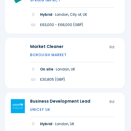
SPRING IMPACT
Hybrid ·
London, City of, UK
£63,000 - £68,000 (GBP)
Market Cleaner
8d
BOROUGH MARKET
On site ·
London, UK
£30,805 (GBP)
Business Development Lead
8d
UNICEF UK
Hybrid ·
London, UK