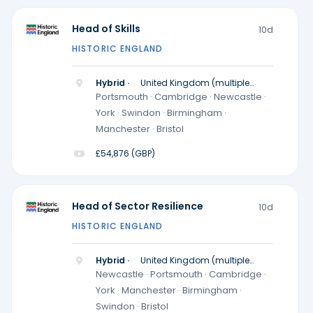
Head of Skills
10d
HISTORIC ENGLAND
Hybrid ·
United Kingdom (multiple
locations)
Portsmouth · Cambridge · Newcastle ·
York · Swindon · Birmingham ·
Manchester · Bristol
£54,876 (GBP)
Head of Sector Resilience
10d
HISTORIC ENGLAND
Hybrid ·
United Kingdom (multiple
locations)
Newcastle · Portsmouth · Cambridge ·
York · Manchester · Birmingham ·
Swindon · Bristol