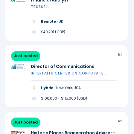
Financial Analyst
TRUSSELL
Remote ·
UK
£40,201 (GBP)
1d
Just posted
Director of Communications
INTERFAITH CENTER ON CORPORATE
RESPONSIBILITY
Hybrid ·
New York, USA
$100,000 - $115,000 (USD)
1d
Just posted
Historic Places Regeneration Adviser -