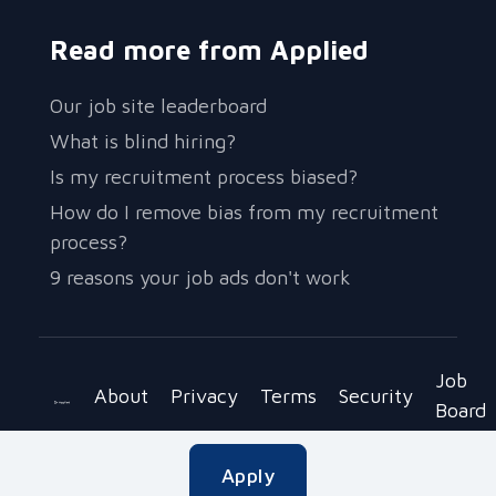
Read more from Applied
Our job site leaderboard
What is blind hiring?
Is my recruitment process biased?
How do I remove bias from my recruitment
process?
9 reasons your job ads don't work
Job
About
Privacy
Terms
Security
Board
Copyright © 2023 Be Applied Ltd.
Apply