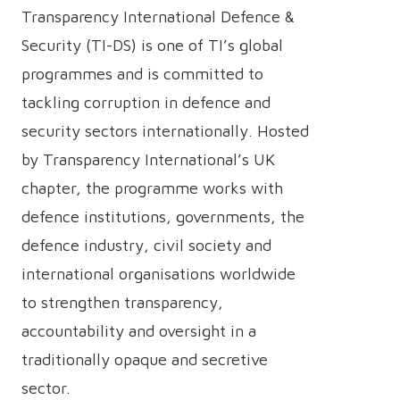
Transparency International Defence &
Security (TI-DS) is one of TI’s global
programmes and is committed to
tackling corruption in defence and
security sectors internationally. Hosted
by Transparency International’s UK
chapter, the programme works with
defence institutions, governments, the
defence industry, civil society and
international organisations worldwide
to strengthen transparency,
accountability and oversight in a
traditionally opaque and secretive
sector.