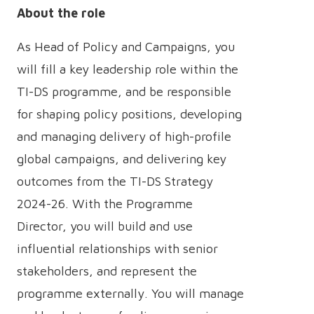
About the role
As Head of Policy and Campaigns, you
will fill a key leadership role within the
TI-DS programme, and be responsible
for shaping policy positions, developing
and managing delivery of high-profile
global campaigns, and delivering key
outcomes from the TI-DS Strategy
2024-26. With the Programme
Director, you will build and use
influential relationships with senior
stakeholders, and represent the
programme externally. You will manage