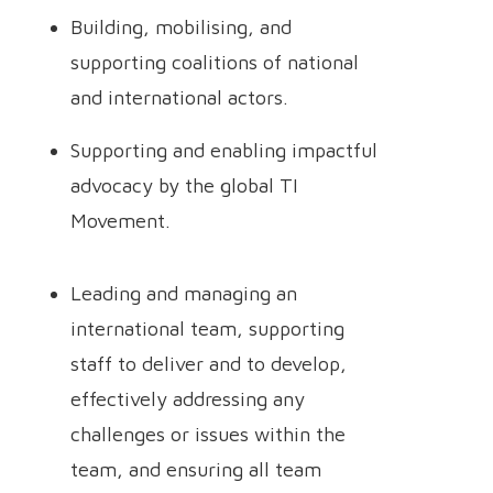
Building, mobilising, and
supporting coalitions of national
and international actors.
Supporting and enabling impactful
advocacy by the global TI
Movement.
Leading and managing an
international team, supporting
staff to deliver and to develop,
effectively addressing any
challenges or issues within the
team, and ensuring all team