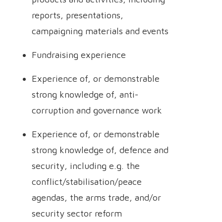
reports, presentations,
campaigning materials and events
Fundraising experience
Experience of, or demonstrable
strong knowledge of, anti-
corruption and governance work
Experience of, or demonstrable
strong knowledge of, defence and
security, including e.g. the
conflict/stabilisation/peace
agendas, the arms trade, and/or
security sector reform