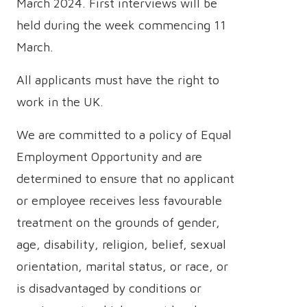
March 2024. First interviews will be
held during the week commencing 11
March.
All applicants must have the right to
work in the UK.
We are committed to a policy of Equal
Employment Opportunity and are
determined to ensure that no applicant
or employee receives less favourable
treatment on the grounds of gender,
age, disability, religion, belief, sexual
orientation, marital status, or race, or
is disadvantaged by conditions or