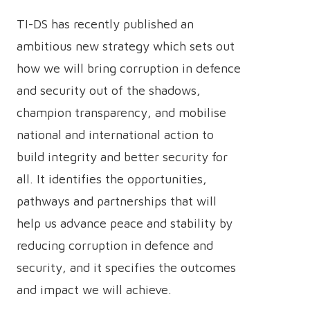
TI-DS has recently published an
ambitious new strategy which sets out
how we will bring corruption in defence
and security out of the shadows,
champion transparency, and mobilise
national and international action to
build integrity and better security for
all. It identifies the opportunities,
pathways and partnerships that will
help us advance peace and stability by
reducing corruption in defence and
security, and it specifies the outcomes
and impact we will achieve.