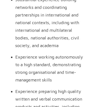
networks and coordinating
partnerships in international and
national contexts, including with
international and multilateral
bodies, national authorities, civil
society, and academia
Experience working autonomously
to a high standard, demonstrating
strong organisational and time-
management skills
Experience preparing high quality
written and verbal communication
products and activities, including