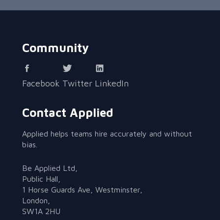
Community
Facebook
Twitter
LinkedIn
Contact Applied
Applied helps teams hire accurately and without
bias.
Be Applied Ltd,
Public Hall,
1 Horse Guards Ave, Westminster,
London,
SW1A 2HU