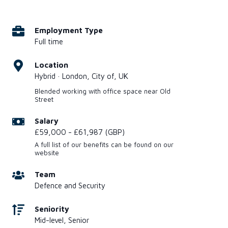
Employment Type
Full time
Location
Hybrid · London, City of, UK
Blended working with office space near Old
Street
Salary
£59,000 - £61,987 (GBP)
A full list of our benefits can be found on our
website
Team
Defence and Security
Seniority
Mid-level, Senior