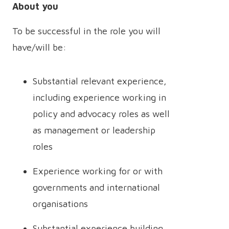
About you
To be successful in the role you will
have/will be:
Substantial relevant experience,
including experience working in
policy and advocacy roles as well
as management or leadership
roles
Experience working for or with
governments and international
organisations
Substantial experience building