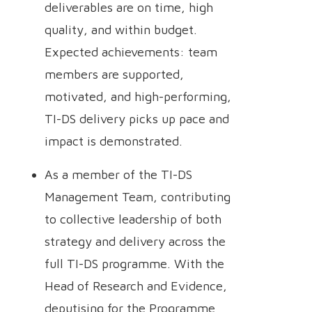
deliverables are on time, high
quality, and within budget.
Expected achievements: team
members are supported,
motivated, and high-performing,
TI-DS delivery picks up pace and
impact is demonstrated.
As a member of the TI-DS
Management Team, contributing
to collective leadership of both
strategy and delivery across the
full TI-DS programme. With the
Head of Research and Evidence,
deputising for the Programme