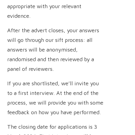
appropriate with your relevant
evidence.
After the advert closes, your answers
will go through our sift process: all
answers will be anonymised,
randomised and then reviewed by a
panel of reviewers.
If you are shortlisted, we’ll invite you
to a first interview. At the end of the
process, we will provide you with some
feedback on how you have performed.
The closing date for applications is 3