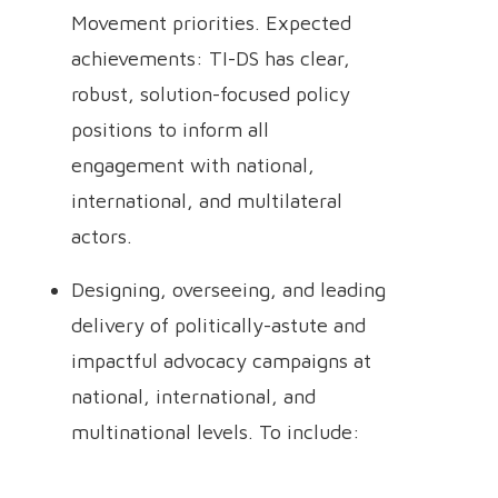
Movement priorities. Expected
achievements: TI-DS has clear,
robust, solution-focused policy
positions to inform all
engagement with national,
international, and multilateral
actors.
Designing, overseeing, and leading
delivery of politically-astute and
impactful advocacy campaigns at
national, international, and
multinational levels. To include: