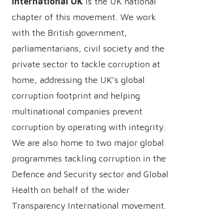
International UK
is the UK national
chapter of this movement. We work
with the British government,
parliamentarians, civil society and the
private sector to tackle corruption at
home, addressing the UK’s global
corruption footprint and helping
multinational companies prevent
corruption by operating with integrity.
We are also home to two major global
programmes tackling corruption in the
Defence and Security sector and Global
Health on behalf of the wider
Transparency International movement.