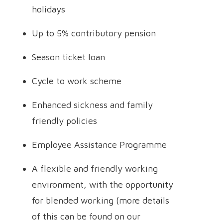
holidays
Up to 5% contributory pension
Season ticket loan
Cycle to work scheme
Enhanced sickness and family
friendly policies
Employee Assistance Programme
A flexible and friendly working
environment, with the opportunity
for blended working (more details
of this can be found on our