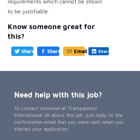
requirements which cannot be shown
to be justifiable.
Know someone great for
this?
Share
Share
Email
Share
Need help with this job?
To contact someone at Transparency
International UK about this job, just reply to the
confirmation email that you were sent when you
started your application.