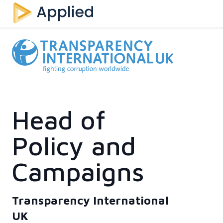
Head of
Policy and
Campaigns
Transparency International
UK