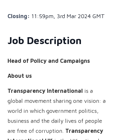
Closing:
11:59pm, 3rd Mar 2024 GMT
Job Description
Head of Policy and Campaigns
About us
Transparency International
is a
global movement sharing one vision: a
world in which government politics,
business and the daily lives of people
are free of corruption.
Transparency