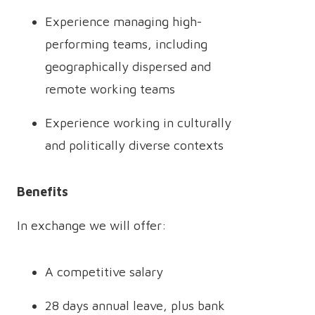
Experience managing high-
performing teams, including
geographically dispersed and
remote working teams
Experience working in culturally
and politically diverse contexts
Benefits
In exchange we will offer:
A competitive salary
28 days annual leave, plus bank