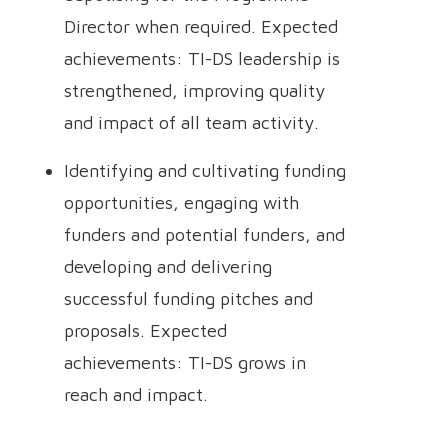
Director when required. Expected
achievements: TI-DS leadership is
strengthened, improving quality
and impact of all team activity.
Identifying and cultivating funding
opportunities, engaging with
funders and potential funders, and
developing and delivering
successful funding pitches and
proposals. Expected
achievements: TI-DS grows in
reach and impact.