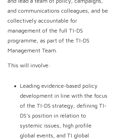
and lead a team of policy, campaigns,
and communications colleagues, and be
collectively accountable for
management of the full TI-DS
programme, as part of the TI-DS
Management Team.
This will involve:
Leading evidence-based policy
development in line with the focus
of the TI-DS strategy, defining TI-
DS’s position in relation to
systemic issues, high profile
global events, and TI global