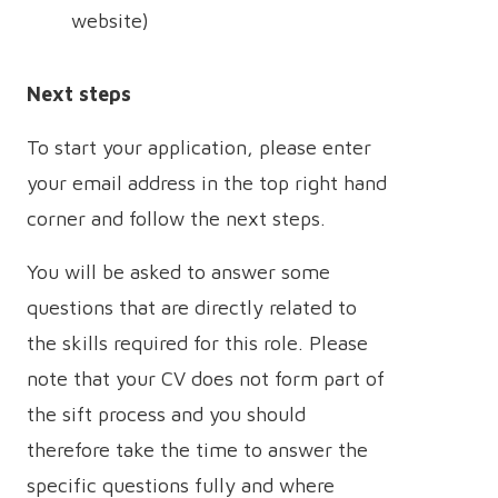
website)
Next steps
To start your application, please enter
your email address in the top right hand
corner and follow the next steps.
You will be asked to answer some
questions that are directly related to
the skills required for this role. Please
note that your CV does not form part of
the sift process and you should
therefore take the time to answer the
specific questions fully and where