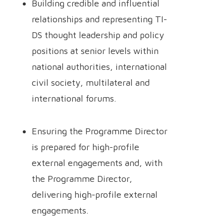
Building credible and influential
relationships and representing TI-
DS thought leadership and policy
positions at senior levels within
national authorities, international
civil society, multilateral and
international forums.
Ensuring the Programme Director
is prepared for high-profile
external engagements and, with
the Programme Director,
delivering high-profile external
engagements.