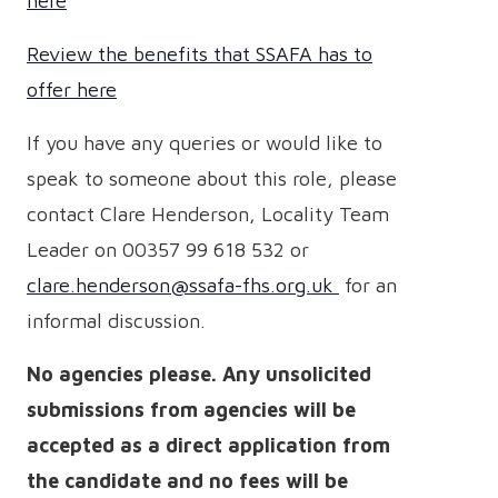
here
Review the benefits that SSAFA has to
offer here
If you have any queries or would like to
speak to someone about this role, please
contact Clare Henderson, Locality Team
Leader on 00357 99 618 532
or
clare.henderson@ssafa-fhs.org.uk
for an
informal discussion.
No agencies please. Any unsolicited
submissions from agencies will be
accepted as a direct application from
the candidate and no fees will be