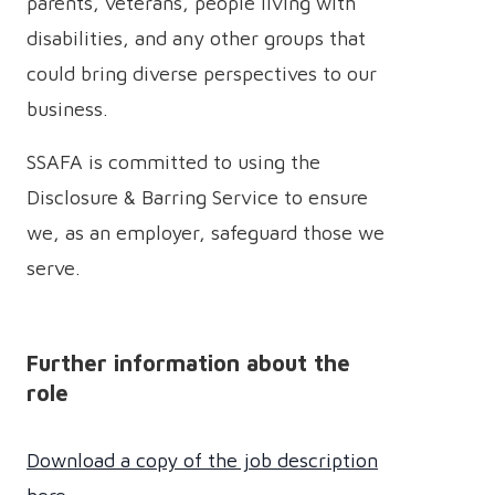
parents, veterans, people living with
disabilities, and any other groups that
could bring diverse perspectives to our
business.
SSAFA is committed to using the
Disclosure & Barring Service to ensure
we, as an employer, safeguard those we
serve.
Further information about the
role
Download a copy of the job description