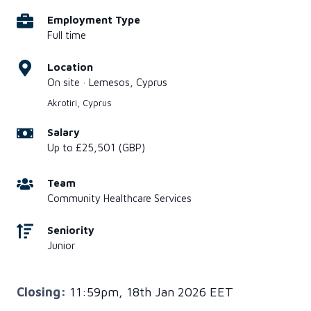
Employment Type
Full time
Location
On site · Lemesos, Cyprus
Akrotiri, Cyprus
Salary
Up to £25,501 (GBP)
Team
Community Healthcare Services
Seniority
Junior
Closing:
11:59pm, 18th Jan 2026 EET