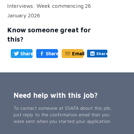
Interviews: Week commencing 26
January 2026
Know someone great for
this?
Share
Share
Email
Share
Need help with this job?
To contact someone at SSAFA about this job,
just reply to the confirmation email that you
were sent when you started your application.