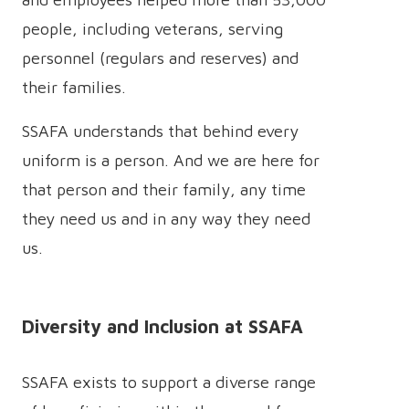
people, including veterans, serving
personnel (regulars and reserves) and
their families.
SSAFA understands that behind every
uniform is a person. And we are here for
that person and their family, any time
they need us and in any way they need
us.
Diversity and Inclusion at SSAFA
SSAFA exists to support a diverse range