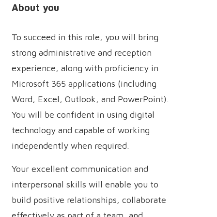
About you
To succeed in this role, you will bring
strong administrative and reception
experience, along with proficiency in
Microsoft 365 applications (including
Word, Excel, Outlook, and PowerPoint).
You will be confident in using digital
technology and capable of working
independently when required.
Your excellent communication and
interpersonal skills will enable you to
build positive relationships, collaborate
effectively as part of a team, and