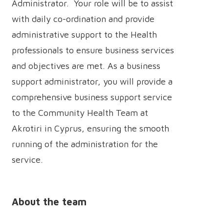
Administrator. Your role will be to assist
with daily co-ordination and provide
administrative support to the Health
professionals to ensure business services
and objectives are met. As a business
support administrator, you will provide a
comprehensive business support service
to the Community Health Team at
Akrotiri in Cyprus, ensuring the smooth
running of the administration for the
service.
About the team