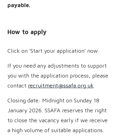
payable.
How to apply
Click on 'Start your application' now.
If you need any adjustments to support
you with the application process, please
contact
recruitment@ssafa.org.uk
Closing date: Midnight on Sunday 18
January 2026. SSAFA reserves the right
to close the vacancy early if we receive
a high volume of suitable applications.