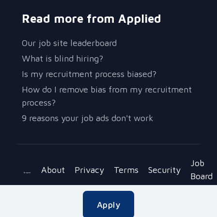
Read more from Applied
Our job site leaderboard
What is blind hiring?
Is my recruitment process biased?
How do I remove bias from my recruitment
process?
9 reasons your job ads don't work
Job
About
Privacy
Terms
Security
Board
Copyright © 2023 Be Applied Ltd.
Apply