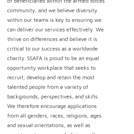
of beneficiaries within the armed forces
community, and we believe diversity
within our teams is key to ensuring we
can deliver our services effectively. We
thrive on differences and believe it is
critical to our success as a worldwide
charity. SSAFA is proud to be an equal
opportunity workplace that seeks to
recruit, develop and retain the most
talented people from a variety of
backgrounds, perspectives, and skills.
We therefore encourage applications
from all genders, races, religions, ages
and sexual orientations, as well as