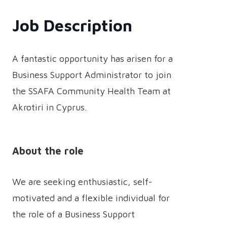
Job Description
A fantastic opportunity has arisen for a
Business Support Administrator to join
the SSAFA Community Health Team at
Akrotiri in Cyprus.
About the role
We are seeking enthusiastic, self-
motivated and a flexible individual for
the role of a Business Support