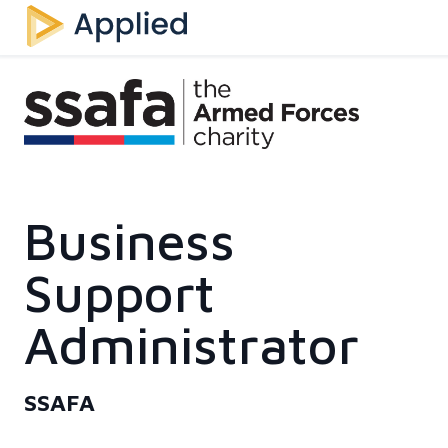
Business
Support
Administrator
SSAFA