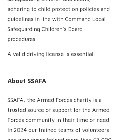
adhering to child protection policies and
guidelines in line with Command Local
Safeguarding Children’s Board
procedures.
A valid driving license is essential.
About SSAFA
SSAFA, the Armed Forces charity is a
trusted source of support for the Armed
Forces community in their time of need.
In 2024 our trained teams of volunteers
and employees helped more than 53,000