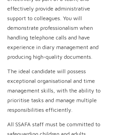
effectively provide administrative
support to colleagues. You will
demonstrate professionalism when
handling telephone calls and have
experience in diary management and
producing high-quality documents.
The ideal candidate will possess
exceptional organisational and time
management skills, with the ability to
prioritise tasks and manage multiple
responsibilities efficiently.
All SSAFA staff must be committed to
safeguarding children and adults,