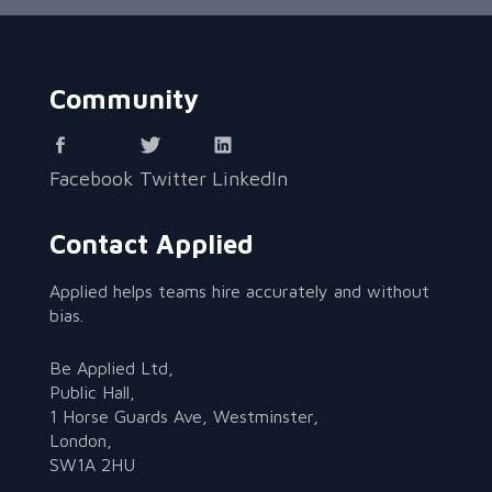
Community
Facebook
Twitter
LinkedIn
Contact Applied
Applied helps teams hire accurately and without
bias.
Be Applied Ltd,
Public Hall,
1 Horse Guards Ave, Westminster,
London,
SW1A 2HU