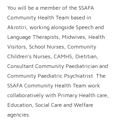
You will be a member of the SSAFA
Community Health Team based in
Akrotiri, working alongside Speech and
Language Therapists, Midwives, Health
Visitors, School Nurses, Community
Children’s Nurses, CAMHS, Dietitian,
Consultant Community Paediatrician and
Community Paediatric Psychiatrist. The
SSAFA Community Health Team work
collaboratively with Primary Health care,
Education, Social Care and Welfare
agencies.