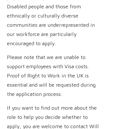
Disabled people and those from
ethnically or culturally diverse
communities are underrepresented in
our workforce are particularly
encouraged to apply.
Please note that we are unable to
support employees with Visa costs.
Proof of Right to Work in the UK is
essential and will be requested during
the application process.
If you want to find out more about the
role to help you decide whether to
apply, you are welcome to contact Will