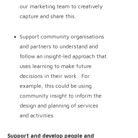
our marketing team to creatively
capture and share this.
Support community organisations
and partners to understand and
follow an insight-led approach that
uses learning to make future
decisions in their work. For
example, this could be using
community insight to inform the
design and planning of services
and activities.
Support and develop people and