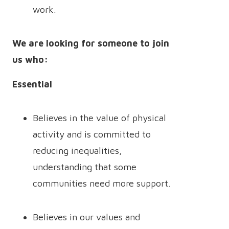
work.
We are looking for someone to join
us who:
Essential
Believes in the value of physical
activity and is committed to
reducing inequalities,
understanding that some
communities need more support.
Believes in our values and