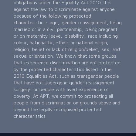
obligations under the Equality Act 2010. It is
against the law to discriminate against anyone
because of the following protected
characteristics: age, gender reassignment, being
married or in a civil partnership, being pregnant
or on maternity leave, disability, race including
colour, nationality, ethnic or national origin,
religion, belief or lack of religion/belief, sex, and
sexual orientation. We know that some groups
that experience discrimination are not protected
by the protected characteristics listed in the
2010 Equalities Act, such as transgender people
that have not undergone gender reassignment
surgery, or people with lived experience of
poverty. At APT, we commit to protecting all
people from discrimination on grounds above and
beyond the legally recognised protected
characteristics.