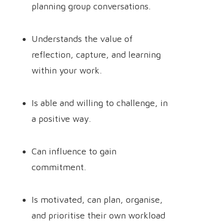
planning group conversations.
Understands the value of
reflection, capture, and learning
within your work.
Is able and willing to challenge, in
a positive way.
Can influence to gain
commitment.
Is motivated, can plan, organise,
and prioritise their own workload