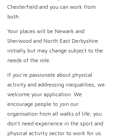
Chesterfield and you can work from
both.
Your places will be Newark and
Sherwood and North East Derbyshire
initially but may change subject to the
needs of the role.
If you’re passionate about physical
activity and addressing inequalities, we
welcome your application. We
encourage people to join our
organisation from all walks of life; you
don’t need experience in the sport and
physical activity sector to work for us.