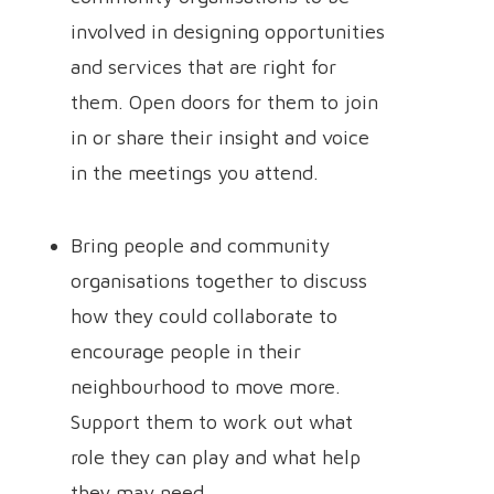
involved in designing opportunities
and services that are right for
them. Open doors for them to join
in or share their insight and voice
in the meetings you attend.
Bring people and community
organisations together to discuss
how they could collaborate to
encourage people in their
neighbourhood to move more.
Support them to work out what
role they can play and what help
they may need.