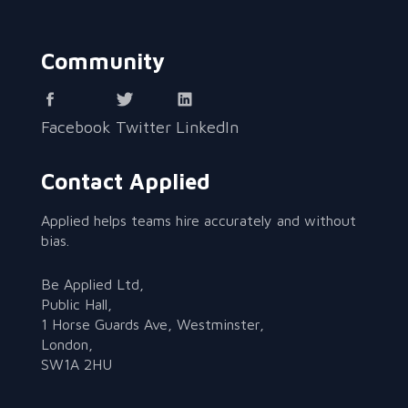
Community
Facebook
Twitter
LinkedIn
Contact Applied
Applied helps teams hire accurately and without
bias.
Be Applied Ltd,
Public Hall,
1 Horse Guards Ave, Westminster,
London,
SW1A 2HU