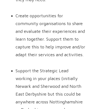
Create opportunities for
community organisations to share
and evaluate their experiences and
learn together. Support them to
capture this to help improve and/or
adapt their services and activities.
Support the Strategic Lead
working in your places (initially
Newark and Sherwood and North
East Derbyshire but this could be
anywhere across Nottinghamshire