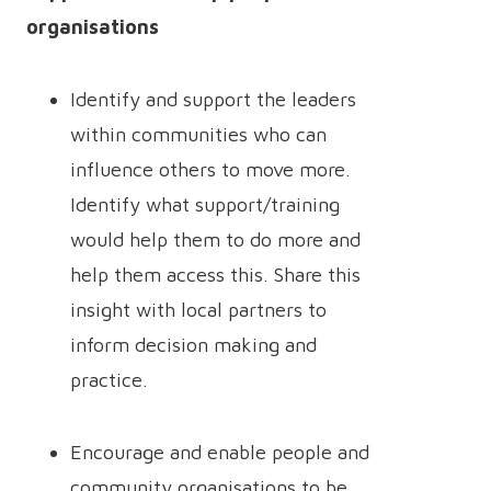
organisations
Identify and support the leaders
within communities who can
influence others to move more.
Identify what support/training
would help them to do more and
help them access this. Share this
insight with local partners to
inform decision making and
practice.
Encourage and enable people and
community organisations to be