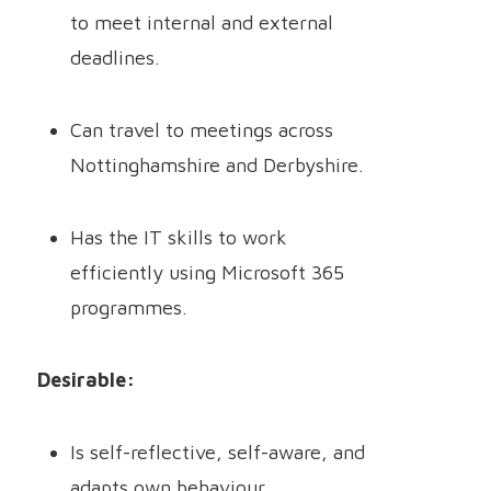
to meet internal and external
deadlines.
Can travel to meetings across
Nottinghamshire and Derbyshire.
Has the IT skills to work
efficiently using Microsoft 365
programmes.
Desirable:
Is self-reflective, self-aware, and
adapts own behaviour.