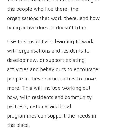
the people who live there, the
organisations that work there, and how
being active does or doesn’t fit in.
Use this insight and learning to work
with organisations and residents to
develop new, or support existing
activities and behaviours to encourage
people in these communities to move
more. This will include working out
how, with residents and community
partners, national and local
programmes can support the needs in
the place.