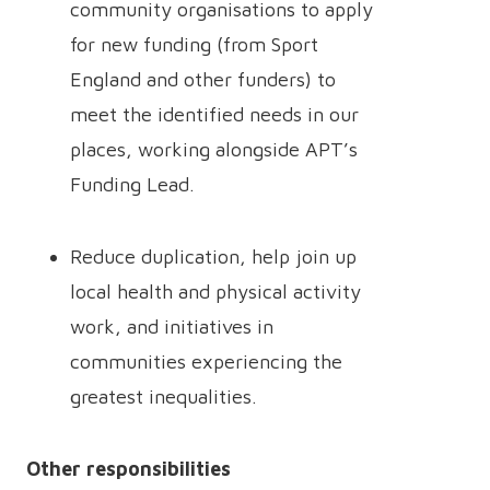
community organisations to apply
for new funding (from Sport
England and other funders) to
meet the identified needs in our
places, working alongside APT’s
Funding Lead.
Reduce duplication, help join up
local health and physical activity
work, and initiatives in
communities experiencing the
greatest inequalities.
Other responsibilities