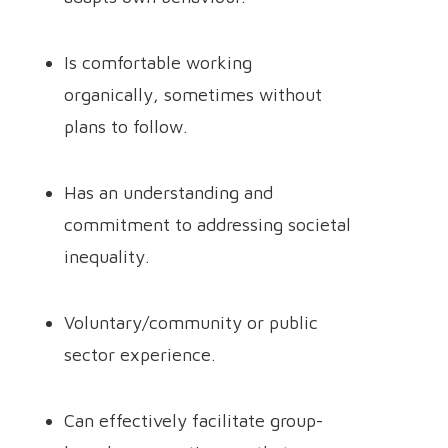
Is comfortable working
organically, sometimes without
plans to follow.
Has an understanding and
commitment to addressing societal
inequality.
Voluntary/community or public
sector experience.
Can effectively facilitate group-