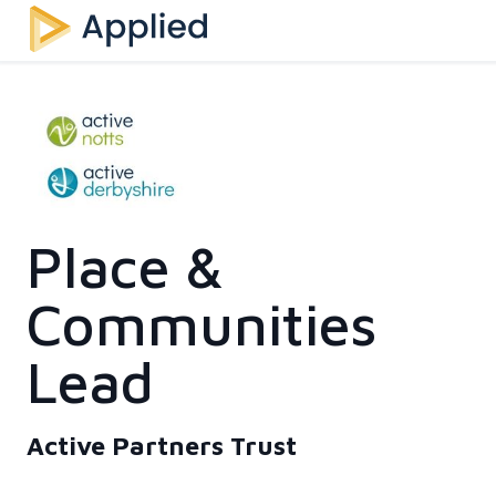
Place &
Communities
Lead
Active Partners Trust