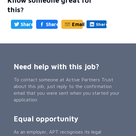
Know someone great for
this?
Share
Share
Email
Share
Need help with this job?
To contact someone at Active Partners Trust
about this job, just reply to the confirmation
email that you were sent when you started your
application.
Equal opportunity
As an employer, APT recognises its legal