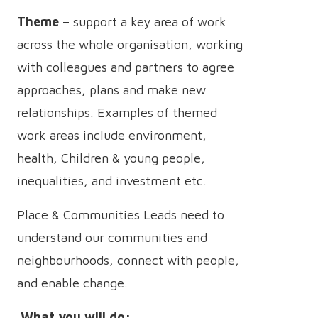
Theme
– support a key area of work
across the whole organisation, working
with colleagues and partners to agree
approaches, plans and make new
relationships. Examples of themed
work areas include environment,
health, Children & young people,
inequalities, and investment etc.
Place & Communities Leads need to
understand our communities and
neighbourhoods, connect with people,
and enable change.
What you will do: