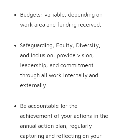
Budgets: variable, depending on
work area and funding received.
Safeguarding, Equity, Diversity,
and Inclusion: provide vision,
leadership, and commitment
through all work internally and
externally.
Be accountable for the
achievement of your actions in the
annual action plan, regularly
capturing and reflecting on your