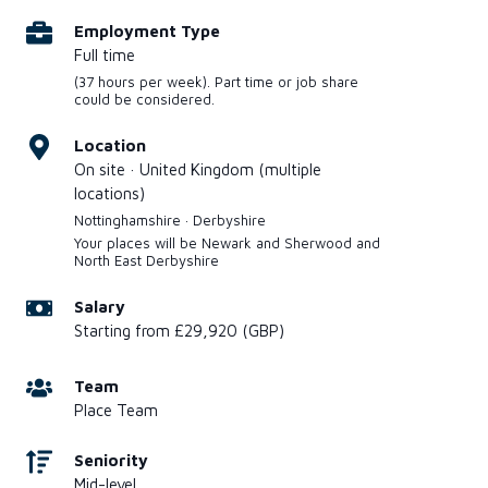
Employment Type
Full time
(37 hours per week). Part time or job share
could be considered.
Location
On site · United Kingdom (multiple
locations)
Nottinghamshire · Derbyshire
Your places will be Newark and Sherwood and
North East Derbyshire
Salary
Starting from £29,920 (GBP)
Team
Place Team
Seniority
Mid-level