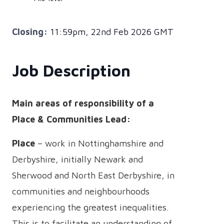
Closing:
11:59pm, 22nd Feb 2026 GMT
Job Description
Main areas of responsibility of a
Place & Communities Lead:
Place
– work in Nottinghamshire and
Derbyshire, initially Newark and
Sherwood and North East Derbyshire, in
communities and neighbourhoods
experiencing the greatest inequalities.
This is to facilitate an understanding of