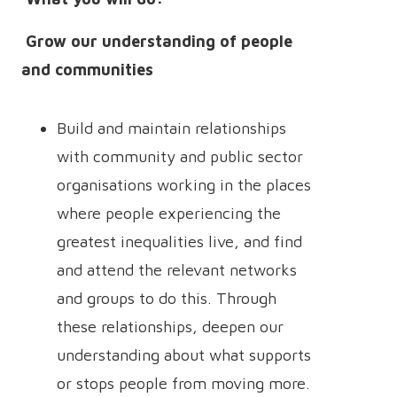
Grow our understanding of people
and communities
Build and maintain relationships
with community and public sector
organisations working in the places
where people experiencing the
greatest inequalities live, and find
and attend the relevant networks
and groups to do this. Through
these relationships, deepen our
understanding about what supports
or stops people from moving more.