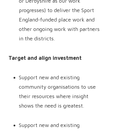
or Derbyshire as our work
progresses) to deliver the Sport
England-funded place work and
other ongoing work with partners
in the districts.
Target and align investment
Support new and existing
community organisations to use
their resources where insight
shows the need is greatest.
Support new and existing