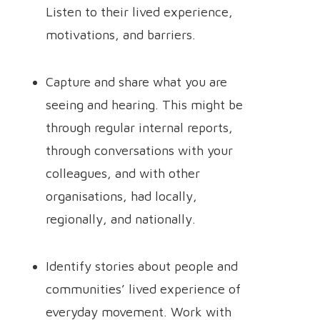
Listen to their lived experience,
motivations, and barriers.
Capture and share what you are
seeing and hearing. This might be
through regular internal reports,
through conversations with your
colleagues, and with other
organisations, had locally,
regionally, and nationally.
Identify stories about people and
communities’ lived experience of
everyday movement. Work with