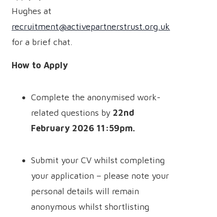
Hughes at
recruitment@activepartnerstrust.org.uk
for a brief chat.
How to Apply
Complete the anonymised work-
related questions by
22nd
February 2026 11:59pm.
Submit your CV whilst completing
your application – please note your
personal details will remain
anonymous whilst shortlisting