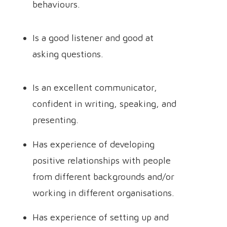
behaviours.
Is a good listener and good at
asking questions.
Is an excellent communicator,
confident in writing, speaking, and
presenting.
Has experience of developing
positive relationships with people
from different backgrounds and/or
working in different organisations.
Has experience of setting up and