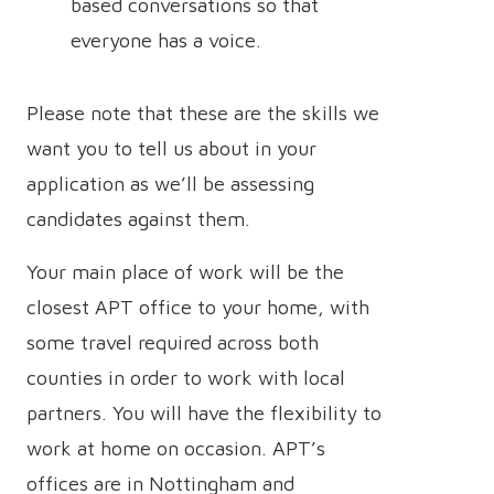
based conversations so that
everyone has a voice.
Please note that these are the skills we
want you to tell us about in your
application as we’ll be assessing
candidates against them.
Your main place of work will be the
closest APT office to your home, with
some travel required across both
counties in order to work with local
partners. You will have the flexibility to
work at home on occasion. APT’s
offices are in Nottingham and