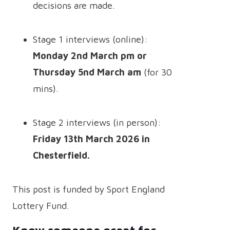
decisions are made.
Stage 1 interviews (online):
Monday 2nd March pm or
Thursday 5nd March am
(for 30
mins).
Stage 2 interviews (in person):
Friday 13th March 2026 in
Chesterfield.
This post is funded by Sport England
Lottery Fund.