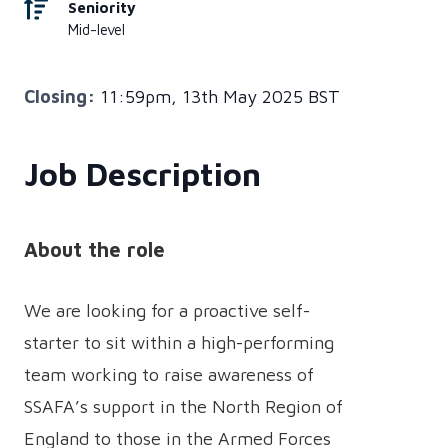
Seniority
Mid-level
Closing:
11:59pm, 13th May 2025 BST
Job Description
About the role
We are looking for a proactive self-
starter to sit within a high-performing
team working to raise awareness of
SSAFA’s support in the North Region of
England to those in the Armed Forces