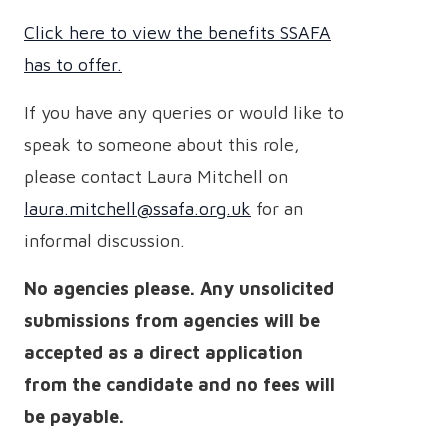
Click here to view the benefits SSAFA
has to offer.
If you have any queries or would like to
speak to someone about this role,
please contact Laura Mitchell on
laura.mitchell@ssafa.org.uk
for an
informal discussion.
No agencies please.
Any unsolicited
submissions from agencies will be
accepted as a direct application
from the candidate and no fees will
be payable.