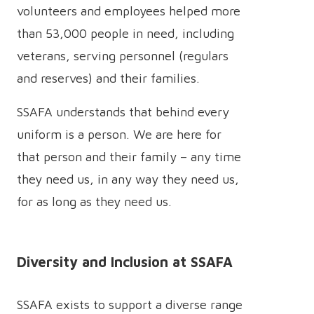
volunteers and employees helped more
than 53,000 people in need, including
veterans, serving personnel (regulars
and reserves) and their families.
SSAFA understands that behind every
uniform is a person. We are here for
that person and their family – any time
they need us, in any way they need us,
for as long as they need us.
Diversity and Inclusion at SSAFA
SSAFA exists to support a diverse range