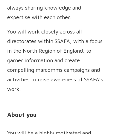
always sharing knowledge and
expertise with each other.
You will work closely across all
directorates within SSAFA, with a focus
in the North Region of England, to
garner information and create
compelling marcomms campaigns and
activities to raise awareness of SSAFA’s
work.
About you
You will be a highly motivated and