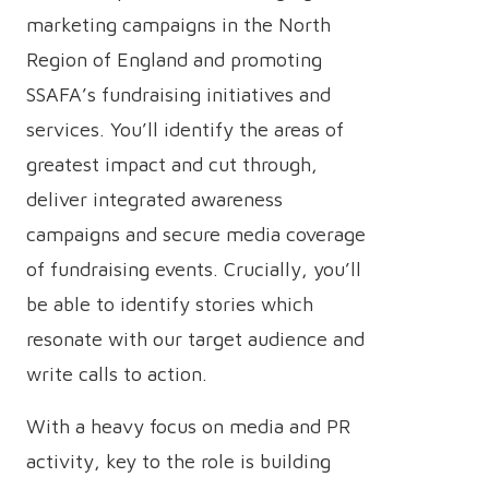
marketing campaigns in the North
Region of England and promoting
SSAFA’s fundraising initiatives and
services. You’ll identify the areas of
greatest impact and cut through,
deliver integrated awareness
campaigns and secure media coverage
of fundraising events. Crucially, you’ll
be able to identify stories which
resonate with our target audience and
write calls to action.
With a heavy focus on media and PR
activity, key to the role is building