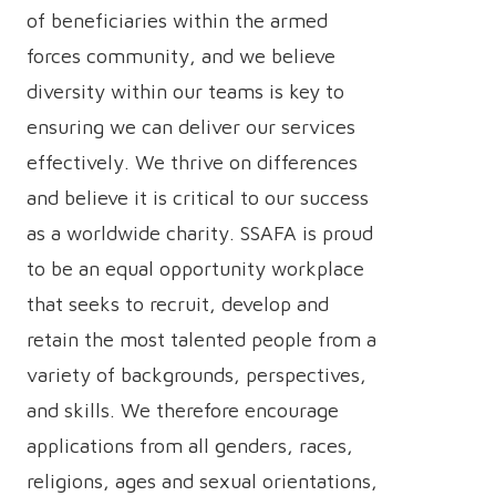
of beneficiaries within the armed
forces community, and we believe
diversity within our teams is key to
ensuring we can deliver our services
effectively. We thrive on differences
and believe it is critical to our success
as a worldwide charity. SSAFA is proud
to be an equal opportunity workplace
that seeks to recruit, develop and
retain the most talented people from a
variety of backgrounds, perspectives,
and skills. We therefore encourage
applications from all genders, races,
religions, ages and sexual orientations,