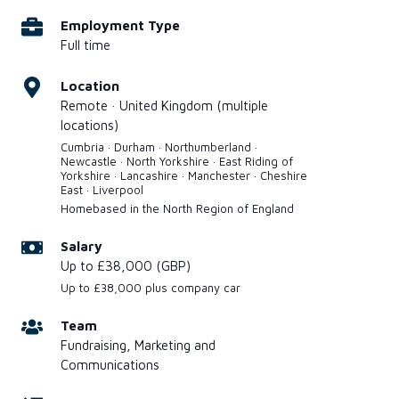
Employment Type
Full time
Location
Remote · United Kingdom (multiple
locations)
Cumbria · Durham · Northumberland ·
Newcastle · North Yorkshire · East Riding of
Yorkshire · Lancashire · Manchester · Cheshire
East · Liverpool
Homebased in the North Region of England
Salary
Up to £38,000 (GBP)
Up to £38,000 plus company car
Team
Fundraising, Marketing and
Communications