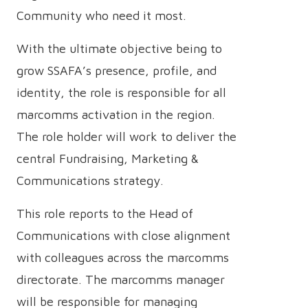
Community who need it most.
With the ultimate objective being to
grow SSAFA’s presence, profile, and
identity, the role is responsible for all
marcomms activation in the region.
The role holder will work to deliver the
central Fundraising, Marketing &
Communications strategy.
This role reports to the Head of
Communications with close alignment
with colleagues across the marcomms
directorate. The marcomms manager
will be responsible for managing