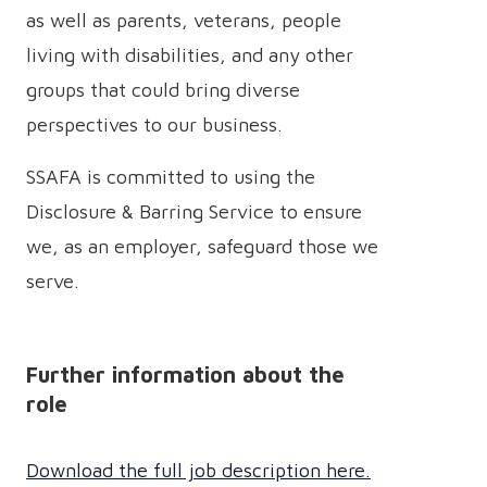
as well as parents, veterans, people
living with disabilities, and any other
groups that could bring diverse
perspectives to our business.
SSAFA is committed to using the
Disclosure & Barring Service to ensure
we, as an employer, safeguard those we
serve.
Further information about the
role
Download the full job description here.