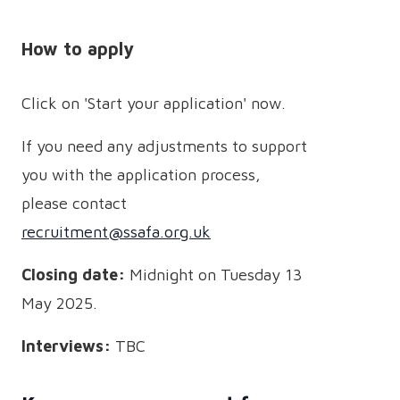
How to apply
Click on 'Start your application' now.
If you need any adjustments to support
you with the application process,
please contact
recruitment@ssafa.org.uk
Closing date:
Midnight on Tuesday 13
May 2025.
Interviews:
TBC