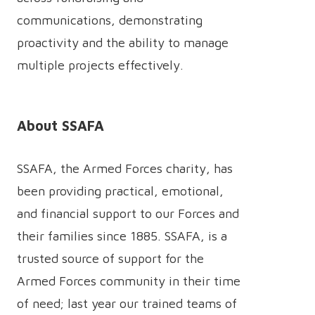
communications, demonstrating
proactivity and the ability to manage
multiple projects effectively.
About SSAFA
SSAFA, the Armed Forces charity, has
been providing practical, emotional,
and financial support to our Forces and
their families since 1885. SSAFA, is a
trusted source of support for the
Armed Forces community in their time
of need; last year our trained teams of