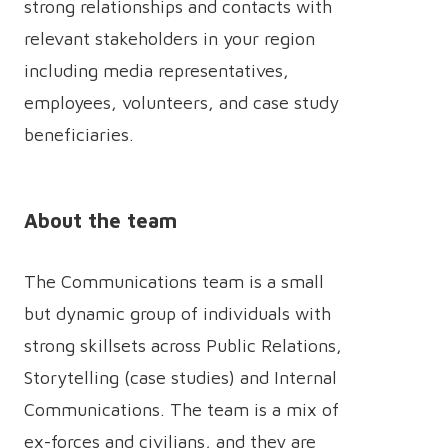
strong relationships and contacts with
relevant stakeholders in your region
including media representatives,
employees, volunteers, and case study
beneficiaries.
About the team
The Communications team is a small
but dynamic group of individuals with
strong skillsets across Public Relations,
Storytelling (case studies) and Internal
Communications. The team is a mix of
ex-forces and civilians, and they are