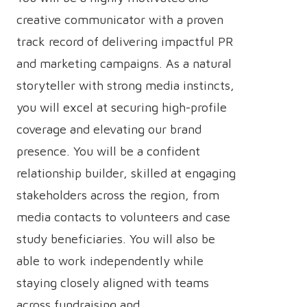
creative communicator with a proven
track record of delivering impactful PR
and marketing campaigns. As a natural
storyteller with strong media instincts,
you will excel at securing high-profile
coverage and elevating our brand
presence. You will be a confident
relationship builder, skilled at engaging
stakeholders across the region, from
media contacts to volunteers and case
study beneficiaries. You will also be
able to work independently while
staying closely aligned with teams
across fundraising and