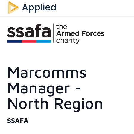
Marcomms
Manager -
North Region
SSAFA