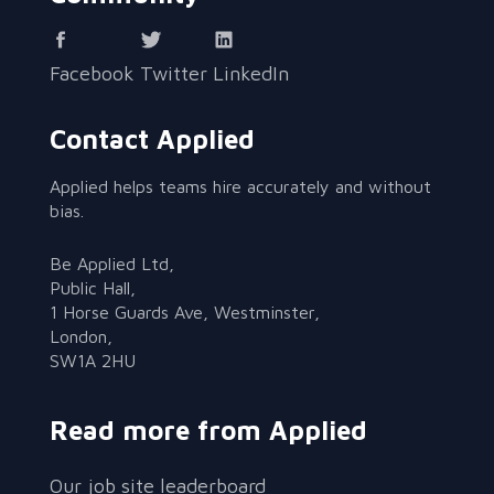
Facebook
Twitter
LinkedIn
Contact Applied
Applied helps teams hire accurately and without
bias.
Be Applied Ltd,
Public Hall,
1 Horse Guards Ave, Westminster,
London,
SW1A 2HU
Read more from Applied
Our job site leaderboard