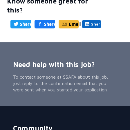
Know someone great for
this?
Share
Share
Email
Share
Need help with this job?
To contact someone at SSAFA about this job,
just reply to the confirmation email that you
were sent when you started your application.
Community