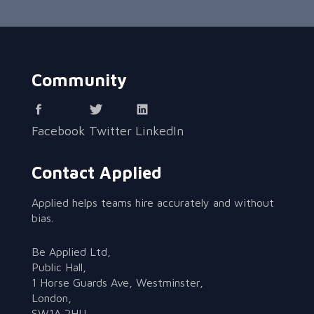
Community
Facebook
Twitter
LinkedIn
Contact Applied
Applied helps teams hire accurately and without
bias.
Be Applied Ltd,
Public Hall,
1 Horse Guards Ave, Westminster,
London,
SW1A 2HU