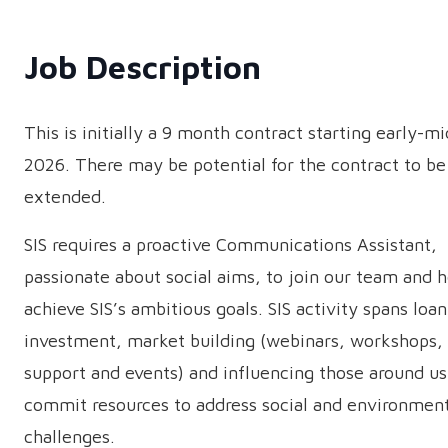
Job Description
This is initially a 9 month contract starting early-m
2026. There may be potential for the contract to be
extended.
SIS requires a proactive Communications Assistant,
passionate about social aims, to join our team and h
achieve SIS’s ambitious goals. SIS activity spans loa
investment, market building (webinars, workshops,
support and events) and influencing those around us
commit resources to address social and environmen
challenges.