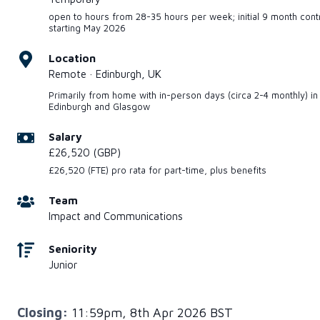
open to hours from 28-35 hours per week; initial 9 month cont
starting May 2026
Location
Remote · Edinburgh, UK
Primarily from home with in-person days (circa 2-4 monthly) in
Edinburgh and Glasgow
Salary
£26,520 (GBP)
£26,520 (FTE) pro rata for part-time, plus benefits
Team
Impact and Communications
Seniority
Junior
Closing:
11:59pm, 8th Apr 2026 BST