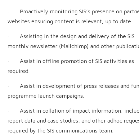
· Proactively monitoring SIS’s presence on partne
websites ensuring content is relevant, up to date.
· Assisting in the design and delivery of the SIS
monthly newsletter (Mailchimp) and other publicati
· Assist in offline promotion of SIS activities as
required.
· Assist in development of press releases and fu
programme launch campaigns.
· Assist in collation of impact information, inclu
report data and case studies, and other adhoc reque
required by the SIS communications team.