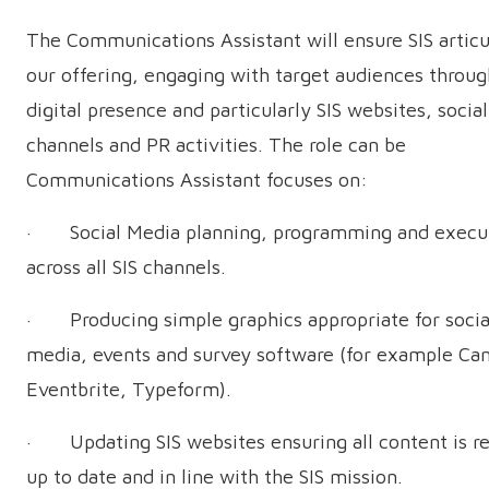
The Communications Assistant will ensure SIS articu
our offering, engaging with target audiences throug
digital presence and particularly SIS websites, socia
channels and PR activities. The role can be
Communications Assistant focuses on:
· Social Media planning, programming and execu
across all SIS channels.
· Producing simple graphics appropriate for socia
media, events and survey software (for example Ca
Eventbrite, Typeform).
· Updating SIS websites ensuring all content is re
up to date and in line with the SIS mission.