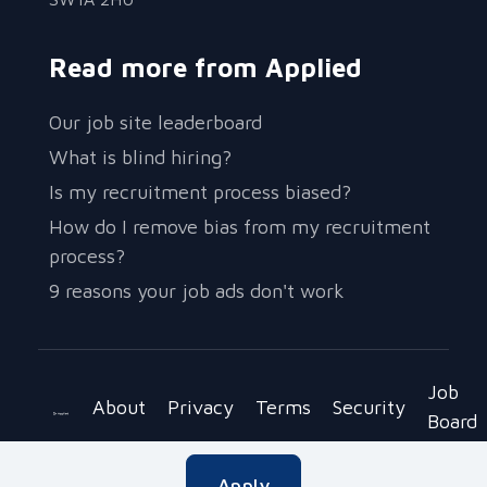
Read more from Applied
Our job site leaderboard
What is blind hiring?
Is my recruitment process biased?
How do I remove bias from my recruitment
process?
9 reasons your job ads don't work
Job
About
Privacy
Terms
Security
Board
Copyright © 2023 Be Applied Ltd.
Apply