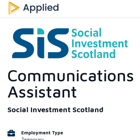
Communications
Assistant
Social Investment Scotland
Employment Type
Temporary