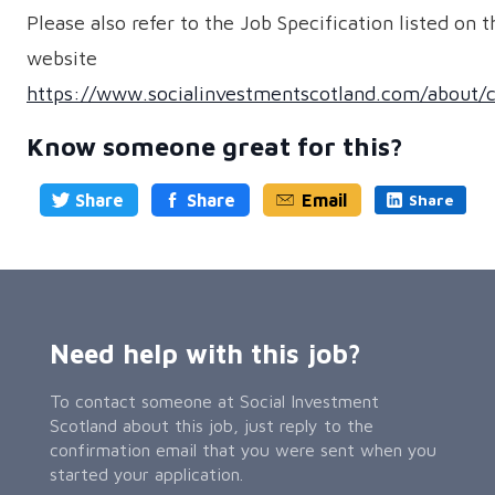
Please also refer to the Job Specification listed on t
website
https://www.socialinvestmentscotland.com/about/c
Know someone great for this?
Share
Share
Email
Share
Need help with this job?
To contact someone at Social Investment
Scotland about this job, just reply to the
confirmation email that you were sent when you
started your application.