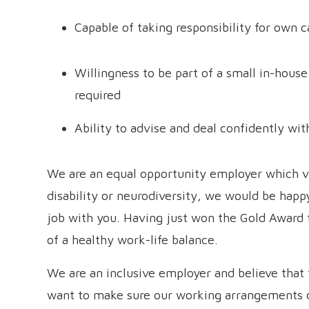
Capable of taking responsibility for own 
Willingness to be part of a small in-house
required
Ability to advise and deal confidently wi
We are an equal opportunity employer which val
disability or neurodiversity, we would be happ
job with you. Having just won the Gold Award
of a healthy work-life balance.
We are an inclusive employer and believe that 
want to make sure our working arrangements d