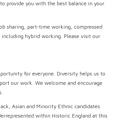
to provide you with the best balance in your
job sharing, part-time working, compressed
 including hybrid working. Please visit our
ortunity for everyone. Diversity helps us to
upport our work. We welcome and encourage
s.
lack, Asian and Minority Ethnic candidates
derrepresented within Historic England at this