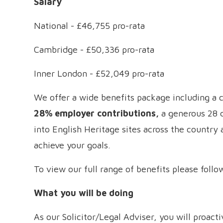
Salary
National - £46,755 pro-rata
Cambridge - £50,336 pro-rata
Inner London - £52,049 pro-rata
We offer a wide benefits package including a
28% employer contributions,
a generous 28 d
into English Heritage sites across the country
achieve your goals.
To view our full range of benefits please follo
What you will be doing
As our Solicitor/Legal Adviser, you will proac