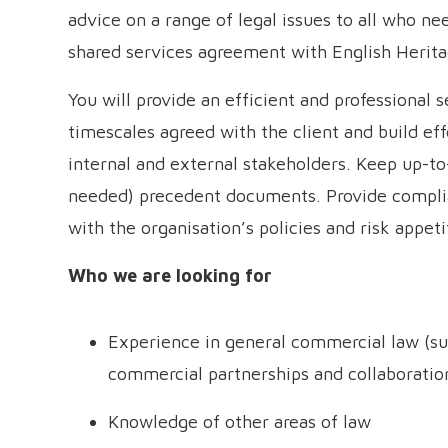
advice on a range of legal issues to all who ne
shared services agreement with English Herita
You will provide an efficient and professional s
timescales agreed with the client and build ef
internal and external stakeholders. Keep up-to-
needed) precedent documents. Provide complia
with the organisation’s policies and risk appeti
Who we are looking for
Experience in general commercial law (su
commercial partnerships and collaboratio
Knowledge of other areas of law