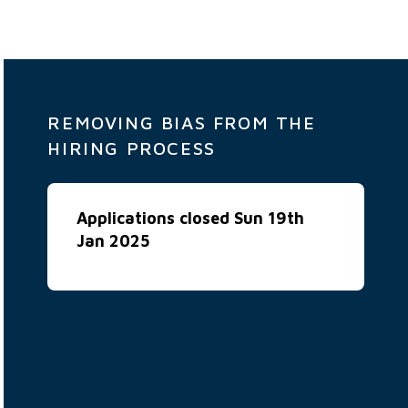
REMOVING BIAS FROM THE
HIRING PROCESS
Applications closed Sun 19th
Jan 2025