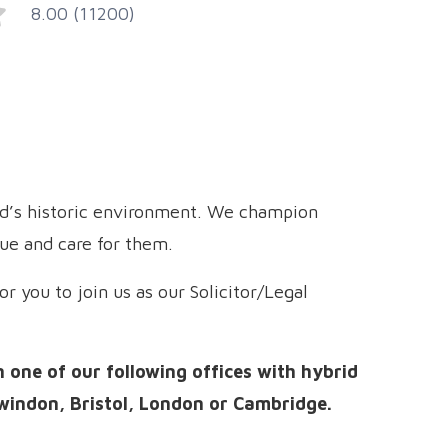
8.00 (11200)
nd’s historic environment. We champion
lue and care for them.
r you to join us as our Solicitor/Legal
n one of our following offices with hybrid
windon, Bristol, London or Cambridge.