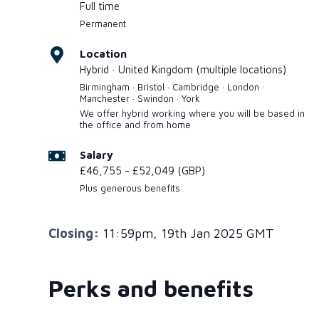
Full time
Permanent
Location
Hybrid · United Kingdom (multiple locations)
Birmingham · Bristol · Cambridge · London ·
Manchester · Swindon · York
We offer hybrid working where you will be based in
the office and from home
Salary
£46,755 - £52,049 (GBP)
Plus generous benefits
Closing:
11:59pm, 19th Jan 2025 GMT
Perks and benefits