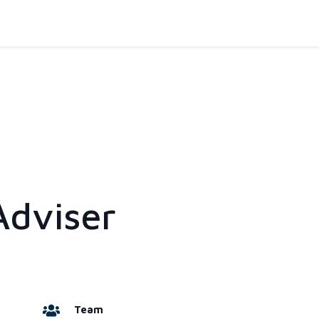
Adviser
Team