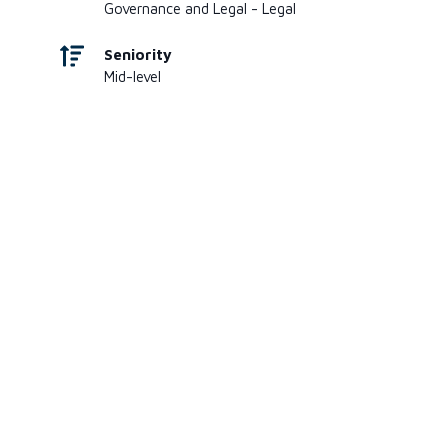
Governance and Legal - Legal
Seniority
Mid-level