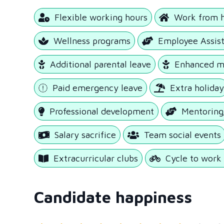
Flexible working hours
Work from 
Wellness programs
Employee Assis
Additional parental leave
Enhanced ma
Paid emergency leave
Extra holida
Professional development
Mentoring
Salary sacrifice
Team social events
Extracurricular clubs
Cycle to wor
Candidate happiness