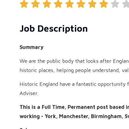
Job Description
Summary
We are the public body that looks after Engla
historic places, helping people understand, va
Historic England have a fantastic opportunity fo
Adviser.
This is a Full Time, Permanent post based i
working - York, Manchester, Birmingham, S