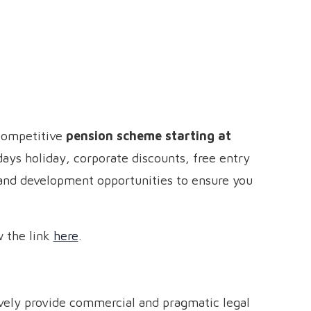
 competitive
pension scheme starting at
ays holiday, corporate discounts, free entry
 and development opportunities to ensure you
w the link
here
.
tively provide commercial and pragmatic legal