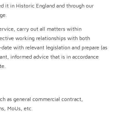
ed it in Historic England and through our
ge.
ervice, carry out all matters within
fective working relationships with both
date with relevant legislation and prepare (as
nt, informed advice that is in accordance
te.
ch as general commercial contract,
ns, MoUs, etc.