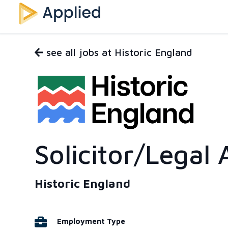
see all jobs at Historic England
Solicitor/Legal 
Historic England
Employment Type