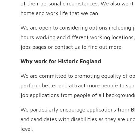
of their personal circumstances. We also want 
home and work life that we can.
We are open to considering options including 
hours working and different working locations,
jobs pages or contact us to find out more.
Why work for Historic England
We are committed to promoting equality of opp
perform better and attract more people to s
job applications from people of all background
We particularly encourage applications from B
and candidates with disabilities as they are un
level.