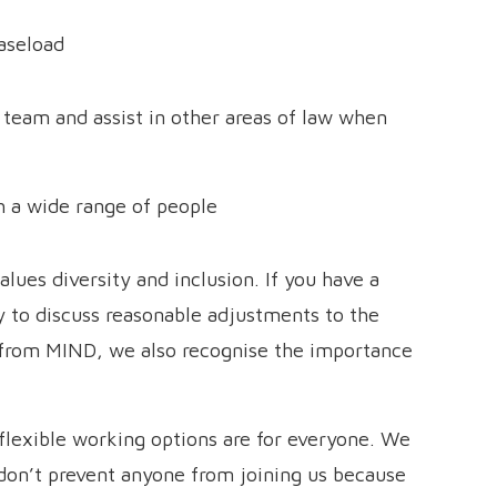
caseload
 team and assist in other areas of law when
th a wide range of people
ues diversity and inclusion. If you have a
y to discuss reasonable adjustments to the
 from MIND, we also recognise the importance
flexible working options are for everyone. We
on’t prevent anyone from joining us because