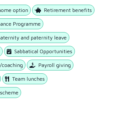
home option
Retirement benefits
tance Programme
ternity and paternity leave
y
Sabbatical Opportunities
/coaching
Payroll giving
Team lunches
k scheme