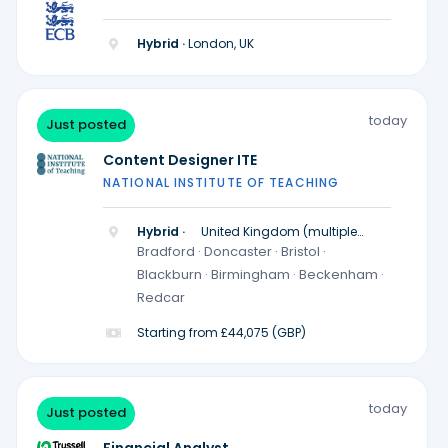
Hybrid ·
London, UK
today
Just posted
Content Designer ITE
NATIONAL INSTITUTE OF TEACHING
Hybrid ·
United Kingdom (multiple
locations)
Bradford · Doncaster · Bristol ·
Blackburn · Birmingham · Beckenham ·
Redcar
Starting from £44,075 (GBP)
today
Just posted