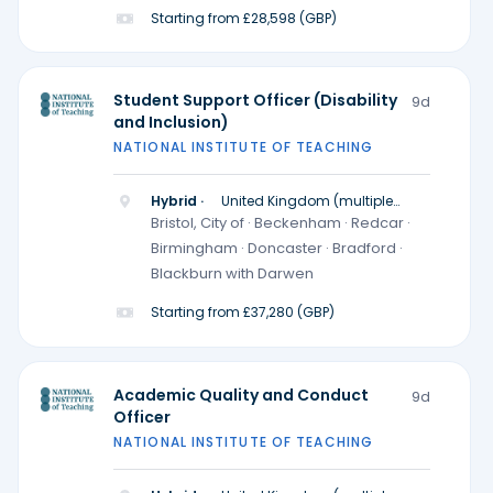
Starting from £28,598 (GBP)
Student Support Officer (Disability
9d
and Inclusion)
NATIONAL INSTITUTE OF TEACHING
Hybrid ·
United Kingdom (multiple
locations)
Bristol, City of · Beckenham · Redcar ·
Birmingham · Doncaster · Bradford ·
Blackburn with Darwen
Starting from £37,280 (GBP)
Academic Quality and Conduct
9d
Officer
NATIONAL INSTITUTE OF TEACHING