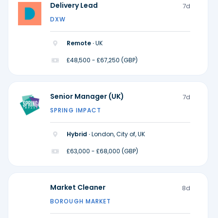
Delivery Lead
7d
DXW
Remote ·
UK
£48,500 - £67,250 (GBP)
Senior Manager (UK)
7d
SPRING IMPACT
Hybrid ·
London, City of, UK
£63,000 - £68,000 (GBP)
Market Cleaner
8d
BOROUGH MARKET