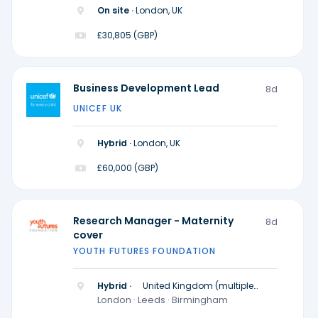
On site ·
London, UK
£30,805 (GBP)
Business Development Lead
8d
UNICEF UK
Hybrid ·
London, UK
£60,000 (GBP)
Research Manager - Maternity
8d
cover
YOUTH FUTURES FOUNDATION
Hybrid ·
United Kingdom (multiple
locations)
London · Leeds · Birmingham