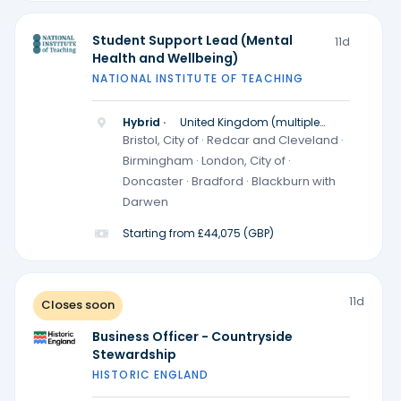
Student Support Lead (Mental
11d
Health and Wellbeing)
NATIONAL INSTITUTE OF TEACHING
Hybrid ·
United Kingdom (multiple
locations)
Bristol, City of · Redcar and Cleveland ·
Birmingham · London, City of ·
Doncaster · Bradford · Blackburn with
Darwen
Starting from £44,075 (GBP)
11d
Closes soon
Business Officer - Countryside
Stewardship
HISTORIC ENGLAND