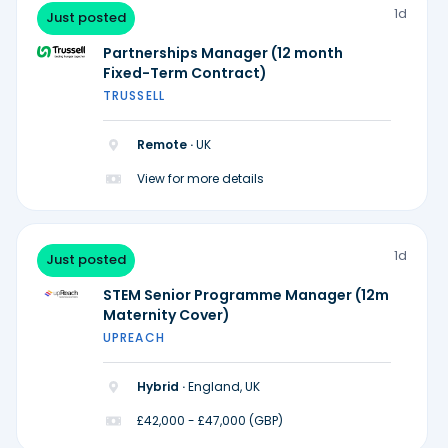
1d
Just posted
Partnerships Manager (12 month
Fixed-Term Contract)
TRUSSELL
Remote ·
UK
View for more details
1d
Just posted
STEM Senior Programme Manager (12m
Maternity Cover)
UPREACH
Hybrid ·
England, UK
£42,000 - £47,000 (GBP)