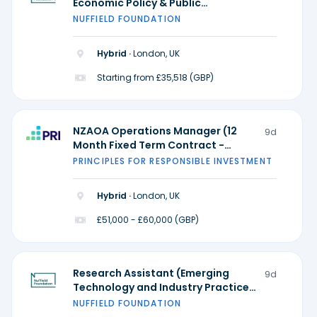
Economic Policy & Public
Participation and Research
NUFFIELD FOUNDATION
Practice) - Ada Lovelace Institute
Hybrid ·
London, UK
Starting from £35,518 (GBP)
NZAOA Operations Manager (12
9d
Month Fixed Term Contract -
Possible extension)
PRINCIPLES FOR RESPONSIBLE INVESTMENT
Hybrid ·
London, UK
£51,000 - £60,000 (GBP)
Research Assistant (Emerging
9d
Technology and Industry Practice)
- Ada Lovelace Institute
NUFFIELD FOUNDATION