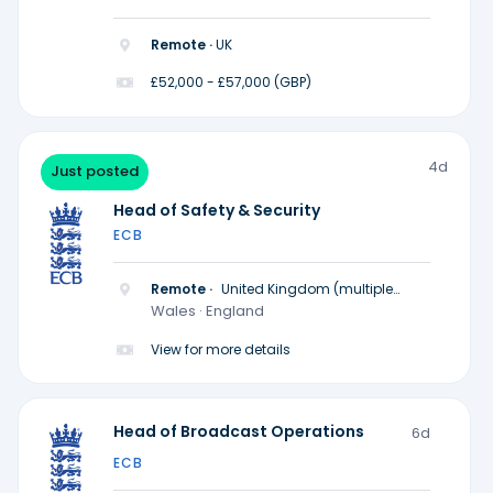
Remote ·
UK
£52,000 - £57,000 (GBP)
4d
Just posted
Head of Safety & Security
ECB
Remote ·
United Kingdom (multiple
locations)
Wales · England
View for more details
Head of Broadcast Operations
6d
ECB