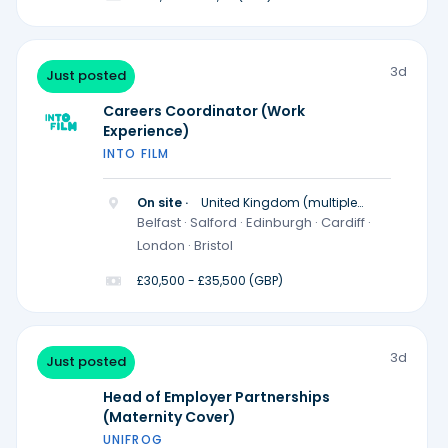
3d
Just posted
Careers Coordinator (Work
Experience)
INTO FILM
On site ·
United Kingdom (multiple
locations)
Belfast · Salford · Edinburgh · Cardiff ·
London · Bristol
£30,500 - £35,500 (GBP)
3d
Just posted
Head of Employer Partnerships
(Maternity Cover)
UNIFROG