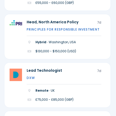
£55,000 - £60,000 (GBP)
Head, North America Policy
7d
PRINCIPLES FOR RESPONSIBLE INVESTMENT
Hybrid ·
Washington, USA
$130,000 - $150,000 (USD)
Lead Technologist
7d
DXW
Remote ·
UK
£75,000 - £85,000 (GBP)