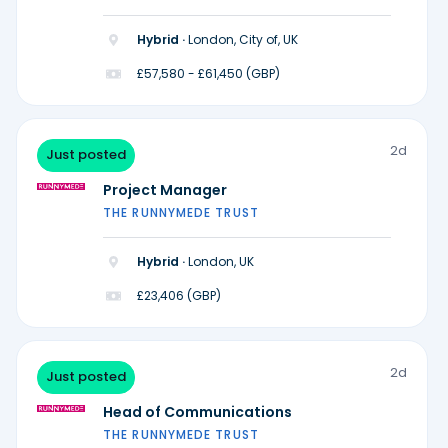
Hybrid ·
London, City of, UK
£57,580 - £61,450 (GBP)
2d
Just posted
Project Manager
THE RUNNYMEDE TRUST
Hybrid ·
London, UK
£23,406 (GBP)
2d
Just posted
Head of Communications
THE RUNNYMEDE TRUST