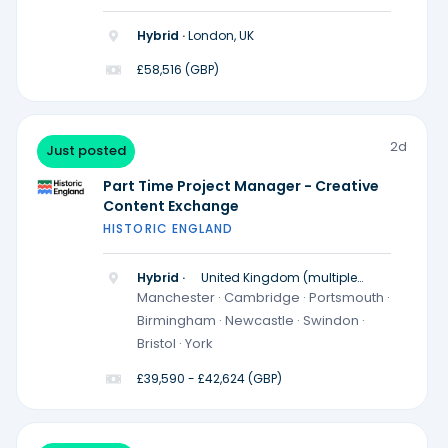
Hybrid ·
London, UK
£58,516 (GBP)
2d
Just posted
Part Time Project Manager - Creative
Content Exchange
HISTORIC ENGLAND
Hybrid ·
United Kingdom (multiple
locations)
Manchester · Cambridge · Portsmouth ·
Birmingham · Newcastle · Swindon ·
Bristol · York
£39,590 - £42,624 (GBP)