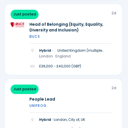
2d
Just posted
Head of Belonging (Equity, Equality,
Diversity and Inclusion)
BUCS
Hybrid ·
United Kingdom (multiple
locations)
London · England
£36,000 - £40,000 (GBP)
2d
Just posted
People Lead
UNIFROG
Hybrid ·
London, City of, UK