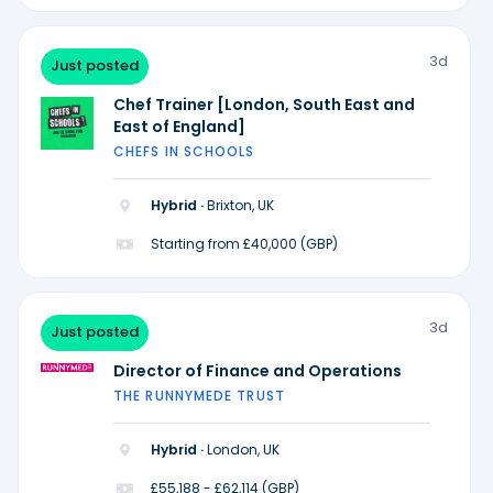
3d
Just posted
Chef Trainer [London, South East and
East of England]
CHEFS IN SCHOOLS
Hybrid ·
Brixton, UK
Starting from £40,000 (GBP)
3d
Just posted
Director of Finance and Operations
THE RUNNYMEDE TRUST
Hybrid ·
London, UK
£55,188 - £62,114 (GBP)