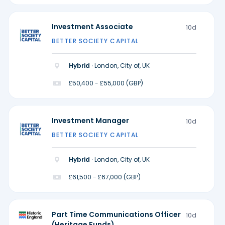
Investment Associate
10d
BETTER SOCIETY CAPITAL
Hybrid ·
London, City of, UK
£50,400 - £55,000 (GBP)
Investment Manager
10d
BETTER SOCIETY CAPITAL
Hybrid ·
London, City of, UK
£61,500 - £67,000 (GBP)
Part Time Communications Officer
10d
(Heritage Funds)