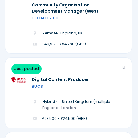
Community Organisation
Development Manager (West
Midlands)
LOCALITY UK
Remote ·
England, UK
£49,912 - £54,280 (GBP)
1d
Just posted
Digital Content Producer
BUCS
Hybrid ·
United Kingdom (multiple
locations)
England · London
£23,500 - £24,500 (GBP)