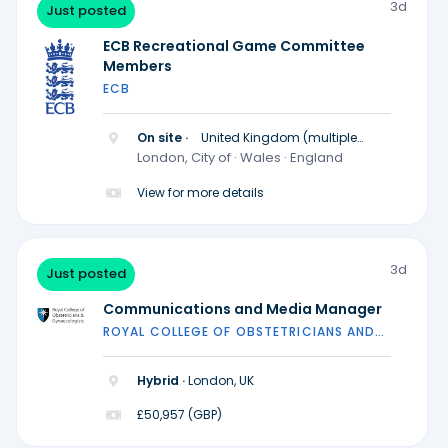
3d
Just posted
ECB Recreational Game Committee
Members
ECB
On site ·
United Kingdom (multiple
locations)
London, City of · Wales · England
View for more details
3d
Just posted
Communications and Media Manager
ROYAL COLLEGE OF OBSTETRICIANS AND
GYNAECOLOGISTS
Hybrid ·
London, UK
£50,957 (GBP)