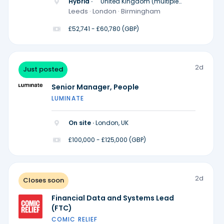
Hybrid ·
United Kingdom (multiple
locations)
Leeds · London · Birmingham
£52,741 - £60,780 (GBP)
2d
Just posted
Senior Manager, People
LUMINATE
On site ·
London, UK
£100,000 - £125,000 (GBP)
2d
Closes soon
Financial Data and Systems Lead
(FTC)
COMIC RELIEF