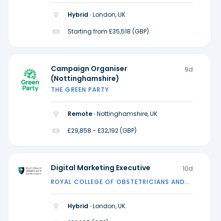
Hybrid ·
London, UK
Starting from £35,518 (GBP)
Campaign Organiser
9d
(Nottinghamshire)
THE GREEN PARTY
Remote ·
Nottinghamshire, UK
£29,858 - £32,192 (GBP)
Digital Marketing Executive
10d
ROYAL COLLEGE OF OBSTETRICIANS AND
GYNAECOLOGISTS
Hybrid ·
London, UK