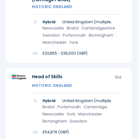
HISTORIC ENGLAND
Hybrid ·
United Kingdom (multiple
locations)
Newcastle · Bristol · Cambridgeshire ·
Swindon · Portsmouth · Birmingham ·
Manchester · York
£33,855 - £35,000 (GBP)
Head of Skills
10d
HISTORIC ENGLAND
Hybrid ·
United Kingdom (multiple
locations)
Bristol · Portsmouth · Cambridge ·
Newcastle · York · Manchester ·
Birmingham · Swindon
£54,876 (GBP)