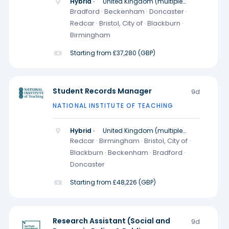
Hybrid ·
United Kingdom (multiple
locations)
Bradford · Beckenham · Doncaster ·
Redcar · Bristol, City of · Blackburn ·
Birmingham
Starting from £37,280 (GBP)
Student Records Manager
9d
NATIONAL INSTITUTE OF TEACHING
Hybrid ·
United Kingdom (multiple
locations)
Redcar · Birmingham · Bristol, City of ·
Blackburn · Beckenham · Bradford ·
Doncaster
Starting from £48,226 (GBP)
Research Assistant (Social and
9d