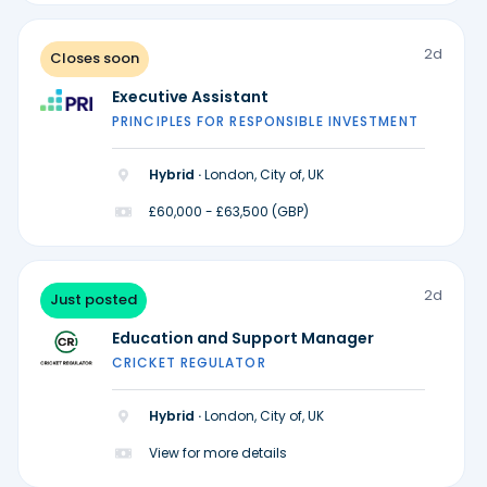
2d
Closes soon
Executive Assistant
PRINCIPLES FOR RESPONSIBLE INVESTMENT
Hybrid ·
London, City of, UK
£60,000 - £63,500 (GBP)
2d
Just posted
Education and Support Manager
CRICKET REGULATOR
Hybrid ·
London, City of, UK
View for more details