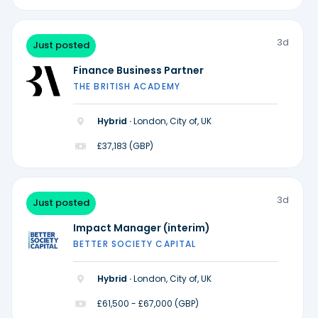
3d
Just posted
Finance Business Partner
THE BRITISH ACADEMY
Hybrid ·
London, City of, UK
£37,183 (GBP)
3d
Just posted
Impact Manager (interim)
BETTER SOCIETY CAPITAL
Hybrid ·
London, City of, UK
£61,500 - £67,000 (GBP)