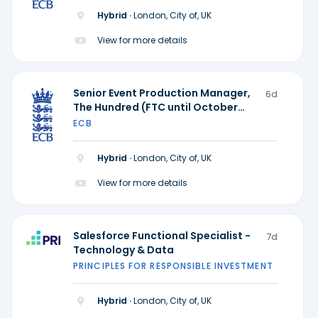
Hybrid ·
London, City of, UK
View for more details
Senior Event Production Manager,
6d
The Hundred (FTC until October
2028)
ECB
Hybrid ·
London, City of, UK
View for more details
Salesforce Functional Specialist -
7d
Technology & Data
PRINCIPLES FOR RESPONSIBLE INVESTMENT
Hybrid ·
London, City of, UK