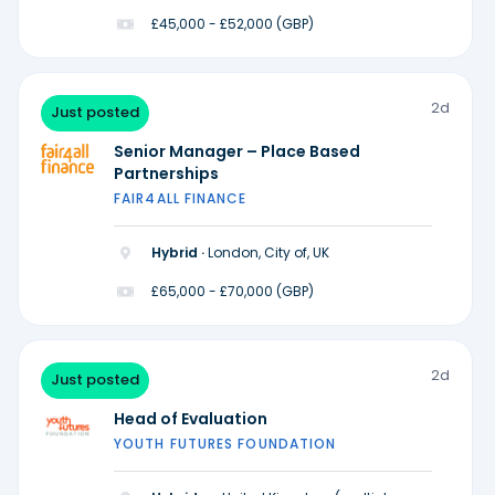
£45,000 - £52,000 (GBP)
2d
Just posted
Senior Manager – Place Based
Partnerships
FAIR4ALL FINANCE
Hybrid ·
London, City of, UK
£65,000 - £70,000 (GBP)
2d
Just posted
Head of Evaluation
YOUTH FUTURES FOUNDATION