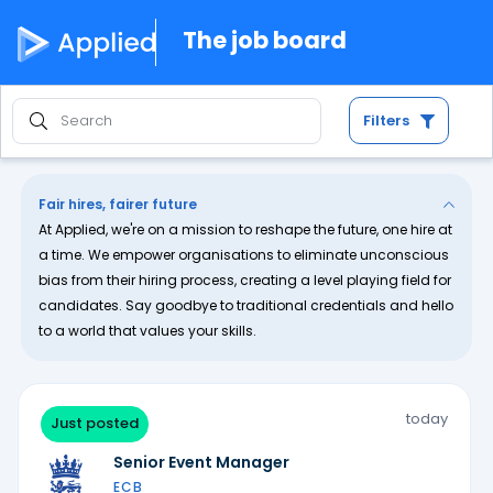
The job board
Filters
Fair hires, fairer future
At Applied, we're on a mission to reshape the future, one hire at
a time. We empower organisations to eliminate unconscious
bias from their hiring process, creating a level playing field for
candidates. Say goodbye to traditional credentials and hello
to a world that values your skills.
today
Just posted
Senior Event Manager
ECB