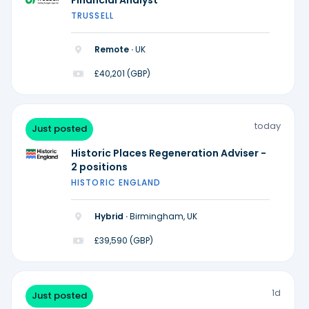
Financial Analyst
TRUSSELL
Remote ·
UK
£40,201 (GBP)
today
Just posted
Historic Places Regeneration Adviser -
2 positions
HISTORIC ENGLAND
Hybrid ·
Birmingham, UK
£39,590 (GBP)
1d
Just posted