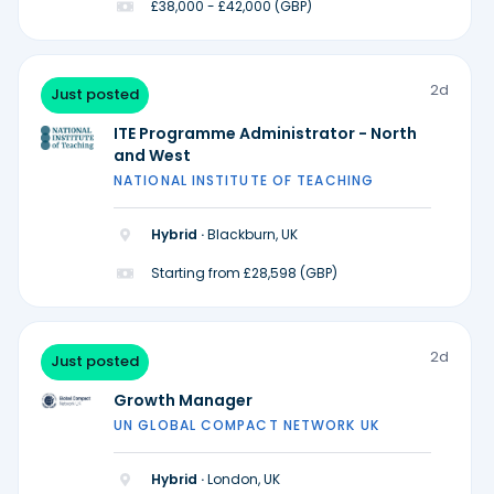
£38,000 - £42,000 (GBP)
2d
Just posted
ITE Programme Administrator - North
and West
NATIONAL INSTITUTE OF TEACHING
Hybrid ·
Blackburn, UK
Starting from £28,598 (GBP)
2d
Just posted
Growth Manager
UN GLOBAL COMPACT NETWORK UK
Hybrid ·
London, UK