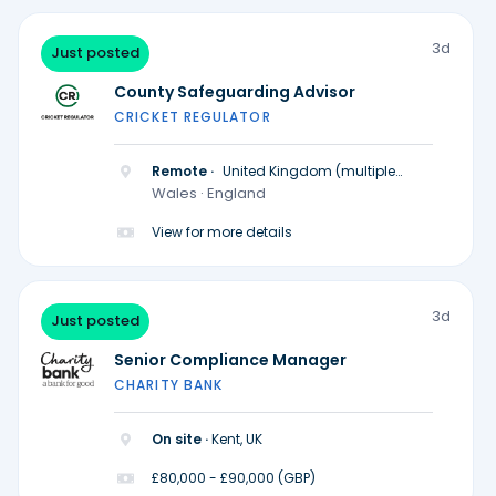
3d
Just posted
County Safeguarding Advisor
CRICKET REGULATOR
Remote ·
United Kingdom (multiple
locations)
Wales · England
View for more details
3d
Just posted
Senior Compliance Manager
CHARITY BANK
On site ·
Kent, UK
£80,000 - £90,000 (GBP)