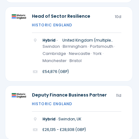
Head of Sector Resilience
10d
HISTORIC ENGLAND
Hybrid ·
United Kingdom (multiple
locations)
Swindon · Birmingham · Portsmouth ·
Cambridge · Newcastle · York ·
Manchester · Bristol
£54,876 (GBP)
Deputy Finance Business Partner
11d
HISTORIC ENGLAND
Hybrid ·
Swindon, UK
£26,135 - £28,938 (GBP)