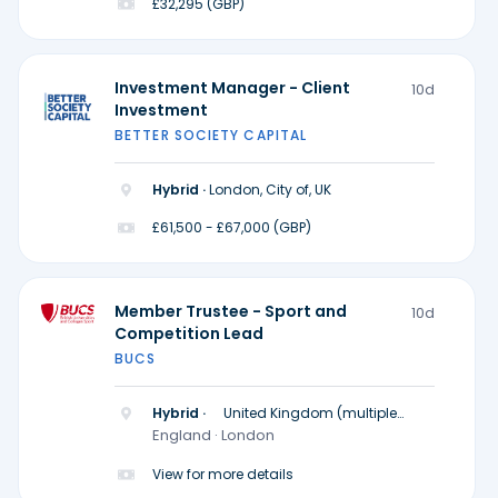
£32,295 (GBP)
Investment Manager - Client
10d
Investment
BETTER SOCIETY CAPITAL
Hybrid ·
London, City of, UK
£61,500 - £67,000 (GBP)
Member Trustee - Sport and
10d
Competition Lead
BUCS
Hybrid ·
United Kingdom (multiple
locations)
England · London
View for more details