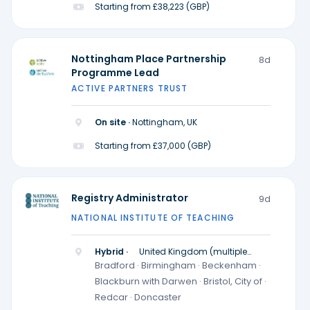
Starting from £38,223 (GBP)
Nottingham Place Partnership
8d
Programme Lead
ACTIVE PARTNERS TRUST
On site ·
Nottingham, UK
Starting from £37,000 (GBP)
Registry Administrator
9d
NATIONAL INSTITUTE OF TEACHING
Hybrid ·
United Kingdom (multiple
locations)
Bradford · Birmingham · Beckenham ·
Blackburn with Darwen · Bristol, City of ·
Redcar · Doncaster