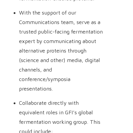
With the support of our
Communications team, serve as a
trusted public-facing fermentation
expert by communicating about
alternative proteins through
(science and other) media, digital
channels, and
conference/symposia
presentations.
Collaborate directly with
equivalent roles in GFI’s global
fermentation working group. This
could include: