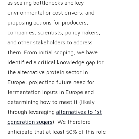
as scaling bottlenecks and key
environmental or cost drivers, and
proposing actions for producers,
companies, scientists, policymakers,
and other stakeholders to address
them. From initial scoping, we have
identified a critical knowledge gap for
the alternative protein sector in
Europe: projecting future need for
fermentation inputs in Europe and
determining how to meet it (likely
through leveraging
alternatives to 1st
generation sugars
). We therefore
anticipate that at least 50% of this role