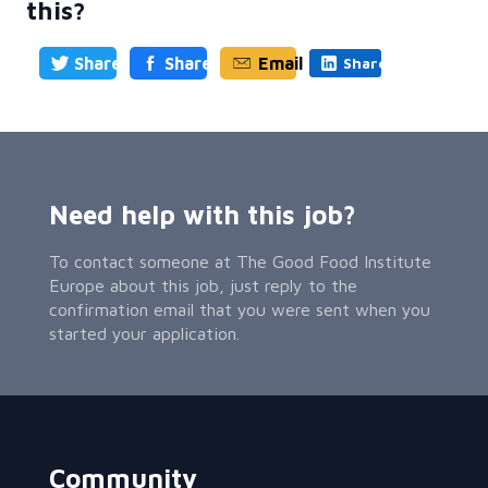
this?
Share
Share
Email
Share
Need help with this job?
To contact someone at The Good Food Institute
Europe about this job, just reply to the
confirmation email that you were sent when you
started your application.
Community