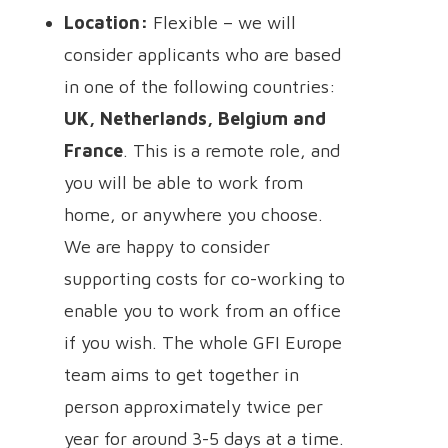
Location:
Flexible – we will
consider applicants who are based
in one of the following countries:
UK, Netherlands, Belgium and
France
.
This is a remote role, and
you will be able to work from
home, or anywhere you choose.
We are happy to consider
supporting costs for co-working to
enable you to work from an office
if you wish. The whole GFI Europe
team aims to get together in
person approximately twice per
year for around 3-5 days at a time.