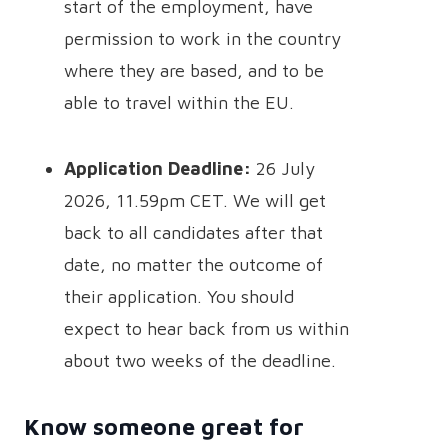
start of the employment, have
permission to work in the country
where they are based, and to be
able to travel within the EU.
Application Deadline:
26 July
2026, 11.59pm CET. We will get
back to all candidates after that
date, no matter the outcome of
their application. You should
expect to hear back from us within
about two weeks of the deadline.
Know someone great for