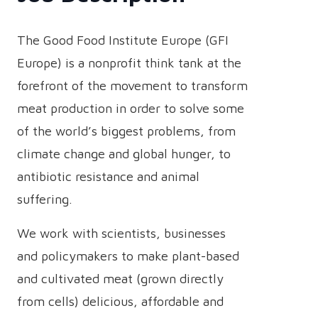
The Good Food Institute Europe (GFI
Europe) is a nonprofit think tank at the
forefront of the movement to transform
meat production in order to solve some
of the world’s biggest problems, from
climate change and global hunger, to
antibiotic resistance and animal
suffering.
We work with scientists, businesses
and policymakers to make plant-based
and cultivated meat (grown directly
from cells) delicious, affordable and