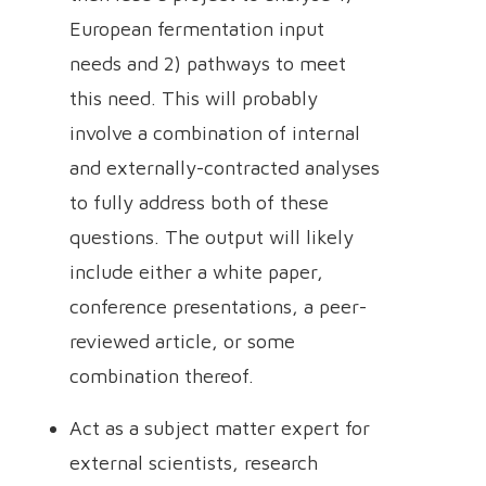
European fermentation input
needs and 2) pathways to meet
this need. This will probably
involve a combination of internal
and externally-contracted analyses
to fully address both of these
questions. The output will likely
include either a white paper,
conference presentations, a peer-
reviewed article, or some
combination thereof.
Act as a subject matter expert for
external scientists, research