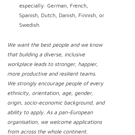
especially: German, French,
Spanish, Dutch, Danish, Finnish, or
Swedish.
We want the best people and we know
that building a diverse, inclusive
workplace leads to stronger, happier,
more productive and resilient teams.
We strongly encourage people of every
ethnicity, orientation, age, gender,
origin, socio-economic background, and
ability to apply. As a pan-European
organisation, we welcome applications
from across the whole continent.