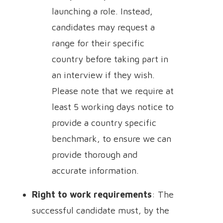
launching a role. Instead,
candidates may request a
range for their specific
country before taking part in
an interview if they wish.
Please note that we require at
least 5 working days notice to
provide a country specific
benchmark, to ensure we can
provide thorough and
accurate information.
Right to work requirements
: The
successful candidate must, by the