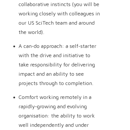
collaborative instincts (you will be
working closely with colleagues in
our US SciTech team and around
the world).
A can-do approach: a self-starter
with the drive and initiative to
take responsibility for delivering
impact and an ability to see
projects through to completion.
Comfort working remotely in a
rapidly-growing and evolving
organisation: the ability to work
well independently and under