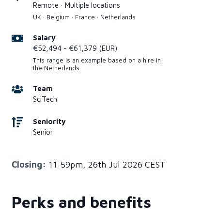
Remote · Multiple locations
UK · Belgium · France · Netherlands
Salary
€52,494 - €61,379 (EUR)
This range is an example based on a hire in
the Netherlands.
Team
SciTech
Seniority
Senior
Closing:
11:59pm, 26th Jul 2026 CEST
Perks and benefits