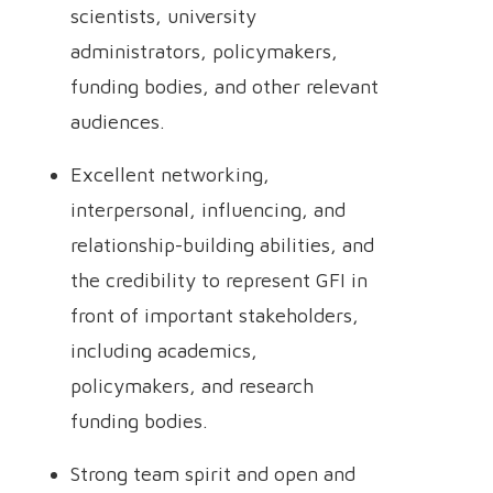
scientists, university
administrators, policymakers,
funding bodies, and other relevant
audiences.
Excellent networking,
interpersonal, influencing, and
relationship-building abilities, and
the credibility to represent GFI in
front of important stakeholders,
including academics,
policymakers, and research
funding bodies.
Strong team spirit and open and