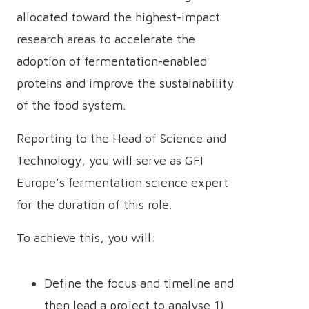
allocated toward the highest-impact
research areas to accelerate the
adoption of fermentation-enabled
proteins and improve the sustainability
of the food system.
Reporting to the Head of Science and
Technology, you will serve as GFI
Europe’s fermentation science expert
for the duration of this role.
To achieve this, you will:
Define the focus and timeline and
then lead a project to analyse 1)