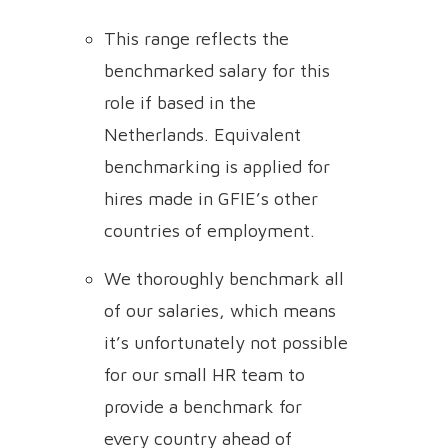
This range reflects the
benchmarked salary for this
role if based in the
Netherlands. Equivalent
benchmarking is applied for
hires made in GFIE’s other
countries of employment.
We thoroughly benchmark all
of our salaries, which means
it’s unfortunately not possible
for our small HR team to
provide a benchmark for
every country ahead of