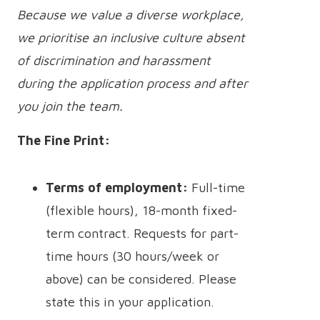
Because we value a diverse workplace,
we prioritise an inclusive culture absent
of discrimination and harassment
during the application process and after
you join the team.
The Fine Print:
Terms of employment:
Full-time
(flexible hours), 18-month fixed-
term contract. Requests for part-
time hours (30 hours/week or
above) can be considered. Please
state this in your application.