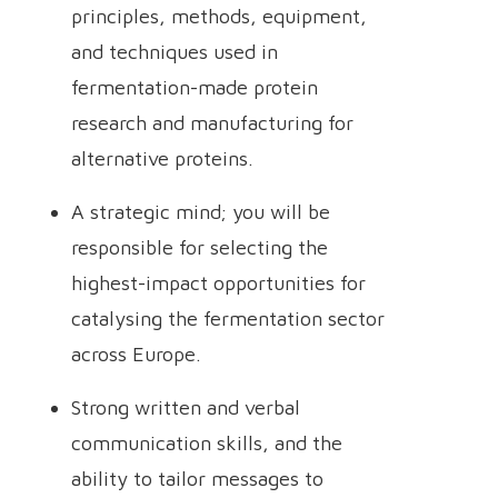
principles, methods, equipment,
and techniques used in
fermentation-made protein
research and manufacturing for
alternative proteins.
A strategic mind; you will be
responsible for selecting the
highest-impact opportunities for
catalysing the fermentation sector
across Europe.
Strong written and verbal
communication skills, and the
ability to tailor messages to