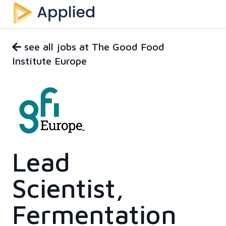
see all jobs at The Good Food
Institute Europe
Lead
Scientist,
Fermentation