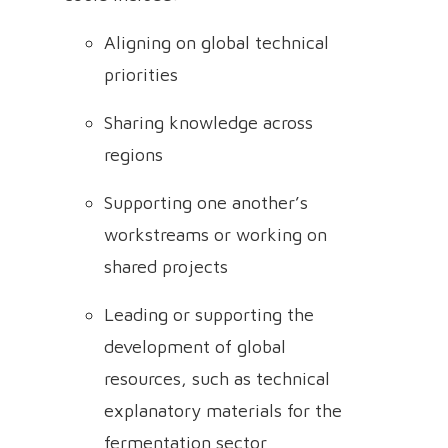
Aligning on global technical
priorities
Sharing knowledge across
regions
Supporting one another’s
workstreams or working on
shared projects
Leading or supporting the
development of global
resources, such as technical
explanatory materials for the
fermentation sector