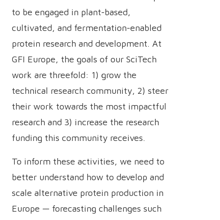
to be engaged in plant-based,
cultivated, and fermentation-enabled
protein research and development. At
GFI Europe, the goals of our SciTech
work are threefold: 1) grow the
technical research community, 2) steer
their work towards the most impactful
research and 3) increase the research
funding this community receives.
To inform these activities, we need to
better understand how to develop and
scale alternative protein production in
Europe — forecasting challenges such