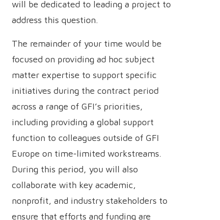
will be dedicated to leading a project to
address this question.
The remainder of your time would be
focused on providing ad hoc subject
matter expertise to support specific
initiatives during the contract period
across a range of GFI’s priorities,
including providing a global support
function to colleagues outside of GFI
Europe on time-limited workstreams.
During this period, you will also
collaborate with key academic,
nonprofit, and industry stakeholders to
ensure that efforts and funding are