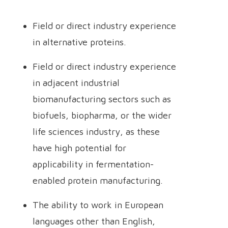
Field or direct industry experience
in alternative proteins.
Field or direct industry experience
in adjacent industrial
biomanufacturing sectors such as
biofuels, biopharma, or the wider
life sciences industry, as these
have high potential for
applicability in fermentation-
enabled protein manufacturing.
The ability to work in European
languages other than English,