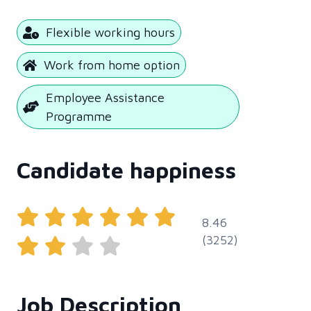
Flexible working hours
Work from home option
Employee Assistance
Programme
Candidate happiness
8.46
(3252)
Job Description