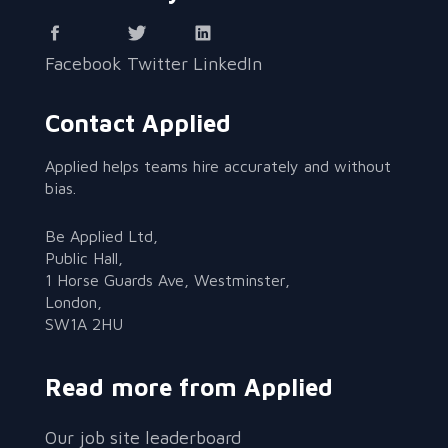
Facebook
Twitter
LinkedIn
Contact Applied
Applied helps teams hire accurately and without
bias.
Be Applied Ltd,
Public Hall,
1 Horse Guards Ave, Westminster,
London,
SW1A 2HU
Read more from Applied
Our job site leaderboard