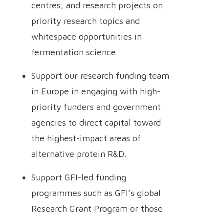
centres, and research projects on
priority research topics and
whitespace opportunities in
fermentation science.
Support our research funding team
in Europe in engaging with high-
priority funders and government
agencies to direct capital toward
the highest-impact areas of
alternative protein R&D.
Support GFI-led funding
programmes such as GFI’s global
Research Grant Program or those