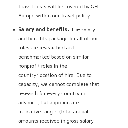
Travel costs will be covered by GFI
Europe within our travel policy.
Salary and benefits:
The salary
and benefits package for all of our
roles are researched and
benchmarked based on similar
nonprofit roles in the
country/location of hire. Due to
capacity, we cannot complete that
research for every country in
advance, but approximate
indicative ranges (total annual
amounts received in gross salary