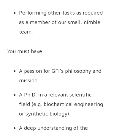
Performing other tasks as required
as a member of our small, nimble
team.
You must have:
A passion for GFI’s philosophy and
mission.
A Ph.D. in a relevant scientific
field (e.g. biochemical engineering
or synthetic biology).
A deep understanding of the