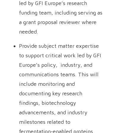
led by GFI Europe’s research
funding team, including serving as
a grant proposal reviewer where
needed.
Provide subject matter expertise
to support critical work led by GFI
Europe’s policy, industry, and
communications teams. This will
include monitoring and
documenting key research
findings, biotechnology
advancements, and industry
milestones related to
fermentation-enabled proteins.