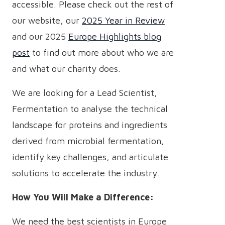
accessible. Please check out the rest of
our website, our
2025 Year in Review
and our 2025
Europe Highlights blog
post
to find out more about who we are
and what our charity does.
We are looking for a Lead Scientist,
Fermentation to analyse the technical
landscape for proteins and ingredients
derived from microbial fermentation,
identify key challenges, and articulate
solutions to accelerate the industry.
How You Will Make a Difference:
We need the best scientists in Europe