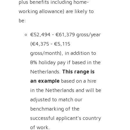
plus benefits including home-
working allowance) are likely to
be:
€52,494 - €61,379 gross/year
(€4,375 - €5,115
gross/month), in addition to
8% holiday pay if based in the
Netherlands.
This range is
an example
based on a hire
in the Netherlands and will be
adjusted to match our
benchmarking of the
successful applicant’s country
of work.