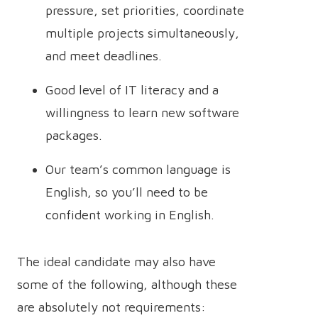
pressure, set priorities, coordinate
multiple projects simultaneously,
and meet deadlines.
Good level of IT literacy and a
willingness to learn new software
packages.
Our team’s common language is
English, so you’ll need to be
confident working in English.
The ideal candidate may also have
some of the following, although these
are absolutely not requirements: