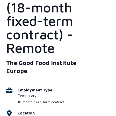
(18-month
fixed-term
contract) -
Remote
The Good Food Institute
Europe
Employment Type
Temporary
18-month fixed-term contract
Location