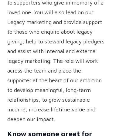
to supporters who give in memory of a
loved one. You will also lead on our
Legacy marketing and provide support
to those who enquire about legacy
giving, help to steward legacy pledgers
and assist with internal and external
legacy marketing. The role will work
across the team and place the
supporter at the heart of our ambition
to develop meaningful, long-term
relationships, to grow sustainable
income, increase lifetime value and
deepen our impact.
Know someone great for