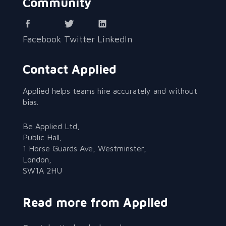
Community
Facebook
Twitter
LinkedIn
Contact Applied
Applied helps teams hire accurately and without
bias.
Be Applied Ltd,
Public Hall,
1 Horse Guards Ave, Westminster,
London,
SW1A 2HU
Read more from Applied