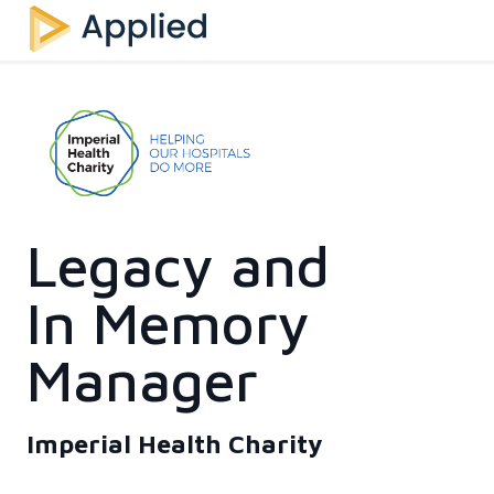
Legacy and
In Memory
Manager
Imperial Health Charity