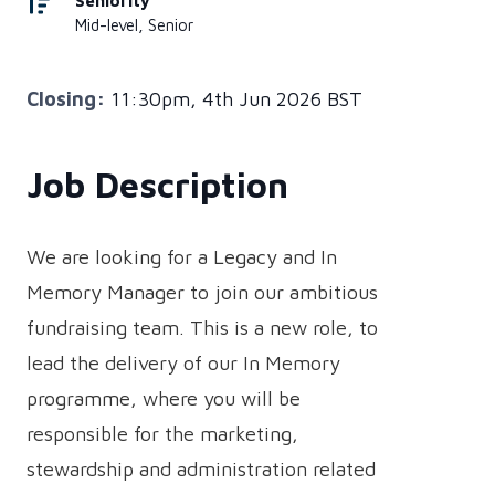
Seniority
Mid-level, Senior
Closing:
11:30pm, 4th Jun 2026 BST
Job Description
We are looking for a Legacy and In
Memory Manager to join our ambitious
fundraising team. This is a new role, to
lead the delivery of our In Memory
programme, where you will be
responsible for the marketing,
stewardship and administration related