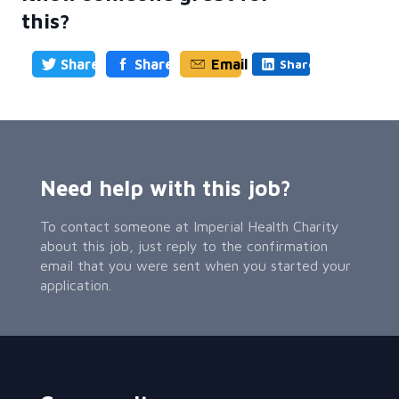
this?
Share
Share
Email
Share
Need help with this job?
To contact someone at Imperial Health Charity
about this job, just reply to the confirmation
email that you were sent when you started your
application.