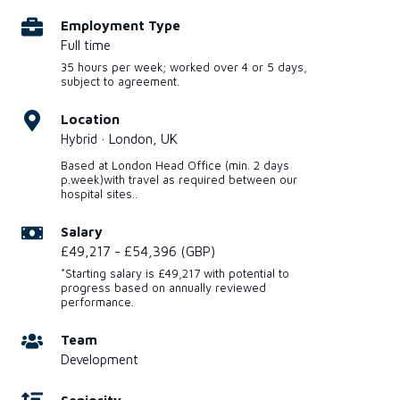
Employment Type
Full time
35 hours per week; worked over 4 or 5 days,
subject to agreement.
Location
Hybrid · London, UK
Based at London Head Office (min. 2 days
p.week)with travel as required between our
hospital sites..
Salary
£49,217 - £54,396 (GBP)
*Starting salary is £49,217 with potential to
progress based on annually reviewed
performance.
Team
Development