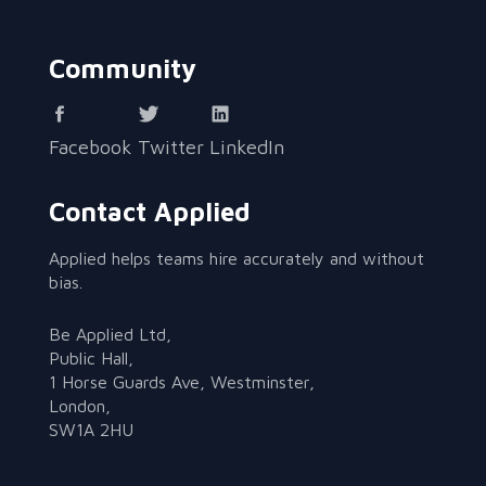
Community
Facebook
Twitter
LinkedIn
Contact Applied
Applied helps teams hire accurately and without
bias.
Be Applied Ltd,
Public Hall,
1 Horse Guards Ave, Westminster,
London,
SW1A 2HU