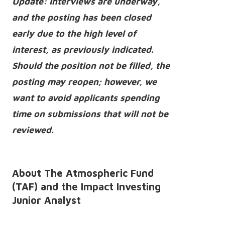
Update: Interviews are underway,
and the posting has been closed
early due to the high level of
interest, as previously indicated.
Should the position not be filled, the
posting may reopen; however, we
want to avoid applicants spending
time on submissions that will not be
reviewed.
About The Atmospheric Fund
(TAF) and the Impact Investing
Junior Analyst