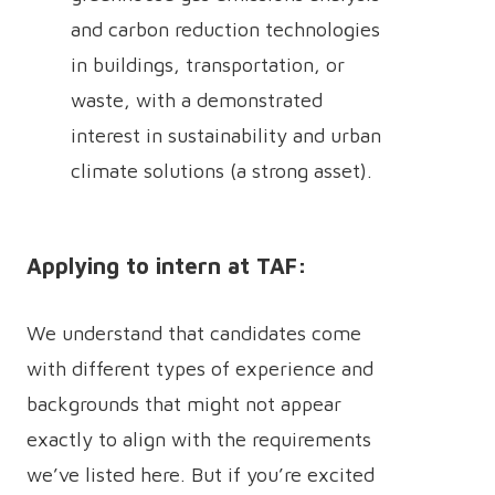
and carbon reduction technologies
in buildings, transportation, or
waste, with a demonstrated
interest in sustainability and urban
climate solutions (a strong asset).
Applying to intern at TAF:
We understand that candidates come
with different types of experience and
backgrounds that might not appear
exactly to align with the requirements
we’ve listed here. But if you’re excited