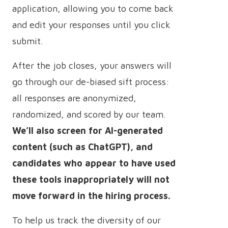
application, allowing you to come back
and edit your responses until you click
submit.
After the job closes, your answers will
go through our de-biased sift process:
all responses are anonymized,
randomized, and scored by our team.
We’ll also screen for AI-generated
content (such as ChatGPT), and
candidates who appear to have used
these tools inappropriately will not
move forward in the hiring process.
To help us track the diversity of our