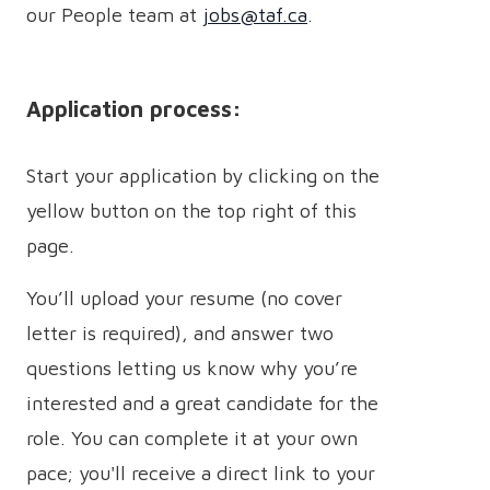
our People team at
jobs@taf.ca
.
Application process:
Start your application by clicking on the
yellow button on the top right of this
page.
You’ll upload your resume (no cover
letter is required), and answer two
questions letting us know why you’re
interested and a great candidate for the
role. You can complete it at your own
pace; you'll receive a direct link to your