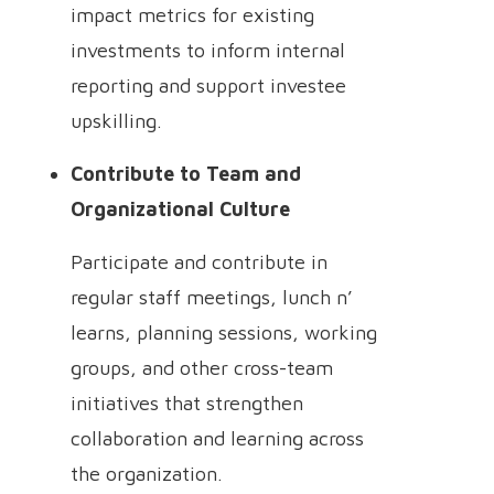
impact metrics for existing
investments to inform internal
reporting and support investee
upskilling.
Contribute to Team and
Organizational Culture
Participate and contribute in
regular staff meetings, lunch n’
learns, planning sessions, working
groups, and other cross-team
initiatives that strengthen
collaboration and learning across
the organization.