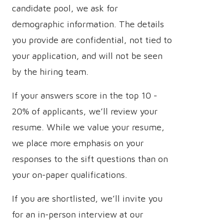
candidate pool, we ask for
demographic information. The details
you provide are confidential, not tied to
your application, and will not be seen
by the hiring team.
If your answers score in the top 10 -
20% of applicants, we’ll review your
resume. While we value your resume,
we place more emphasis on your
responses to the sift questions than on
your on-paper qualifications.
If you are shortlisted, we’ll invite you
for an in-person interview at our