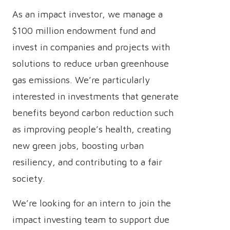
As an impact investor, we manage a
$100 million endowment fund and
invest in companies and projects with
solutions to reduce urban greenhouse
gas emissions. We’re particularly
interested in investments that generate
benefits beyond carbon reduction such
as improving people’s health, creating
new green jobs, boosting urban
resiliency, and contributing to a fair
society.
We’re looking for an intern to join the
impact investing team to support due