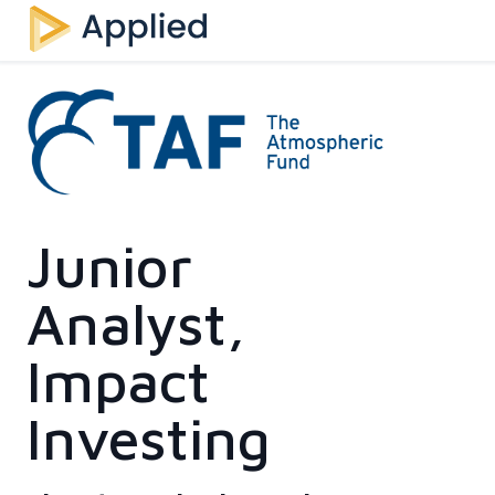
Junior
Analyst,
Impact
Investing