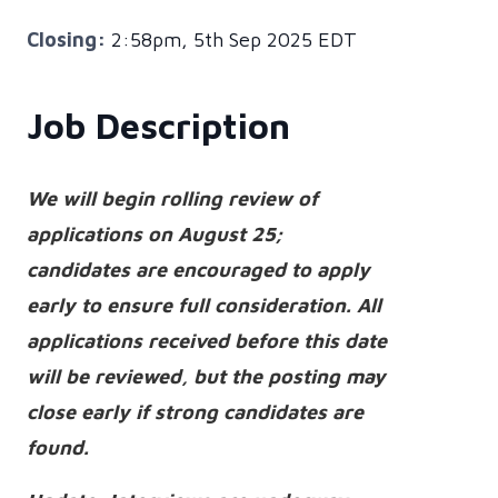
Closing:
2:58pm, 5th Sep 2025 EDT
Job Description
We will begin rolling review of
applications on August 25;
candidates are encouraged to apply
early to ensure full consideration. All
applications received before this date
will be reviewed, but the posting may
close early if strong candidates are
found.