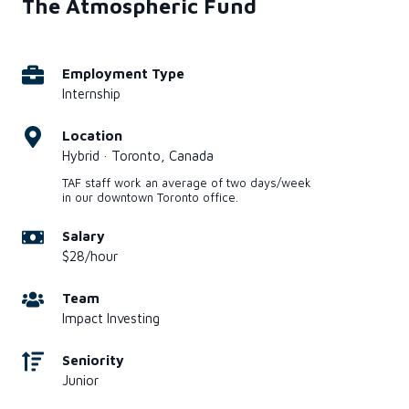
The Atmospheric Fund
Employment Type
Internship
Location
Hybrid · Toronto, Canada
TAF staff work an average of two days/week
in our downtown Toronto office.
Salary
$28/hour
Team
Impact Investing
Seniority
Junior