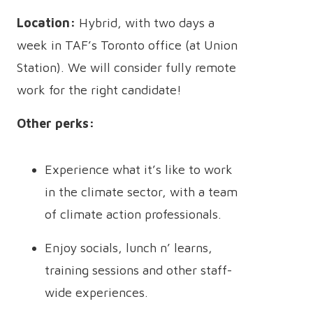
Location:
Hybrid, with two days a
week in TAF’s Toronto office (at Union
Station). We will consider fully remote
work for the right candidate!
Other perks:
Experience what it’s like to work
in the climate sector, with a team
of climate action professionals.
Enjoy socials, lunch n’ learns,
training sessions and other staff-
wide experiences.