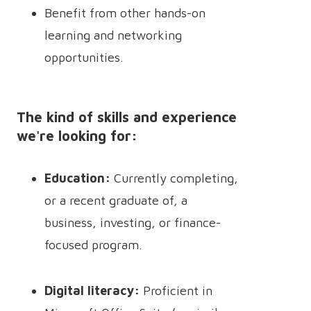
Benefit from other hands-on
learning and networking
opportunities.
The kind of skills and experience
we're looking for:
Education:
Currently completing,
or a recent graduate of, a
business, investing, or finance-
focused program.
Digital literacy:
Proficient in