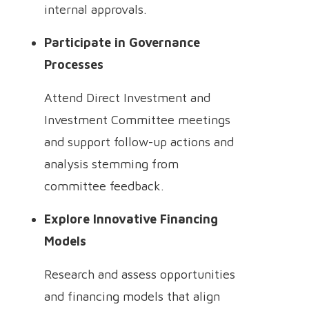
internal approvals.
Participate in Governance
Processes
Attend Direct Investment and
Investment Committee meetings
and support follow-up actions and
analysis stemming from
committee feedback.
Explore Innovative Financing
Models
Research and assess opportunities
and financing models that align