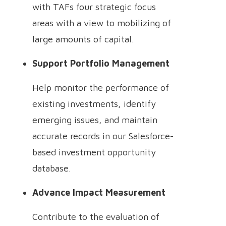
with TAFs four strategic focus
areas with a view to mobilizing of
large amounts of capital.
Support Portfolio Management
Help monitor the performance of
existing investments, identify
emerging issues, and maintain
accurate records in our Salesforce-
based investment opportunity
database.
Advance Impact Measurement
Contribute to the evaluation of