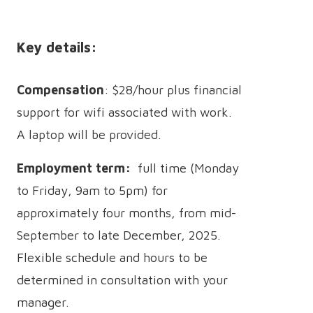
Key details:
Compensation
: $28/hour plus financial
support for wifi associated with work.
A laptop will be provided.
Employment term:
full time (Monday
to Friday, 9am to 5pm) for
approximately four months, from mid-
September to late December, 2025.
Flexible schedule and hours to be
determined in consultation with your
manager.