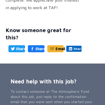
complete. We appreciate your interest
in applying to work at TAF!
Know someone great for
this?
Share
Share
Email
Share
Need help with this job?
To contact someone at The Atmospheric Fund
about this job, just reply to the confirmation
email that you were sent when you started your