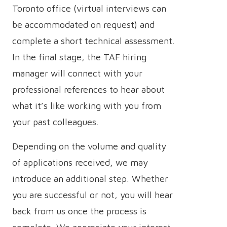
Toronto office (virtual interviews can
be accommodated on request) and
complete a short technical assessment.
In the final stage, the TAF hiring
manager will connect with your
professional references to hear about
what it’s like working with you from
your past colleagues.
Depending on the volume and quality
of applications received, we may
introduce an additional step. Whether
you are successful or not, you will hear
back from us once the process is