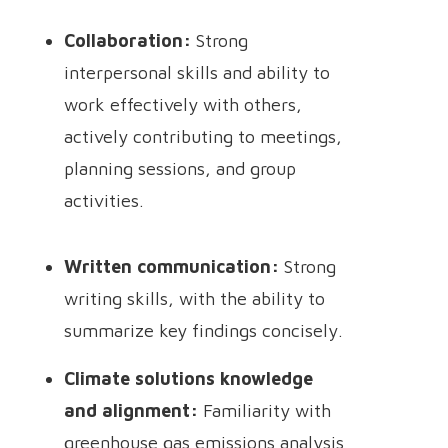
Collaboration:
Strong
interpersonal skills and ability to
work effectively with others,
actively contributing to meetings,
planning sessions, and group
activities.
Written communication:
Strong
writing skills, with the ability to
summarize key findings concisely.
Climate solutions knowledge
and alignment:
Familiarity with
greenhouse gas emissions analysis