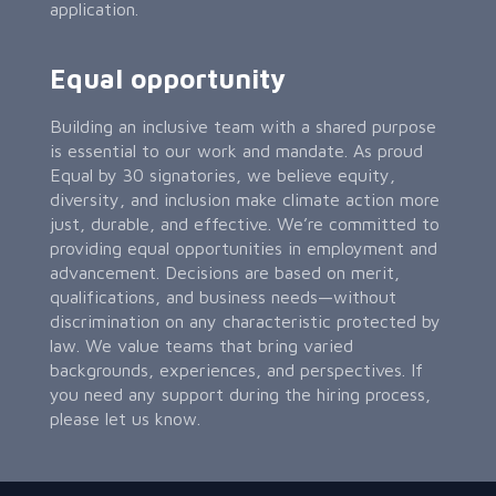
application.
Equal opportunity
Building an inclusive team with a shared purpose
is essential to our work and mandate. As proud
Equal by 30 signatories, we believe equity,
diversity, and inclusion make climate action more
just, durable, and effective. We’re committed to
providing equal opportunities in employment and
advancement. Decisions are based on merit,
qualifications, and business needs—without
discrimination on any characteristic protected by
law. We value teams that bring varied
backgrounds, experiences, and perspectives. If
you need any support during the hiring process,
please let us know.