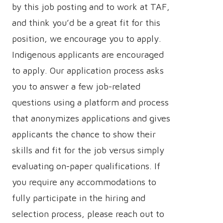
by this job posting and to work at TAF,
and think you’d be a great fit for this
position, we encourage you to apply.
Indigenous applicants are encouraged
to apply. Our application process asks
you to answer a few job-related
questions using a platform and process
that anonymizes applications and gives
applicants the chance to show their
skills and fit for the job versus simply
evaluating on-paper qualifications. If
you require any accommodations to
fully participate in the hiring and
selection process, please reach out to