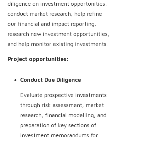
diligence on investment opportunities,
conduct market research, help refine
our financial and impact reporting,
research new investment opportunities,
and help monitor existing investments.
Project opportunities:
Conduct Due Diligence
Evaluate prospective investments
through risk assessment, market
research, financial modelling, and
preparation of key sections of
investment memorandums for