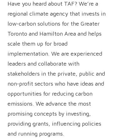
Have you heard about TAF? We’re a
regional climate agency that invests in
low-carbon solutions for the Greater
Toronto and Hamilton Area and helps
scale them up for broad
implementation. We are experienced
leaders and collaborate with
stakeholders in the private, public and
non-profit sectors who have ideas and
opportunities for reducing carbon
emissions. We advance the most
promising concepts by investing,
providing grants, influencing policies
and running programs.