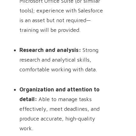
Microsoft Office Suite (or similar
tools); experience with Salesforce
is an asset but not required—
training will be provided.
Research and analysis:
Strong
research and analytical skills,
comfortable working with data.
Organization and attention to
detail:
Able to manage tasks
effectively, meet deadlines, and
produce accurate, high-quality
work.