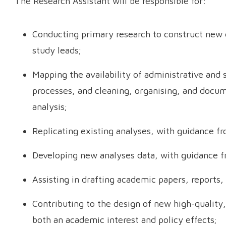
The Research Assistant will be responsible for:
Conducting primary research to construct new 
study leads;
Mapping the availability of administrative and 
processes, and cleaning, organising, and docu
analysis;
Replicating existing analyses, with guidance fr
Developing new analyses data, with guidance f
Assisting in drafting academic papers, reports, 
Contributing to the design of new high-quality
both an academic interest and policy effects;