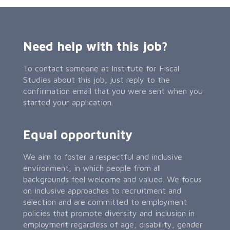
Need help with this job?
To contact someone at Institute for Fiscal
Studies about this job, just reply to the
confirmation email that you were sent when you
started your application.
Equal opportunity
We aim to foster a respectful and inclusive
environment, in which people from all
backgrounds feel welcome and valued. We focus
on inclusive approaches to recruitment and
selection and are committed to employment
policies that promote diversity and inclusion in
employment regardless of age, disability, gender