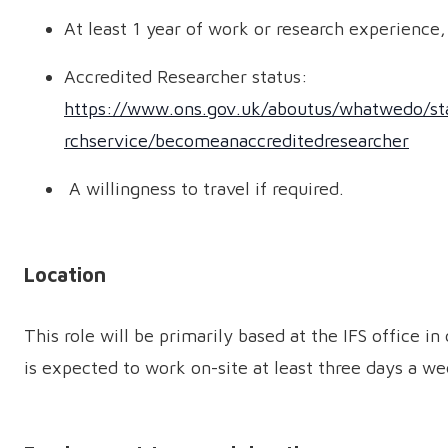
At least 1 year of work or research experience, 
Accredited Researcher status:
https://www.ons.gov.uk/aboutus/whatwedo/stati
rchservice/becomeanaccreditedresearcher
A willingness to travel if required.
Location
This role will be primarily based at the IFS office i
is expected to work on-site at least three days a we