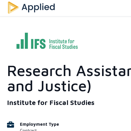
Research Assista
and Justice)
Institute for Fiscal Studies
Employment Type
Contract