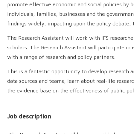
promote effective economic and social policies by b
individuals, families, businesses and the governme
findings widely, impacting upon the policy debate,
The Research Assistant will work with IFS research
scholars. The Research Assistant will participate in
with a range of research and policy partners.
This is a fantastic opportunity to develop research a
data sources and teams, learn about real-life resea
the evidence base on the effectiveness of public po
Job description