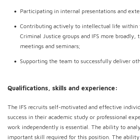
Participating in internal presentations and exte
Contributing actively to intellectual life withi
Criminal Justice groups and IFS more broadly, t
meetings and seminars;
Supporting the team to successfully deliver ot
Qualifications, skills and experience:
The IFS recruits self-motivated and effective indivi
success in their academic study or professional exp
work independently is essential. The ability to anal
important skill required for this position. The abilit