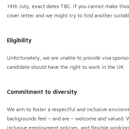
14th July, exact dates TBC. If you cannot make thos
cover letter and we might try to find another suitab
Eligibility
Unfortunately, we are unable to provide visa sponsor
candidate should have the right to work in the UK.
Commitment to diversity
We aim to foster a respectful and inclusive environ
backgrounds feel – and are – welcome and valued. We
inclusive employment policies, and flexible workin