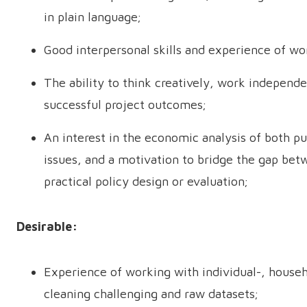
in plain language;
Good interpersonal skills and experience of wor
The ability to think creatively, work independe
successful project outcomes;
An interest in the economic analysis of both p
issues, and a motivation to bridge the gap bet
practical policy design or evaluation;
Desirable:
Experience of working with individual-, househ
cleaning challenging and raw datasets;