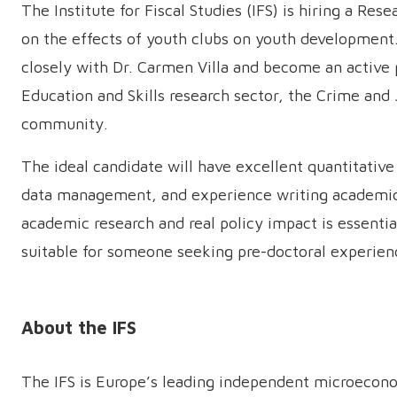
The Institute for Fiscal Studies (IFS) is hiring a Re
on the effects of youth clubs on youth development
closely with Dr. Carmen Villa and become an active pa
Education and Skills research sector, the Crime and 
community.
The ideal candidate will have excellent quantitative 
data management, and experience writing academic a
academic research and real policy impact is essentia
suitable for someone seeking pre-doctoral experien
About the IFS
The IFS is Europe’s leading independent microeconom