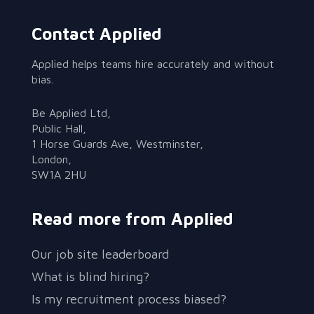
Contact Applied
Applied helps teams hire accurately and without
bias.
Be Applied Ltd,
Public Hall,
1 Horse Guards Ave, Westminster,
London,
SW1A 2HU
Read more from Applied
Our job site leaderboard
What is blind hiring?
Is my recruitment process biased?