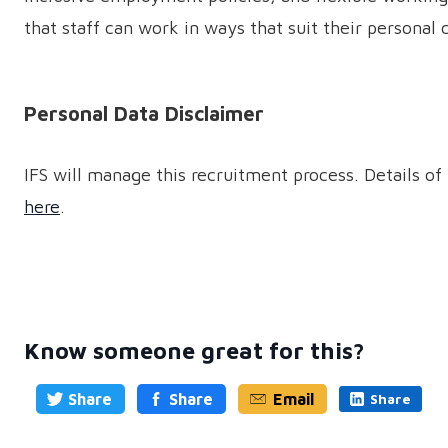
that staff can work in ways that suit their persona
Personal Data Disclaimer
IFS will manage this recruitment process. Details of 
here
.
Know someone great for this?
Share
Share
Email
Share