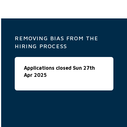
REMOVING BIAS FROM THE
HIRING PROCESS
Applications closed Sun 27th
Apr 2025