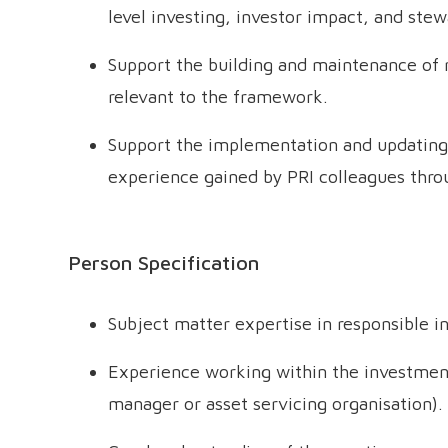
level investing, investor impact, and stew
Support the building and maintenance of r
relevant to the framework.
Support the implementation and updating
experience gained by PRI colleagues thro
Person Specification
Subject matter expertise in responsible i
Experience working within the investmen
manager or asset servicing organisation).