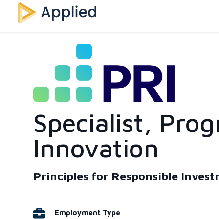
Specialist, Prog
Innovation
Principles for Responsible Inves
Employment Type