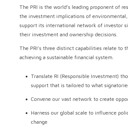
The PRI is the world’s leading proponent of re
the investment implications of environmental,
support its international network of investor s
their investment and ownership decisions.
The PRI’s three distinct capabilities relate to
achieving a sustainable financial system.
Translate RI (Responsible Investment) thou
support that is tailored to what signatorie
Convene our vast network to create opport
Harness our global scale to influence pol
change