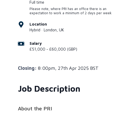
Full time
Please note, where PRI has an office there is an
expectation to work a minimum of 2 days per week
Location
Hybrid · London, UK
Salary
£51,000 - £60,000 (GBP)
Closing:
8:00pm, 27th Apr 2025 BST
Job Description
About the PRI