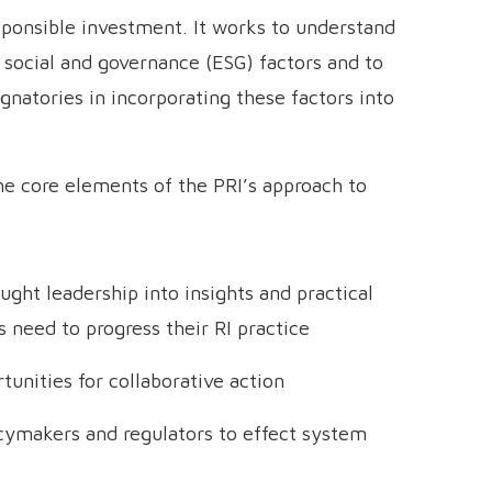
sponsible investment. It works to understand
 social and governance (ESG) factors and to
ignatories in incorporating these factors into
 the core elements of the PRI’s approach to
ght leadership into insights and practical
s need to progress their RI practice
unities for collaborative action
icymakers and regulators to effect system