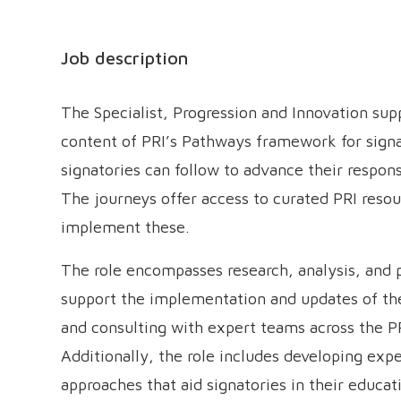
Job description
The Specialist, Progression and Innovation su
content of PRI’s Pathways framework for signa
signatories can follow to advance their respons
The journeys offer access to curated PRI resou
implement these.
The role encompasses research, analysis, and
support the implementation and updates of th
and consulting with expert teams across the P
Additionally, the role includes developing ex
approaches that aid signatories in their educat