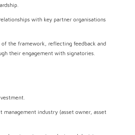
ardship.
elationships with key partner organisations
 of the framework, reflecting feedback and
ugh their engagement with signatories.
nvestment.
t management industry (asset owner, asset