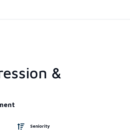
ression &
tment
Seniority