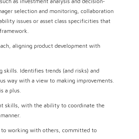
such as investment analysis and decision-
nager selection and monitoring, collaboration
ility issues or asset class specificities that
 framework.
oach, aligning product development with
 skills. Identifies trends (and risks) and
rous way with a view to making improvements.
s a plus.
kills, with the ability to coordinate the
y manner.
h to working with others, committed to