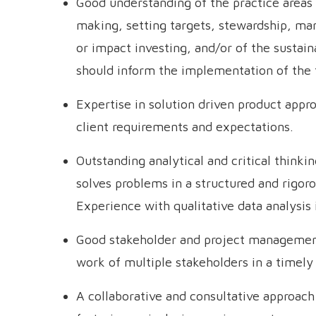
Good understanding of the practice areas 
making, setting targets, stewardship, ma
or impact investing, and/or of the sustainab
should inform the implementation of the
Expertise in solution driven product appr
client requirements and expectations.
Outstanding analytical and critical thinking
solves problems in a structured and rigo
Experience with qualitative data analysis i
Good stakeholder and project management s
work of multiple stakeholders in a timel
A collaborative and consultative approac