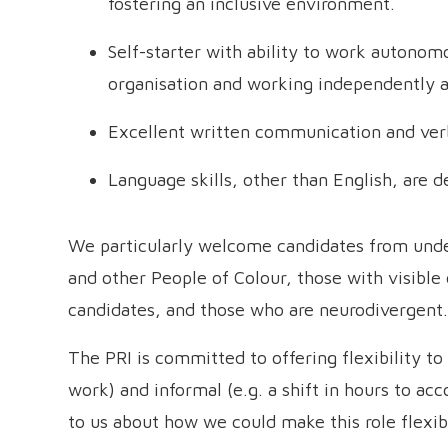
fostering an inclusive environment.
Self-starter with ability to work autonom
organisation and working independently a
Excellent written communication and verba
Language skills, other than English, are d
We particularly welcome candidates from under
and other People of Colour, those with visible 
candidates, and those who are neurodivergent.
The PRI is committed to offering flexibility t
work) and informal (e.g. a shift in hours to ac
to us about how we could make this role flexib