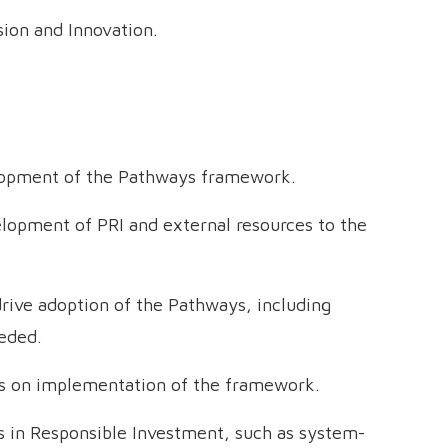
sion and Innovation.
elopment of the Pathways framework.
lopment of PRI and external resources to the
rive adoption of the Pathways, including
eded.
es on implementation of the framework.
 in Responsible Investment, such as system-