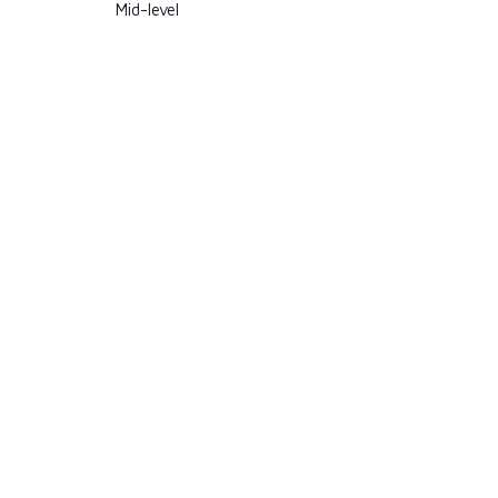
Mid-level