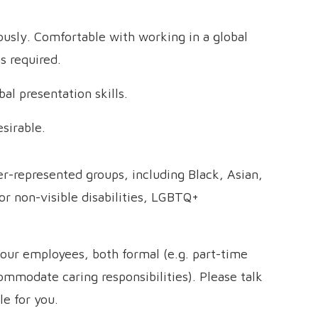
ously. Comfortable with working in a global
s required.
l presentation skills.
esirable.
-represented groups, including Black, Asian,
or non-visible disabilities, LGBTQ+
o our employees, both formal (e.g. part-time
commodate caring responsibilities). Please talk
le for you.