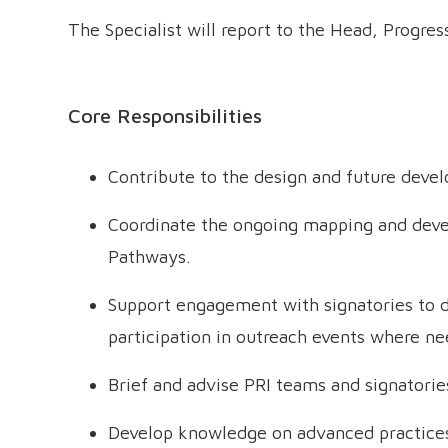
The Specialist will report to the Head, Progres
Core Responsibilities
Contribute to the design and future dev
Coordinate the ongoing mapping and deve
Pathways.
Support engagement with signatories to d
participation in outreach events where ne
Brief and advise PRI teams and signatori
Develop knowledge on advanced practices