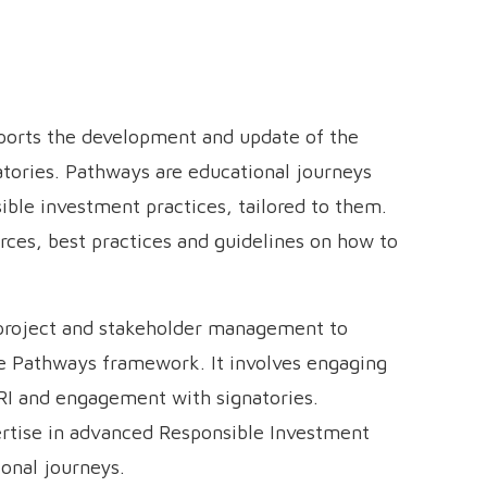
pports the development and update of the
tories. Pathways are educational journeys
ible investment practices, tailored to them.
rces, best practices and guidelines on how to
 project and stakeholder management to
e Pathways framework. It involves engaging
RI and engagement with signatories.
pertise in advanced Responsible Investment
ional journeys.