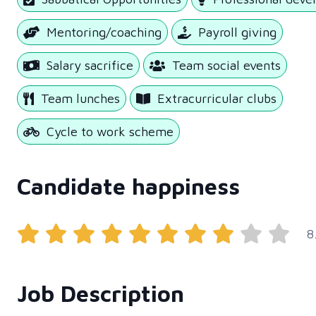
Mentoring/coaching
Payroll giving
Salary sacrifice
Team social events
Team lunches
Extracurricular clubs
Cycle to work scheme
Candidate happiness
8
Job Description