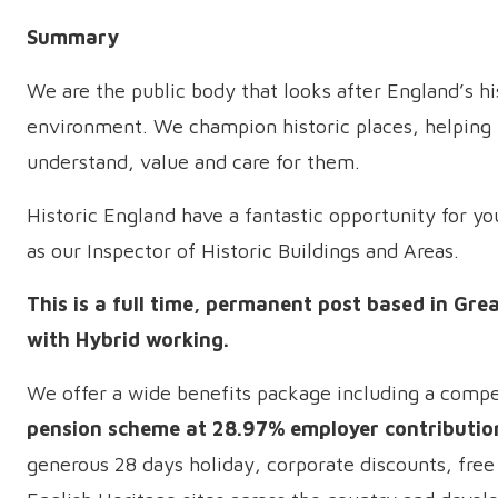
Summary
We are the public body that looks after England’s hi
environment. We champion historic places, helping
understand, value and care for them.
Historic England have a fantastic opportunity for you
as our Inspector of Historic Buildings and Areas.
This is a full time, permanent post based in Gr
with Hybrid working.
We offer a wide benefits package including a compe
pension scheme at 28.97% employer contributio
generous 28 days holiday, corporate discounts, free