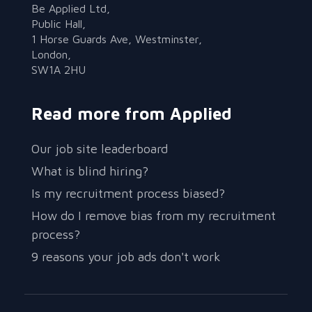
Be Applied Ltd,
Public Hall,
1 Horse Guards Ave, Westminster,
London,
SW1A 2HU
Read more from Applied
Our job site leaderboard
What is blind hiring?
Is my recruitment process biased?
How do I remove bias from my recruitment
process?
9 reasons your job ads don't work