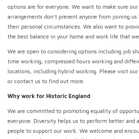
options are for everyone. We want to make sure ou
arrangements don’t prevent anyone from joining us
their personal circumstances. We also want to provi
the best balance in your home and work life that we
We are open to considering options including job sha
time working, compressed hours working and differ
locations, including hybrid working. Please visit our
or contact us to find out more.
Why work for Historic England
We are committed to promoting equality of opportu
everyone. Diversity helps us to perform better and 
people to support our work. We welcome and encou