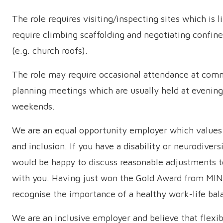
The role requires visiting/inspecting sites which is l
require climbing scaffolding and negotiating confin
(e.g. church roofs).
The role may require occasional attendance at com
planning meetings which are usually held at evening
weekends.
We are an equal opportunity employer which values 
and inclusion. If you have a disability or neurodivers
would be happy to discuss reasonable adjustments t
with you. Having just won the Gold Award from MIN
recognise the importance of a healthy work-life bal
We are an inclusive employer and believe that flexi