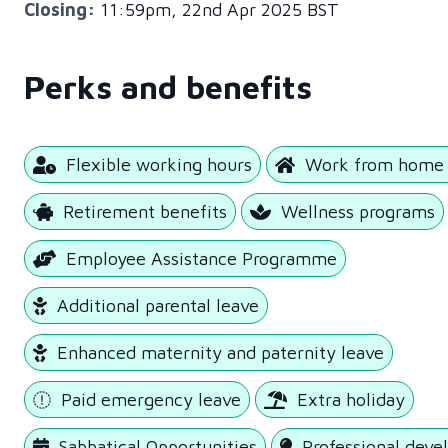
Closing:
11:59pm, 22nd Apr 2025 BST
Perks and benefits
Flexible working hours
Work from home 
Retirement benefits
Wellness programs
Employee Assistance Programme
Additional parental leave
Enhanced maternity and paternity leave
Paid emergency leave
Extra holiday
Sabbatical Opportunities
Professional dev