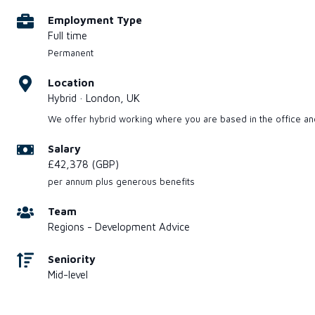
Employment Type
Full time
Permanent
Location
Hybrid · London, UK
We offer hybrid working where you are based in the office a
Salary
£42,378 (GBP)
per annum plus generous benefits
Team
Regions - Development Advice
Seniority
Mid-level