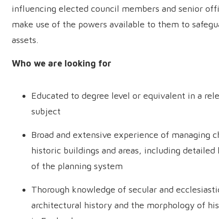
influencing elected council members and senior offi
make use of the powers available to them to safegu
assets.
Who we are looking for
Educated to degree level or equivalent in a rel
subject
Broad and extensive experience of managing c
historic buildings and areas, including detaile
of the planning system
Thorough knowledge of secular and ecclesiasti
architectural history and the morphology of his