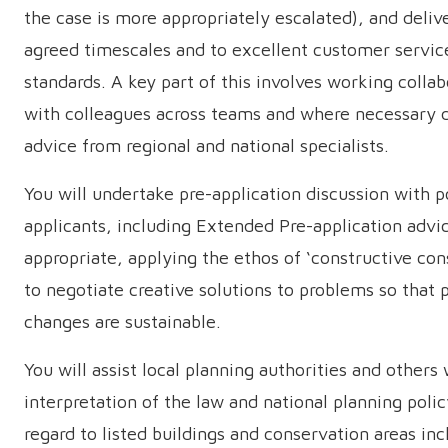
the case is more appropriately escalated), and delive
agreed timescales and to excellent customer servic
standards. A key part of this involves working collab
with colleagues across teams and where necessary 
advice from regional and national specialists.
You will undertake pre-application discussion with p
applicants, including Extended Pre-application adv
appropriate, applying the ethos of ‘constructive con
to negotiate creative solutions to problems so that
changes are sustainable.
You will assist local planning authorities and others
interpretation of the law and national planning poli
regard to listed buildings and conservation areas inc