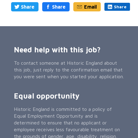
Share
Share
Email
Share
Need help with this job?
To contact someone at Historic England about
this job, just reply to the confirmation email that
you were sent when you started your application.
Equal opportunity
Historic England is committed to a policy of
Equal Employment Opportunity and is
determined to ensure that no applicant or
employee receives less favourable treatment on
the grounds of gender, age, disability, religion,