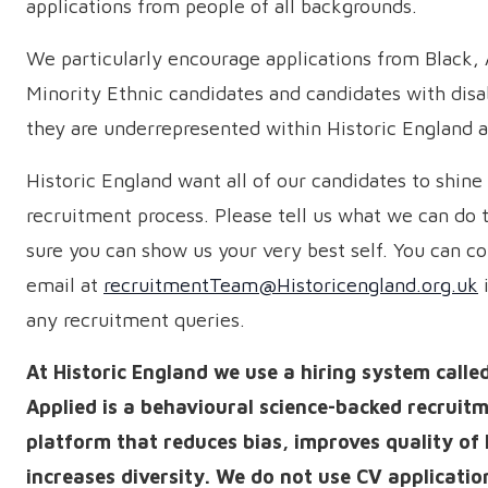
applications from people of all backgrounds.
We particularly encourage applications from Black,
Minority Ethnic candidates and candidates with disab
they are underrepresented within Historic England at
Historic England want all of our candidates to shine 
recruitment process. Please tell us what we can do
sure you can show us your very best self. You can co
email at
recruitmentTeam@Historicengland.org.uk
i
any recruitment queries.
At Historic England we use a hiring system calle
Applied is a behavioural science-backed recruit
platform that reduces bias, improves quality of 
increases diversity. We do not use CV applicatio