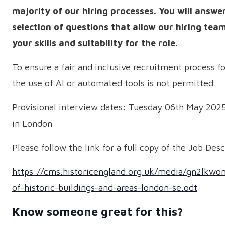
majority of our hiring processes. You will answe
selection of questions that allow our hiring team
your skills and suitability for the role.
To ensure a fair and inclusive recruitment process f
the use of AI or automated tools is not permitted.
Provisional interview dates: Tuesday 06th May 2025
in London
Please follow the link for a full copy of the Job Desc
https://cms.historicengland.org.uk/media/gn2lkwo
of-historic-buildings-and-areas-london-se.odt
Know someone great for this?