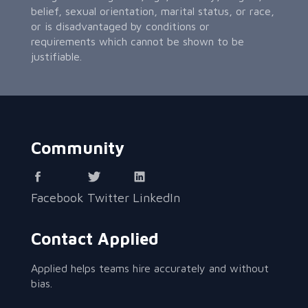
belief, sexual orientation, marital status, or race,
or is disadvantaged by conditions or
requirements which cannot be shown to be
justifiable.
Community
Facebook
Twitter
LinkedIn
Contact Applied
Applied helps teams hire accurately and without
bias.