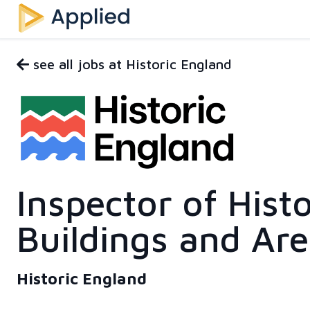
see all jobs at Historic England
Inspector of Histo
Buildings and Ar
Historic England