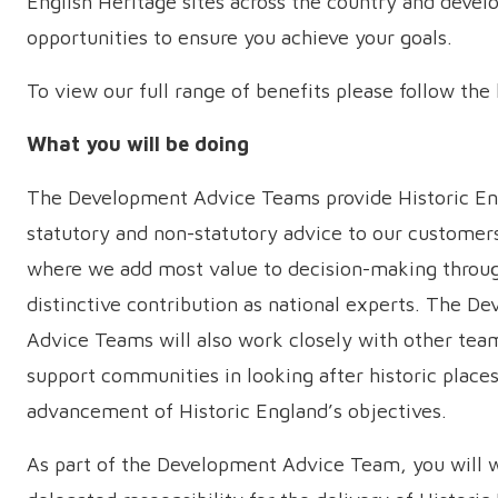
English Heritage sites across the country and deve
opportunities to ensure you achieve your goals.
To view our full range of benefits please follow the
What you will be doing
The Development Advice Teams provide Historic En
statutory and non-statutory advice to our customer
where we add most value to decision-making throu
distinctive contribution as national experts. The D
Advice Teams will also work closely with other tea
support communities in looking after historic places
advancement of Historic England’s objectives.
As part of the Development Advice Team, you will w