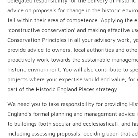
delegated responsibility for the delivery of Historic
advice on proposals for change in the historic envi
fall within their area of competence. Applying the e
‘constructive conservation’ and making effective us
Conservation Principles in all your advisory work, yo
provide advice to owners, local authorities and othe
proactively work towards the sustainable manageme
historic environment. You will also contribute to spe
projects where your expertise would add value, for
part of the Historic England Places strategy.
We need you to take responsibility for providing His
England’s formal planning and management advice i
to buildings (both secular and ecclesiastical), and hi
including assessing proposals, deciding upon that ad