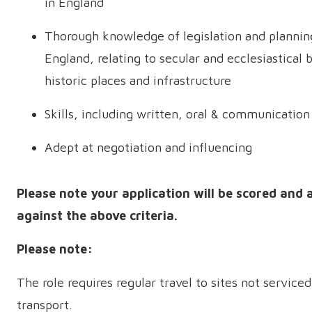
in England
Thorough knowledge of legislation and planning
England, relating to secular and ecclesiastical b
historic places and infrastructure
Skills, including written, oral & communication
Adept at negotiation and influencing
Please note your application will be scored and 
against the above criteria.
Please note:
The role requires regular travel to sites not serviced
transport.