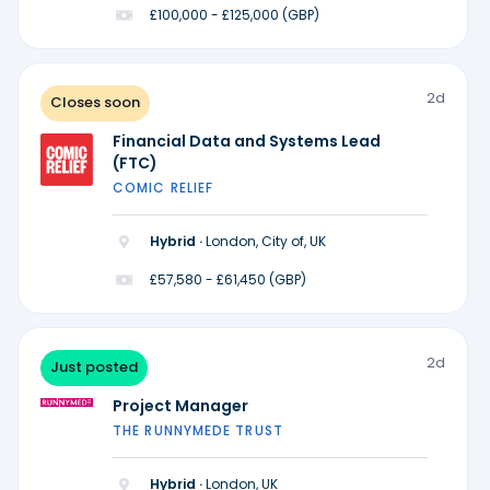
£100,000 - £125,000 (GBP)
2d
Closes soon
Financial Data and Systems Lead
(FTC)
COMIC RELIEF
Hybrid ·
London, City of, UK
£57,580 - £61,450 (GBP)
2d
Just posted
Project Manager
THE RUNNYMEDE TRUST
Hybrid ·
London, UK