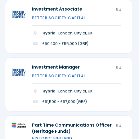
Investment Associate
9d
BETTER SOCIETY CAPITAL
Hybrid ·
London, City of, UK
£50,400 - £55,000 (GBP)
Investment Manager
9d
BETTER SOCIETY CAPITAL
Hybrid ·
London, City of, UK
£61,500 - £67,000 (GBP)
Part Time Communications Officer
9d
(Heritage Funds)
HISTORIC ENGLAND