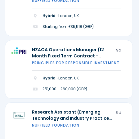
NUFFIELD FOUNDATION
Practice) - Ada Lovelace Institute
Hybrid ·
London, UK
Starting from £35,518 (GBP)
NZAOA Operations Manager (12
9d
Month Fixed Term Contract -
Possible extension)
PRINCIPLES FOR RESPONSIBLE INVESTMENT
Hybrid ·
London, UK
£51,000 - £60,000 (GBP)
Research Assistant (Emerging
9d
Technology and Industry Practice)
- Ada Lovelace Institute
NUFFIELD FOUNDATION