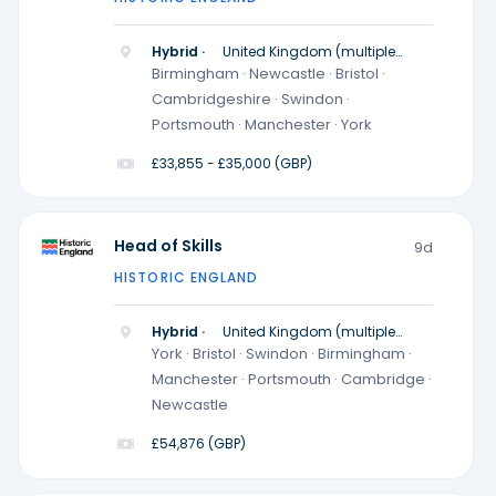
Hybrid ·
United Kingdom (multiple
locations)
Birmingham · Newcastle · Bristol ·
Cambridgeshire · Swindon ·
Portsmouth · Manchester · York
£33,855 - £35,000 (GBP)
Head of Skills
9d
HISTORIC ENGLAND
Hybrid ·
United Kingdom (multiple
locations)
York · Bristol · Swindon · Birmingham ·
Manchester · Portsmouth · Cambridge ·
Newcastle
£54,876 (GBP)