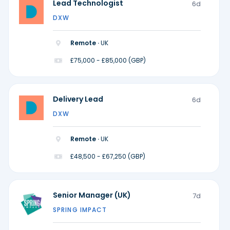
Lead Technologist
6d
DXW
Remote ·
UK
£75,000 - £85,000 (GBP)
Delivery Lead
6d
DXW
Remote ·
UK
£48,500 - £67,250 (GBP)
Senior Manager (UK)
7d
SPRING IMPACT