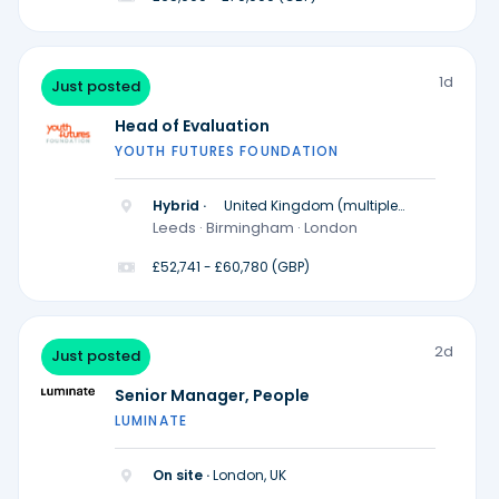
1d
Just posted
Head of Evaluation
YOUTH FUTURES FOUNDATION
Hybrid ·
United Kingdom (multiple
locations)
Leeds · Birmingham · London
£52,741 - £60,780 (GBP)
2d
Just posted
Senior Manager, People
LUMINATE
On site ·
London, UK