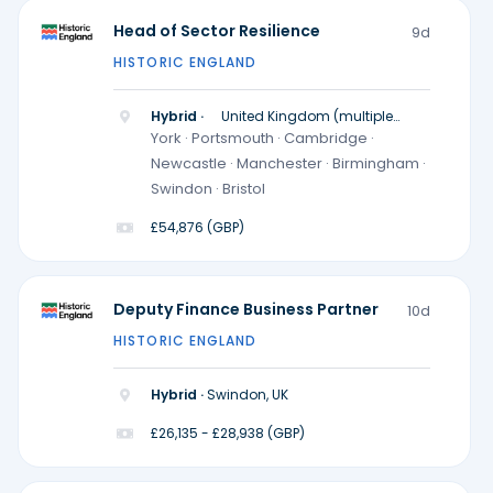
Head of Sector Resilience
9d
HISTORIC ENGLAND
Hybrid ·
United Kingdom (multiple
locations)
York · Portsmouth · Cambridge ·
Newcastle · Manchester · Birmingham ·
Swindon · Bristol
£54,876 (GBP)
Deputy Finance Business Partner
10d
HISTORIC ENGLAND
Hybrid ·
Swindon, UK
£26,135 - £28,938 (GBP)