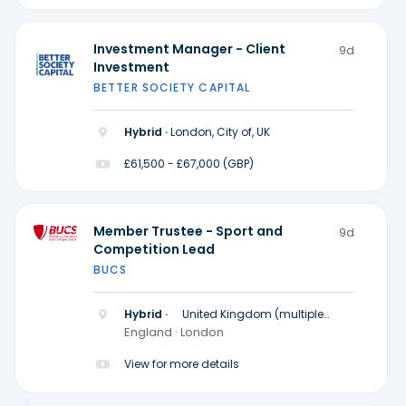
Investment Manager - Client
9d
Investment
BETTER SOCIETY CAPITAL
Hybrid ·
London, City of, UK
£61,500 - £67,000 (GBP)
Member Trustee - Sport and
9d
Competition Lead
BUCS
Hybrid ·
United Kingdom (multiple
locations)
England · London
View for more details