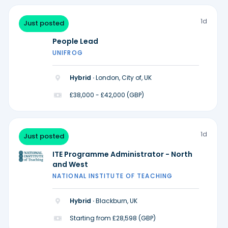
1d
Just posted
People Lead
UNIFROG
Hybrid ·
London, City of, UK
£38,000 - £42,000 (GBP)
1d
Just posted
ITE Programme Administrator - North
and West
NATIONAL INSTITUTE OF TEACHING
Hybrid ·
Blackburn, UK
Starting from £28,598 (GBP)