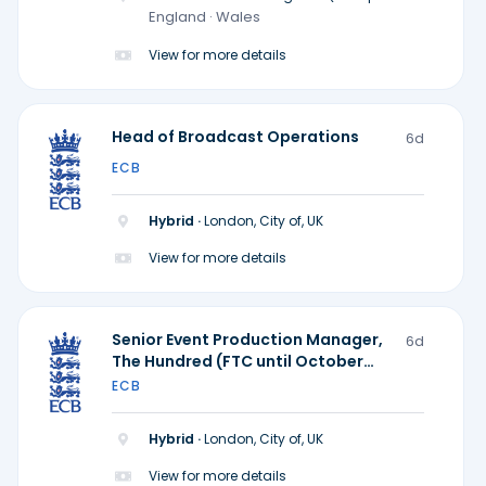
locations)
England · Wales
View for more details
Head of Broadcast Operations
6d
ECB
Hybrid ·
London, City of, UK
View for more details
Senior Event Production Manager,
6d
The Hundred (FTC until October
2028)
ECB
Hybrid ·
London, City of, UK
View for more details