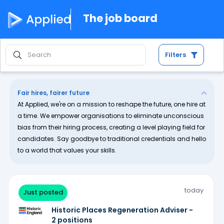
The job board
Filters
Fair hires, fairer future
At Applied, we're on a mission to reshape the future, one hire at
a time. We empower organisations to eliminate unconscious
bias from their hiring process, creating a level playing field for
candidates. Say goodbye to traditional credentials and hello
to a world that values your skills.
today
Just posted
Historic Places Regeneration Adviser -
2 positions