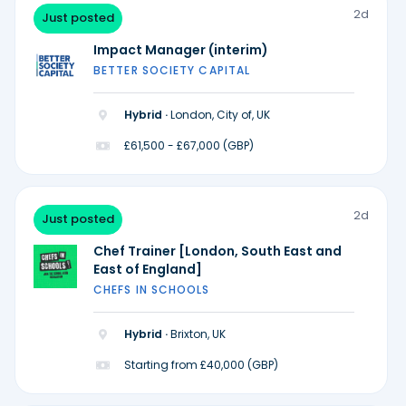
2d
Just posted
Impact Manager (interim)
BETTER SOCIETY CAPITAL
Hybrid ·
London, City of, UK
£61,500 - £67,000 (GBP)
2d
Just posted
Chef Trainer [London, South East and
East of England]
CHEFS IN SCHOOLS
Hybrid ·
Brixton, UK
Starting from £40,000 (GBP)