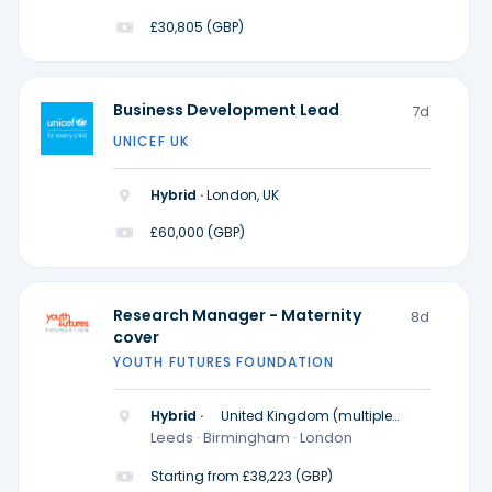
£30,805 (GBP)
Business Development Lead
7d
UNICEF UK
Hybrid ·
London, UK
£60,000 (GBP)
Research Manager - Maternity
8d
cover
YOUTH FUTURES FOUNDATION
Hybrid ·
United Kingdom (multiple
locations)
Leeds · Birmingham · London
Starting from £38,223 (GBP)