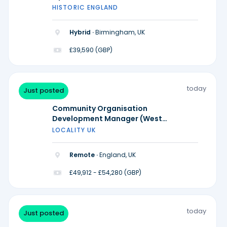
HISTORIC ENGLAND
Hybrid ·
Birmingham, UK
£39,590 (GBP)
today
Just posted
Community Organisation
Development Manager (West
Midlands)
LOCALITY UK
Remote ·
England, UK
£49,912 - £54,280 (GBP)
today
Just posted