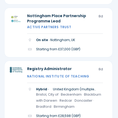
Nottingham Place Partnership
8d
Programme Lead
ACTIVE PARTNERS TRUST
On site ·
Nottingham, UK
Starting from £37,000 (GBP)
Registry Administrator
8d
NATIONAL INSTITUTE OF TEACHING
Hybrid ·
United Kingdom (multiple
locations)
Bristol, City of · Beckenham · Blackburn
with Darwen · Redcar · Doncaster ·
Bradford · Birmingham
Starting from £28,598 (GBP)