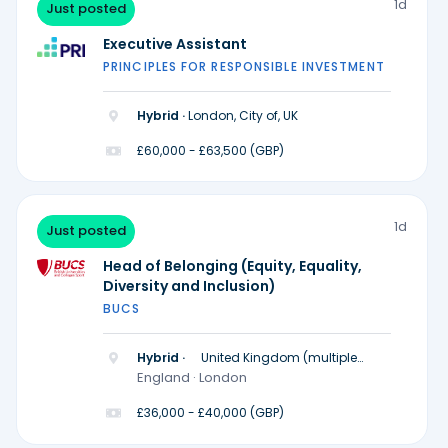
1d
Just posted
Executive Assistant
PRINCIPLES FOR RESPONSIBLE INVESTMENT
Hybrid ·
London, City of, UK
£60,000 - £63,500 (GBP)
1d
Just posted
Head of Belonging (Equity, Equality,
Diversity and Inclusion)
BUCS
Hybrid ·
United Kingdom (multiple
locations)
England · London
£36,000 - £40,000 (GBP)