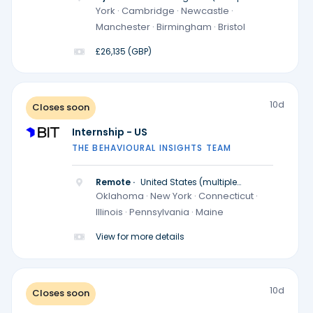
locations)
York · Cambridge · Newcastle ·
Manchester · Birmingham · Bristol
£26,135 (GBP)
10d
Closes soon
Internship - US
THE BEHAVIOURAL INSIGHTS TEAM
Remote ·
United States (multiple
locations)
Oklahoma · New York · Connecticut ·
Illinois · Pennsylvania · Maine
View for more details
10d
Closes soon