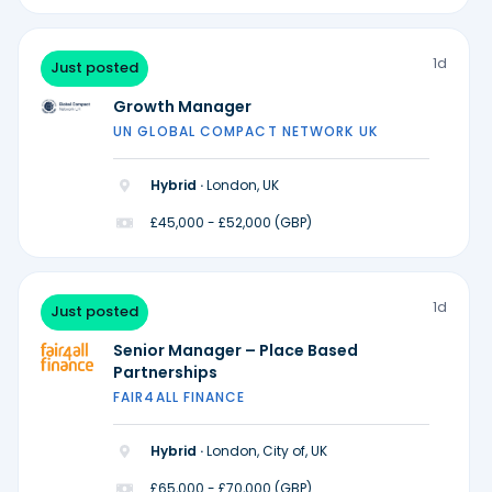
1d
Just posted
Growth Manager
UN GLOBAL COMPACT NETWORK UK
Hybrid ·
London, UK
£45,000 - £52,000 (GBP)
1d
Just posted
Senior Manager – Place Based
Partnerships
FAIR4ALL FINANCE
Hybrid ·
London, City of, UK
£65,000 - £70,000 (GBP)