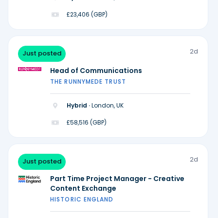
£23,406 (GBP)
2d
Just posted
Head of Communications
THE RUNNYMEDE TRUST
Hybrid ·
London, UK
£58,516 (GBP)
2d
Just posted
Part Time Project Manager - Creative
Content Exchange
HISTORIC ENGLAND