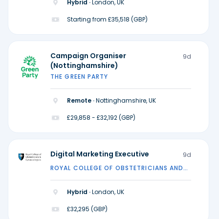
Hybrid ·
London, UK
Starting from £35,518 (GBP)
Campaign Organiser
9d
(Nottinghamshire)
THE GREEN PARTY
Remote ·
Nottinghamshire, UK
£29,858 - £32,192 (GBP)
Digital Marketing Executive
9d
ROYAL COLLEGE OF OBSTETRICIANS AND
GYNAECOLOGISTS
Hybrid ·
London, UK
£32,295 (GBP)