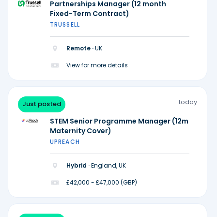
Partnerships Manager (12 month
Fixed-Term Contract)
TRUSSELL
Remote ·
UK
View for more details
today
Just posted
STEM Senior Programme Manager (12m
Maternity Cover)
UPREACH
Hybrid ·
England, UK
£42,000 - £47,000 (GBP)