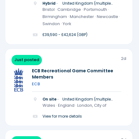
Hybrid ·
United Kingdom (multiple
locations)
Bristol · Cambridge · Portsmouth ·
Birmingham · Manchester · Newcastle ·
Swindon · York
£39,590 - £42,624 (GBP)
2d
Just posted
ECB Recreational Game Committee
Members
ECB
On site ·
United Kingdom (multiple
locations)
Wales · England · London, City of
View for more details