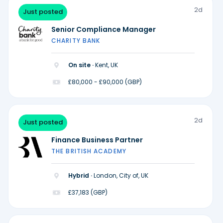
2d
Just posted
Senior Compliance Manager
CHARITY BANK
On site ·
Kent, UK
£80,000 - £90,000 (GBP)
2d
Just posted
Finance Business Partner
THE BRITISH ACADEMY
Hybrid ·
London, City of, UK
£37,183 (GBP)