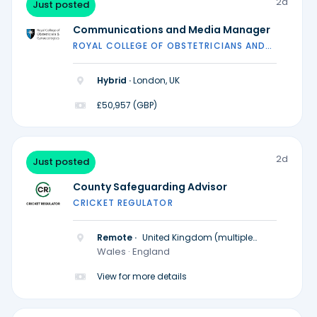
2d
Just posted
Communications and Media Manager
ROYAL COLLEGE OF OBSTETRICIANS AND
GYNAECOLOGISTS
Hybrid ·
London, UK
£50,957 (GBP)
2d
Just posted
County Safeguarding Advisor
CRICKET REGULATOR
Remote ·
United Kingdom (multiple
locations)
Wales · England
View for more details