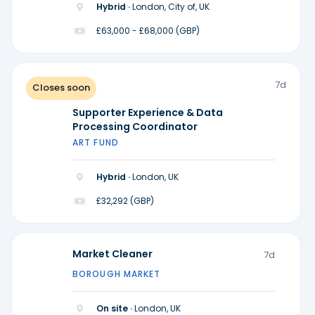
Hybrid ·
London, City of, UK
£63,000 - £68,000 (GBP)
7d
Closes soon
Supporter Experience & Data
Processing Coordinator
ART FUND
Hybrid ·
London, UK
£32,292 (GBP)
Market Cleaner
7d
BOROUGH MARKET
On site ·
London, UK