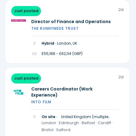
2d
Just posted
Director of Finance and Operations
THE RUNNYMEDE TRUST
Hybrid ·
London, UK
£55,188 - £62,114 (GBP)
2d
Just posted
Careers Coordinator (Work
Experience)
INTO FILM
On site ·
United Kingdom (multiple
locations)
London · Edinburgh · Belfast · Cardiff ·
Bristol · Salford