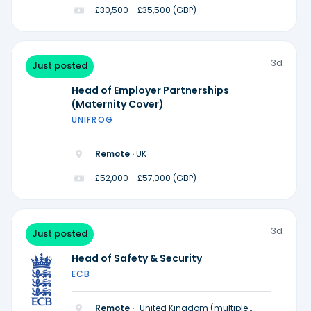
£30,500 - £35,500 (GBP)
3d
Just posted
Head of Employer Partnerships
(Maternity Cover)
UNIFROG
Remote ·
UK
£52,000 - £57,000 (GBP)
3d
Just posted
Head of Safety & Security
ECB
Remote ·
United Kingdom (multiple