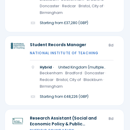
Doncaster · Redcar · Bristol, City of ·
Birmingham
Starting from £37,280 (GBP)
Student Records Manager
8d
NATIONAL INSTITUTE OF TEACHING
Hybrid ·
United Kingdom (multiple
locations)
Beckenham · Bradford · Doncaster ·
Redcar · Bristol, City of · Blackburn ·
Birmingham
Starting from £48,226 (GBP)
Research Assistant (Social and
8d
Economic Policy & Public
Participation and Research