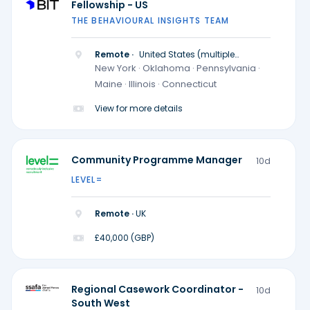
Fellowship - US
THE BEHAVIOURAL INSIGHTS TEAM
Remote ·
United States (multiple
locations)
New York · Oklahoma · Pennsylvania ·
Maine · Illinois · Connecticut
View for more details
Community Programme Manager
10d
LEVEL=
Remote ·
UK
£40,000 (GBP)
Regional Casework Coordinator -
10d
South West