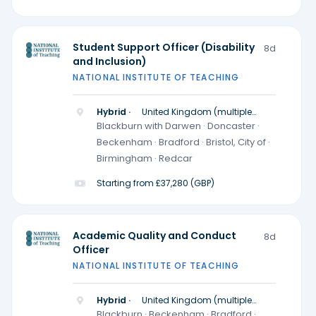
Student Support Officer (Disability
8d
and Inclusion)
NATIONAL INSTITUTE OF TEACHING
Hybrid ·
United Kingdom (multiple
locations)
Blackburn with Darwen · Doncaster ·
Beckenham · Bradford · Bristol, City of ·
Birmingham · Redcar
Starting from £37,280 (GBP)
Academic Quality and Conduct
8d
Officer
NATIONAL INSTITUTE OF TEACHING
Hybrid ·
United Kingdom (multiple
locations)
Blackburn · Beckenham · Bradford ·