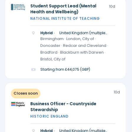
Student Support Lead (Mental
10d
Health and Wellbeing)
NATIONAL INSTITUTE OF TEACHING
Hybrid ·
United Kingdom (multiple
locations)
Birmingham · London, City of ·
Doncaster · Redcar and Cleveland ·
Bradford · Blackburn with Darwen ·
Bristol, City of
Starting from £44,075 (GBP)
10d
Closes soon
Business Officer - Countryside
Stewardship
HISTORIC ENGLAND
Hybrid ·
United Kingdom (multiple