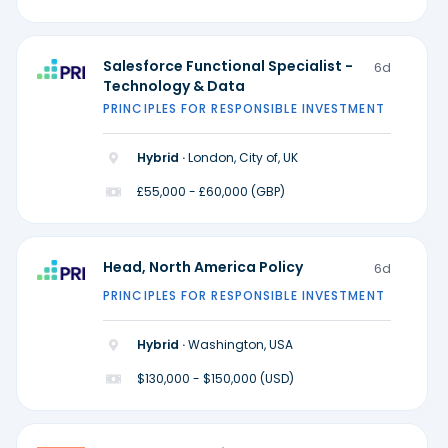
Salesforce Functional Specialist -
6d
Technology & Data
PRINCIPLES FOR RESPONSIBLE INVESTMENT
Hybrid ·
London, City of, UK
£55,000 - £60,000 (GBP)
Head, North America Policy
6d
PRINCIPLES FOR RESPONSIBLE INVESTMENT
Hybrid ·
Washington, USA
$130,000 - $150,000 (USD)