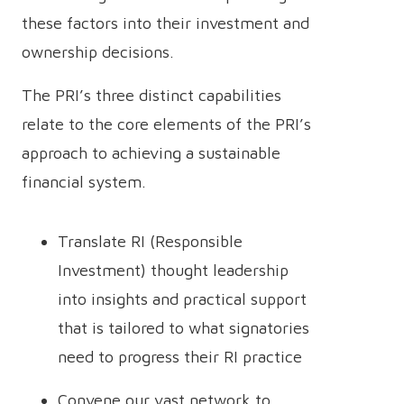
these factors into their investment and
ownership decisions.
The PRI’s three distinct capabilities
relate to the core elements of the PRI’s
approach to achieving a sustainable
financial system.
Translate RI (Responsible
Investment) thought leadership
into insights and practical support
that is tailored to what signatories
need to progress their RI practice
Convene our vast network to