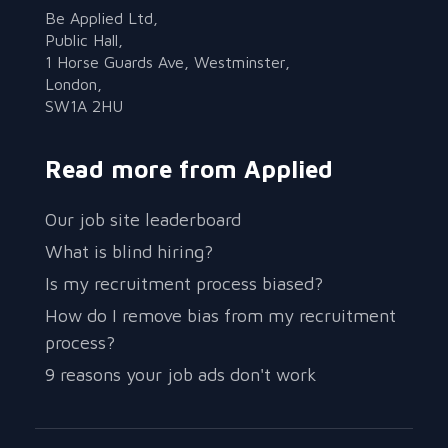
Be Applied Ltd,
Public Hall,
1 Horse Guards Ave, Westminster,
London,
SW1A 2HU
Read more from Applied
Our job site leaderboard
What is blind hiring?
Is my recruitment process biased?
How do I remove bias from my recruitment
process?
9 reasons your job ads don't work