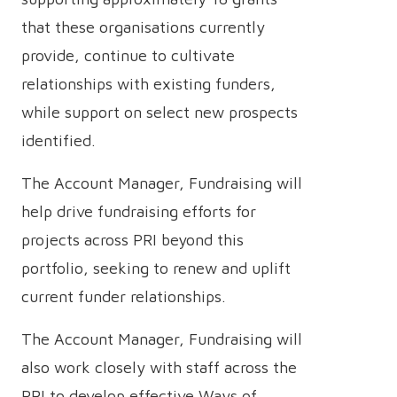
that these organisations currently
provide, continue to cultivate
relationships with existing funders,
while support on select new prospects
identified.
The Account Manager, Fundraising will
help drive fundraising efforts for
projects across PRI beyond this
portfolio, seeking to renew and uplift
current funder relationships.
The Account Manager, Fundraising will
also work closely with staff across the
PRI to develop effective Ways of