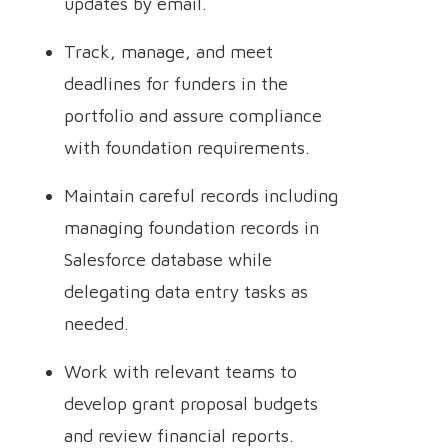
updates by email.
Track, manage, and meet
deadlines for funders in the
portfolio and assure compliance
with foundation requirements.
Maintain careful records including
managing foundation records in
Salesforce database while
delegating data entry tasks as
needed.
Work with relevant teams to
develop grant proposal budgets
and review financial reports.