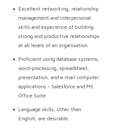
Excellent networking, relationship
management and interpersonal
skills and experience of building
strong and productive relationships
at all levels of an organisation.
Proficient using database systems,
word-processing, spreadsheet,
presentation, and e-mail computer
applications – Salesforce and MS
Office Suite.
Language skills, other than
English, are desirable.