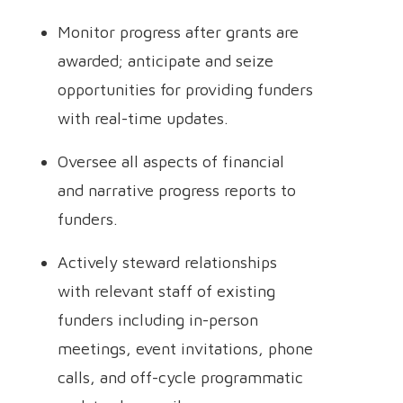
Monitor progress after grants are
awarded; anticipate and seize
opportunities for providing funders
with real-time updates.
Oversee all aspects of financial
and narrative progress reports to
funders.
Actively steward relationships
with relevant staff of existing
funders including in-person
meetings, event invitations, phone
calls, and off-cycle programmatic