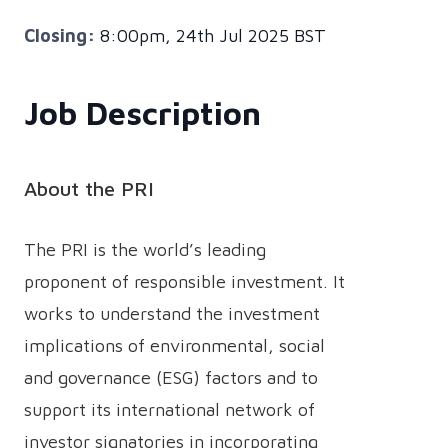
Closing:
8:00pm, 24th Jul 2025 BST
Job Description
About the PRI
The PRI is the world’s leading
proponent of responsible investment. It
works to understand the investment
implications of environmental, social
and governance (ESG) factors and to
support its international network of
investor signatories in incorporating