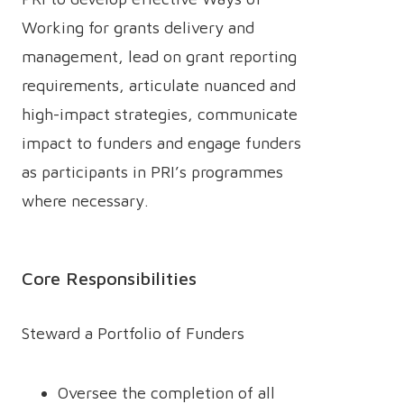
Working for grants delivery and
management, lead on grant reporting
requirements, articulate nuanced and
high-impact strategies, communicate
impact to funders and engage funders
as participants in PRI’s programmes
where necessary.
Core Responsibilities
Steward a Portfolio of Funders
Oversee the completion of all