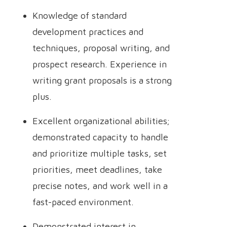
Knowledge of standard
development practices and
techniques, proposal writing, and
prospect research. Experience in
writing grant proposals is a strong
plus.
Excellent organizational abilities;
demonstrated capacity to handle
and prioritize multiple tasks, set
priorities, meet deadlines, take
precise notes, and work well in a
fast-paced environment.
Demonstrated interest in