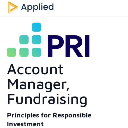
Account
Manager,
Fundraising
Principles for Responsible
Investment