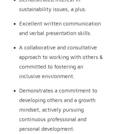
sustainability issues, a plus.
Excellent written communication
and verbal presentation skills.
A collaborative and consultative
approach to working with others &
committed to fostering an
inclusive environment.
Demonstrates a commitment to
developing others and a growth
mindset, actively pursuing
continuous professional and
personal development.