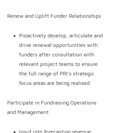
Renew and Uplift Funder Relationships
Proactively develop, articulate and
drive renewal opportunities with
funders after consultation with
relevant project teams to ensure
the full range of PRI’s strategic
focus areas are being realised.
Participate in Fundraising Operations
and Management
Input into forecasting revenue