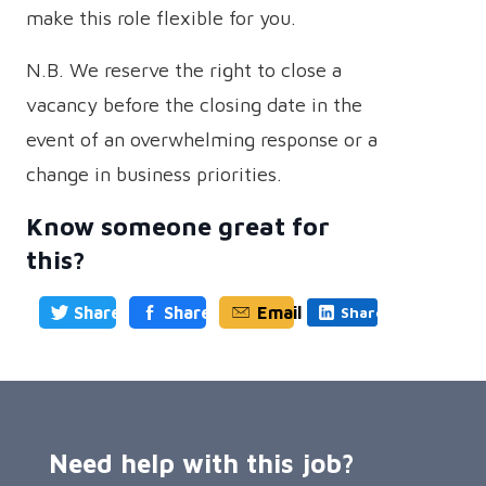
make this role flexible for you.
N.B. We reserve the right to close a
vacancy before the closing date in the
event of an overwhelming response or a
change in business priorities.
Know someone great for
this?
Share
Share
Email
Share
Need help with this job?