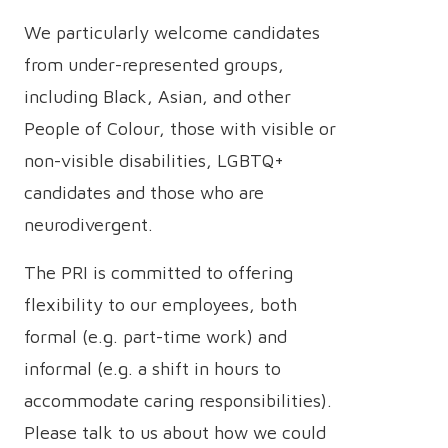
We particularly welcome candidates
from under-represented groups,
including Black, Asian, and other
People of Colour, those with visible or
non-visible disabilities, LGBTQ+
candidates and those who are
neurodivergent.
The PRI is committed to offering
flexibility to our employees, both
formal (e.g. part-time work) and
informal (e.g. a shift in hours to
accommodate caring responsibilities).
Please talk to us about how we could