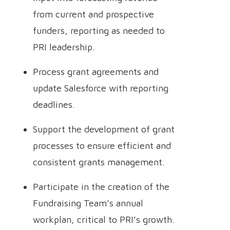
from current and prospective
funders, reporting as needed to
PRI leadership.
Process grant agreements and
update Salesforce with reporting
deadlines.
Support the development of grant
processes to ensure efficient and
consistent grants management.
Participate in the creation of the
Fundraising Team’s annual
workplan, critical to PRI’s growth.