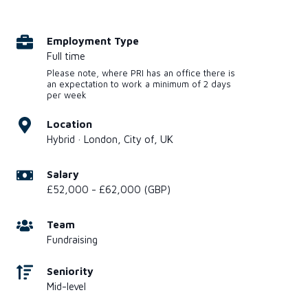
Employment Type
Full time
Please note, where PRI has an office there is
an expectation to work a minimum of 2 days
per week
Location
Hybrid · London, City of, UK
Salary
£52,000 - £62,000 (GBP)
Team
Fundraising
Seniority
Mid-level