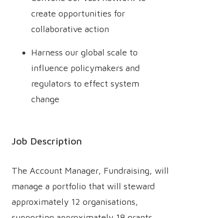
create opportunities for
collaborative action
Harness our global scale to
influence policymakers and
regulators to effect system
change
Job Description
The Account Manager, Fundraising, will
manage a portfolio that will steward
approximately 12 organisations,
supporting approximately 18 grants