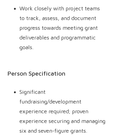
Work closely with project teams
to track, assess, and document
progress towards meeting grant
deliverables and programmatic
goals.
Person Specification
Significant
fundraising/development
experience required; proven
experience securing and managing
six and seven-figure grants.