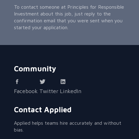
To contact someone at Principles for Responsible
Investment about this job, just reply to the
confirmation email that you were sent when you
started your application.
Community
Facebook
Twitter
LinkedIn
Contact Applied
Applied helps teams hire accurately and without
bias.