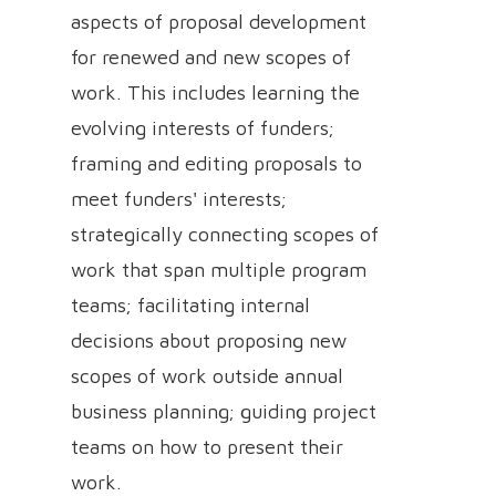
aspects of proposal development
for renewed and new scopes of
work. This includes learning the
evolving interests of funders;
framing and editing proposals to
meet funders' interests;
strategically connecting scopes of
work that span multiple program
teams; facilitating internal
decisions about proposing new
scopes of work outside annual
business planning; guiding project
teams on how to present their
work.