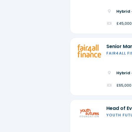
Hybrid 
£45,000
Senior Ma
FAIR4ALL F
Hybrid 
£65,000
Head of Ev
YOUTH FUT