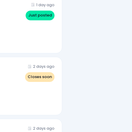
1 day ago
Just posted
2 days ago
Closes soon
2 days ago