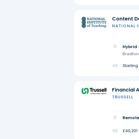
Content De
NATIONAL 
Hybrid 
Bradford
Startin
Financial 
TRUSSELL
Remote
£40,201