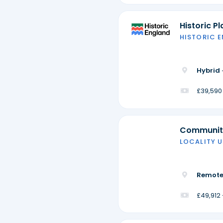
Historic P
HISTORIC 
Hybrid 
£39,590
Community
LOCALITY U
Remote
£49,912