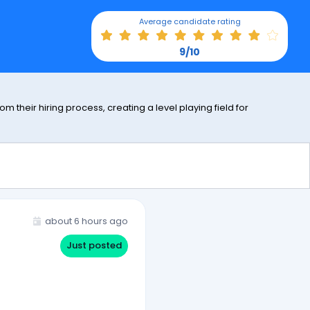
Average candidate rating
9/10
 their hiring process, creating a level playing field for
about 6 hours ago
Just posted