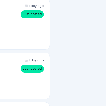
1 day ago
Just posted
1 day ago
Just posted