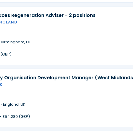
laces Regeneration Adviser - 2 positions
ENGLAND
·
Birmingham, UK
 (GBP)
 Organisation Development Manager (West Midlands
K
 ·
England, UK
 - £54,280 (GBP)