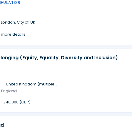
EGULATOR
·
London, City of, UK
 more details
longing (Equity, Equality, Diversity and Inclusion)
·
United Kingdom (multiple
locations)
· England
 - £40,000 (GBP)
ad