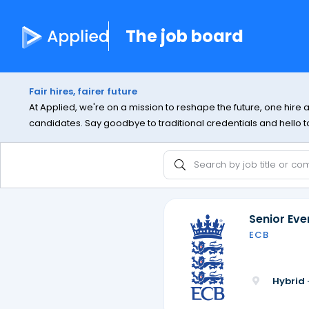
The job board
Fair hires, fairer future
At Applied, we're on a mission to reshape the future, one hire 
candidates. Say goodbye to traditional credentials and hello to 
Senior Ev
ECB
Hybrid 