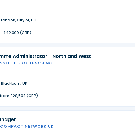
·
London, City of, UK
 - £42,000 (GBP)
amme Administrator - North and West
INSTITUTE OF TEACHING
·
Blackburn, UK
g from £28,598 (GBP)
anager
 COMPACT NETWORK UK