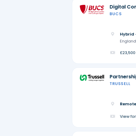
Digital Co
BUCS
Hybrid 
England
£23,500
Partnersh
TRUSSELL
Remote
View for