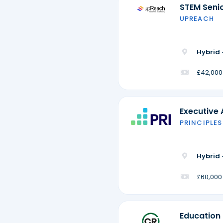
STEM Seni
UPREACH
Hybrid 
£42,000
Executive 
PRINCIPLES
Hybrid 
£60,000
Education