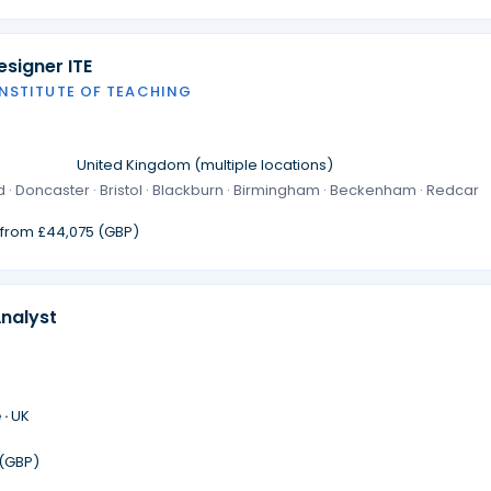
signer ITE
INSTITUTE OF TEACHING
·
United Kingdom (multiple locations)
 · Doncaster · Bristol · Blackburn · Birmingham · Beckenham · Redcar
g from £44,075 (GBP)
Analyst
 ·
UK
 (GBP)