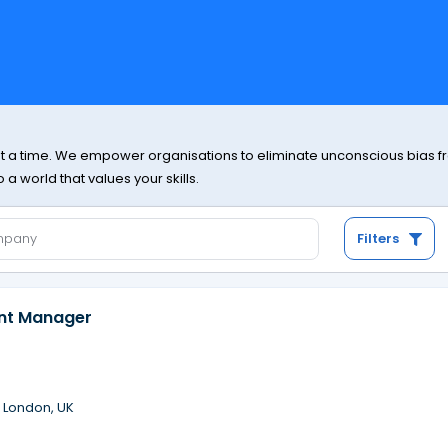
at a time. We empower organisations to eliminate unconscious bias from
a world that values your skills.
Filters
ent Manager
·
London, UK