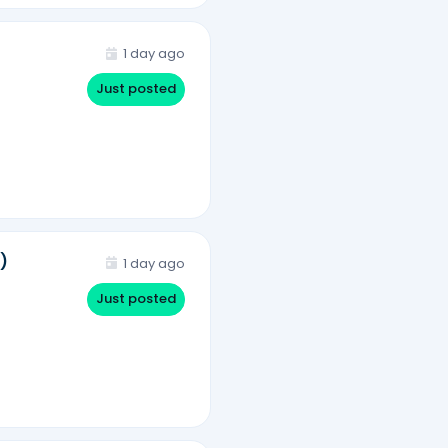
1 day ago
Just posted
)
1 day ago
Just posted