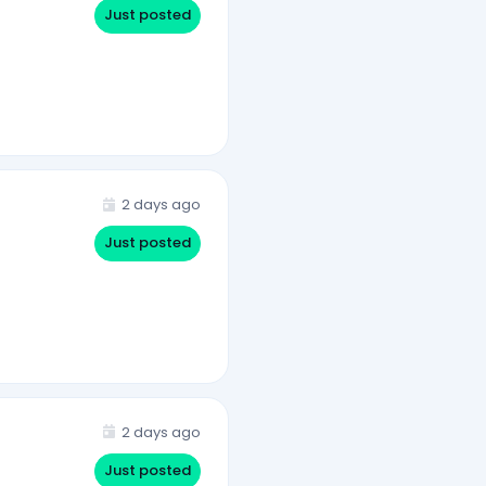
Just posted
2 days ago
Just posted
2 days ago
Just posted