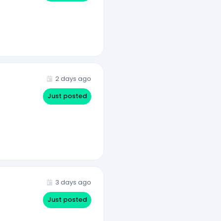
2 days ago
Just posted
3 days ago
Just posted