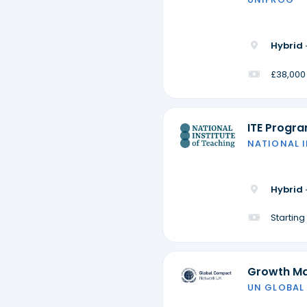
Hybrid 
£38,000
ITE Progr
NATIONAL 
Hybrid 
Startin
Growth M
UN GLOBAL