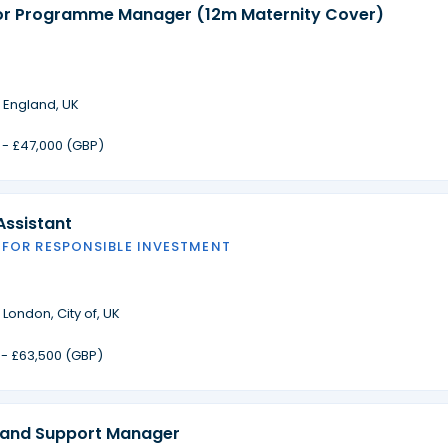
or Programme Manager (12m Maternity Cover)
·
England, UK
 - £47,000 (GBP)
Assistant
 FOR RESPONSIBLE INVESTMENT
·
London, City of, UK
 - £63,500 (GBP)
 and Support Manager