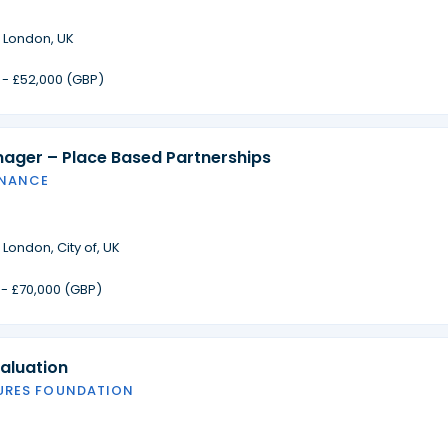
·
London, UK
 - £52,000 (GBP)
nager – Place Based Partnerships
INANCE
·
London, City of, UK
 - £70,000 (GBP)
aluation
URES FOUNDATION