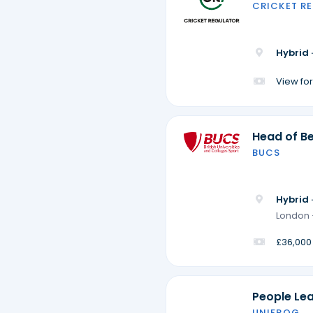
CRICKET R
Hybrid 
View for
Head of Be
BUCS
Hybrid 
London 
£36,000
People Le
UNIFROG