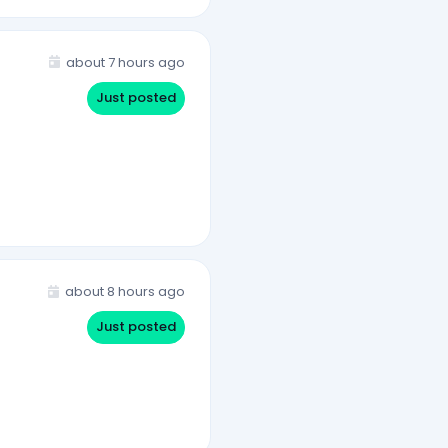
about 7 hours ago
Just posted
about 8 hours ago
Just posted