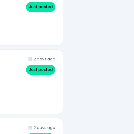
Just posted
2 days ago
Just posted
2 days ago