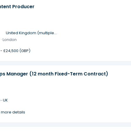
ntent Producer
·
United Kingdom (multiple
locations)
 · London
 - £24,500 (GBP)
ips Manager (12 month Fixed-Term Contract)
 ·
UK
 more details