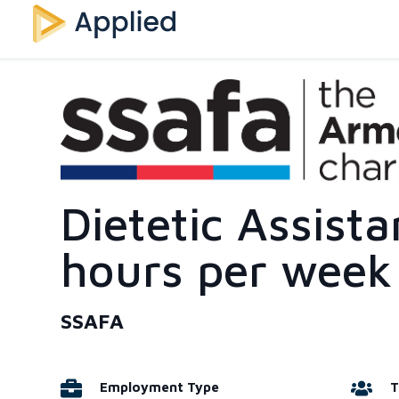
Dietetic Assista
hours per week
SSAFA
Employment Type
T