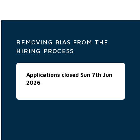
REMOVING BIAS FROM THE
HIRING PROCESS
Applications closed Sun 7th Jun
2026