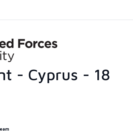
nt - Cyprus - 18
eam