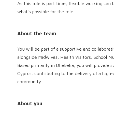
As this role is part time, flexible working can
what’s possible for the role.
About the team
You will be part of a supportive and collabor
alongside Midwives, Health Visitors, School Nu
Based primarily in Dhekelia, you will provide s
Cyprus, contributing to the delivery of a high
community.
About you