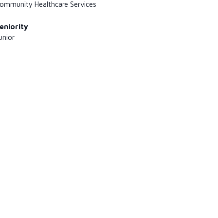
ommunity Healthcare Services
eniority
unior