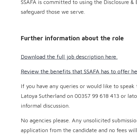
SSAFA is committed to using the Disclosure & 
safeguard those we serve.
Further information about the role
Download the full job description here.
Review the benefits that SSAFA has to offer he
If you have any queries or would like to speak
Latoya Sutherland on 00357 99 618 413 or lato
informal discussion.
No agencies please. Any unsolicited submission
application from the candidate and no fees wil