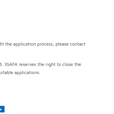
h the application process, please contact
. SSAFA reserves the right to close the
itable applications.
e