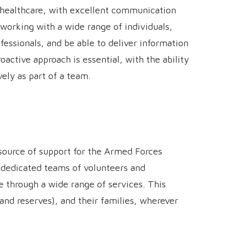
nd healthcare, with excellent communication
t working with a wide range of individuals,
ofessionals, and be able to deliver information
oactive approach is essential, with the ability
ely as part of a team.
 source of support for the Armed Forces
 dedicated teams of volunteers and
through a wide range of services. This
and reserves), and their families, wherever