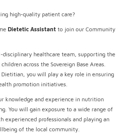
ing high-quality patient care?
time
Dietetic Assistant
to join our Community
i-disciplinary healthcare team, supporting the
d children across the Sovereign Base Areas.
ietitian, you will play a key role in ensuring
ealth promotion initiatives.
our knowledge and experience in nutrition
ing. You will gain exposure to a wide range of
ith experienced professionals and playing an
llbeing of the local community.