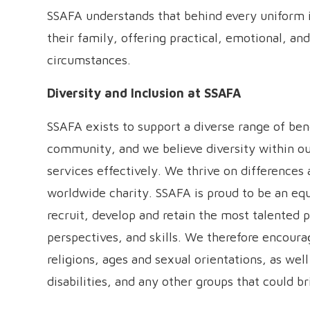
SSAFA understands that behind every uniform i
their family, offering practical, emotional, and
circumstances.
Diversity and Inclusion at SSAFA
SSAFA exists to support a diverse range of ben
community, and we believe diversity within ou
services effectively. We thrive on differences an
worldwide charity. SSAFA is proud to be an eq
recruit, develop and retain the most talented 
perspectives, and skills. We therefore encourag
religions, ages and sexual orientations, as well
disabilities, and any other groups that could b