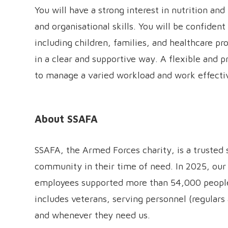
You will have a strong interest in nutrition a
and organisational skills. You will be confiden
including children, families, and healthcare pr
in a clear and supportive way. A flexible and pr
to manage a varied workload and work effectiv
About SSAFA
SSAFA, the Armed Forces charity, is a trusted
community in their time of need. In 2025, our
employees supported more than 54,000 people 
includes veterans, serving personnel (regulars 
and whenever they need us.