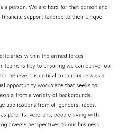
s a person. We are here for that person and
 financial support tailored to their unique
eficiaries within the armed forces
r teams is key to ensuring we can deliver our
d believe it is critical to our success as a
ual opportunity workplace that seeks to
people from a variety of backgrounds,
e applications from all genders, races,
 as parents, veterans, people living with
ring diverse perspectives to our business.