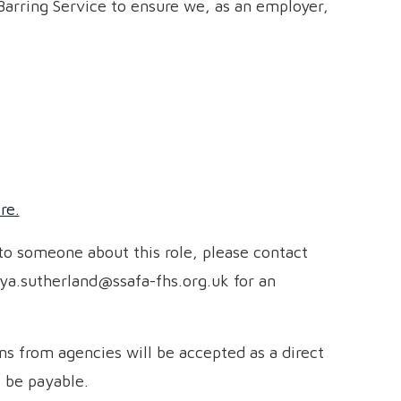
Barring Service to ensure we, as an employer,
re.
 to someone about this role, please contact
ya.sutherland@ssafa-fhs.org.uk for an
s from agencies will be accepted as a direct
l be payable.