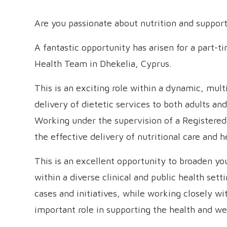
Are you passionate about nutrition and support
A fantastic opportunity has arisen for a part-
Health Team in Dhekelia, Cyprus.
This is an exciting role within a dynamic, mult
delivery of dietetic services to both adults an
Working under the supervision of a Registered D
the effective delivery of nutritional care and h
This is an excellent opportunity to broaden y
within a diverse clinical and public health sett
cases and initiatives, while working closely w
important role in supporting the health and we