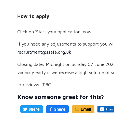
How to apply
Click on 'Start your application' now.
If you need any adjustments to support you wit
recruitment@ssafa.org.uk
Closing date: Midnight on Sunday 07 June 2026
vacancy early if we receive a high volume of su
Interviews: TBC
Know someone great for this?
Share
Share
Email
Shar