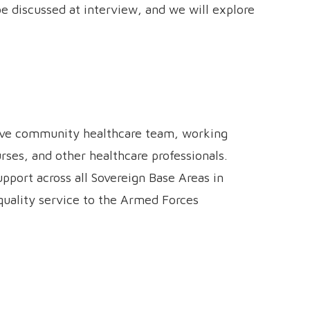
 be discussed at interview, and we will explore
ative community healthcare team, working
rses, and other healthcare professionals.
upport across all Sovereign Base Areas in
-quality service to the Armed Forces