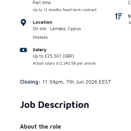
Part time
C
Up to 12 months fixed term contract
S
Location
J
On site · Larnaka, Cyprus
Dhekelia
Salary
Up to £25,501 (GBP)
Actual salary £12,240.58 per annum
Closing:
11:59pm, 7th Jun 2026 EEST
Job Description
About the role