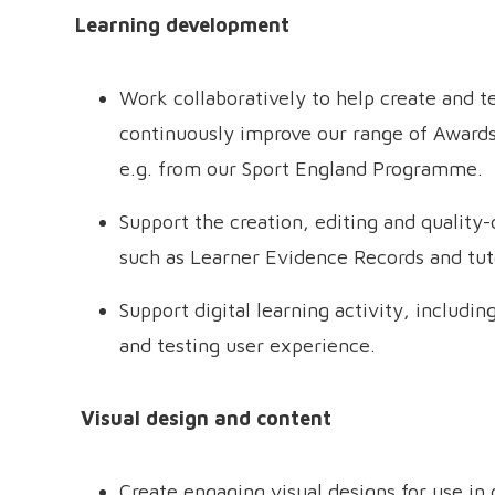
Learning development
Work collaboratively to help create and 
continuously improve our range of Awards 
e.g. from our Sport England Programme.
Support the creation, editing and quality
such as Learner Evidence Records and tu
Support digital learning activity, includi
and testing user experience.
Visual design and content
Create engaging visual designs for use in