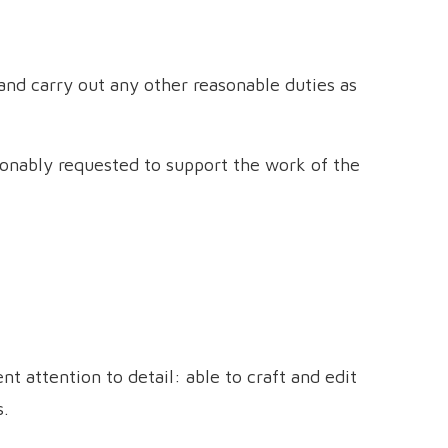
nd carry out any other reasonable duties as
sonably requested to support the work of the
nt attention to detail: able to craft and edit
s.