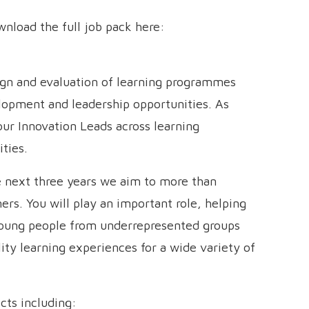
ownload the full job pack here:
sign and evaluation of learning programmes
elopment and leadership opportunities. As
our Innovation Leads across learning
ties.
he next three years we aim to more than
rs. You will play an important role, helping
oung people from underrepresented groups
ity learning experiences for a wide variety of
cts including: