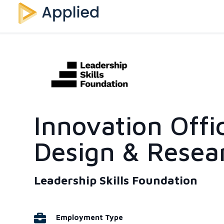
Innovation Offi
Design & Resea
Leadership Skills Foundation
Employment Type