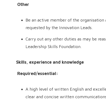
Other
Be an active member of the organisation a
requested by the Innovation Leads.
Carry out any other duties as may be rea
Leadership Skills Foundation.
Skills, experience and knowledge
Required/essential:
A high level of written English and excelle
clear and concise written communication