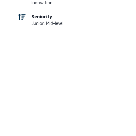
Innovation
Seniority
Junior, Mid-level