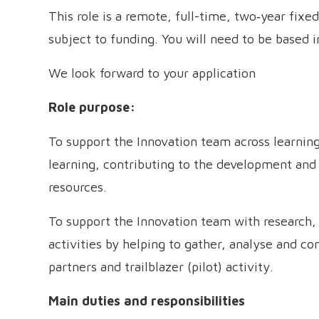
This role is a remote, full-time, two‑year fix
subject to funding. You will need to be based i
We look forward to your application
Role purpose:
To support the Innovation team across learning
learning, contributing to the development an
resources.
To support the Innovation team with research
activities by helping to gather, analyse and 
partners and trailblazer (pilot) activity.
Main duties and responsibilities