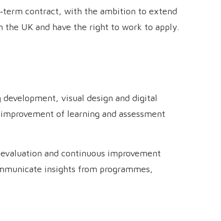
ed‑term contract, with the ambition to extend
n the UK and have the right to work to apply.
 development, visual design and digital
d improvement of learning and assessment
, evaluation and continuous improvement
communicate insights from programmes,