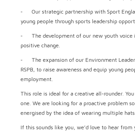
- Our strategic partnership with Sport Englan
young people through sports leadership opport
- The development of our new youth voice in
positive change.
- The expansion of our Environment Leader
RSPB, to raise awareness and equip young peopl
employment.
This role is ideal for a creative all-rounder. Yo
one. We are looking for a proactive problem so
energised by the idea of wearing multiple hat
If this sounds like you, we’d love to hear from 