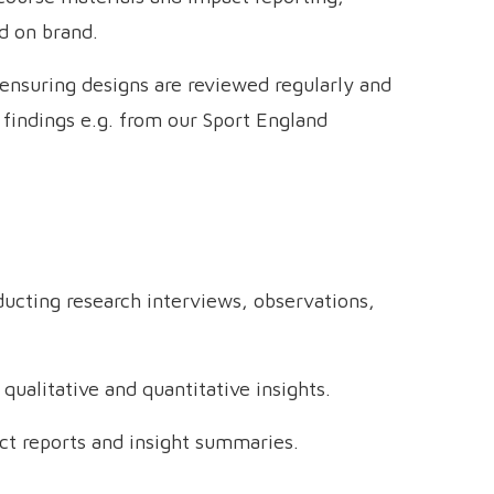
d on brand.
 ensuring designs are reviewed regularly and
findings e.g. from our Sport England
ducting research interviews, observations,
 qualitative and quantitative insights.
ct reports and insight summaries.