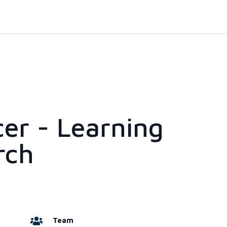
cer - Learning
rch
Team