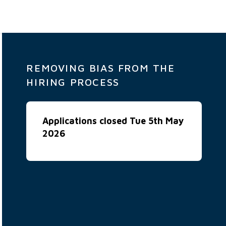
REMOVING BIAS FROM THE
HIRING PROCESS
Applications closed Tue 5th May
2026