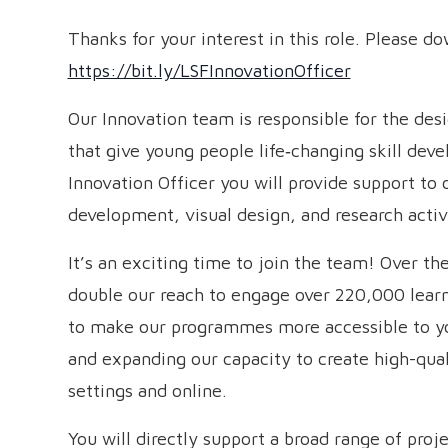
Thanks for your interest in this role. Please d
https://bit.ly/LSFInnovationOfficer
Our Innovation team is responsible for the de
that give young people life‑changing skill dev
Innovation Officer you will provide support to 
development, visual design, and research activi
It’s an exciting time to join the team! Over t
double our reach to engage over 220,000 learne
to make our programmes more accessible to y
and expanding our capacity to create high-qual
settings and online.
You will directly support a broad range of proje