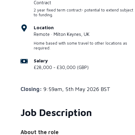
Contract
2 year fixed term contract- potential to extend subject
to funding.
Location
Remote · Milton Keynes, UK
Home based with some travel to other locations as
required.
Salary
£28,000 - £30,000 (GBP)
Closing:
9:59am, 5th May 2026 BST
Job Description
About the role