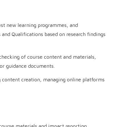
test new learning programmes, and
and Qualifications based on research findings
-checking of course content and materials,
tor guidance documents.
ng content creation, managing online platforms
 course materials and impact reporting,