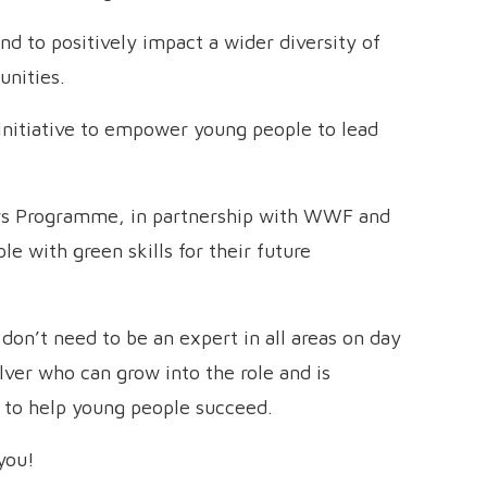
d to positively impact a wider diversity of
unities.
itiative to empower young people to lead
s Programme, in partnership with WWF and
e with green skills for their future
u don’t need to be an expert in all areas on day
lver who can grow into the role and is
s to help young people succeed.
you!