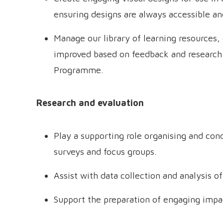
ensuring designs are always accessible an
Manage our library of learning resources,
improved based on feedback and research 
Programme.
Research and evaluation
Play a supporting role organising and con
surveys and focus groups.
Assist with data collection and analysis of
Support the preparation of engaging impa