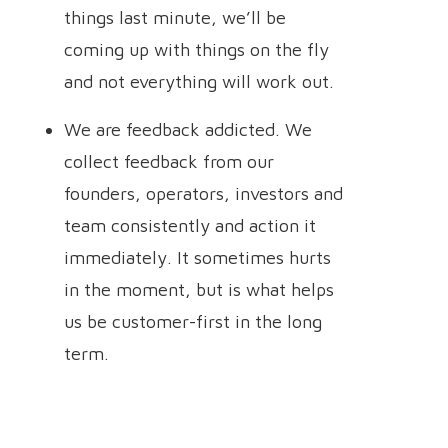
things last minute, we’ll be
coming up with things on the fly
and not everything will work out.
We are feedback addicted. We
collect feedback from our
founders, operators, investors and
team consistently and action it
immediately. It sometimes hurts
in the moment, but is what helps
us be customer-first in the long
term.