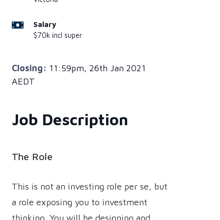
Salary
$70k incl super
Closing:
11:59pm, 26th Jan 2021
AEDT
Job Description
The Role
This is not an investing role per se, but
a role exposing you to investment
thinking. You will be designing and