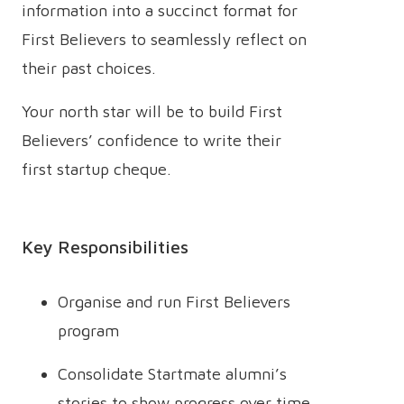
information into a succinct format for
First Believers to seamlessly reflect on
their past choices.
Your north star will be to build First
Believers’ confidence to write their
first startup cheque.
Key Responsibilities
Organise and run First Believers
program
Consolidate Startmate alumni’s
stories to show progress over time