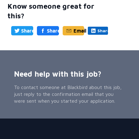
Know someone great for
this?
Share
Share
Email
Share
Need help with this job?
To contact someone at Blackbird about this job,
just reply to the confirmation email that you
were sent when you started your application.