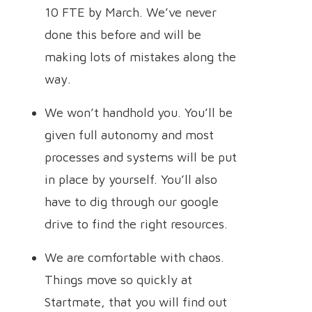
10 FTE by March. We’ve never
done this before and will be
making lots of mistakes along the
way.
We won’t handhold you. You’ll be
given full autonomy and most
processes and systems will be put
in place by yourself. You’ll also
have to dig through our google
drive to find the right resources.
We are comfortable with chaos.
Things move so quickly at
Startmate, that you will find out