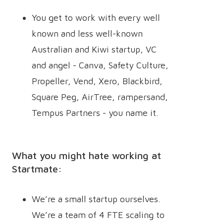
You get to work with every well
known and less well-known
Australian and Kiwi startup, VC
and angel - Canva, Safety Culture,
Propeller, Vend, Xero, Blackbird,
Square Peg, AirTree, rampersand,
Tempus Partners - you name it.
What you might hate working at
Startmate:
We’re a small startup ourselves.
We’re a team of 4 FTE scaling to