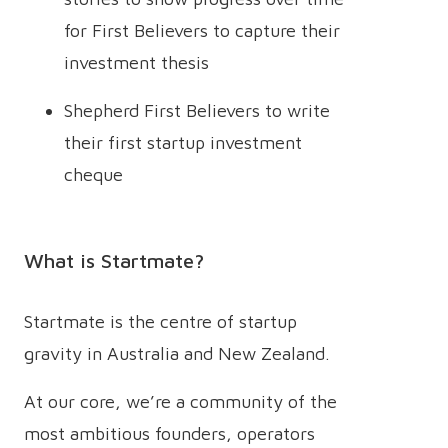
for First Believers to capture their
investment thesis
Shepherd First Believers to write
their first startup investment
cheque
What is Startmate?
Startmate is the centre of startup
gravity in Australia and New Zealand.
At our core, we’re a community of the
most ambitious founders, operators