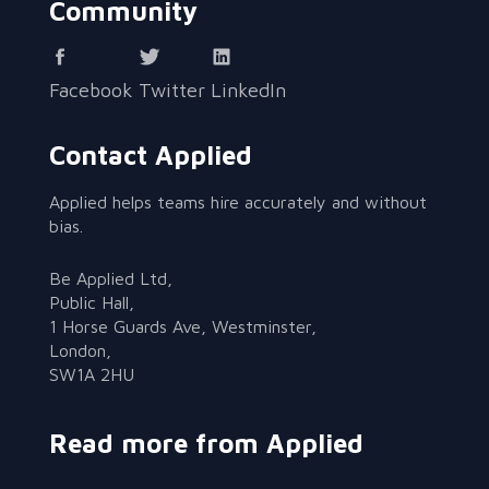
Community
Facebook
Twitter
LinkedIn
Contact Applied
Applied helps teams hire accurately and without
bias.
Be Applied Ltd,
Public Hall,
1 Horse Guards Ave, Westminster,
London,
SW1A 2HU
Read more from Applied