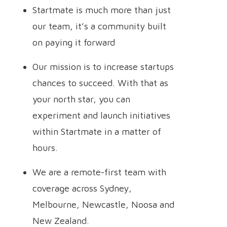
Startmate is much more than just
our team, it’s a community built
on paying it forward
Our mission is to increase startups
chances to succeed. With that as
your north star, you can
experiment and launch initiatives
within Startmate in a matter of
hours.
We are a remote-first team with
coverage across Sydney,
Melbourne, Newcastle, Noosa and
New Zealand.