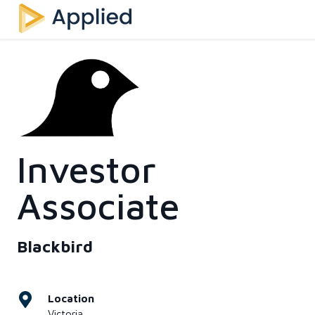
Investor
Associate
Blackbird
Location
Victoria