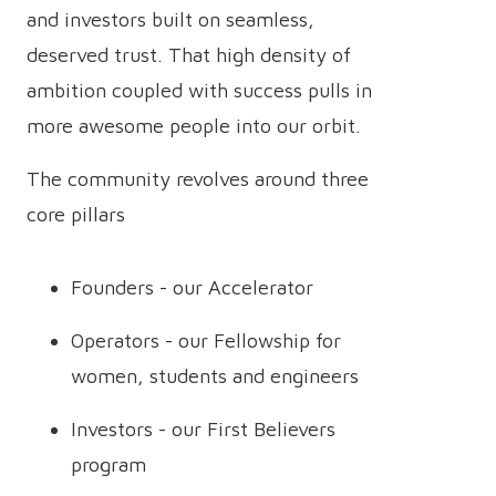
and investors built on seamless,
deserved trust. That high density of
ambition coupled with success pulls in
more awesome people into our orbit.
The community revolves around three
core pillars
Founders - our Accelerator
Operators - our Fellowship for
women, students and engineers
Investors - our First Believers
program