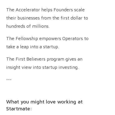
The Accelerator helps Founders scale
their businesses from the first dollar to
hundreds of millions.
The Fellowship empowers Operators to
take a leap into a startup.
The First Believers program gives an
insight view into startup investing.
---
What you might love working at
Startmate: