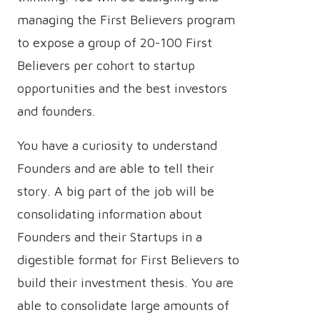
managing the First Believers program
to expose a group of 20-100 First
Believers per cohort to startup
opportunities and the best investors
and founders.
You have a curiosity to understand
Founders and are able to tell their
story. A big part of the job will be
consolidating information about
Founders and their Startups in a
digestible format for First Believers to
build their investment thesis. You are
able to consolidate large amounts of