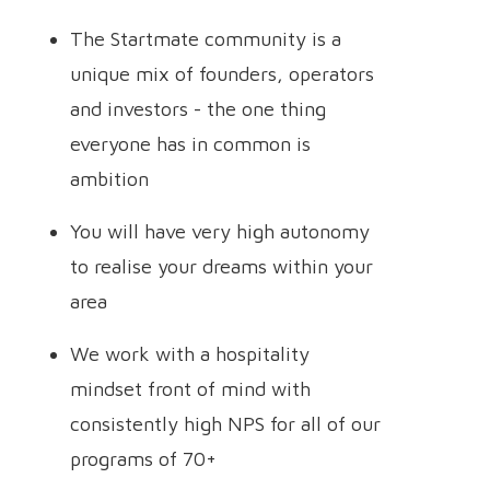
The Startmate community is a
unique mix of founders, operators
and investors - the one thing
everyone has in common is
ambition
You will have very high autonomy
to realise your dreams within your
area
We work with a hospitality
mindset front of mind with
consistently high NPS for all of our
programs of 70+