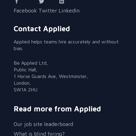
Facebook
Twitter
LinkedIn
Contact Applied
Applied helps teams hire accurately and without
bias.
Be Applied Ltd,
Public Hall,
1 Horse Guards Ave, Westminster,
London,
SW1A 2HU
Read more from Applied
Our job site leaderboard
What is blind hiring?