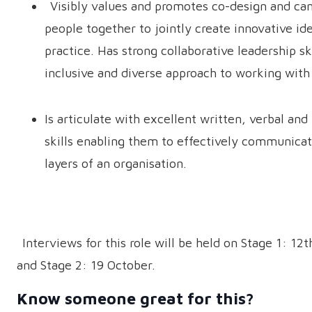
Visibly values and promotes co-design and can
people together to jointly create innovative id
practice. Has strong collaborative leadership ski
inclusive and diverse approach to working wit
Is articulate with excellent written, verbal and
skills enabling them to effectively communicate
layers of an organisation.
Interviews for this role will be held on Stage 1: 12
and Stage 2: 19 October.
Know someone great for this?