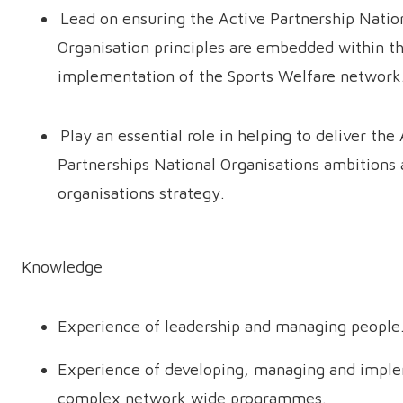
Lead on ensuring the Active Partnership Natio
Organisation principles are embedded within t
implementation of the Sports Welfare networ
Play an essential role in helping to deliver the
Partnerships National Organisations ambitions
organisations strategy.
Knowledge
Experience of leadership and managing people
Experience of developing, managing and impl
complex network wide programmes.