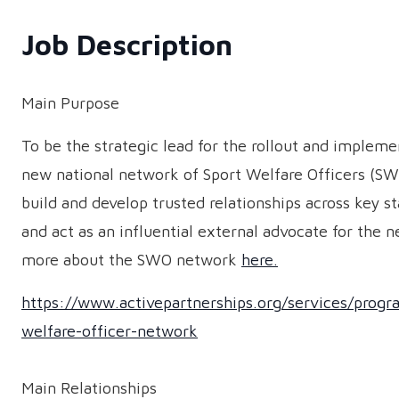
Job Description
Main Purpose
To be the strategic lead for the rollout and impleme
new national network of Sport Welfare Officers (SW
build and develop trusted relationships across key s
and act as an influential external advocate for the 
more about the SWO network
here.
https://www.activepartnerships.org/services/prog
welfare-officer-network
Main Relationships