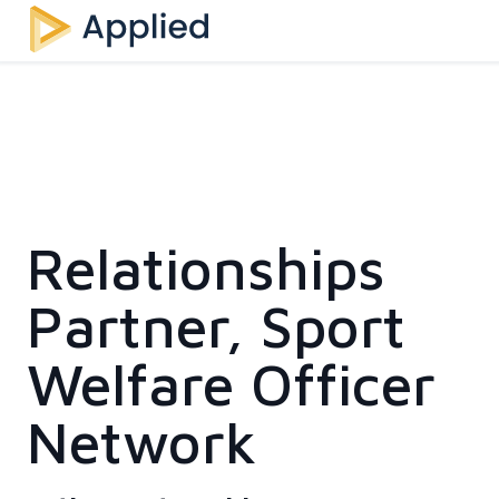
Relationships
Partner, Sport
Welfare Officer
Network