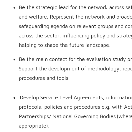
Be the strategic lead for the network across sa
and welfare. Represent the network and broad
safeguarding agenda on relevant groups and c
across the sector, influencing policy and strate
helping to shape the future landscape.
Be the main contact for the evaluation study pr
Support the development of methodology, repo
procedures and tools.
Develop Service Level Agreements, informatio
protocols, policies and procedures e.g. with Ac
Partnerships/ National Governing Bodies (wher
appropriate).