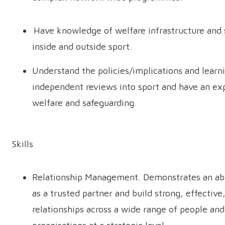
Have knowledge of welfare infrastructure and 
inside and outside sport.
Understand the policies/implications and learn
independent reviews into sport and have an ex
welfare and safeguarding.
Skills
Relationship Management. Demonstrates an abi
as a trusted partner and build strong, effective
relationships across a wide range of people and