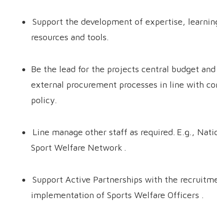
Support the development of expertise, learning
resources and tools.
Be the lead for the projects central budget and
external procurement processes in line with 
policy.
Line manage other staff as required. E.g., Nati
Sport Welfare Network .
Support Active Partnerships with the recruitm
implementation of Sports Welfare Officers .