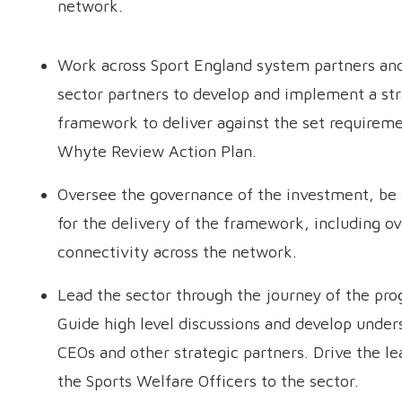
network.
Work across Sport England system partners an
sector partners to develop and implement a str
framework to deliver against the set requireme
Whyte Review Action Plan.
Oversee the governance of the investment, be
for the delivery of the framework, including ov
connectivity across the network.
Lead the sector through the journey of the pr
Guide high level discussions and develop under
CEOs and other strategic partners. Drive the l
the Sports Welfare Officers to the sector.