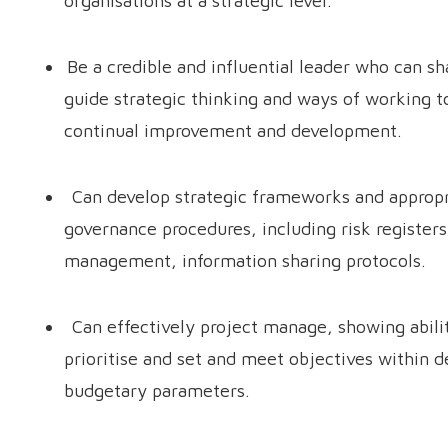
organisations at a strategic level.
Be a credible and influential leader who can s
guide strategic thinking and ways of working t
continual improvement and development.
Can develop strategic frameworks and appropr
governance procedures, including risk register
management, information sharing protocols.
Can effectively project manage, showing abili
prioritise and set and meet objectives within d
budgetary parameters.