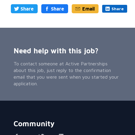
Share
Share
Email
Share
Need help with this job?
To contact someone at Active Partnerships
about this job, just reply to the confirmation
email that you were sent when you started your
application.
Community