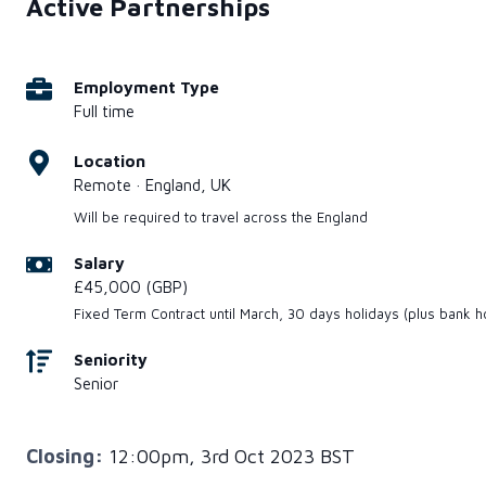
Active Partnerships
Employment Type
Full time
Location
Remote · England, UK
Will be required to travel across the England
Salary
£45,000 (GBP)
Fixed Term Contract until March, 30 days holidays (plus bank h
Seniority
Senior
Closing:
12:00pm, 3rd Oct 2023 BST