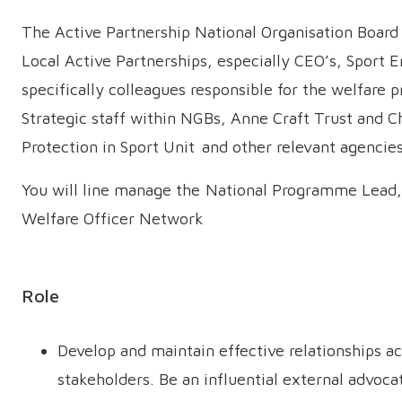
The Active Partnership National Organisation Boar
Local Active Partnerships, especially CEO’s, Sport 
specifically colleagues responsible for the welfare p
Strategic staff within NGBs, Anne Craft Trust and C
Protection in Sport Unit and other relevant agenci
You will line manage the National Programme Lead,
Welfare Officer Network
Role
Develop and maintain effective relationships ac
stakeholders. Be an influential external advoca