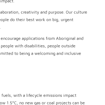
 impact.
aboration, creativity and purpose. Our culture
people do their best work on big, urgent
.
y encourage applications from Aboriginal and
 people with disabilities, people outside
mitted to being a welcoming and inclusive
 fuels, with a lifecycle emissions impact
ow 1.5°C, no new gas or coal projects can be