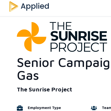
Senior Campaign
Gas
The Sunrise Project
Employment Type
Tea