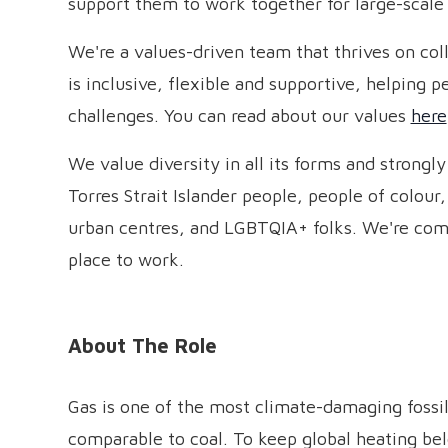
support them to work together for large-scale
We're a values-driven team that thrives on coll
is inclusive, flexible and supportive, helping 
challenges. You can read about our values
here
We value diversity in all its forms and strongl
Torres Strait Islander people, people of colour,
urban centres, and LGBTQIA+ folks. We're com
place to work.
About The Role
Gas is one of the most climate-damaging fossil
comparable to coal. To keep global heating bel