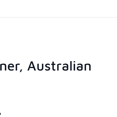
er, Australian
m