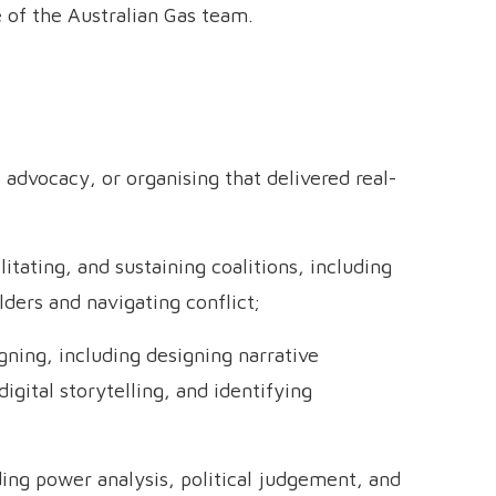
e of the Australian Gas team.
 advocacy, or organising that delivered real-
tating, and sustaining coalitions, including
ders and navigating conflict;
ning, including designing narrative
igital storytelling, and identifying
ding power analysis, political judgement, and