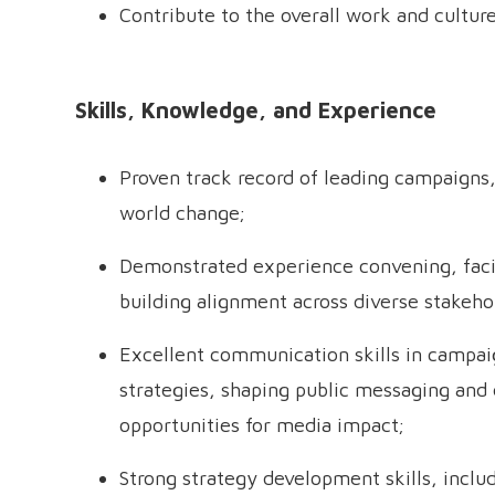
Contribute to the overall work and cultur
Skills, Knowledge, and Experience
Proven track record of leading campaigns,
world change;
Demonstrated experience convening, facili
building alignment across diverse stakehol
Excellent communication skills in campaig
strategies, shaping public messaging and d
opportunities for media impact;
Strong strategy development skills, inclu