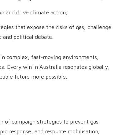
n and drive climate action;
gies that expose the risks of gas, challenge
c and political debate.
d in complex, fast-moving environments,
s. Every win in Australia resonates globally,
veable future more possible.
 of campaign strategies to prevent gas
apid response, and resource mobilisation;