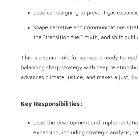
Lead campaigning to prevent gas expansio
Shape narrative and communications strate
the “transition fuel” myth, and shift publi
This is a senior role for someone ready to lea
balancing sharp strategy with deep relationship
advances climate justice, and makes a just, li
Key Responsibilities:
Lead the development and implementation
expansion, including strategic analysis, r