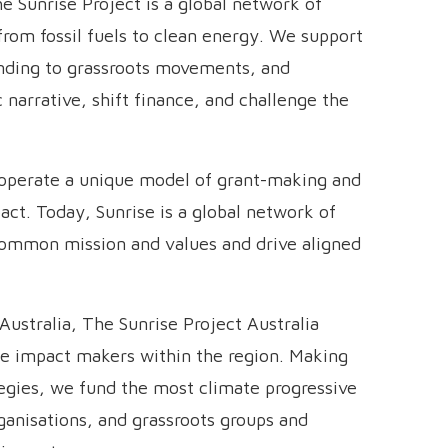
e Sunrise Project is a global network of
rom fossil fuels to clean energy. We support
unding to grassroots movements, and
 narrative, shift finance, and challenge the
 operate a unique model of grant-making and
act. Today, Sunrise is a global network of
common mission and values and drive aligned
Australia, The Sunrise Project Australia
ate impact makers within the region. Making
tegies, we fund the most climate progressive
rganisations, and grassroots groups and