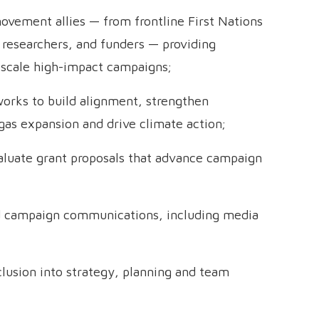
movement allies — from frontline First Nations
researchers, and funders — providing
 scale high-impact campaigns;
works to build alignment, strengthen
 gas expansion and drive climate action;
aluate grant proposals that advance campaign
nd campaign communications, including media
nclusion into strategy, planning and team