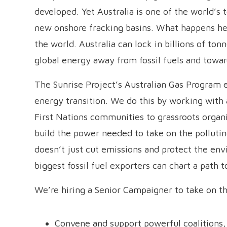
developed. Yet Australia is one of the world’s
new onshore fracking basins. What happens her
the world. Australia can lock in billions of tonn
global energy away from fossil fuels and towa
The Sunrise Project’s Australian Gas Program e
energy transition. We do this by working with
First Nations communities to grassroots organ
build the power needed to take on the pollutin
doesn’t just cut emissions and protect the env
biggest fossil fuel exporters can chart a path t
We’re hiring a Senior Campaigner to take on this
Convene and support powerful coalitions,