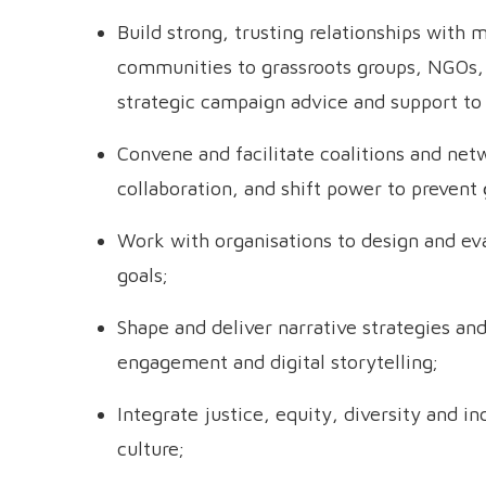
Build strong, trusting relationships with 
communities to grassroots groups, NGOs, 
strategic campaign advice and support to
Convene and facilitate coalitions and net
collaboration, and shift power to prevent
Work with organisations to design and ev
goals;
Shape and deliver narrative strategies a
engagement and digital storytelling;
Integrate justice, equity, diversity and i
culture;