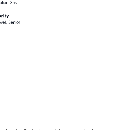
alian Gas
ority
evel, Senior