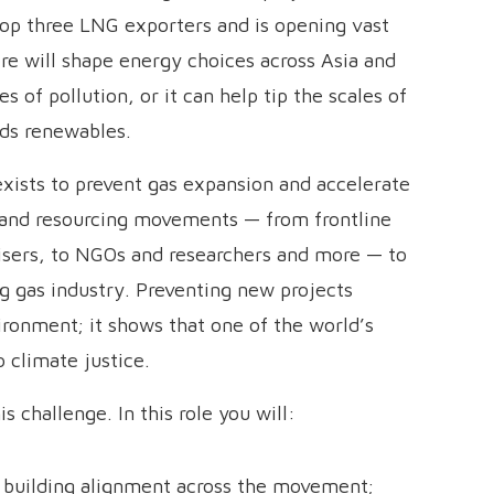
 top three LNG exporters and is opening vast
e will shape energy choices across Asia and
es of pollution, or it can help tip the scales of
rds renewables.
xists to prevent gas expansion and accelerate
 and resourcing movements — from frontline
isers, to NGOs and researchers and more — to
g gas industry. Preventing new projects
ironment; it shows that one of the world’s
o climate justice.
 challenge. In this role you will:
 building alignment across the movement;