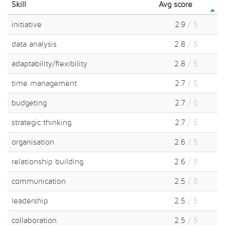
Skill
Avg score
initiative
2.9
/ 5
data analysis
2.8
/ 5
adaptability/flexibility
2.8
/ 5
time management
2.7
/ 5
budgeting
2.7
/ 5
strategic thinking
2.7
/ 5
organisation
2.6
/ 5
relationship building
2.6
/ 5
communication
2.5
/ 5
leadership
2.5
/ 5
collaboration
2.5
/ 5