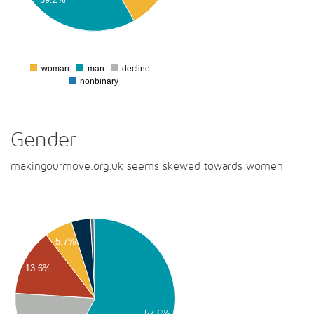
00
50
0
woman
man
decline
0
nonbinary
Gender
makingourmove.org.uk seems skewed towards women
00
5.7%
00
13.6%
00
00
57.6%