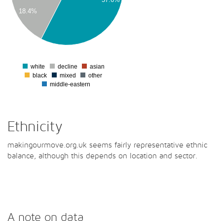
18.4%
00
00
0
white
decline
asian
0
black
mixed
other
middle-eastern
Ethnicity
makingourmove.org.uk seems fairly representative ethnic
balance, although this depends on location and sector.
A note on data