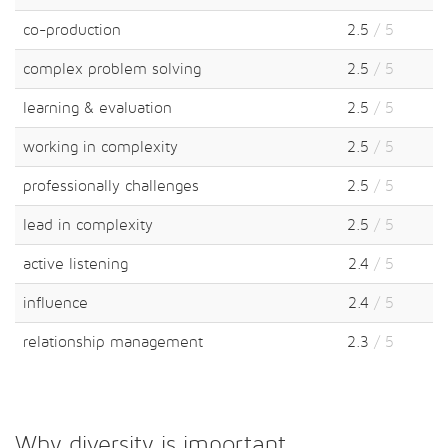
co-production
2.5
/ 5
complex problem solving
2.5
/ 5
learning & evaluation
2.5
/ 5
working in complexity
2.5
/ 5
professionally challenges
2.5
/ 5
lead in complexity
2.5
/ 5
active listening
2.4
/ 5
influence
2.4
/ 5
relationship management
2.3
/ 5
Why diversity is important