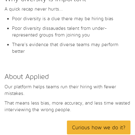
A quick recap never hurts...
Poor diversity is a clue there may be hiring bias
Poor diversity dissauades talent from under-
represented groups from joining you
There's evidence that diverse teams may perform
better
About Applied
Our platform helps teams run their hiring with fewer
mistakes.
That means less bias, more accuracy, and less time wasted
interviewing the wrong people.
Curious how we do it?