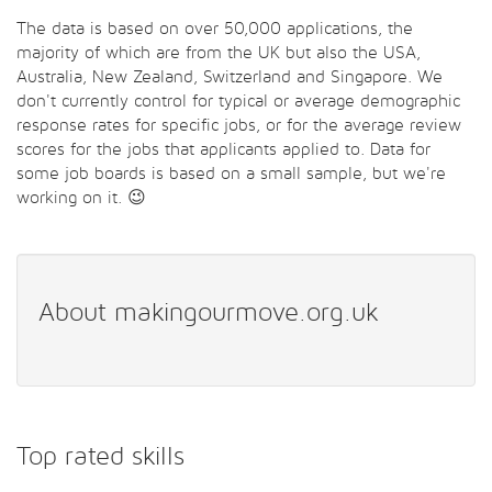
The data is based on over 50,000 applications, the
majority of which are from the UK but also the USA,
Australia, New Zealand, Switzerland and Singapore. We
don't currently control for typical or average demographic
response rates for specific jobs, or for the average review
scores for the jobs that applicants applied to. Data for
some job boards is based on a small sample, but we're
working on it. 😉
About makingourmove.org.uk
Top rated skills