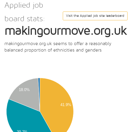
Applied job
Visit the Applied job site leaderboard
board stats:
makingourmove.org.uk
makingourmove.org.uk seems to offer a reasonably
balanced proportion of ethnicities and genders
50
00
50
18.0%
00
41.9%
50
00
50
39.2%