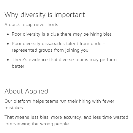
Why diversity is important
A quick recap never hurts...
Poor diversity is a clue there may be hiring bias
Poor diversity dissauades talent from under-
represented groups from joining you
There's evidence that diverse teams may perform
better
About Applied
Our platform helps teams run their hiring with fewer
mistakes.
That means less bias, more accuracy, and less time wasted
interviewing the wrong people.