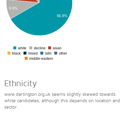
00
9.6%
00
66.8%
00
00
00
0
white
decline
asian
0
black
mixed
latin
other
middle-eastern
Ethnicity
www.dartington.org.uk seems slightly skewed towards
white candidates, although this depends on location and
sector.