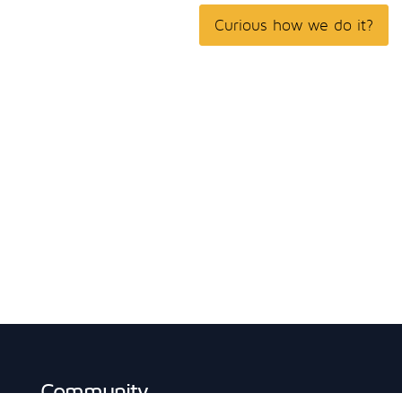
Curious how we do it?
Community