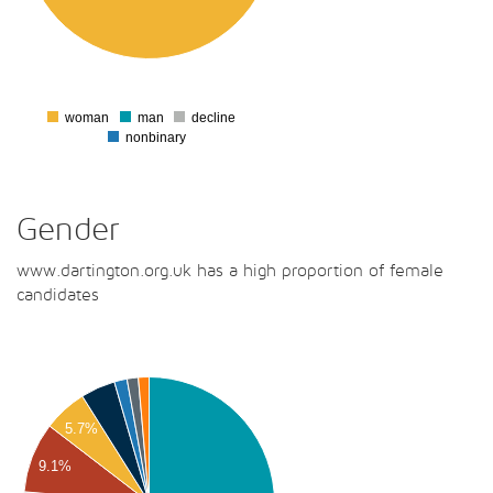
00
00
00
0
woman
man
decline
0
nonbinary
Gender
www.dartington.org.uk has a high proportion of female
candidates
00
00
00
5.7%
00
00
9.1%
00