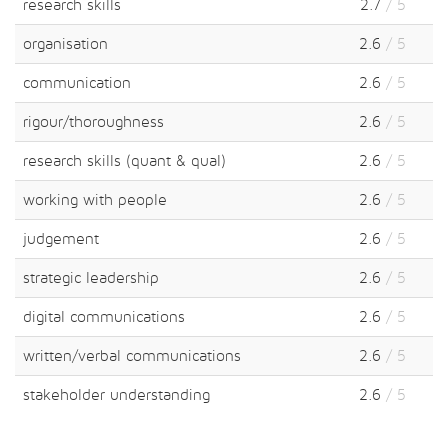
research skills
2.7
/ 5
organisation
2.6
/ 5
communication
2.6
/ 5
rigour/thoroughness
2.6
/ 5
research skills (quant & qual)
2.6
/ 5
working with people
2.6
/ 5
judgement
2.6
/ 5
strategic leadership
2.6
/ 5
digital communications
2.6
/ 5
written/verbal communications
2.6
/ 5
stakeholder understanding
2.6
/ 5