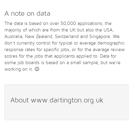
A note on data
The data is based on over 50,000 applications, the
majority of which are from the UK but also the USA,
Australia, New Zealand, Switzerland and Singapore. We
don't currently control for typical or average demographic
response rates for specific jobs, or for the average review
scores for the jobs that applicants applied to. Data for
some job boards is based on a small sample, but we're
working on it. 😉
About www.dartington.org.uk