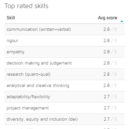
Top rated skills
Skill
Avg score
communication (written+verbal)
2.8
/ 5
rigour
2.8
/ 5
empathy
2.8
/ 5
decision making and judgement
2.8
/ 5
research (quant+qual)
2.8
/ 5
analytical and creative thinking
2.8
/ 5
adaptability/flexibility
2.7
/ 5
project management
2.7
/ 5
diversity, equity and inclusion (dei)
2.7
/ 5