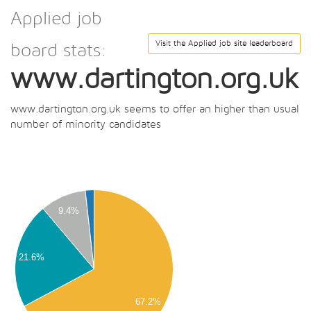
Applied job
Visit the Applied job site leaderboard
board stats:
www.dartington.org.uk
www.dartington.org.uk seems to offer an higher than usual
number of minority candidates
00
00
00
9.4%
00
00
21.6%
00
00
00
67.2%