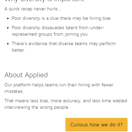
A quick recap never hurts...
Poor diversity is a clue there may be hiring bias
Poor diversity dissauades talent from under-
represented groups from joining you
There's evidence that diverse teams may perform
better
About Applied
Our platform helps teams run their hiring with fewer
mistakes.
That means less bias, more accuracy, and less time wasted
interviewing the wrong people.
Curious how we do it?