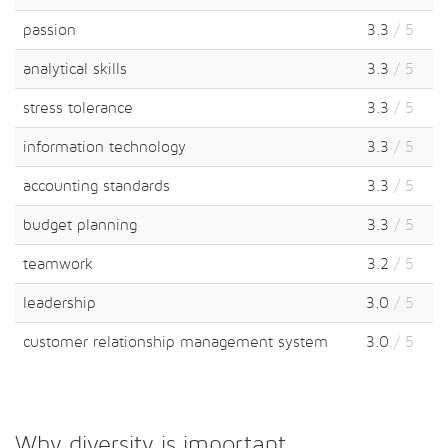
passion
3.3
/ 5
analytical skills
3.3
/ 5
stress tolerance
3.3
/ 5
information technology
3.3
/ 5
accounting standards
3.3
/ 5
budget planning
3.3
/ 5
teamwork
3.2
/ 5
leadership
3.0
/ 5
customer relationship management system
3.0
/ 5
Why diversity is important