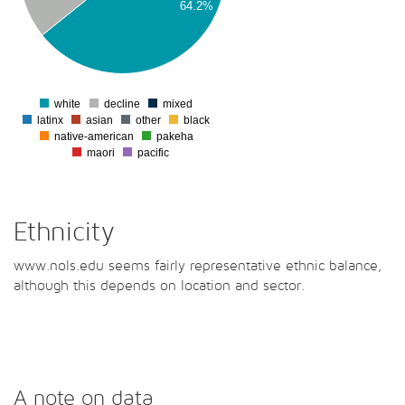
64.2%
00
00
0
white
decline
mixed
0
latinx
asian
other
black
native-american
pakeha
maori
pacific
Ethnicity
www.nols.edu seems fairly representative ethnic balance,
although this depends on location and sector.
A note on data