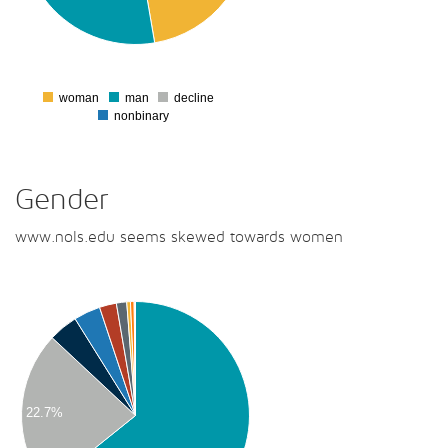
00
00
0
woman
man
decline
0
nonbinary
Gender
www.nols.edu seems skewed towards women
00
00
00
00
22.7%
00