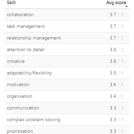
Skill
Avg score
collaboration
3.7
/ 5
task management
3.7
/ 5
relationship management
3.7
/ 5
attention to detail
3.6
/ 5
initiative
3.6
/ 5
adaptability/flexibility
3.5
/ 5
motivation
3.4
/ 5
organisation
3.4
/ 5
communication
3.3
/ 5
complex problem solving
3.3
/ 5
prioritisation
3.3
/ 5