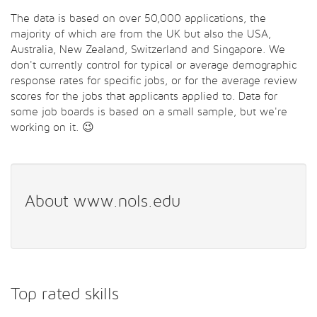
The data is based on over 50,000 applications, the
majority of which are from the UK but also the USA,
Australia, New Zealand, Switzerland and Singapore. We
don't currently control for typical or average demographic
response rates for specific jobs, or for the average review
scores for the jobs that applicants applied to. Data for
some job boards is based on a small sample, but we're
working on it. 😉
About www.nols.edu
Top rated skills