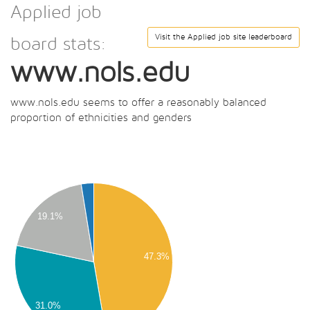
Applied job
Visit the Applied job site leaderboard
board stats:
www.nols.edu
www.nols.edu seems to offer a reasonably balanced
proportion of ethnicities and genders
00
00
00
19.1%
00
00
47.3%
00
00
31.0%
00