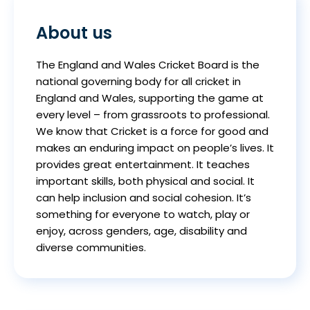
About us
The England and Wales Cricket Board is the
national governing body for all cricket in
England and Wales, supporting the game at
every level – from grassroots to professional.
We know that Cricket is a force for good and
makes an enduring impact on people’s lives. It
provides great entertainment. It teaches
important skills, both physical and social. It
can help inclusion and social cohesion. It’s
something for everyone to watch, play or
enjoy, across genders, age, disability and
diverse communities.