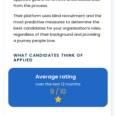
from the process.
Their platform uses blind recruitment and the
most predictive measures to determine the
best candidates for your organisation’s roles;
regardless of their background and providing
a journey people love.
WHAT CANDIDATES THINK OF
APPLIED
Average rating
over the last 12 months
9 / 10