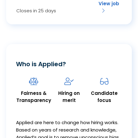
View job
Closes in 25 days
Who is Applied?
Fairness &
Hiring on
Candidate
Transparency
merit
focus
Applied are here to change how hiring works.
Based on years of research and knowledge,
Applied’s goal is to remove unconscious bias