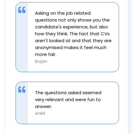
Asking on the job related
questions not only shows you the
candidate's experience, but also
how they think. The fact that CVs
aren't looked at and that they are
anonymised makes it feel much
more fair.
Bojan
The questions asked seemed
very relevant and were fun to
answer.
Ankit