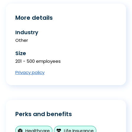
More details
Industry
Other
Size
201 - 500 employees
Privacy policy
Perks and benefits
Healthcare
Life Insurance