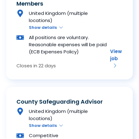
Members
United Kingdom (multiple
locations)
Show details
All positions are voluntary.
Reasonable expenses will be paid
View
(ECB Expenses Policy)
job
Closes in 22 days
County Safeguarding Advisor
United Kingdom (multiple
locations)
Show details
Competitive