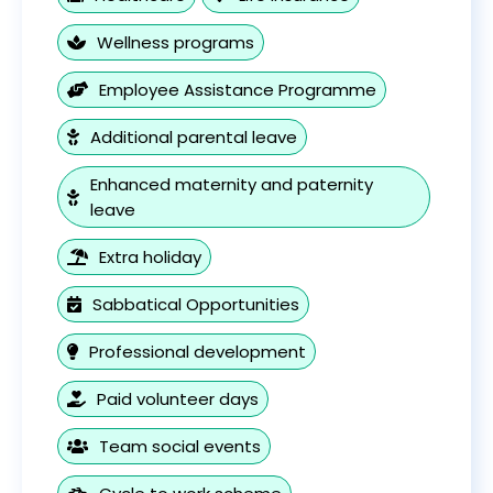
Wellness programs
Employee Assistance Programme
Additional parental leave
Enhanced maternity and paternity
leave
Extra holiday
Sabbatical Opportunities
Professional development
Paid volunteer days
Team social events