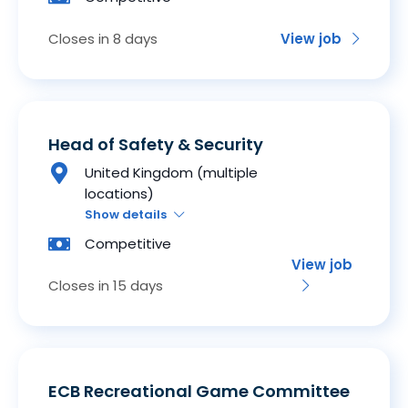
Closes in 8 days
View job
Head of Safety & Security
United Kingdom (multiple
locations)
Show details
Competitive
View job
Closes in 15 days
ECB Recreational Game Committee