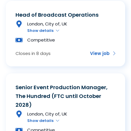
Head of Broadcast Operations
London, City of, UK
Show details
Competitive
Closes in 8 days
View job
Senior Event Production Manager,
The Hundred (FTC until October
2028)
London, City of, UK
Show details
Competitive