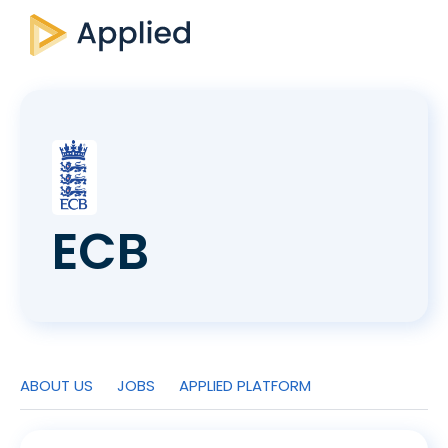
ECB
ABOUT US
JOBS
APPLIED PLATFORM