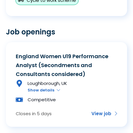
Cycle to work scheme
Job openings
England Women U19 Performance
Analyst (Secondments and
Consultants considered)
Loughborough, UK
Show details
Competitive
Closes in 5 days
View job