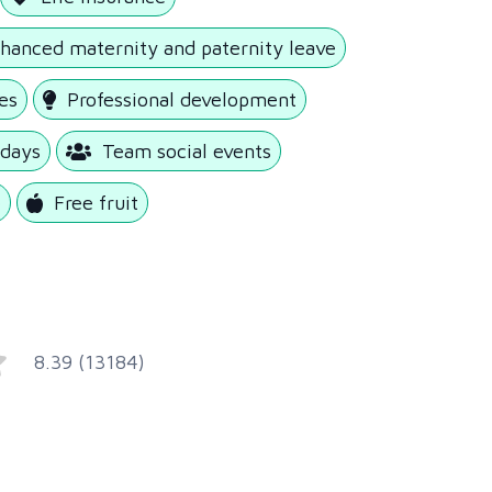
hanced maternity and paternity leave
es
Professional development
 days
Team social events
e
Free fruit
8.39 (13184)