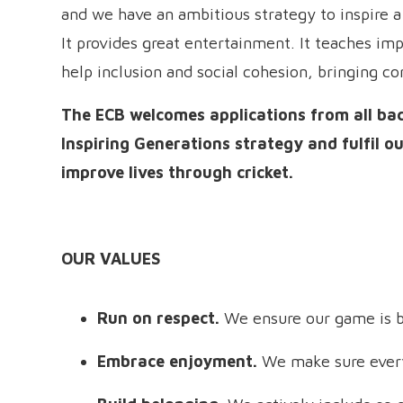
and we have an ambitious strategy to inspire a 
It provides great entertainment. It teaches impo
help inclusion and social cohesion, bringing c
The ECB welcomes applications from all ba
Inspiring Generations strategy and fulfil 
improve lives through cricket.
OUR VALUES
Run on respect.
We ensure our game is b
Embrace enjoyment.
We make sure every