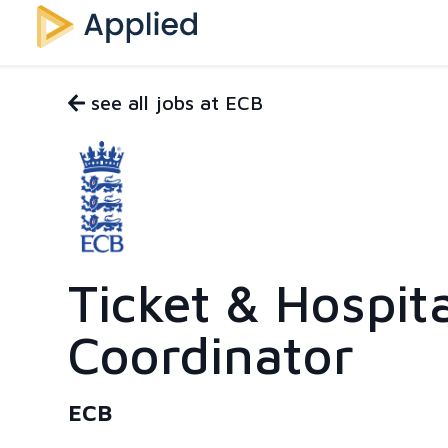
see all jobs at ECB
Ticket & Hospita
Coordinator
ECB