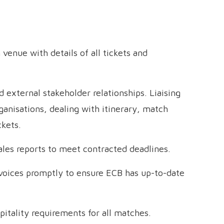
enue with details of all tickets and
 external stakeholder relationships. Liaising
organisations, dealing with itinerary, match
ckets.
sales reports to meet contracted deadlines.
nvoices promptly to ensure ECB has up-to-date
pitality requirements for all matches.