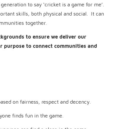
generation to say ‘cricket is a game for me’.
rtant skills, both physical and social. It can
ommunities together.
ckgrounds to ensure we deliver our
our purpose to connect communities and
ased on fairness, respect and decency.
one finds fun in the game.