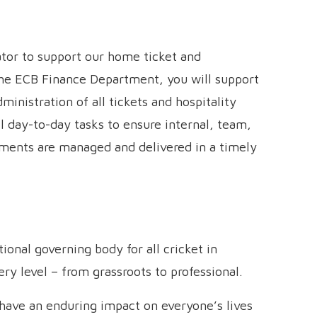
ator to support our home ticket and
he ECB Finance Department, you will support
inistration of all tickets and hospitality
l day-to-day tasks to ensure internal, team,
rements are managed and delivered in a timely
onal governing body for all cricket in
y level – from grassroots to professional.
n have an enduring impact on everyone’s lives