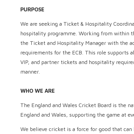
PURPOSE
We are seeking a Ticket & Hospitality Coordin
hospitality programme. Working from within t
the Ticket and Hospitality Manager with the adm
requirements for the ECB. This role supports al
VIP, and partner tickets and hospitality requi
manner.
WHO WE ARE
The England and Wales Cricket Board is the nati
England and Wales, supporting the game at ever
We believe cricket is a force for good that ca