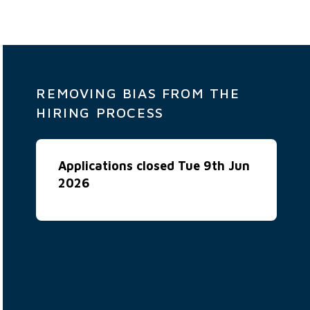
REMOVING BIAS FROM THE
HIRING PROCESS
Applications closed Tue 9th Jun
2026