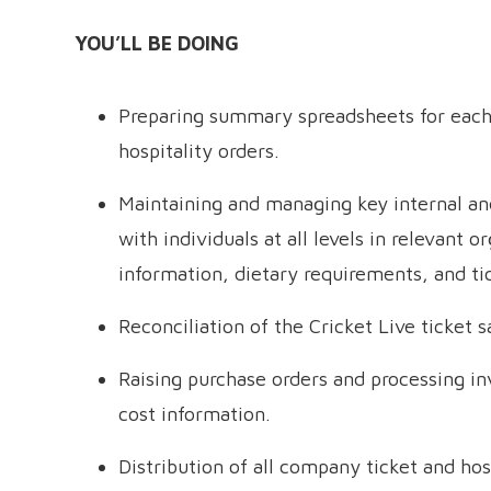
YOU’LL BE DOING
Preparing summary spreadsheets for each v
hospitality orders.
Maintaining and managing key internal and
with individuals at all levels in relevant 
information, dietary requirements, and ti
Reconciliation of the Cricket Live ticket 
Raising purchase orders and processing i
cost information.
Distribution of all company ticket and hos