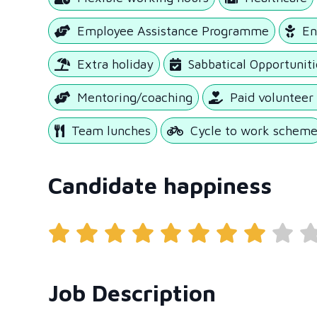
Employee Assistance Programme
En
Extra holiday
Sabbatical Opportuniti
Mentoring/coaching
Paid volunteer
Team lunches
Cycle to work schem
Candidate happiness
Job Description