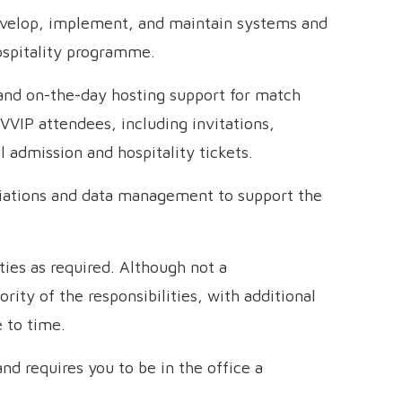
velop, implement, and maintain systems and
ospitality programme.
 and on-the-day hosting support for match
VVIP attendees, including invitations,
l admission and hospitality tickets.
liations and data management to support the
ties as required. Although not a
rity of the responsibilities, with additional
 to time.
and requires you to be in the office a