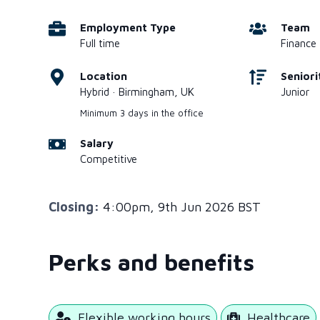
Employment Type
Team
Full time
Finance
Location
Seniori
Hybrid · Birmingham, UK
Junior
Minimum 3 days in the office
Salary
Competitive
Closing:
4:00pm, 9th Jun 2026 BST
Perks and benefits
Flexible working hours
Healthcare