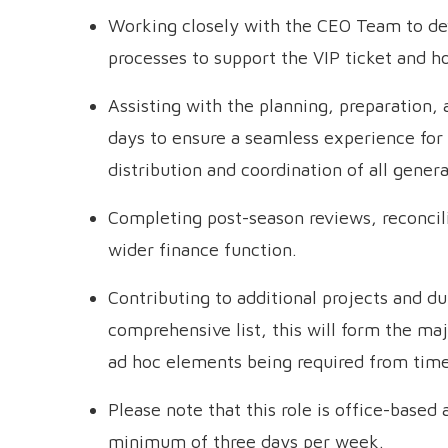
Working closely with the CEO Team to de
processes to support the VIP ticket and h
Assisting with the planning, preparation,
days to ensure a seamless experience for 
distribution and coordination of all genera
Completing post-season reviews, reconci
wider finance function.
Contributing to additional projects and du
comprehensive list, this will form the majo
ad hoc elements being required from time
Please note that this role is office-based 
minimum of three days per week.