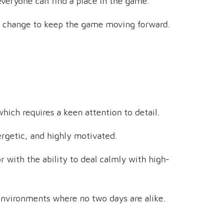
everyone can find a place in the game.
 change to keep the game moving forward.
hich requires a keen attention to detail.
ergetic, and highly motivated.
 with the ability to deal calmly with high-
 environments where no two days are alike.