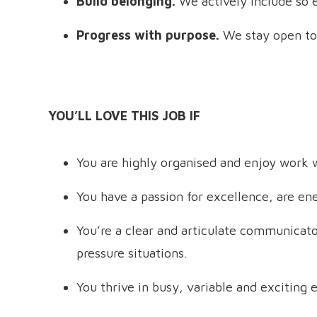
Build belonging.
We actively include so 
Progress with purpose.
We stay open to
YOU’LL LOVE THIS JOB IF
You are highly organised and enjoy work w
You have a passion for excellence, are en
You’re a clear and articulate communicator
pressure situations.
You thrive in busy, variable and exciting