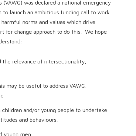
ls (VAWG) was declared a national emergency
ds to launch an ambitious funding call to work
e harmful norms and values which drive
ort for change approach to do this. We hope
derstand:
the relevance of intersectionality,
his may be useful to address VAWG,
le
 children and/or young people to undertake
ttitudes and behaviours.
nd young men.