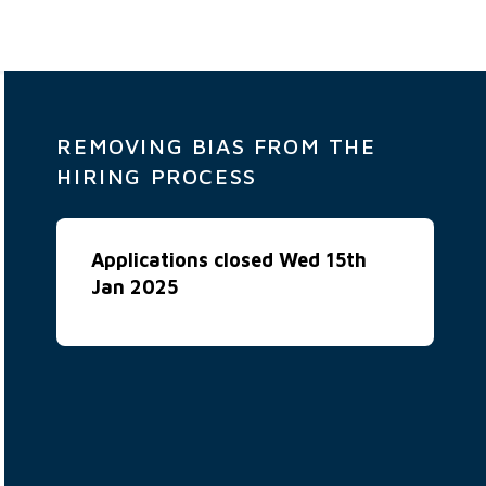
REMOVING BIAS FROM THE
HIRING PROCESS
Applications closed Wed 15th
Jan 2025