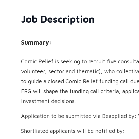
Job Description
Summary:
Comic Relief is seeking to recruit five consult
volunteer, sector and thematic), who collectiv
to guide a closed Comic Relief funding call du
FRG will shape the funding call criteria, applica
investment decisions.
Application to be submitted via Beapplied by:
Shortlisted applicants will be notified by