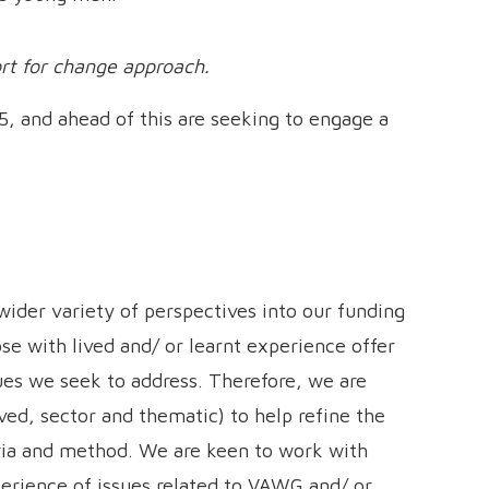
ort for change approach.
5, and ahead of this are seeking to engage a
wider variety of perspectives into our funding
se with lived and/ or learnt experience offer
ues we seek to address. Therefore, we are
ved, sector and thematic) to help refine the
eria and method. We are keen to work with
perience of issues related to VAWG and/ or