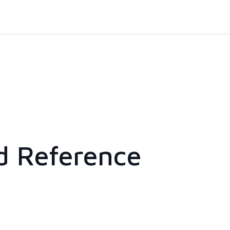
d Reference