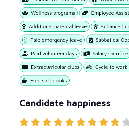
Wellness programs
Employee Assis
Additional parental leave
Enhanced ma
Paid emergency leave
Sabbatical Op
Paid volunteer days
Salary sacrifice
Extracurricular clubs
Cycle to wor
Free soft drinks
Candidate happiness