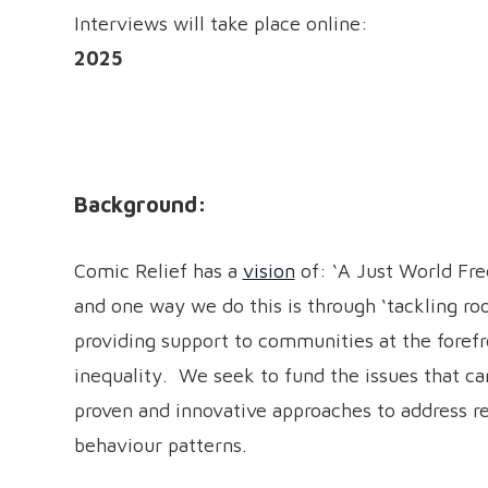
Interviews will take place onlin
2025
Background:
Comic Relief has a
vision
of: ‘A Just World Fre
and one way we do this is through ‘tackling roo
providing support to communities at the forefro
inequality. We seek to fund the issues that can
proven and innovative approaches to address r
behaviour patterns.