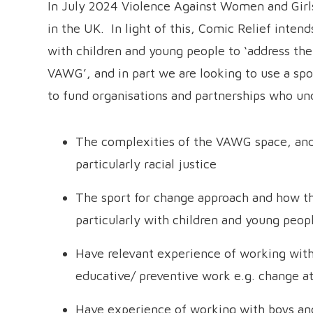
In July 2024 Violence Against Women and Gir
in the UK. In light of this, Comic Relief inten
with children and young people to ‘address th
VAWG’, and in part we are looking to use a sp
to fund organisations and partnerships who un
The complexities of the VAWG space, and 
particularly racial justice
The sport for change approach and how t
particularly with children and young peop
Have relevant experience of working with
educative/ preventive work e.g. change a
Have experience of working with boys a