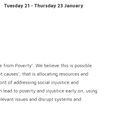
e:
Tuesday 21 - Thursday 23 January
e from Poverty’. We believe this is possible
t causes’; that is allocating resources and
nt of addressing social injustice and
 lead to poverty and injustice early on, using
elevant issues and disrupt systems and