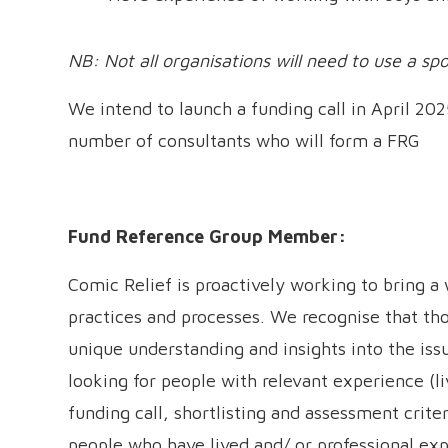
NB: Not all organisations will need to use a sp
We intend to launch a funding call in April 202
number of consultants who will form a FRG
Fund Reference Group Member:
Comic Relief is proactively working to bring a 
practices and processes. We recognise that tho
unique understanding and insights into the iss
looking for people with relevant experience (li
funding call, shortlisting and assessment crit
people who have lived and/ or professional ex