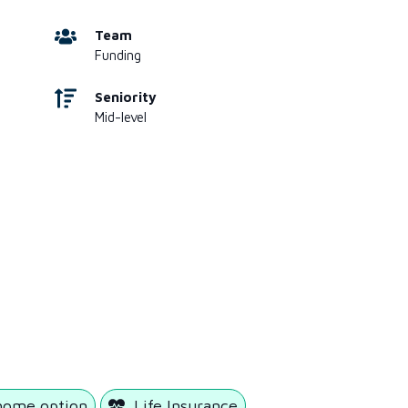
Team
Funding
Seniority
Mid-level
home option
Life Insurance