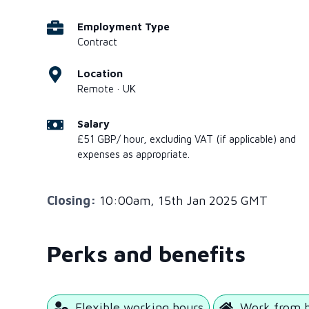
Employment Type
Contract
Location
Remote · UK
Salary
£51 GBP/ hour, excluding VAT (if applicable) and
expenses as appropriate.
Closing:
10:00am, 15th Jan 2025 GMT
Perks and benefits
Flexible working hours
Work from 