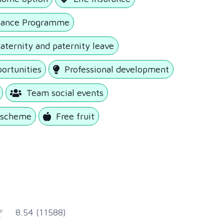
tance Programme
ternity and paternity leave
portunities
Professional development
Team social events
k scheme
Free fruit
8.54 (11588)