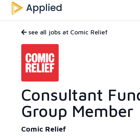
see all jobs at Comic Relief
Consultant Fun
Group Member
Comic Relief