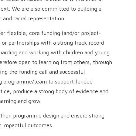
ntext. We are also committed to building a
 and racial representation.
er flexible, core funding (and/or project-
or partnerships with a strong track record
eguarding and working with children and young
therefore open to learning from others, through
ng the funding call and successful
ing programme/team to support funded
ctice, produce a strong body of evidence and
learning and grow.
gthen programme design and ensure strong
st impactful outcomes.