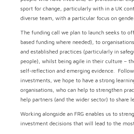
sport for change, particularly with in a UK co
diverse team, with a particular focus on gender
The funding call we plan to launch seeks to off
based funding where needed), to organisations 
and established practices (particularly in saf
people), whilst being agile in their culture – 
self-reflection and emerging evidence. Followi
investments, we hope to have a strong learn
organisations, who can help to strengthen pra
help partners (and the wider sector) to share 
Working alongside an FRG enables us to stren
investment decisions that will lead to the mo