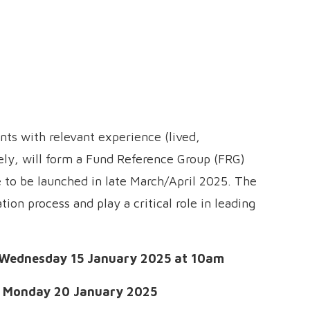
ants with relevant experience (lived,
ely, will form a Fund Reference Group (FRG)
e to be launched in late March/April 2025. The
tion process and play a critical role in leading
Wednesday 15 January 2025 at 10am
:
Monday 20 January 2025