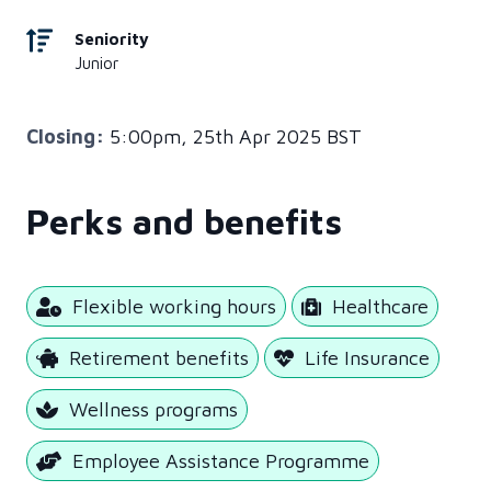
Seniority
Junior
Closing:
5:00pm, 25th Apr 2025 BST
Perks and benefits
Flexible working hours
Healthcare
Retirement benefits
Life Insurance
Wellness programs
Employee Assistance Programme