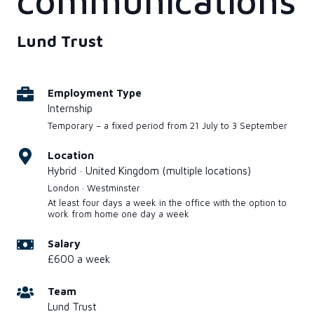
communications
Lund Trust
Employment Type
Internship
Temporary – a fixed period from 21 July to 3 September
Location
Hybrid · United Kingdom (multiple locations)
London · Westminster
At least four days a week in the office with the option to
work from home one day a week
Salary
£600 a week
Team
Lund Trust