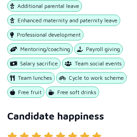
Additional parental leave
Enhanced maternity and paternity leave
Professional development
Mentoring/coaching
Payroll giving
Salary sacrifice
Team social events
Team lunches
Cycle to work scheme
Free fruit
Free soft drinks
Candidate happiness