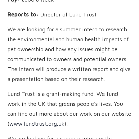
Reports to:
Director of Lund Trust
We are looking for a summer intern to research
the environmental and human health impacts of
pet ownership and how any issues might be
communicated to owners and potential owners.
The intern will produce a written report and give
a presentation based on their research.
Lund Trust is a grant-making fund. We fund
work in the UK that greens people's lives. You
can find out more about our work on our website
(
www.lundtrust.org.uk
).
We are looking for a summer intern with: