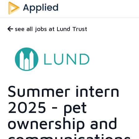
see all jobs at Lund Trust
Summer intern
2025 - pet
ownership and