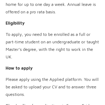
home for up to one day a week. Annual leave is
offered on a pro rata basis.
Eligibility
To apply, you need to be enrolled as a full or
part-time student on an undergraduate or taught
Master’s degree, with the right to work in the
UK.
How to apply
Please apply using the Applied platform. You will
be asked to upload your CV and to answer three
questions.