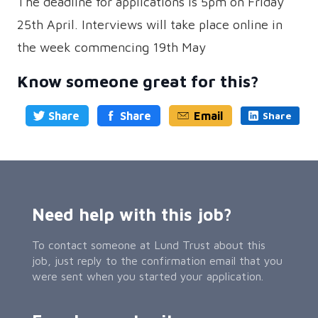
The deadline for applications is 5pm on Friday
25th April. Interviews will take place online in
the week commencing 19th May
Know someone great for this?
Share
Share
Email
Share
Need help with this job?
To contact someone at Lund Trust about this
job, just reply to the confirmation email that you
were sent when you started your application.