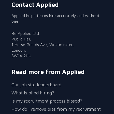
Contact Applied
Applied helps teams hire accurately and without
bias.
Be Applied Ltd,
Public Hall,
1 Horse Guards Ave, Westminster,
London,
SW1A 2HU
Read more from Applied
Our job site leaderboard
What is blind hiring?
Is my recruitment process biased?
How do I remove bias from my recruitment