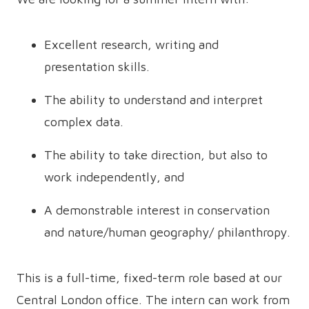
Excellent research, writing and
presentation skills.
The ability to understand and interpret
complex data.
The ability to take direction, but also to
work independently, and
A demonstrable interest in conservation
and nature/human geography/ philanthropy.
This is a full-time, fixed-term role based at our
Central London office. The intern can work from