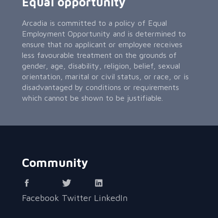
Equal opportunity
Arcadia is committed to a policy of Equal
Employment Opportunity and is determined to
ensure that no applicant or employee receives
less favourable treatment on the grounds of
gender, age, disability, religion, belief, sexual
orientation, marital or civil status, or race, or is
disadvantaged by conditions or requirements
which cannot be shown to be justifiable.
Community
Facebook
Twitter
LinkedIn