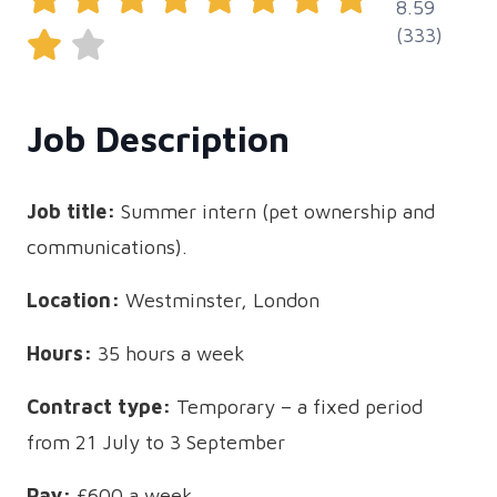
8.59
(333)
Job Description
Job title:
Summer intern (pet ownership and
communications).
Location:
Westminster, London
Hours:
35 hours a week
Contract type:
Temporary – a fixed period
from 21 July to 3 September
Pay:
£600 a week