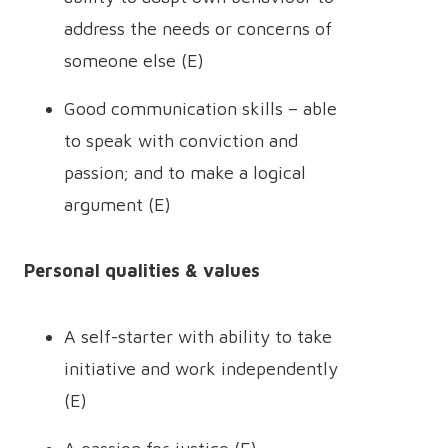
address the needs or concerns of
someone else (E)
Good communication skills – able
to speak with conviction and
passion; and to make a logical
argument (E)
Personal qualities & values
A self-starter with ability to take
initiative and work independently
(E)