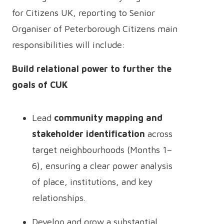
for Citizens UK, reporting to Senior
Organiser of Peterborough Citizens main
responsibilities will include:
Build relational power to further the
goals of CUK
Lead
community mapping and
stakeholder identification
across
target neighbourhoods (Months 1–
6), ensuring a clear power analysis
of place, institutions, and key
relationships.
Develop and grow a substantial