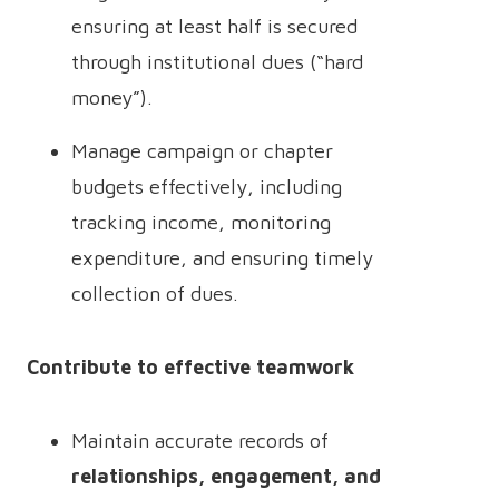
ensuring at least half is secured
through institutional dues (“hard
money”).
Manage campaign or chapter
budgets effectively, including
tracking income, monitoring
expenditure, and ensuring timely
collection of dues.
Contribute to effective teamwork
Maintain accurate records of
relationships, engagement, and