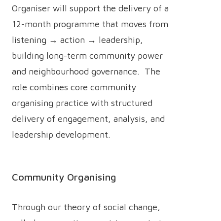
Organiser will support the delivery of a
12-month programme that moves from
listening → action → leadership,
building long-term community power
and neighbourhood governance. The
role combines core community
organising practice with structured
delivery of engagement, analysis, and
leadership development.
Community Organising
Through our theory of social change,