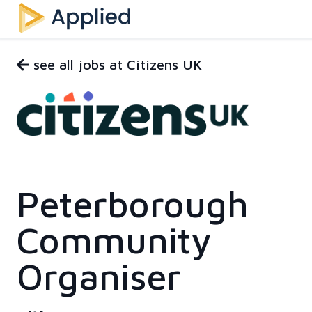
see all jobs at Citizens UK
Peterborough
Community
Organiser