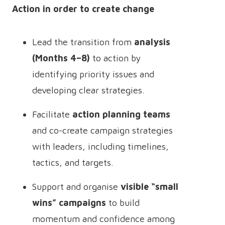
Action in order to create change
Lead the transition from
analysis
(Months 4–8)
to action by
identifying priority issues and
developing clear strategies.
Facilitate
action planning teams
and co-create campaign strategies
with leaders, including timelines,
tactics, and targets.
Support and organise
visible “small
wins” campaigns
to build
momentum and confidence among