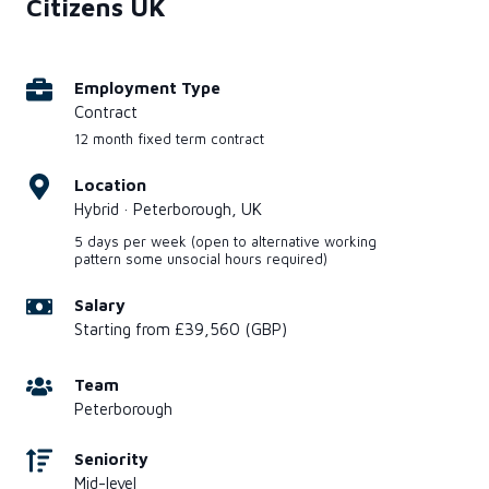
Citizens UK
Employment Type
Contract
12 month fixed term contract
Location
Hybrid · Peterborough, UK
5 days per week (open to alternative working
pattern some unsocial hours required)
Salary
Starting from £39,560 (GBP)
Team
Peterborough
Seniority
Mid-level