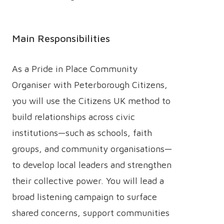
Main Responsibilities
As a Pride in Place Community
Organiser with Peterborough Citizens,
you will use the Citizens UK method to
build relationships across civic
institutions—such as schools, faith
groups, and community organisations—
to develop local leaders and strengthen
their collective power. You will lead a
broad listening campaign to surface
shared concerns, support communities