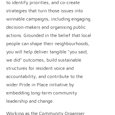
to identify priorities, and co-create
strategies that turn those issues into
winnable campaigns, including engaging
decision-makers and organising public
actions. Grounded in the belief that local
people can shape their neighbourhoods,
you will help deliver tangible “you said,
we did” outcomes, build sustainable
structures for resident voice and
accountability, and contribute to the
wider Pride in Place initiative by
embedding long-term community
leadership and change.
Working as the Community Organiser