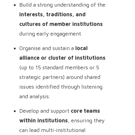
Build a strong understanding of the
interests, traditions, and
cultures of member institutions
during early engagement.
Organise and sustain a
local
alliance or cluster of institutions
(up to 15 standard members or 5
strategic partners) around shared
issues identified through listening
and analysis.
Develop and support
core teams
within institutions
, ensuring they
can lead multi-institutional