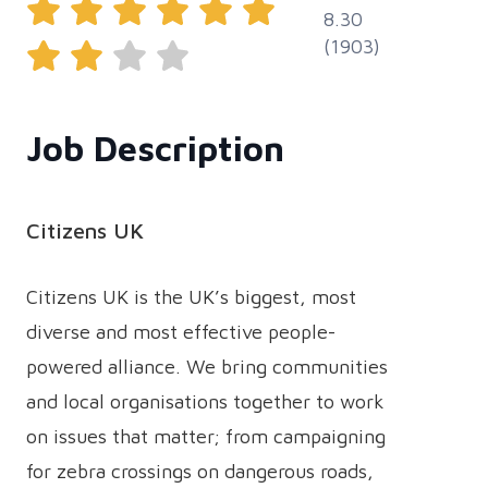
8.30
(1903)
Job Description
Citizens UK
Citizens UK is the UK’s biggest, most
diverse and most effective people-
powered alliance. We bring communities
and local organisations together to work
on issues that matter; from campaigning
for zebra crossings on dangerous roads,