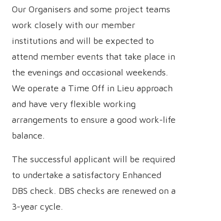
Our Organisers and some project teams
work closely with our member
institutions and will be expected to
attend member events that take place in
the evenings and occasional weekends.
We operate a Time Off in Lieu approach
and have very flexible working
arrangements to ensure a good work-life
balance.
The successful applicant will be required
to undertake a satisfactory Enhanced
DBS check. DBS checks are renewed on a
3-year cycle.