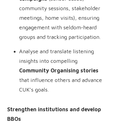
community sessions, stakeholder
meetings, home visits), ensuring
engagement with seldom-heard
groups and tracking participation.
Analyse and translate listening
insights into compelling
Community Organising stories
that influence others and advance
CUK’s goals.
Strengthen institutions and develop
BBOs