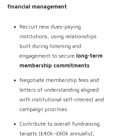
financial management
Recruit new dues-paying
institutions, using relationships
built during listening and
engagement to secure
long-term
membership commitments
.
Negotiate membership fees and
letters of understanding aligned
with institutional self-interest and
campaign priorities.
Contribute to overall fundraising
targets (£40k–£60k annually),