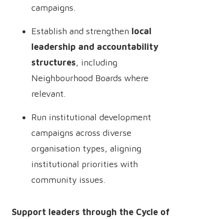
campaigns.
Establish and strengthen
local
leadership and accountability
structures
, including
Neighbourhood Boards where
relevant.
Run institutional development
campaigns across diverse
organisation types, aligning
institutional priorities with
community issues.
Support leaders through the Cycle of