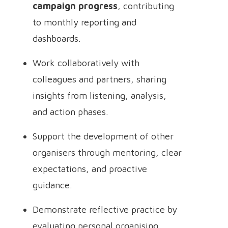
campaign progress
, contributing
to monthly reporting and
dashboards.
Work collaboratively with
colleagues and partners, sharing
insights from listening, analysis,
and action phases.
Support the development of other
organisers through mentoring, clear
expectations, and proactive
guidance.
Demonstrate reflective practice by
evaluating personal organising