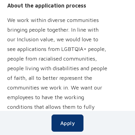
About the application process
We work within diverse communities
bringing people together. In line with
our Inclusion value, we would love to
see applications from LGBTQIA+ people,
people from racialised communities,
people living with disabilities and people
of faith, all to better represent the
communities we work in. We want our
employees to have the working
conditions that allows them to fully
participate, be able to be their best
Apply
authentic selves and thrive doing so, and