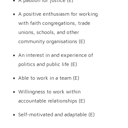
A passion for justice (E)
A positive enthusiasm for working
with faith congregations, trade
unions, schools, and other
community organisations (E)
An interest in and experience of
politics and public life (E)
Able to work in a team (E)
Willingness to work within
accountable relationships (E)
Self-motivated and adaptable (E)