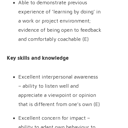
Able to demonstrate previous
experience of ‘learning by doing’ in
a work or project environment;
evidence of being open to feedback
and comfortably coachable (E)
Key skills and knowledge
Excellent interpersonal awareness
– ability to listen well and
appreciate a viewpoint or opinion
that is different from one’s own (E)
Excellent concern for impact –
ability to adapt own behaviour to