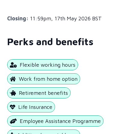
Closing:
11:59pm, 17th May 2026 BST
Perks and benefits
Flexible working hours
Work from home option
Retirement benefits
Life Insurance
Employee Assistance Programme