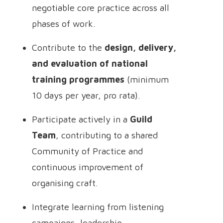
negotiable core practice across all
phases of work.
Contribute to the
design, delivery,
and evaluation of national
training programmes
(minimum
10 days per year, pro rata).
Participate actively in a
Guild
Team
, contributing to a shared
Community of Practice and
continuous improvement of
organising craft.
Integrate learning from listening
campaigns, leadership