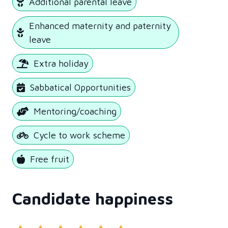
Additional parental leave
Enhanced maternity and paternity
leave
Extra holiday
Sabbatical Opportunities
Mentoring/coaching
Cycle to work scheme
Free fruit
Candidate happiness