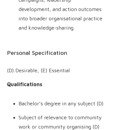
development, and action outcomes
into broader organisational practice
and knowledge-sharing.
Personal Specification
(D) Desirable, (E) Essential
Qualifications
Bachelor’s degree in any subject (D)
Subject of relevance to community
work or community organising (D)