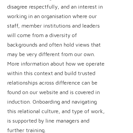
disagree respectfully, and an interest in
working in an organisation where our
staff, member institutions and leaders
will come from a diversity of
backgrounds and often hold views that
may be very different from our own.
More information about how we operate
within this context and build trusted
relationships across difference can be
found on our website and is covered in
induction. Onboarding and navigating
this relational culture, and type of work,
is supported by line managers and
further training.