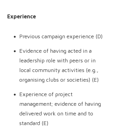
Experience
Previous campaign experience (D)
Evidence of having acted in a
leadership role with peers or in
local community activities (e.g.,
organising clubs or societies) (E)
Experience of project
management; evidence of having
delivered work on time and to
standard (E)