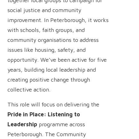
together local groups to campaign for
social justice and community
improvement. In Peterborough, it works
with schools, faith groups, and
community organisations to address
issues like housing, safety, and
opportunity. We’ve been active for five
years, building local leadership and
creating positive change through
collective action.
This role will focus on delivering the
Pride in Place: Listening to
Leadership
programme across
Peterborough. The Community