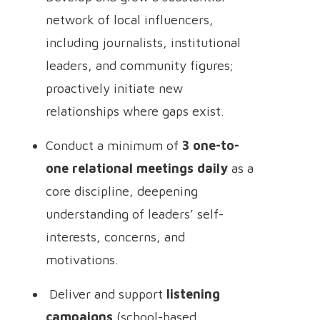
network of local influencers,
including journalists, institutional
leaders, and community figures;
proactively initiate new
relationships where gaps exist.
Conduct a minimum of
3 one-to-
one relational meetings daily
as a
core discipline, deepening
understanding of leaders’ self-
interests, concerns, and
motivations.
Deliver and support
listening
campaigns
(school-based,