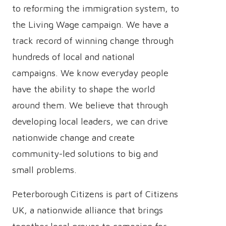
to reforming the immigration system, to
the Living Wage campaign. We have a
track record of winning change through
hundreds of local and national
campaigns. We know everyday people
have the ability to shape the world
around them. We believe that through
developing local leaders, we can drive
nationwide change and create
community-led solutions to big and
small problems.
Peterborough Citizens is part of Citizens
UK, a nationwide alliance that brings