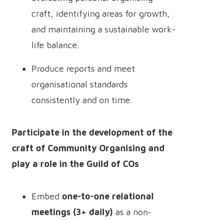
craft, identifying areas for growth,
and maintaining a sustainable work-
life balance.
Produce reports and meet
organisational standards
consistently and on time.
Participate in the development of the
craft of Community Organising and
play a role in the Guild of COs
Embed
one-to-one relational
meetings (3+ daily)
as a non-