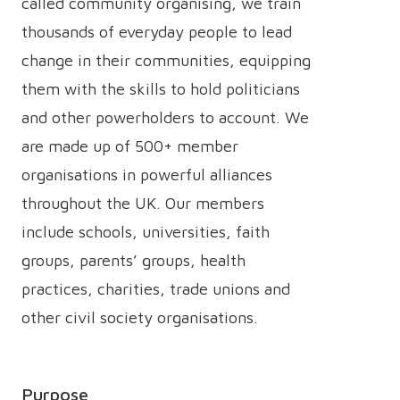
called community organising, we train
thousands of everyday people to lead
change in their communities, equipping
them with the skills to hold politicians
and other powerholders to account. We
are made up of 500+ member
organisations in powerful alliances
throughout the UK. Our members
include schools, universities, faith
groups, parents’ groups, health
practices, charities, trade unions and
other civil society organisations.
Purpose