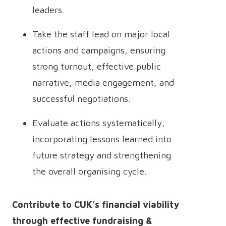
leaders.
Take the staff lead on major local
actions and campaigns, ensuring
strong turnout, effective public
narrative, media engagement, and
successful negotiations.
Evaluate actions systematically,
incorporating lessons learned into
future strategy and strengthening
the overall organising cycle.
Contribute to CUK’s financial viability
through effective fundraising &