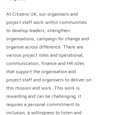
At Citizens UK, our organisers and
project staff work within communities
to develop leaders, strengthen
organisations, campaign for change and
organise across difference. There are
various project roles and operational,
communication, finance and HR roles
that support the organisation and
project staff and organisers to deliver on
this mission and work. This work is
rewarding and can be challenging; it
requires a personal commitment to
inclusion, a willingness to listen and