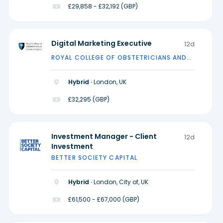
£29,858 - £32,192 (GBP)
Digital Marketing Executive
12d
ROYAL COLLEGE OF OBSTETRICIANS AND
GYNAECOLOGISTS
Hybrid ·
London, UK
£32,295 (GBP)
Investment Manager - Client
12d
Investment
BETTER SOCIETY CAPITAL
Hybrid ·
London, City of, UK
£61,500 - £67,000 (GBP)