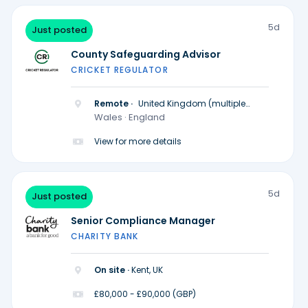
5d
Just posted
County Safeguarding Advisor
CRICKET REGULATOR
Remote ·
United Kingdom (multiple
locations)
Wales · England
View for more details
5d
Just posted
Senior Compliance Manager
CHARITY BANK
On site ·
Kent, UK
£80,000 - £90,000 (GBP)