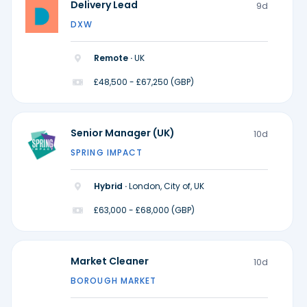
Delivery Lead
9d
DXW
Remote ·
UK
£48,500 - £67,250 (GBP)
Senior Manager (UK)
10d
SPRING IMPACT
Hybrid ·
London, City of, UK
£63,000 - £68,000 (GBP)
Market Cleaner
10d
BOROUGH MARKET