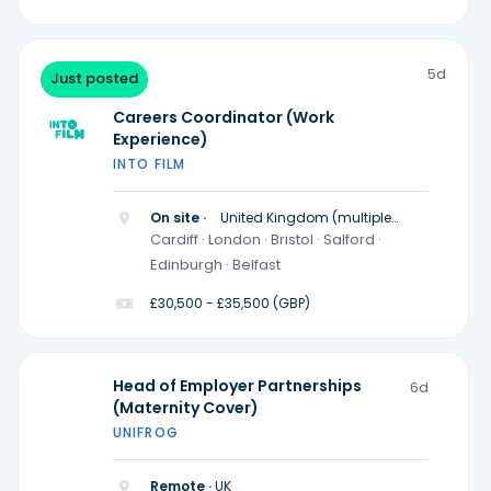
5d
Just posted
Careers Coordinator (Work
Experience)
INTO FILM
On site ·
United Kingdom (multiple
locations)
Cardiff · London · Bristol · Salford ·
Edinburgh · Belfast
£30,500 - £35,500 (GBP)
Head of Employer Partnerships
6d
(Maternity Cover)
UNIFROG
Remote ·
UK