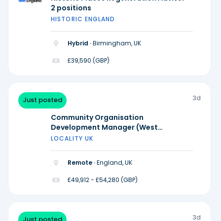
2 positions
HISTORIC ENGLAND
Hybrid ·
Birmingham, UK
£39,590 (GBP)
3d
Just posted
Community Organisation
Development Manager (West
Midlands)
LOCALITY UK
Remote ·
England, UK
£49,912 - £54,280 (GBP)
3d
Just posted