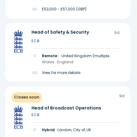
£52,000 - £57,000 (GBP)
Head of Safety & Security
6d
ECB
Remote ·
United Kingdom (multiple
locations)
Wales · England
View for more details
9d
Closes soon
Head of Broadcast Operations
ECB
Hybrid ·
London, City of, UK