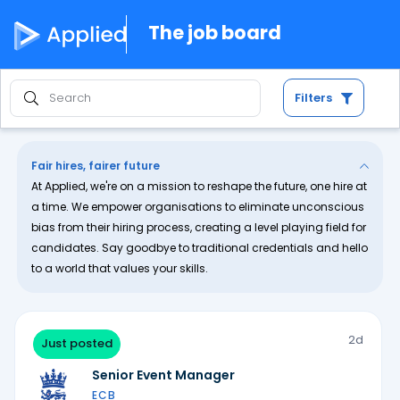
The job board
Filters
Fair hires, fairer future
At Applied, we're on a mission to reshape the future, one hire at
a time. We empower organisations to eliminate unconscious
bias from their hiring process, creating a level playing field for
candidates. Say goodbye to traditional credentials and hello
to a world that values your skills.
2d
Just posted
Senior Event Manager
ECB