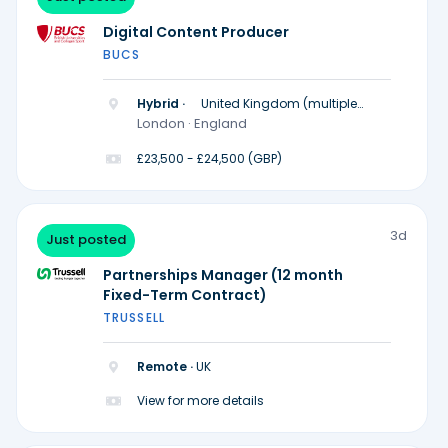
Digital Content Producer
BUCS
Hybrid ·
United Kingdom (multiple
locations)
London · England
£23,500 - £24,500 (GBP)
3d
Just posted
Partnerships Manager (12 month
Fixed-Term Contract)
TRUSSELL
Remote ·
UK
View for more details