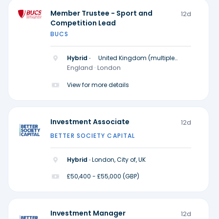
Member Trustee - Sport and
12d
Competition Lead
BUCS
Hybrid ·
United Kingdom (multiple
locations)
England · London
View for more details
Investment Associate
12d
BETTER SOCIETY CAPITAL
Hybrid ·
London, City of, UK
£50,400 - £55,000 (GBP)
Investment Manager
12d