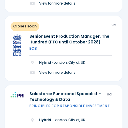
View for more details
9d
Closes soon
Senior Event Production Manager, The
Hundred (FTC until October 2028)
ECB
Hybrid ·
London, City of, UK
View for more details
Salesforce Functional Specialist -
9d
Technology & Data
PRINCIPLES FOR RESPONSIBLE INVESTMENT
Hybrid ·
London, City of, UK