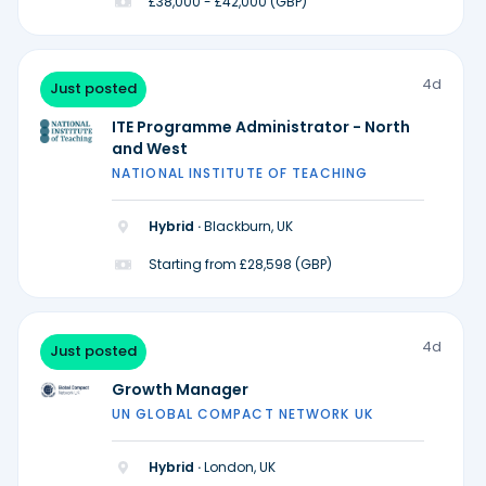
£38,000 - £42,000 (GBP)
4d
Just posted
ITE Programme Administrator - North
and West
NATIONAL INSTITUTE OF TEACHING
Hybrid ·
Blackburn, UK
Starting from £28,598 (GBP)
4d
Just posted
Growth Manager
UN GLOBAL COMPACT NETWORK UK
Hybrid ·
London, UK