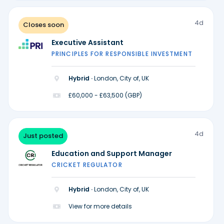
4d
Closes soon
Executive Assistant
PRINCIPLES FOR RESPONSIBLE INVESTMENT
Hybrid ·
London, City of, UK
£60,000 - £63,500 (GBP)
4d
Just posted
Education and Support Manager
CRICKET REGULATOR
Hybrid ·
London, City of, UK
View for more details