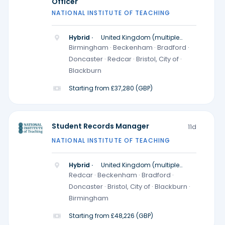
Officer
NATIONAL INSTITUTE OF TEACHING
Hybrid ·
United Kingdom (multiple
locations)
Birmingham · Beckenham · Bradford ·
Doncaster · Redcar · Bristol, City of ·
Blackburn
Starting from £37,280 (GBP)
Student Records Manager
11d
NATIONAL INSTITUTE OF TEACHING
Hybrid ·
United Kingdom (multiple
locations)
Redcar · Beckenham · Bradford ·
Doncaster · Bristol, City of · Blackburn ·
Birmingham
Starting from £48,226 (GBP)