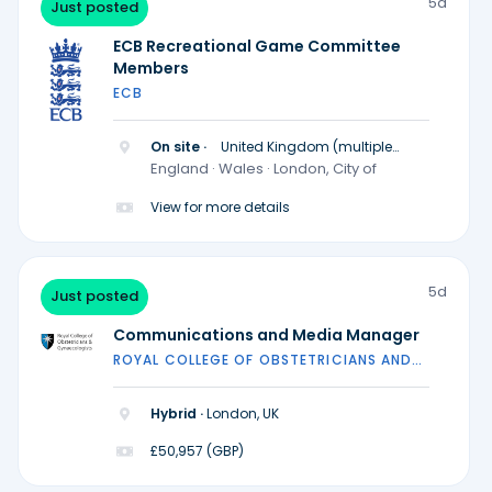
5d
Just posted
ECB Recreational Game Committee
Members
ECB
On site ·
United Kingdom (multiple
locations)
England · Wales · London, City of
View for more details
5d
Just posted
Communications and Media Manager
ROYAL COLLEGE OF OBSTETRICIANS AND
GYNAECOLOGISTS
Hybrid ·
London, UK
£50,957 (GBP)