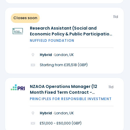
11d
Closes soon
Research Assistant (Social and
Economic Policy & Public Participation
and Research Practice) - Ada Lovelace
NUFFIELD FOUNDATION
Institute
Hybrid ·
London, UK
Starting from £35,518 (GBP)
NZAOA Operations Manager (12
11d
Month Fixed Term Contract -
Possible extension)
PRINCIPLES FOR RESPONSIBLE INVESTMENT
Hybrid ·
London, UK
£51,000 - £60,000 (GBP)