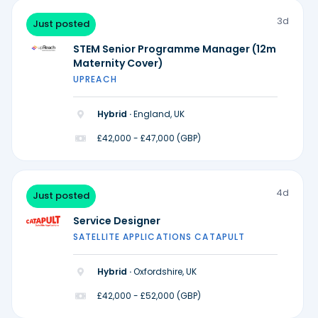
3d
Just posted
STEM Senior Programme Manager (12m
Maternity Cover)
UPREACH
Hybrid ·
England, UK
£42,000 - £47,000 (GBP)
4d
Just posted
Service Designer
SATELLITE APPLICATIONS CATAPULT
Hybrid ·
Oxfordshire, UK
£42,000 - £52,000 (GBP)