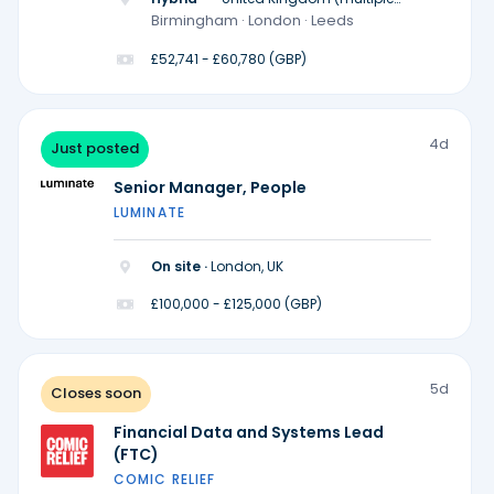
locations)
Birmingham · London · Leeds
£52,741 - £60,780 (GBP)
4d
Just posted
Senior Manager, People
LUMINATE
On site ·
London, UK
£100,000 - £125,000 (GBP)
5d
Closes soon
Financial Data and Systems Lead
(FTC)
COMIC RELIEF