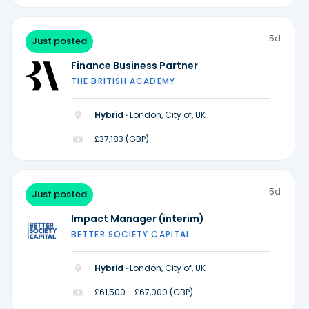
5d
Just posted
Finance Business Partner
THE BRITISH ACADEMY
Hybrid ·
London, City of, UK
£37,183 (GBP)
5d
Just posted
Impact Manager (interim)
BETTER SOCIETY CAPITAL
Hybrid ·
London, City of, UK
£61,500 - £67,000 (GBP)