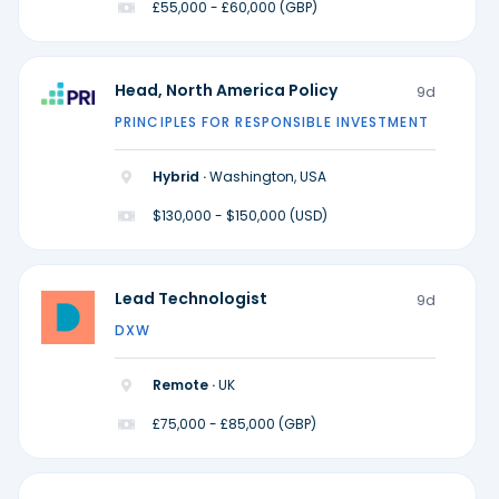
£55,000 - £60,000 (GBP)
Head, North America Policy
9d
PRINCIPLES FOR RESPONSIBLE INVESTMENT
Hybrid ·
Washington, USA
$130,000 - $150,000 (USD)
Lead Technologist
9d
DXW
Remote ·
UK
£75,000 - £85,000 (GBP)