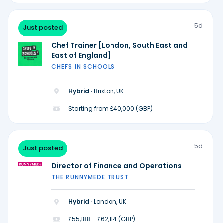
5d
Just posted
Chef Trainer [London, South East and
East of England]
CHEFS IN SCHOOLS
Hybrid ·
Brixton, UK
Starting from £40,000 (GBP)
5d
Just posted
Director of Finance and Operations
THE RUNNYMEDE TRUST
Hybrid ·
London, UK
£55,188 - £62,114 (GBP)