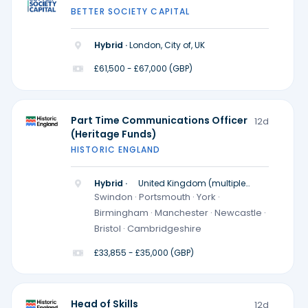
BETTER SOCIETY CAPITAL
Hybrid ·
London, City of, UK
£61,500 - £67,000 (GBP)
Part Time Communications Officer
12d
(Heritage Funds)
HISTORIC ENGLAND
Hybrid ·
United Kingdom (multiple
locations)
Swindon · Portsmouth · York ·
Birmingham · Manchester · Newcastle ·
Bristol · Cambridgeshire
£33,855 - £35,000 (GBP)
Head of Skills
12d