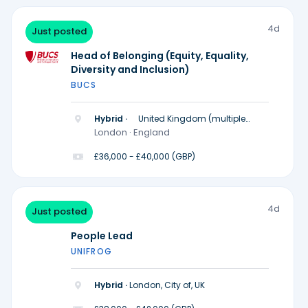
4d
Just posted
Head of Belonging (Equity, Equality,
Diversity and Inclusion)
BUCS
Hybrid ·
United Kingdom (multiple
locations)
London · England
£36,000 - £40,000 (GBP)
4d
Just posted
People Lead
UNIFROG
Hybrid ·
London, City of, UK