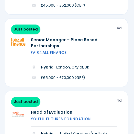
£45,000 - £52,000 (GBP)
4d
Just posted
Senior Manager – Place Based
Partnerships
FAIR4ALL FINANCE
Hybrid ·
London, City of, UK
£65,000 - £70,000 (GBP)
4d
Just posted
Head of Evaluation
YOUTH FUTURES FOUNDATION
Hybrid ·
United Kingdom (multiple