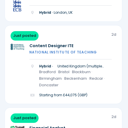
Hybrid ·
London, UK
2d
Just posted
Content Designer ITE
NATIONAL INSTITUTE OF TEACHING
Hybrid ·
United Kingdom (multiple
locations)
Bradford · Bristol · Blackburn ·
Birmingham · Beckenham · Redcar ·
Doncaster
Starting from £44,075 (GBP)
2d
Just posted