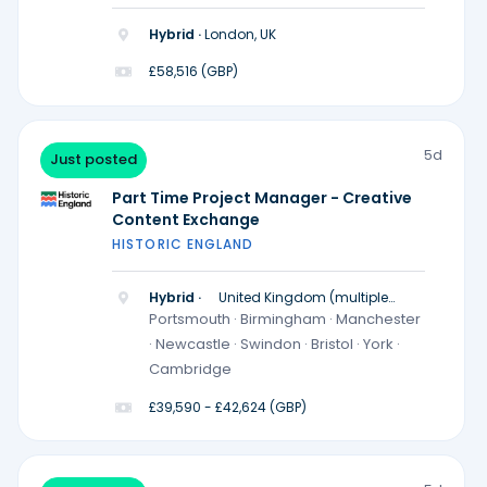
Hybrid ·
London, UK
£58,516 (GBP)
5d
Just posted
Part Time Project Manager - Creative
Content Exchange
HISTORIC ENGLAND
Hybrid ·
United Kingdom (multiple
locations)
Portsmouth · Birmingham · Manchester
· Newcastle · Swindon · Bristol · York ·
Cambridge
£39,590 - £42,624 (GBP)