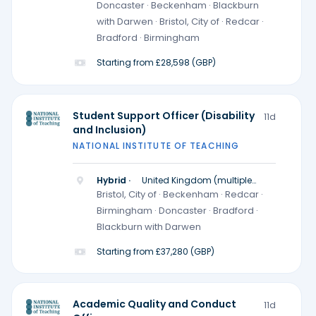
locations)
Doncaster · Beckenham · Blackburn
with Darwen · Bristol, City of · Redcar ·
Bradford · Birmingham
Starting from £28,598 (GBP)
Student Support Officer (Disability
11d
and Inclusion)
NATIONAL INSTITUTE OF TEACHING
Hybrid ·
United Kingdom (multiple
locations)
Bristol, City of · Beckenham · Redcar ·
Birmingham · Doncaster · Bradford ·
Blackburn with Darwen
Starting from £37,280 (GBP)
Academic Quality and Conduct
11d