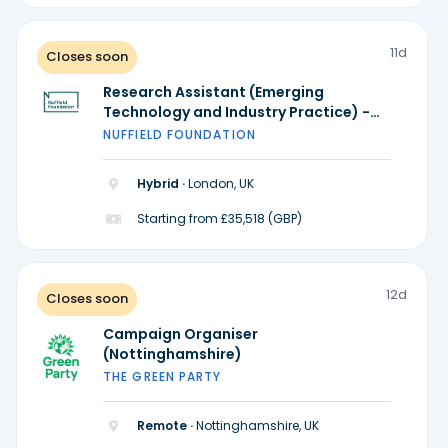
11d
Closes soon
Research Assistant (Emerging
Technology and Industry Practice) -
Ada Lovelace Institute
NUFFIELD FOUNDATION
Hybrid ·
London, UK
Starting from £35,518 (GBP)
12d
Closes soon
Campaign Organiser
(Nottinghamshire)
THE GREEN PARTY
Remote ·
Nottinghamshire, UK