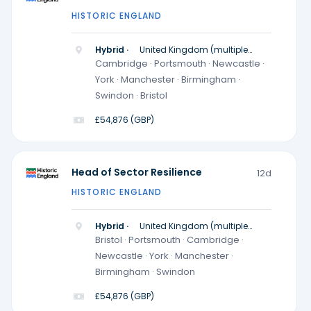
HISTORIC ENGLAND
Hybrid ·
United Kingdom (multiple
locations)
Cambridge · Portsmouth · Newcastle ·
York · Manchester · Birmingham ·
Swindon · Bristol
£54,876 (GBP)
Head of Sector Resilience
12d
HISTORIC ENGLAND
Hybrid ·
United Kingdom (multiple
locations)
Bristol · Portsmouth · Cambridge ·
Newcastle · York · Manchester ·
Birmingham · Swindon
£54,876 (GBP)