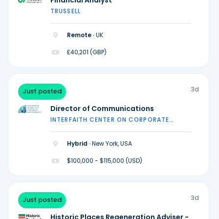
Financial Analyst
TRUSSELL
Remote ·
UK
£40,201 (GBP)
3d
Just posted
Director of Communications
INTERFAITH CENTER ON CORPORATE
RESPONSIBILITY
Hybrid ·
New York, USA
$100,000 - $115,000 (USD)
3d
Just posted
Historic Places Regeneration Adviser -