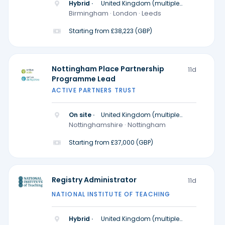
Hybrid ·
United Kingdom (multiple
locations)
Birmingham · London · Leeds
Starting from £38,223 (GBP)
Nottingham Place Partnership
11d
Programme Lead
ACTIVE PARTNERS TRUST
On site ·
United Kingdom (multiple
locations)
Nottinghamshire · Nottingham
Starting from £37,000 (GBP)
Registry Administrator
11d
NATIONAL INSTITUTE OF TEACHING
Hybrid ·
United Kingdom (multiple