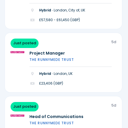
Hybrid ·
London, City of, UK
£57,580 - £61,450 (GBP)
5d
Just posted
Project Manager
THE RUNNYMEDE TRUST
Hybrid ·
London, UK
£23,406 (GBP)
5d
Just posted
Head of Communications
THE RUNNYMEDE TRUST