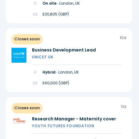
On site ·
London, UK
£30,805 (GBP)
10d
Closes soon
Business Development Lead
UNICEF UK
Hybrid ·
London, UK
£60,000 (GBP)
11d
Closes soon
Research Manager - Maternity cover
YOUTH FUTURES FOUNDATION