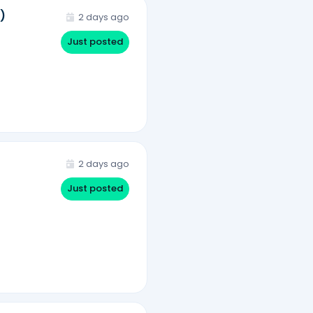
)
2 days ago
Just posted
2 days ago
Just posted