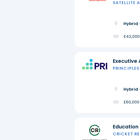
SATELLITE 
Hybrid 
£42,000
Executive 
PRINCIPLES
Hybrid 
£60,000
Education
CRICKET R