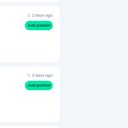
2 days ago
Just posted
2 days ago
Just posted