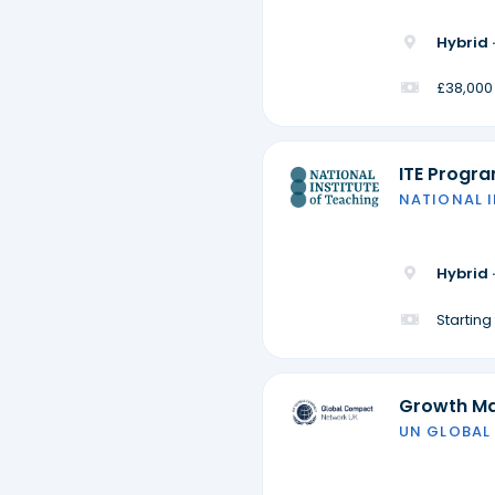
Hybrid 
£38,000
ITE Progr
NATIONAL 
Hybrid 
Startin
Growth M
UN GLOBAL