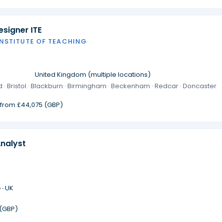
signer ITE
INSTITUTE OF TEACHING
·
United Kingdom (multiple locations)
 · Bristol · Blackburn · Birmingham · Beckenham · Redcar · Doncaster
g from £44,075 (GBP)
Analyst
 ·
UK
 (GBP)