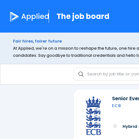
The job board
Fair hires, fairer future
At Applied, we're on a mission to reshape the future, one hire 
candidates. Say goodbye to traditional credentials and hello to 
Senior Ev
ECB
Hybrid 