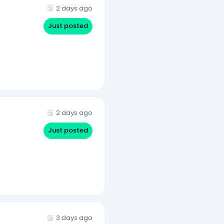
2 days ago
Just posted
2 days ago
Just posted
3 days ago