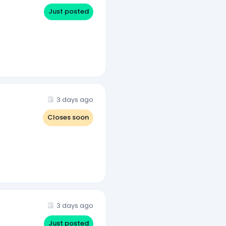
Just posted
3 days ago
Closes soon
3 days ago
Just posted