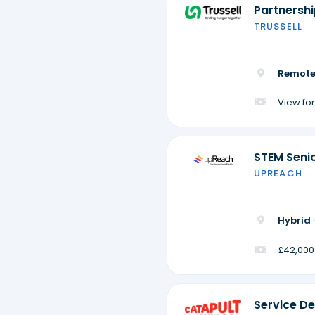
Partnersh
TRUSSELL
Remote
View for
STEM Seni
UPREACH
Hybrid 
£42,000
Service De