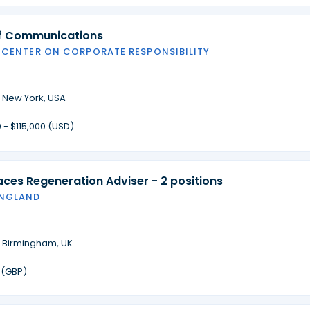
of Communications
 CENTER ON CORPORATE RESPONSIBILITY
·
New York, USA
 - $115,000 (USD)
laces Regeneration Adviser - 2 positions
ENGLAND
·
Birmingham, UK
 (GBP)