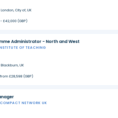
·
London, City of, UK
 - £42,000 (GBP)
amme Administrator - North and West
INSTITUTE OF TEACHING
·
Blackburn, UK
g from £28,598 (GBP)
anager
 COMPACT NETWORK UK