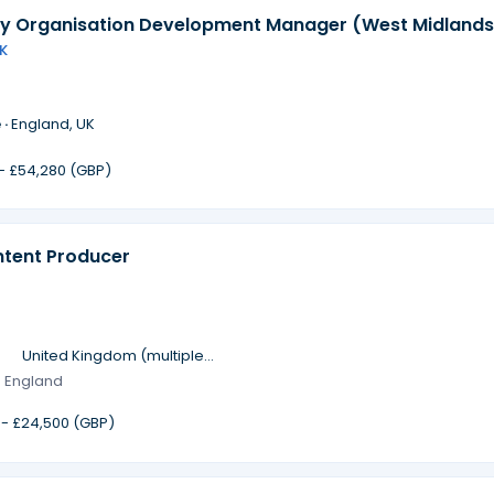
 Organisation Development Manager (West Midlands
K
 ·
England, UK
 - £54,280 (GBP)
ntent Producer
·
United Kingdom (multiple
locations)
· England
 - £24,500 (GBP)