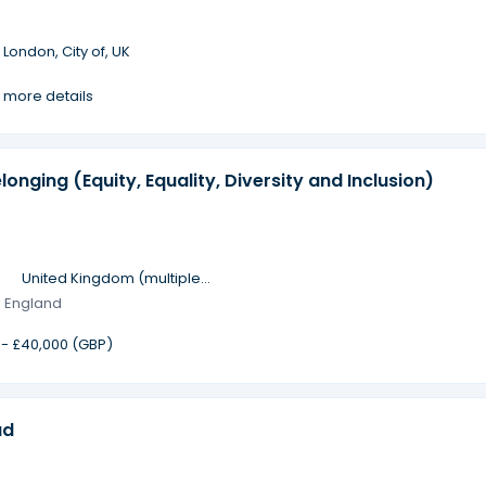
·
London, City of, UK
 more details
longing (Equity, Equality, Diversity and Inclusion)
·
United Kingdom (multiple
locations)
· England
 - £40,000 (GBP)
ad