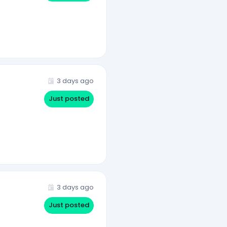
3 days ago
Just posted
3 days ago
Just posted