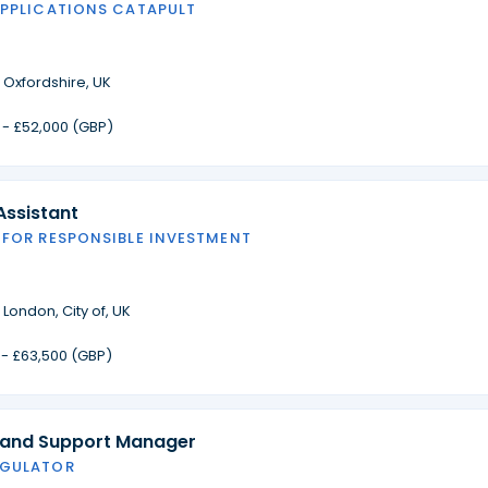
APPLICATIONS CATAPULT
·
Oxfordshire, UK
 - £52,000 (GBP)
Assistant
 FOR RESPONSIBLE INVESTMENT
·
London, City of, UK
 - £63,500 (GBP)
 and Support Manager
EGULATOR