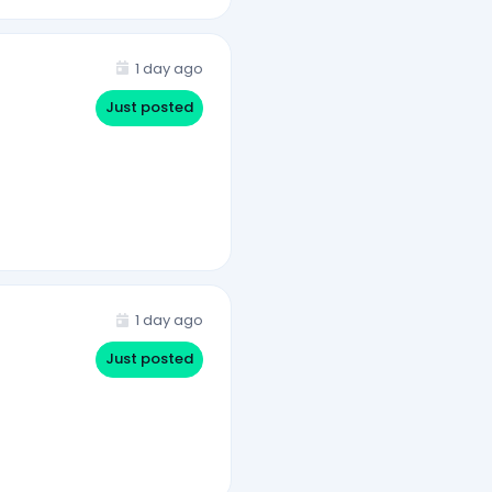
1 day ago
Just posted
1 day ago
Just posted