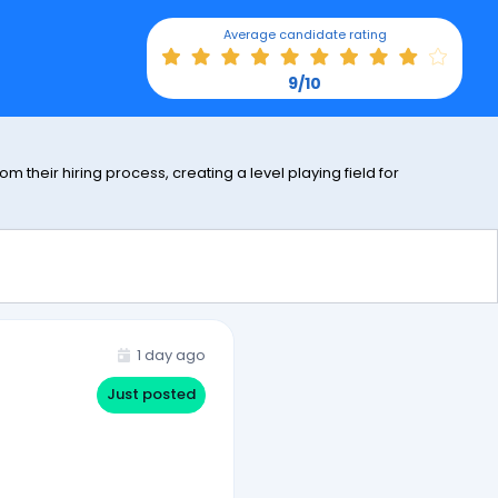
Average candidate rating
9/10
 their hiring process, creating a level playing field for
1 day ago
Just posted