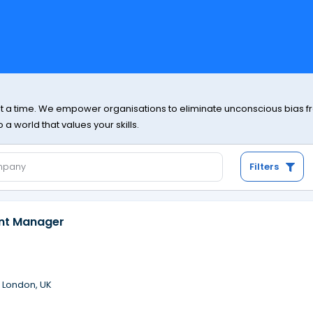
at a time. We empower organisations to eliminate unconscious bias from
a world that values your skills.
Filters
ent Manager
·
London, UK