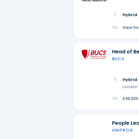
Hybrid 
View for
Head of Be
BUCS
Hybrid 
London 
£36,000
People Le
UNIFROG