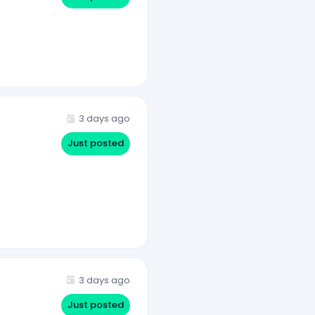
3 days ago
Just posted
3 days ago
Just posted