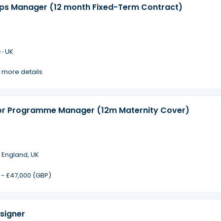
ips Manager (12 month Fixed-Term Contract)
 ·
UK
 more details
or Programme Manager (12m Maternity Cover)
·
England, UK
 - £47,000 (GBP)
signer