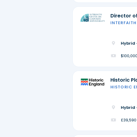
Director 
INTERFAITH
Hybrid 
$100,000
Historic P
HISTORIC 
Hybrid 
£39,590