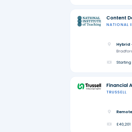
Content De
NATIONAL 
Hybrid 
Bradford
Startin
Financial 
TRUSSELL
Remote
£40,201