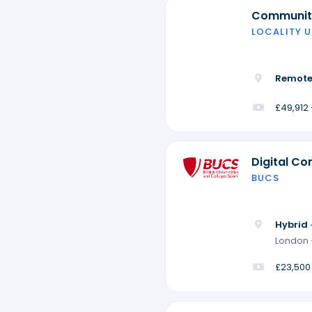
Community
LOCALITY U
Remote
£49,912
Digital Co
BUCS
Hybrid 
London 
£23,500