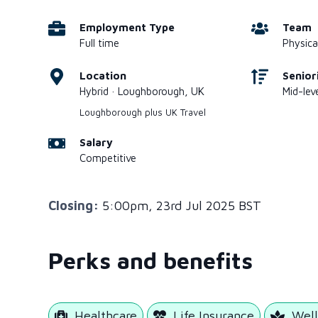
Employment Type
Team
Full time
Physica
Location
Senior
Hybrid · Loughborough, UK
Mid-leve
Loughborough plus UK Travel
Salary
Competitive
Closing:
5:00pm, 23rd Jul 2025 BST
Perks and benefits
Healthcare
Life Insurance
Well