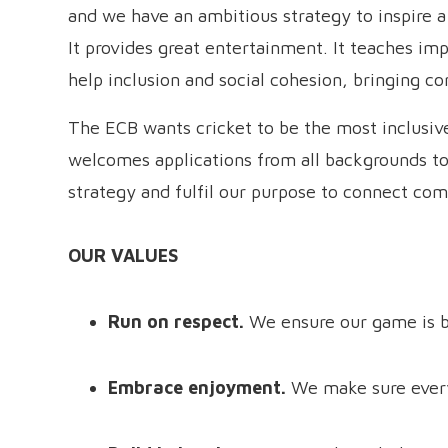
and we have an ambitious strategy to inspire a 
It provides great entertainment. It teaches impo
help inclusion and social cohesion, bringing c
The ECB wants cricket to be the most inclusiv
welcomes applications from all backgrounds to
strategy and fulfil our purpose to connect com
OUR VALUES
Run on respect.
We ensure our game is b
Embrace enjoyment.
We make sure every