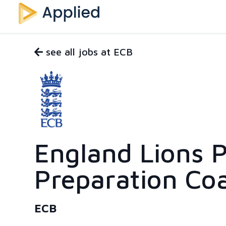
see all jobs at ECB
England Lions P
Preparation Co
ECB