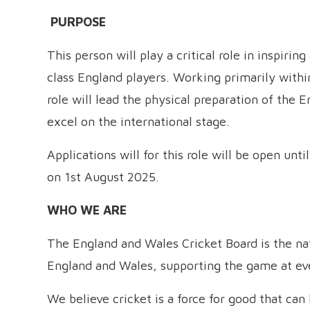
PURPOSE
This person will play a critical role in inspiri
class England players. Working primarily withi
role will lead the physical preparation of the 
excel on the international stage.
Applications will for this role will be open unt
on 1st August 2025.
WHO WE ARE
The England and Wales Cricket Board is the nati
England and Wales, supporting the game at ever
We believe cricket is a force for good that ca