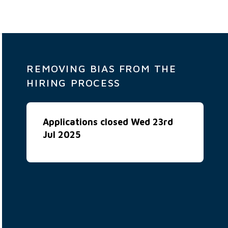
REMOVING BIAS FROM THE
HIRING PROCESS
Applications closed Wed 23rd
Jul 2025