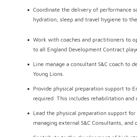
Coordinate the delivery of performance sc
hydration, sleep and travel hygiene to th
Work with coaches and practitioners to o
to all England Development Contract play
Line manage a consultant S&C coach to del
Young Lions.
Provide physical preparation support to E
required. This includes rehabilitation and
Lead the physical preparation support for 
managing external S&C Consultants, and or