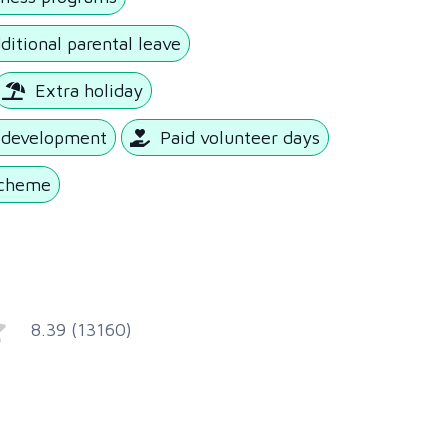
ditional parental leave
Extra holiday
l development
Paid volunteer days
scheme
8.39 (13160)