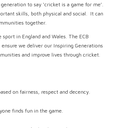
generation to say ‘cricket is a game for me’.
rtant skills, both physical and social. It can
ommunities together.
e sport in England and Wales. The ECB
 ensure we deliver our Inspiring Generations
munities and improve lives through cricket.
ased on fairness, respect and decency.
one finds fun in the game.