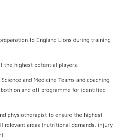
preparation to England Lions during training
 the highest potential players.
ub Science and Medicine Teams and coaching
t both on and off programme for identified
and physiotherapist to ensure the highest
l relevant areas (nutritional demands, injury
h).