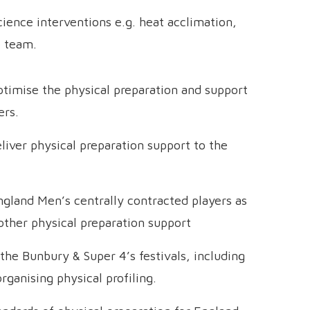
ience interventions e.g. heat acclimation,
e team.
ptimise the physical preparation and support
ers.
iver physical preparation support to the
ngland Men’s centrally contracted players as
 other physical preparation support
the Bunbury & Super 4’s festivals, including
ganising physical profiling.