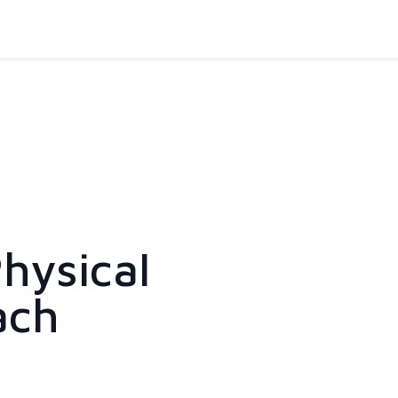
hysical
ach