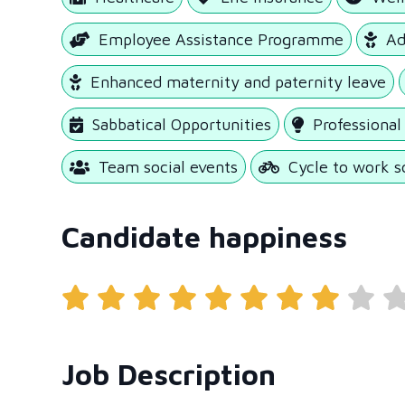
Employee Assistance Programme
Ad
Enhanced maternity and paternity leave
Sabbatical Opportunities
Professiona
Team social events
Cycle to work 
Candidate happiness
Job Description