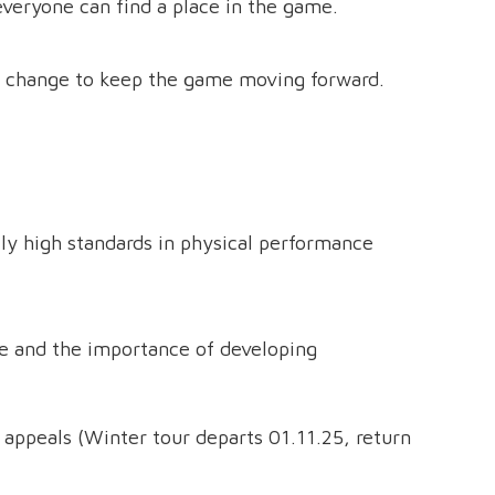
everyone can find a place in the game.
 change to keep the game moving forward.
lly high standards in physical performance
ge and the importance of developing
 appeals (Winter tour departs 01.11.25, return