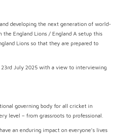
ng and developing the next generation of world-
n the England Lions / England A setup this
England Lions so that they are prepared to
il 23rd July 2025 with a view to interviewing
onal governing body for all cricket in
y level – from grassroots to professional.
n have an enduring impact on everyone’s lives