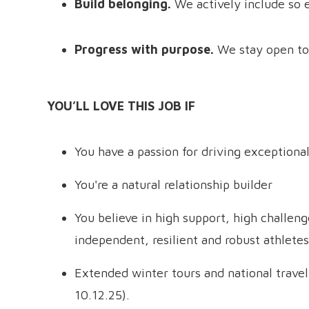
Build belonging.
We actively include so 
Progress with purpose.
We stay open to
YOU’LL LOVE THIS JOB IF
You have a passion for driving exceptiona
You're a natural relationship builder
You believe in high support, high challen
independent, resilient and robust athletes
Extended winter tours and national travel
10.12.25).