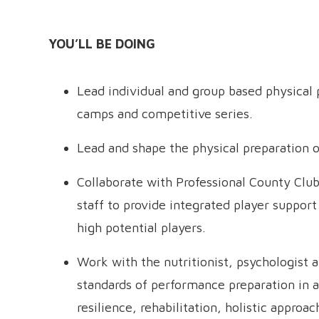
YOU’LL BE DOING
Lead individual and group based physical 
camps and competitive series.
Lead and shape the physical preparation of
Collaborate with Professional County Cl
staff to provide integrated player suppor
high potential players.
Work with the nutritionist, psychologist 
standards of performance preparation in al
resilience, rehabilitation, holistic approac