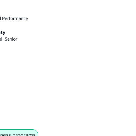
l Performance
ity
l, Senior
ness programs